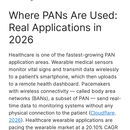
Where PANs Are Used:
Real Applications in
2026
Healthcare is one of the fastest-growing PAN
application areas. Wearable medical sensors
monitor vital signs and transmit data wirelessly
to a patient’s smartphone, which then uploads
to a remote health dashboard. Pacemakers
with wireless connectivity — called body area
networks (BANs), a subset of PAN — send real-
time data to monitoring systems without any
physical connection to the patient (
Cloudflare,
2026
). Healthcare wearable applications are
pacing the wearable market at a 20.10% CAGR