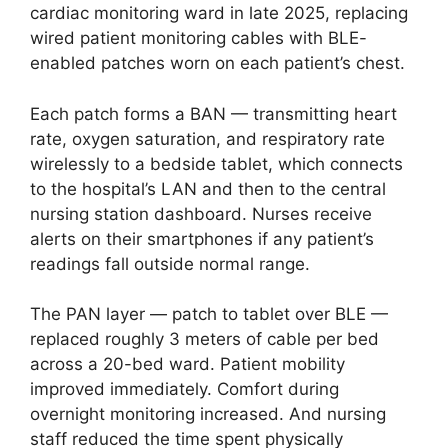
cardiac monitoring ward in late 2025, replacing
wired patient monitoring cables with BLE-
enabled patches worn on each patient’s chest.
Each patch forms a BAN — transmitting heart
rate, oxygen saturation, and respiratory rate
wirelessly to a bedside tablet, which connects
to the hospital’s LAN and then to the central
nursing station dashboard. Nurses receive
alerts on their smartphones if any patient’s
readings fall outside normal range.
The PAN layer — patch to tablet over BLE —
replaced roughly 3 meters of cable per bed
across a 20-bed ward. Patient mobility
improved immediately. Comfort during
overnight monitoring increased. And nursing
staff reduced the time spent physically