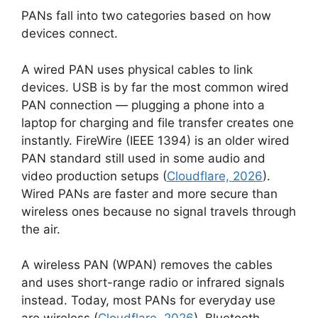
PANs fall into two categories based on how
devices connect.
A wired PAN uses physical cables to link
devices. USB is by far the most common wired
PAN connection — plugging a phone into a
laptop for charging and file transfer creates one
instantly. FireWire (IEEE 1394) is an older wired
PAN standard still used in some audio and
video production setups (
Cloudflare, 2026
).
Wired PANs are faster and more secure than
wireless ones because no signal travels through
the air.
A wireless PAN (WPAN) removes the cables
and uses short-range radio or infrared signals
instead. Today, most PANs for everyday use