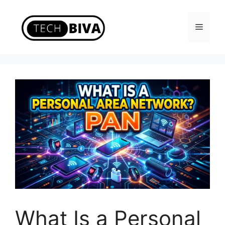
Skip
to
Menu
content
What Is a Personal