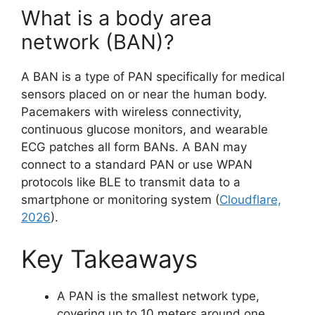
What is a body area
network (BAN)?
A BAN is a type of PAN specifically for medical
sensors placed on or near the human body.
Pacemakers with wireless connectivity,
continuous glucose monitors, and wearable
ECG patches all form BANs. A BAN may
connect to a standard PAN or use WPAN
protocols like BLE to transmit data to a
smartphone or monitoring system (
Cloudflare,
2026
).
Key Takeaways
A PAN is the smallest network type,
covering up to 10 meters around one