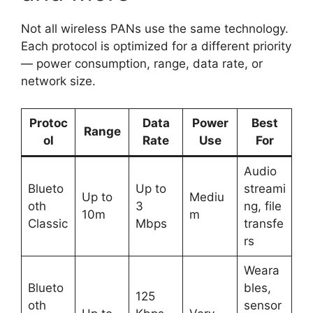
Not all wireless PANs use the same technology.
Each protocol is optimized for a different priority
— power consumption, range, data rate, or
network size.
Protoc
Data
Power
Best
Range
ol
Rate
Use
For
Audio
Blueto
Up to
streami
Up to
Mediu
oth
3
ng, file
10m
m
Classic
Mbps
transfe
rs
Weara
Blueto
bles,
125
oth
sensor