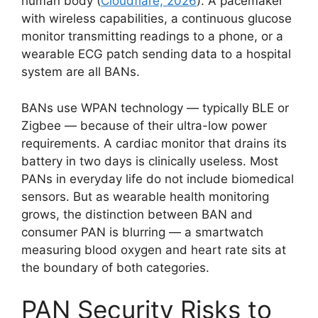
human body (
Cloudflare, 2026
). A pacemaker
with wireless capabilities, a continuous glucose
monitor transmitting readings to a phone, or a
wearable ECG patch sending data to a hospital
system are all BANs.
BANs use WPAN technology — typically BLE or
Zigbee — because of their ultra-low power
requirements. A cardiac monitor that drains its
battery in two days is clinically useless. Most
PANs in everyday life do not include biomedical
sensors. But as wearable health monitoring
grows, the distinction between BAN and
consumer PAN is blurring — a smartwatch
measuring blood oxygen and heart rate sits at
the boundary of both categories.
PAN Security Risks to