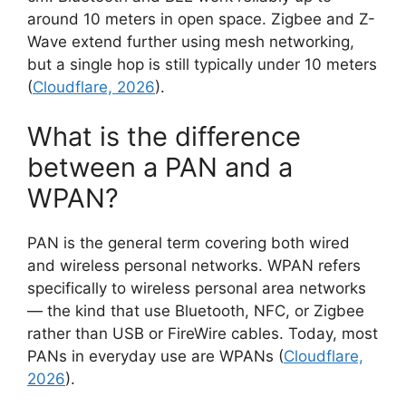
around 10 meters in open space. Zigbee and Z-
Wave extend further using mesh networking,
but a single hop is still typically under 10 meters
(
Cloudflare, 2026
).
What is the difference
between a PAN and a
WPAN?
PAN is the general term covering both wired
and wireless personal networks. WPAN refers
specifically to wireless personal area networks
— the kind that use Bluetooth, NFC, or Zigbee
rather than USB or FireWire cables. Today, most
PANs in everyday use are WPANs (
Cloudflare,
2026
).