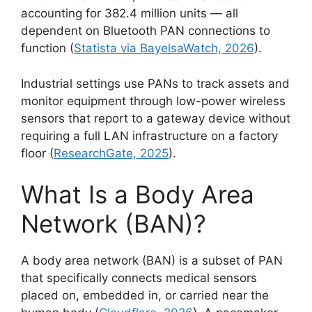
accounting for 382.4 million units — all
dependent on Bluetooth PAN connections to
function (
Statista via BayelsaWatch, 2026
).
Industrial settings use PANs to track assets and
monitor equipment through low-power wireless
sensors that report to a gateway device without
requiring a full LAN infrastructure on a factory
floor (
ResearchGate, 2025
).
What Is a Body Area
Network (BAN)?
A body area network (BAN) is a subset of PAN
that specifically connects medical sensors
placed on, embedded in, or carried near the