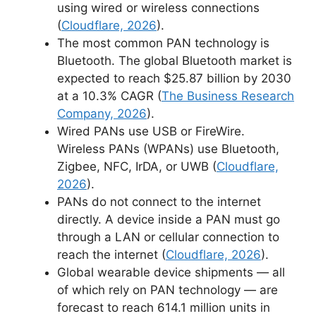
using wired or wireless connections
(
Cloudflare, 2026
).
The most common PAN technology is
Bluetooth. The global Bluetooth market is
expected to reach $25.87 billion by 2030
at a 10.3% CAGR (
The Business Research
Company, 2026
).
Wired PANs use USB or FireWire.
Wireless PANs (WPANs) use Bluetooth,
Zigbee, NFC, IrDA, or UWB (
Cloudflare,
2026
).
PANs do not connect to the internet
directly. A device inside a PAN must go
through a LAN or cellular connection to
reach the internet (
Cloudflare, 2026
).
Global wearable device shipments — all
of which rely on PAN technology — are
forecast to reach 614.1 million units in