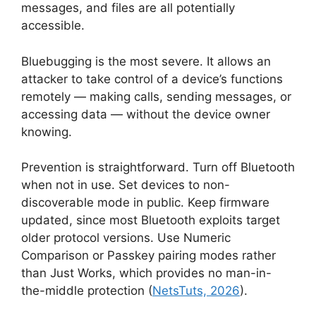
messages, and files are all potentially
accessible.
Bluebugging is the most severe. It allows an
attacker to take control of a device’s functions
remotely — making calls, sending messages, or
accessing data — without the device owner
knowing.
Prevention is straightforward. Turn off Bluetooth
when not in use. Set devices to non-
discoverable mode in public. Keep firmware
updated, since most Bluetooth exploits target
older protocol versions. Use Numeric
Comparison or Passkey pairing modes rather
than Just Works, which provides no man-in-
the-middle protection (
NetsTuts, 2026
).