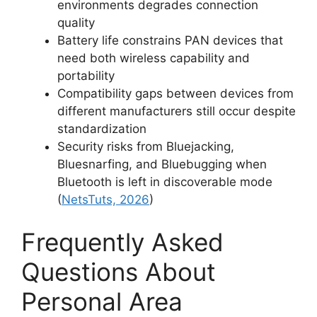
environments degrades connection
quality
Battery life constrains PAN devices that
need both wireless capability and
portability
Compatibility gaps between devices from
different manufacturers still occur despite
standardization
Security risks from Bluejacking,
Bluesnarfing, and Bluebugging when
Bluetooth is left in discoverable mode
(
NetsTuts, 2026
)
Frequently Asked
Questions About
Personal Area