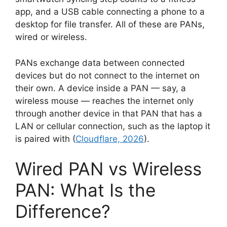
app, and a USB cable connecting a phone to a
desktop for file transfer. All of these are PANs,
wired or wireless.
PANs exchange data between connected
devices but do not connect to the internet on
their own. A device inside a PAN — say, a
wireless mouse — reaches the internet only
through another device in that PAN that has a
LAN or cellular connection, such as the laptop it
is paired with (
Cloudflare, 2026
).
Wired PAN vs Wireless
PAN: What Is the
Difference?