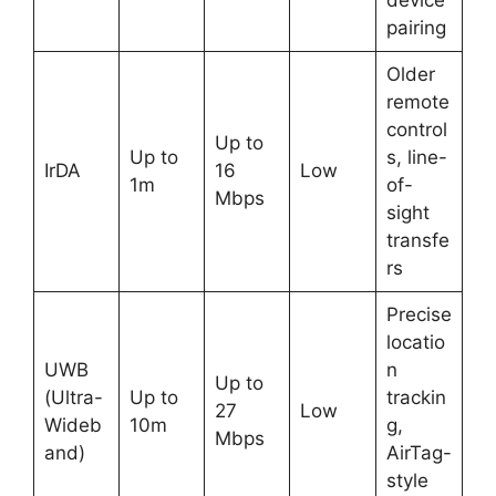
pairing
Older
remote
control
Up to
Up to
s, line-
IrDA
16
Low
1m
of-
Mbps
sight
transfe
rs
Precise
locatio
UWB
n
Up to
(Ultra-
Up to
trackin
27
Low
Wideb
10m
g,
Mbps
and)
AirTag-
style