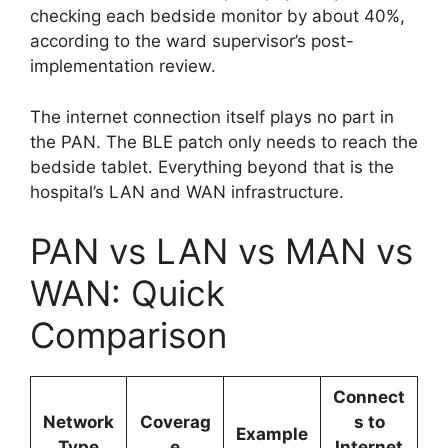
checking each bedside monitor by about 40%,
according to the ward supervisor’s post-
implementation review.
The internet connection itself plays no part in
the PAN. The BLE patch only needs to reach the
bedside tablet. Everything beyond that is the
hospital’s LAN and WAN infrastructure.
PAN vs LAN vs MAN vs
WAN: Quick
Comparison
Connect
Network
Coverag
s to
Example
Type
e
Internet