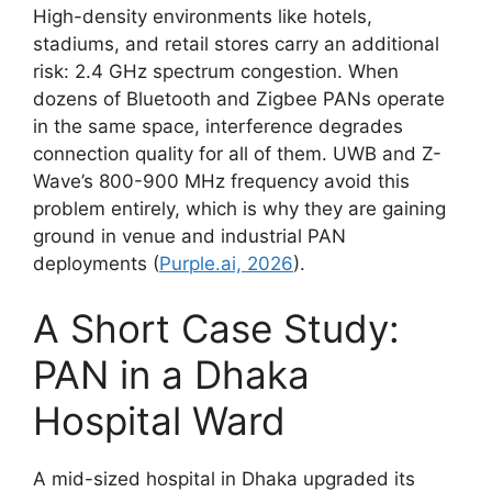
High-density environments like hotels,
stadiums, and retail stores carry an additional
risk: 2.4 GHz spectrum congestion. When
dozens of Bluetooth and Zigbee PANs operate
in the same space, interference degrades
connection quality for all of them. UWB and Z-
Wave’s 800-900 MHz frequency avoid this
problem entirely, which is why they are gaining
ground in venue and industrial PAN
deployments (
Purple.ai, 2026
).
A Short Case Study:
PAN in a Dhaka
Hospital Ward
A mid-sized hospital in Dhaka upgraded its