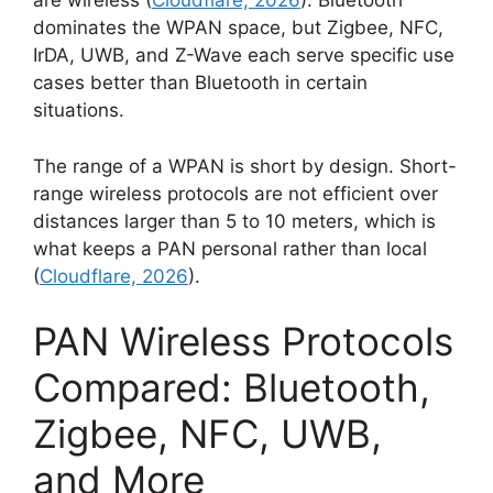
are wireless (
Cloudflare, 2026
). Bluetooth
dominates the WPAN space, but Zigbee, NFC,
IrDA, UWB, and Z-Wave each serve specific use
cases better than Bluetooth in certain
situations.
The range of a WPAN is short by design. Short-
range wireless protocols are not efficient over
distances larger than 5 to 10 meters, which is
what keeps a PAN personal rather than local
(
Cloudflare, 2026
).
PAN Wireless Protocols
Compared: Bluetooth,
Zigbee, NFC, UWB,
and More