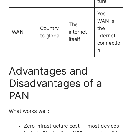
ture
Yes —
WAN is
The
Country
the
WAN
internet
to global
internet
itself
connectio
n
Advantages and
Disadvantages of a
PAN
What works well:
Zero infrastructure cost — most devices