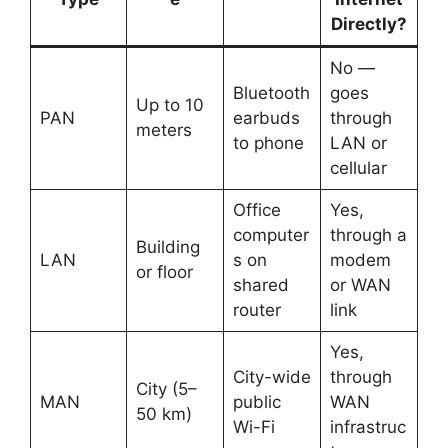
Directly?
No —
Bluetooth
goes
Up to 10
PAN
earbuds
through
meters
to phone
LAN or
cellular
Office
Yes,
computer
through a
Building
LAN
s on
modem
or floor
shared
or WAN
router
link
Yes,
City-wide
through
City (5–
MAN
public
WAN
50 km)
Wi-Fi
infrastruc