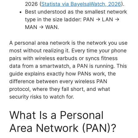
2026 (
Statista via BayelsaWatch, 2026
).
Best understood as the smallest network
type in the size ladder: PAN → LAN →
MAN → WAN.
A personal area network is the network you use
most without realizing it. Every time your phone
pairs with wireless earbuds or syncs fitness
data from a smartwatch, a PAN is running. This
guide explains exactly how PANs work, the
difference between every wireless PAN
protocol, where they fall short, and what
security risks to watch for.
What Is a Personal
Area Network (PAN)?