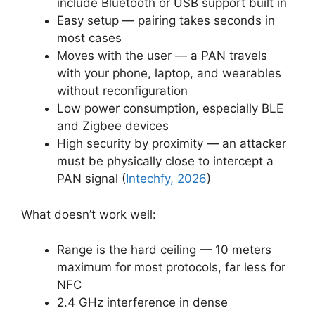
include Bluetooth or USB support built in
Easy setup — pairing takes seconds in
most cases
Moves with the user — a PAN travels
with your phone, laptop, and wearables
without reconfiguration
Low power consumption, especially BLE
and Zigbee devices
High security by proximity — an attacker
must be physically close to intercept a
PAN signal (
Intechfy, 2026
)
What doesn’t work well:
Range is the hard ceiling — 10 meters
maximum for most protocols, far less for
NFC
2.4 GHz interference in dense