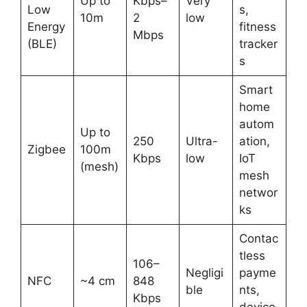
Up to
Kbps–
Very
Low
s,
10m
2
low
Energy
fitness
Mbps
(BLE)
tracker
s
Smart
home
autom
Up to
250
Ultra-
ation,
Zigbee
100m
Kbps
low
IoT
(mesh)
mesh
networ
ks
Contac
tless
106–
Negligi
payme
NFC
~4 cm
848
ble
nts,
Kbps
device