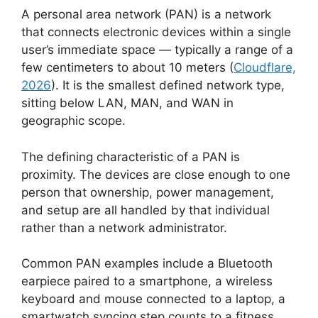
A personal area network (PAN) is a network
that connects electronic devices within a single
user’s immediate space — typically a range of a
few centimeters to about 10 meters (
Cloudflare,
2026
). It is the smallest defined network type,
sitting below LAN, MAN, and WAN in
geographic scope.
The defining characteristic of a PAN is
proximity. The devices are close enough to one
person that ownership, power management,
and setup are all handled by that individual
rather than a network administrator.
Common PAN examples include a Bluetooth
earpiece paired to a smartphone, a wireless
keyboard and mouse connected to a laptop, a
smartwatch syncing step counts to a fitness