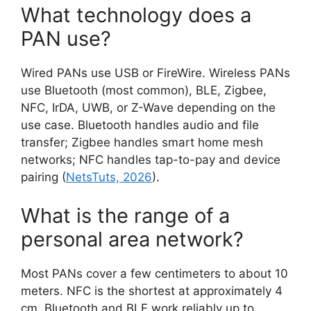
What technology does a
PAN use?
Wired PANs use USB or FireWire. Wireless PANs
use Bluetooth (most common), BLE, Zigbee,
NFC, IrDA, UWB, or Z-Wave depending on the
use case. Bluetooth handles audio and file
transfer; Zigbee handles smart home mesh
networks; NFC handles tap-to-pay and device
pairing (
NetsTuts, 2026
).
What is the range of a
personal area network?
Most PANs cover a few centimeters to about 10
meters. NFC is the shortest at approximately 4
cm. Bluetooth and BLE work reliably up to