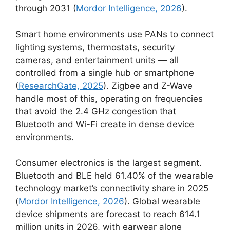
through 2031 (
Mordor Intelligence, 2026
).
Smart home environments use PANs to connect
lighting systems, thermostats, security
cameras, and entertainment units — all
controlled from a single hub or smartphone
(
ResearchGate, 2025
). Zigbee and Z-Wave
handle most of this, operating on frequencies
that avoid the 2.4 GHz congestion that
Bluetooth and Wi-Fi create in dense device
environments.
Consumer electronics is the largest segment.
Bluetooth and BLE held 61.40% of the wearable
technology market’s connectivity share in 2025
(
Mordor Intelligence, 2026
). Global wearable
device shipments are forecast to reach 614.1
million units in 2026, with earwear alone