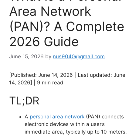
Area Network
(PAN)? A Complete
2026 Guide
June 15, 2026
by
nus9040@gmail.com
[Published: June 14, 2026 | Last updated: June
14, 2026] | 9 min read
TL;DR
A
personal area network
(PAN) connects
electronic devices within a user’s
immediate area, typically up to 10 meters,