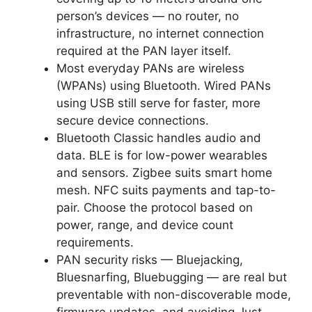
person’s devices — no router, no
infrastructure, no internet connection
required at the PAN layer itself.
Most everyday PANs are wireless
(WPANs) using Bluetooth. Wired PANs
using USB still serve for faster, more
secure device connections.
Bluetooth Classic handles audio and
data. BLE is for low-power wearables
and sensors. Zigbee suits smart home
mesh. NFC suits payments and tap-to-
pair. Choose the protocol based on
power, range, and device count
requirements.
PAN security risks — Bluejacking,
Bluesnarfing, Bluebugging — are real but
preventable with non-discoverable mode,