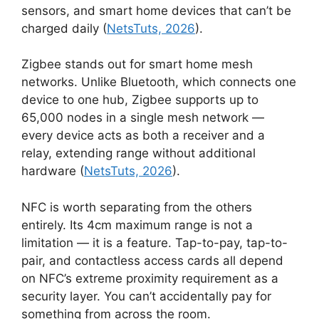
sensors, and smart home devices that can’t be
charged daily (
NetsTuts, 2026
).
Zigbee stands out for smart home mesh
networks. Unlike Bluetooth, which connects one
device to one hub, Zigbee supports up to
65,000 nodes in a single mesh network —
every device acts as both a receiver and a
relay, extending range without additional
hardware (
NetsTuts, 2026
).
NFC is worth separating from the others
entirely. Its 4cm maximum range is not a
limitation — it is a feature. Tap-to-pay, tap-to-
pair, and contactless access cards all depend
on NFC’s extreme proximity requirement as a
security layer. You can’t accidentally pay for
something from across the room.