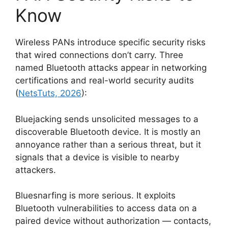
Know
Wireless PANs introduce specific security risks
that wired connections don’t carry. Three
named Bluetooth attacks appear in networking
certifications and real-world security audits
(
NetsTuts, 2026
):
Bluejacking sends unsolicited messages to a
discoverable Bluetooth device. It is mostly an
annoyance rather than a serious threat, but it
signals that a device is visible to nearby
attackers.
Bluesnarfing is more serious. It exploits
Bluetooth vulnerabilities to access data on a
paired device without authorization — contacts,