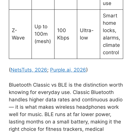
use
Smart
home
Up to
Z-
100
Ultra-
locks,
100m
Wave
Kbps
low
alarms,
(mesh)
climate
control
(
NetsTuts, 2026
;
Purple.ai, 2026
)
Bluetooth Classic vs BLE is the distinction worth
knowing for everyday use. Classic Bluetooth
handles higher data rates and continuous audio
— it is what makes wireless headphones work
well for music. BLE runs at far lower power,
lasting months on a small battery, making it the
right choice for fitness trackers, medical