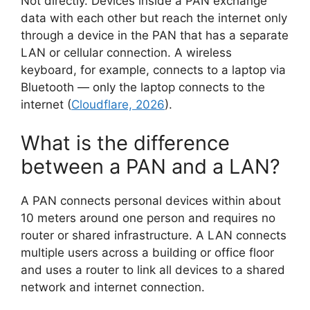
Not directly. Devices inside a PAN exchange
data with each other but reach the internet only
through a device in the PAN that has a separate
LAN or cellular connection. A wireless
keyboard, for example, connects to a laptop via
Bluetooth — only the laptop connects to the
internet (
Cloudflare, 2026
).
What is the difference
between a PAN and a LAN?
A PAN connects personal devices within about
10 meters around one person and requires no
router or shared infrastructure. A LAN connects
multiple users across a building or office floor
and uses a router to link all devices to a shared
network and internet connection.