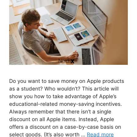
Do you want to save money on Apple products
as a student? Who wouldn’t? This article will
show you how to take advantage of Apple’s
educational-related money-saving incentives.
Always remember that there isn’t a single
discount on all Apple items. Instead, Apple
offers a discount on a case-by-case basis on
select goods. (It’s also worth …
Read more