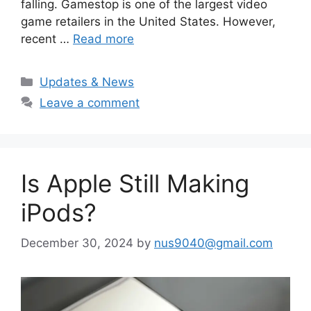
falling. Gamestop is one of the largest video
game retailers in the United States. However,
recent …
Read more
Categories
Updates & News
Leave a comment
Is Apple Still Making
iPods?
December 30, 2024
by
nus9040@gmail.com