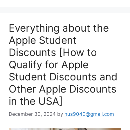
Everything about the
Apple Student
Discounts [How to
Qualify for Apple
Student Discounts and
Other Apple Discounts
in the USA]
December 30, 2024
by
nus9040@gmail.com