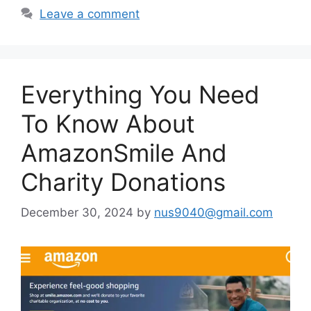
Leave a comment
Everything You Need
To Know About
AmazonSmile And
Charity Donations
December 30, 2024
by
nus9040@gmail.com