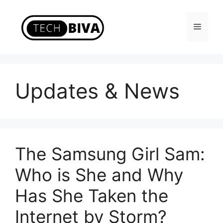
Skip
to
Menu
content
Updates & News
The Samsung Girl Sam:
Who is She and Why
Has She Taken the
Internet by Storm?