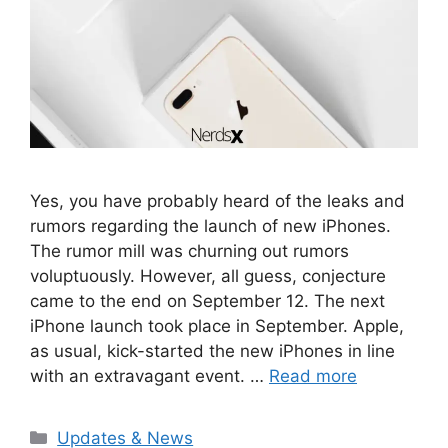
Yes, you have probably heard of the leaks and
rumors regarding the launch of new iPhones.
The rumor mill was churning out rumors
voluptuously. However, all guess, conjecture
came to the end on September 12. The next
iPhone launch took place in September. Apple,
as usual, kick-started the new iPhones in line
with an extravagant event. …
Read more
Categories
Updates & News