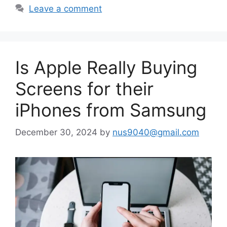
Leave a comment
Is Apple Really Buying
Screens for their
iPhones from Samsung
December 30, 2024
by
nus9040@gmail.com