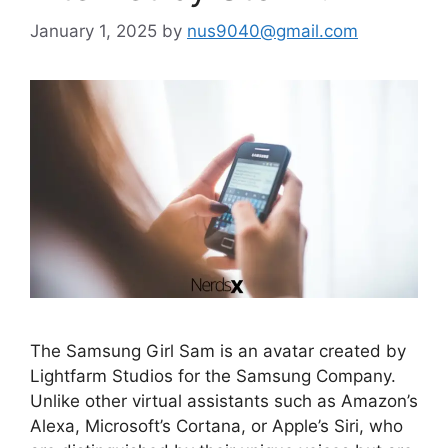
January 1, 2025
by
nus9040@gmail.com
The Samsung Girl Sam is an avatar created by
Lightfarm Studios for the Samsung Company.
Unlike other virtual assistants such as Amazon’s
Alexa, Microsoft’s Cortana, or Apple’s Siri, who