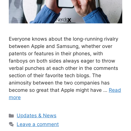
Everyone knows about the long-running rivalry
between Apple and Samsung, whether over
patents or features in their phones, with
fanboys on both sides always eager to throw
verbal punches at each other in the comments
section of their favorite tech blogs. The
animosity between the two companies has
become so great that Apple might have …
Read
more
Categories
Updates & News
Leave a comment