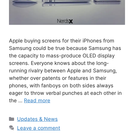
Apple buying screens for their iPhones from
Samsung could be true because Samsung has
the capacity to mass-produce OLED display
screens. Everyone knows about the long-
running rivalry between Apple and Samsung,
whether over patents or features in their
phones, with fanboys on both sides always
eager to throw verbal punches at each other in
the …
Read more
Categories
Updates & News
Leave a comment