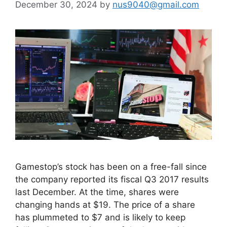
December 30, 2024
by
nus9040@gmail.com
Gamestop’s stock has been on a free-fall since
the company reported its fiscal Q3 2017 results
last December. At the time, shares were
changing hands at $19. The price of a share
has plummeted to $7 and is likely to keep