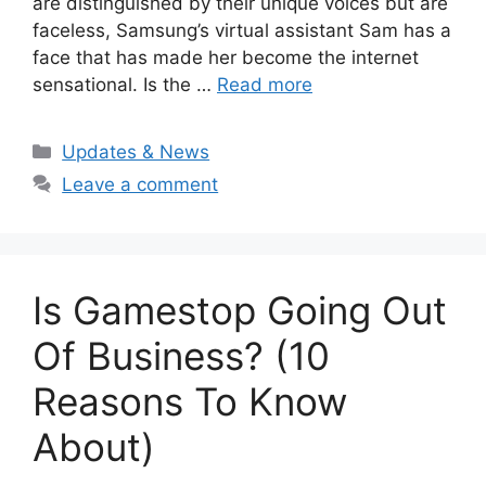
are distinguished by their unique voices but are
faceless, Samsung’s virtual assistant Sam has a
face that has made her become the internet
sensational. Is the …
Read more
Categories
Updates & News
Leave a comment
Is Gamestop Going Out
Of Business? (10
Reasons To Know
About)