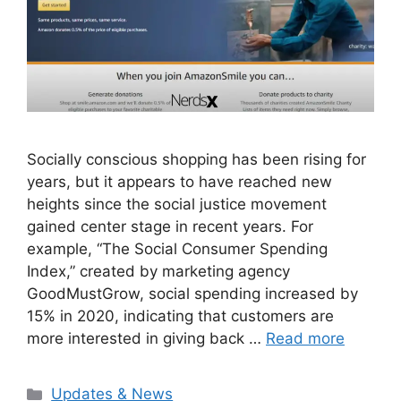
Socially conscious shopping has been rising for
years, but it appears to have reached new
heights since the social justice movement
gained center stage in recent years. For
example, “The Social Consumer Spending
Index,” created by marketing agency
GoodMustGrow, social spending increased by
15% in 2020, indicating that customers are
more interested in giving back …
Read more
Categories
Updates & News