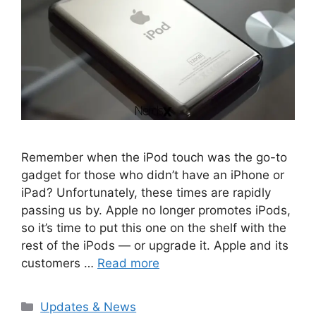
Remember when the iPod touch was the go-to
gadget for those who didn’t have an iPhone or
iPad? Unfortunately, these times are rapidly
passing us by. Apple no longer promotes iPods,
so it’s time to put this one on the shelf with the
rest of the iPods — or upgrade it. Apple and its
customers …
Read more
Categories
Updates & News