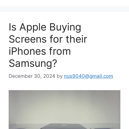
Is Apple Buying
Screens for their
iPhones from
Samsung?
December 30, 2024
by
nus9040@gmail.com