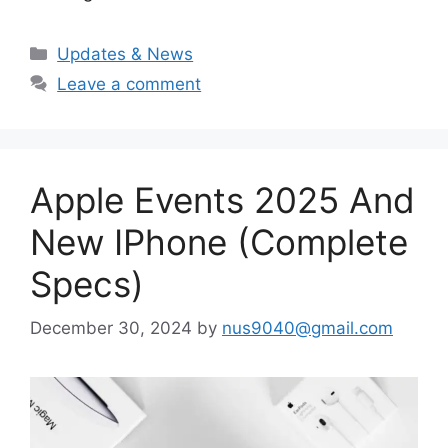
Categories
Updates & News
Leave a comment
Apple Events 2025 And
New IPhone (Complete
Specs)
December 30, 2024
by
nus9040@gmail.com