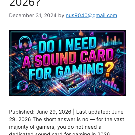
2026?
December 31, 2024
by
nus9040@gmail.com
Published: June 29, 2026 | Last updated: June
29, 2026 The short answer is no — for the vast
majority of gamers, you do not need a
dedicated sound card for gaming in 2026.