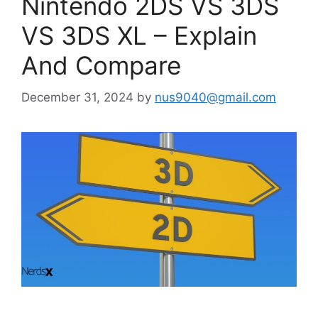
Nintendo 2DS VS 3DS
VS 3DS XL – Explain
And Compare
December 31, 2024
by
nus9040@gmail.com