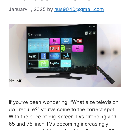
January 1, 2025
by
nus9040@gmail.com
If you’ve been wondering, “What size television
do I require?” you’ve come to the correct spot.
With the price of big-screen TVs dropping and
65 and 75-inch TVs becoming increasingly