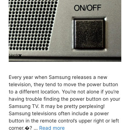
Every year when Samsung releases a new
television, they tend to move the power button
to a different location. You’re not alone if you’re
having trouble finding the power button on your
Samsung TV. It may be pretty perplexing!
Samsung televisions often include a power
button in the remote control’s upper right or left
corner.�? …
Read more