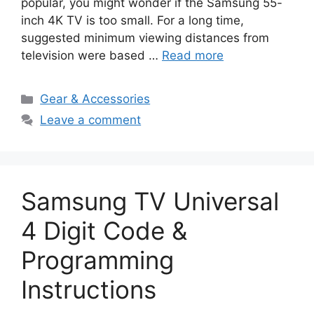
popular, you might wonder if the Samsung 55-
inch 4K TV is too small. For a long time,
suggested minimum viewing distances from
television were based …
Read more
Categories
Gear & Accessories
Leave a comment
Samsung TV Universal
4 Digit Code &
Programming
Instructions