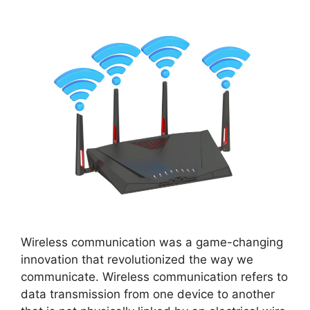
Wireless communication was a game-changing
innovation that revolutionized the way we
communicate. Wireless communication refers to
data transmission from one device to another