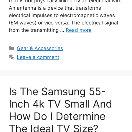
that is not physically linked by an electrical wire.
An antenna is a device that transforms
electrical impulses to electromagnetic waves
(EM waves) or vice versa. The electrical signal
from the transmitting …
Read more
Categories
Gear & Accessories
Leave a comment
Is The Samsung 55-
Inch 4k TV Small And
How Do I Determine
The Ideal TV Size?