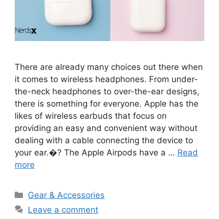
There are already many choices out there when
it comes to wireless headphones. From under-
the-neck headphones to over-the-ear designs,
there is something for everyone. Apple has the
likes of wireless earbuds that focus on
providing an easy and convenient way without
dealing with a cable connecting the device to
your ear.�? The Apple Airpods have a …
Read
more
Categories
Gear & Accessories
Leave a comment