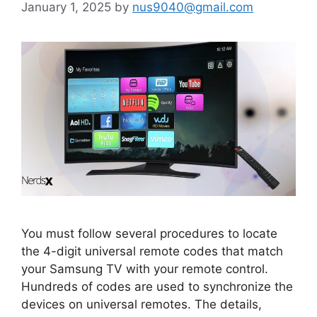
January 1, 2025
by
nus9040@gmail.com
You must follow several procedures to locate
the 4-digit universal remote codes that match
your Samsung TV with your remote control.
Hundreds of codes are used to synchronize the
devices on universal remotes. The details,