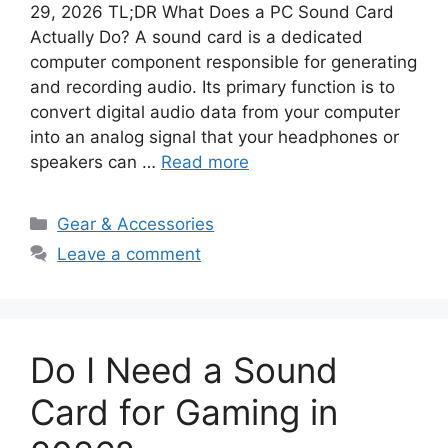
29, 2026 TL;DR What Does a PC Sound Card
Actually Do? A sound card is a dedicated
computer component responsible for generating
and recording audio. Its primary function is to
convert digital audio data from your computer
into an analog signal that your headphones or
speakers can …
Read more
Categories
Gear & Accessories
Leave a comment
Do I Need a Sound
Card for Gaming in