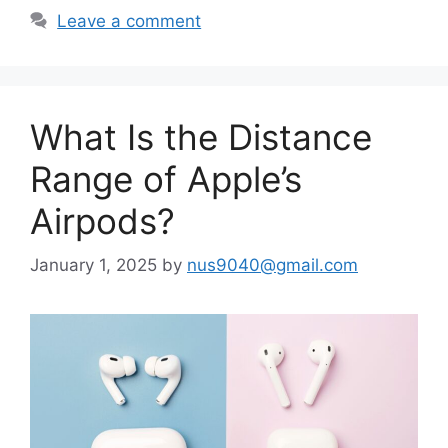
Leave a comment
What Is the Distance
Range of Apple’s
Airpods?
January 1, 2025
by
nus9040@gmail.com