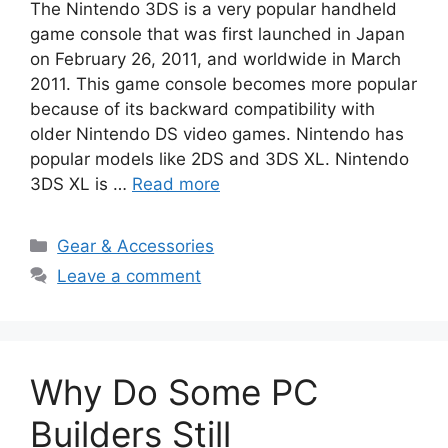
The Nintendo 3DS is a very popular handheld
game console that was first launched in Japan
on February 26, 2011, and worldwide in March
2011. This game console becomes more popular
because of its backward compatibility with
older Nintendo DS video games. Nintendo has
popular models like 2DS and 3DS XL. Nintendo
3DS XL is …
Read more
Categories
Gear & Accessories
Leave a comment
Why Do Some PC
Builders Still