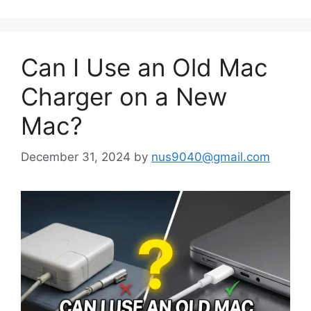
Can I Use an Old Mac
Charger on a New
Mac?
December 31, 2024
by
nus9040@gmail.com