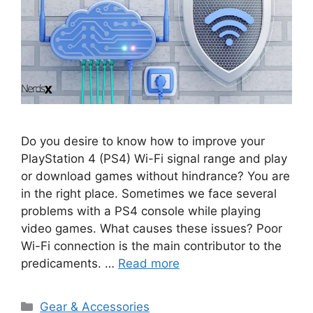
Do you desire to know how to improve your
PlayStation 4 (PS4) Wi-Fi signal range and play
or download games without hindrance? You are
in the right place. Sometimes we face several
problems with a PS4 console while playing
video games. What causes these issues? Poor
Wi-Fi connection is the main contributor to the
predicaments. …
Read more
Categories
Gear & Accessories