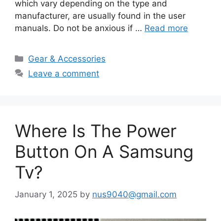
which vary depending on the type and
manufacturer, are usually found in the user
manuals. Do not be anxious if …
Read more
Categories
Gear & Accessories
Leave a comment
Where Is The Power
Button On A Samsung
Tv?
January 1, 2025
by
nus9040@gmail.com