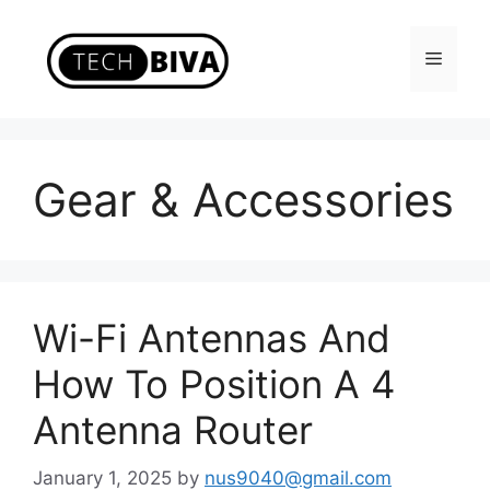
Skip
to
Menu
content
Gear & Accessories
Wi-Fi Antennas And
How To Position A 4
Antenna Router
January 1, 2025
by
nus9040@gmail.com