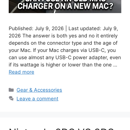
Published: July 9, 2026 | Last updated: July 9,
2026 The answer is both yes and no it entirely
depends on the connector type and the age of
your Mac. If your Mac charges via USB-C, you
can use almost any USB-C power adapter, even
if its wattage is higher or lower than the one …
Read more
Categories
Gear & Accessories
Leave a comment