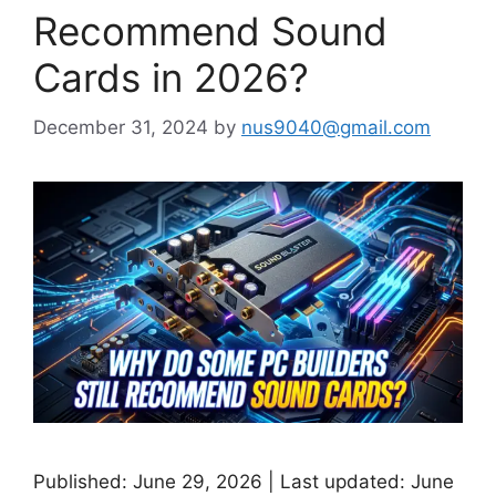
Recommend Sound
Cards in 2026?
December 31, 2024
by
nus9040@gmail.com
Published: June 29, 2026 | Last updated: June