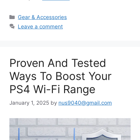
Categories
Gear & Accessories
Leave a comment
Proven And Tested
Ways To Boost Your
PS4 Wi-Fi Range
January 1, 2025
by
nus9040@gmail.com