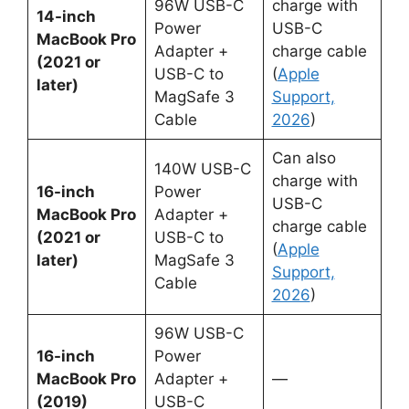
96W USB-C
charge with
14-inch
Power
USB-C
MacBook Pro
Adapter +
charge cable
(2021 or
USB-C to
(
Apple
later)
MagSafe 3
Support,
Cable
2026
)
Can also
140W USB-C
charge with
16-inch
Power
USB-C
MacBook Pro
Adapter +
charge cable
(2021 or
USB-C to
(
Apple
later)
MagSafe 3
Support,
Cable
2026
)
96W USB-C
16-inch
Power
MacBook Pro
Adapter +
—
(2019)
USB-C