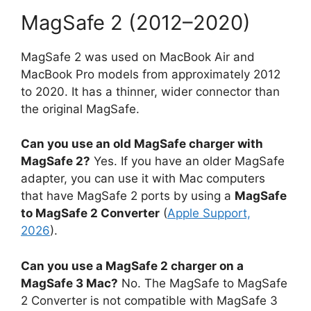
MagSafe 2 (2012–2020)
MagSafe 2 was used on MacBook Air and
MacBook Pro models from approximately 2012
to 2020. It has a thinner, wider connector than
the original MagSafe.
Can you use an old MagSafe charger with
MagSafe 2?
Yes. If you have an older MagSafe
adapter, you can use it with Mac computers
that have MagSafe 2 ports by using a
MagSafe
to MagSafe 2 Converter
(
Apple Support,
2026
).
Can you use a MagSafe 2 charger on a
MagSafe 3 Mac?
No. The MagSafe to MagSafe
2 Converter is not compatible with MagSafe 3