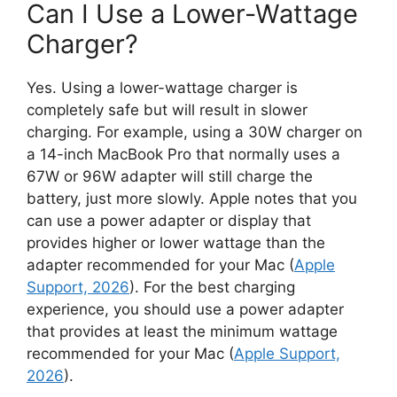
Can I Use a Lower-Wattage
Charger?
Yes. Using a lower-wattage charger is
completely safe but will result in slower
charging. For example, using a 30W charger on
a 14-inch MacBook Pro that normally uses a
67W or 96W adapter will still charge the
battery, just more slowly. Apple notes that you
can use a power adapter or display that
provides higher or lower wattage than the
adapter recommended for your Mac (
Apple
Support, 2026
). For the best charging
experience, you should use a power adapter
that provides at least the minimum wattage
recommended for your Mac (
Apple Support,
2026
).