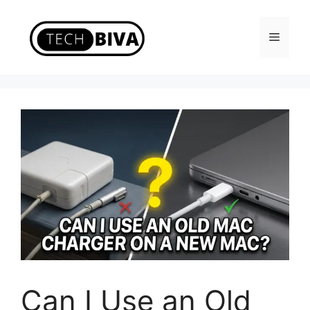
Skip
to
Menu
content
Can I Use an Old