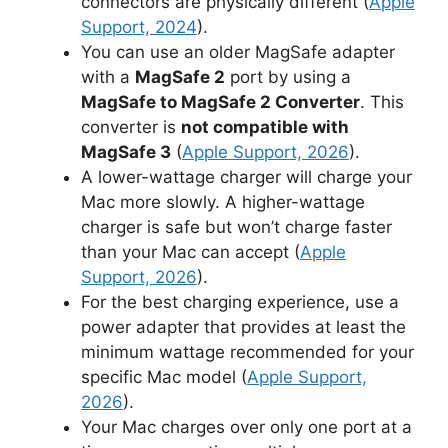
connectors are physically different (
Apple
Support, 2024
).
You can use an older MagSafe adapter
with a
MagSafe 2
port by using a
MagSafe to MagSafe 2 Converter
. This
converter is
not compatible with
MagSafe 3
(
Apple Support, 2026
).
A lower-wattage charger will charge your
Mac more slowly. A higher-wattage
charger is safe but won’t charge faster
than your Mac can accept (
Apple
Support, 2026
).
For the best charging experience, use a
power adapter that provides at least the
minimum wattage recommended for your
specific Mac model (
Apple Support,
2026
).
Your Mac charges over only one port at a