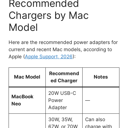
Recommended
Chargers by Mac
Model
Here are the recommended power adapters for
current and recent Mac models, according to
Apple (
Apple Support, 2026
):
Recommend
Mac Model
Notes
ed Charger
20W USB-C
MacBook
Power
—
Neo
Adapter
30W, 35W,
Can also
67W, or 70W
charge with