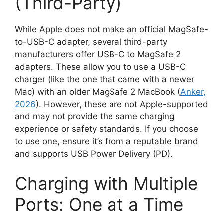
(Third-Party)
While Apple does not make an official MagSafe-
to-USB-C adapter, several third-party
manufacturers offer USB-C to MagSafe 2
adapters. These allow you to use a USB-C
charger (like the one that came with a newer
Mac) with an older MagSafe 2 MacBook (
Anker,
2026
). However, these are not Apple-supported
and may not provide the same charging
experience or safety standards. If you choose
to use one, ensure it’s from a reputable brand
and supports USB Power Delivery (PD).
Charging with Multiple
Ports: One at a Time