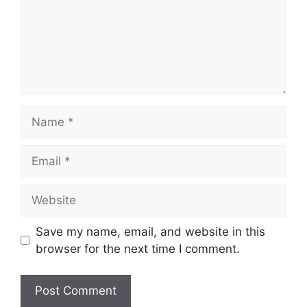
Name
Email
Website
Save my name, email, and website in this
browser for the next time I comment.