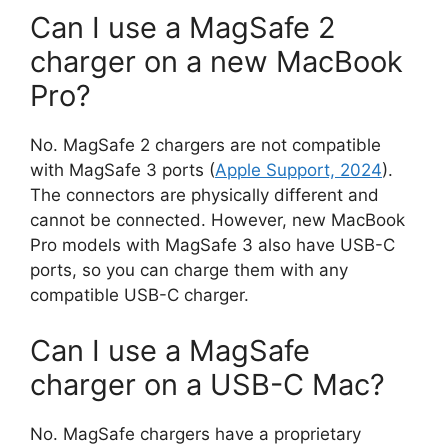
Can I use a MagSafe 2
charger on a new MacBook
Pro?
No. MagSafe 2 chargers are not compatible
with MagSafe 3 ports (
Apple Support, 2024
).
The connectors are physically different and
cannot be connected. However, new MacBook
Pro models with MagSafe 3 also have USB-C
ports, so you can charge them with any
compatible USB-C charger.
Can I use a MagSafe
charger on a USB-C Mac?
No. MagSafe chargers have a proprietary