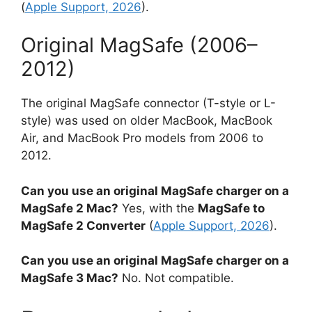
(
Apple Support, 2026
).
Original MagSafe (2006–
2012)
The original MagSafe connector (T-style or L-
style) was used on older MacBook, MacBook
Air, and MacBook Pro models from 2006 to
2012.
Can you use an original MagSafe charger on a
MagSafe 2 Mac?
Yes, with the
MagSafe to
MagSafe 2 Converter
(
Apple Support, 2026
).
Can you use an original MagSafe charger on a
MagSafe 3 Mac?
No. Not compatible.