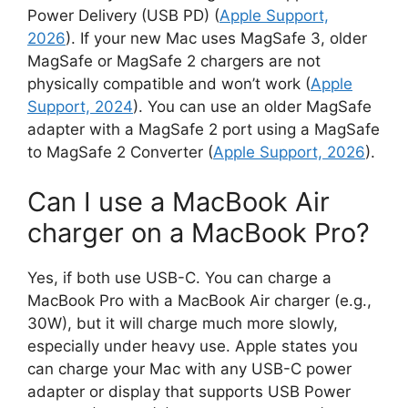
Power Delivery (USB PD) (
Apple Support,
2026
). If your new Mac uses MagSafe 3, older
MagSafe or MagSafe 2 chargers are not
physically compatible and won’t work (
Apple
Support, 2024
). You can use an older MagSafe
adapter with a MagSafe 2 port using a MagSafe
to MagSafe 2 Converter (
Apple Support, 2026
).
Can I use a MacBook Air
charger on a MacBook Pro?
Yes, if both use USB-C. You can charge a
MacBook Pro with a MacBook Air charger (e.g.,
30W), but it will charge much more slowly,
especially under heavy use. Apple states you
can charge your Mac with any USB-C power
adapter or display that supports USB Power