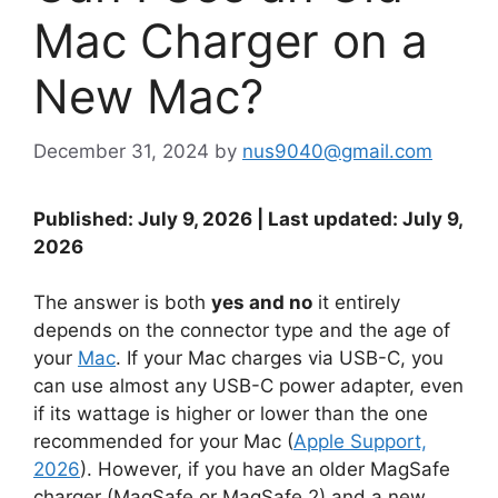
Mac Charger on a
New Mac?
December 31, 2024
by
nus9040@gmail.com
Published: July 9, 2026 | Last updated: July 9,
2026
The answer is both
yes and no
it entirely
depends on the connector type and the age of
your
Mac
. If your Mac charges via USB-C, you
can use almost any USB-C power adapter, even
if its wattage is higher or lower than the one
recommended for your Mac (
Apple Support,
2026
). However, if you have an older MagSafe
charger (MagSafe or MagSafe 2) and a new