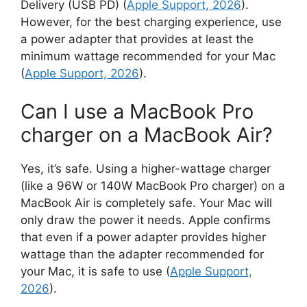
Delivery (USB PD) (
Apple Support, 2026
).
However, for the best charging experience, use
a power adapter that provides at least the
minimum wattage recommended for your Mac
(
Apple Support, 2026
).
Can I use a MacBook Pro
charger on a MacBook Air?
Yes, it’s safe. Using a higher-wattage charger
(like a 96W or 140W MacBook Pro charger) on a
MacBook Air is completely safe. Your Mac will
only draw the power it needs. Apple confirms
that even if a power adapter provides higher
wattage than the adapter recommended for
your Mac, it is safe to use (
Apple Support,
2026
).