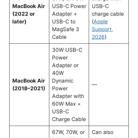
MacBook Air
USB-C Power
USB-C
(2022 or
Adapter +
charge cable
later)
USB-C to
(
Apple
MagSafe 3
Support,
Cable
2026
)
30W USB-C
Power
Adapter or
40W
MacBook Air
Dynamic
—
(2018–2021)
Power
Adapter with
60W Max +
USB-C
Charge Cable
67W, 70W, or
Can also