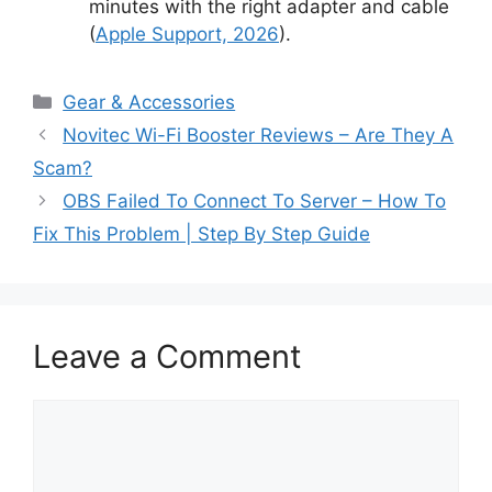
minutes with the right adapter and cable
(
Apple Support, 2026
).
Categories
Gear & Accessories
Novitec Wi-Fi Booster Reviews – Are They A
Scam?
OBS Failed To Connect To Server – How To
Fix This Problem | Step By Step Guide
Leave a Comment
Comment