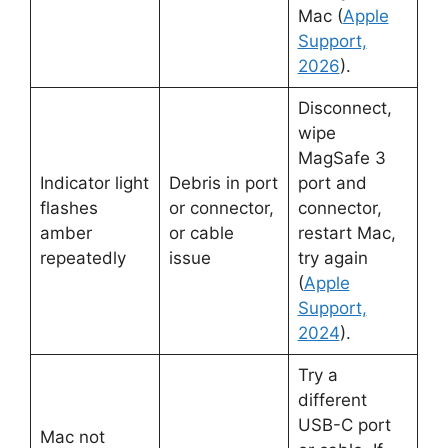
Mac (
Apple
Support,
2026
).
Disconnect,
wipe
MagSafe 3
Indicator light
Debris in port
port and
flashes
or connector,
connector,
amber
or cable
restart Mac,
repeatedly
issue
try again
(
Apple
Support,
2024
).
Try a
different
USB-C port
Mac not