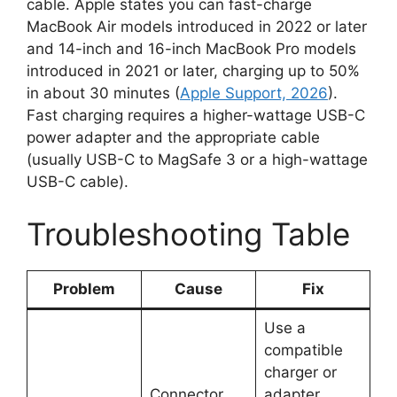
cable. Apple states you can fast-charge
MacBook Air models introduced in 2022 or later
and 14-inch and 16-inch MacBook Pro models
introduced in 2021 or later, charging up to 50%
in about 30 minutes (
Apple Support, 2026
).
Fast charging requires a higher-wattage USB-C
power adapter and the appropriate cable
(usually USB-C to MagSafe 3 or a high-wattage
USB-C cable).
Troubleshooting Table
Problem
Cause
Fix
Use a
compatible
charger or
Connector
adapter.