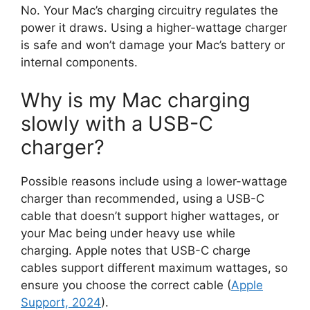
No. Your Mac’s charging circuitry regulates the
power it draws. Using a higher-wattage charger
is safe and won’t damage your Mac’s battery or
internal components.
Why is my Mac charging
slowly with a USB-C
charger?
Possible reasons include using a lower-wattage
charger than recommended, using a USB-C
cable that doesn’t support higher wattages, or
your Mac being under heavy use while
charging. Apple notes that USB-C charge
cables support different maximum wattages, so
ensure you choose the correct cable (
Apple
Support, 2024
).