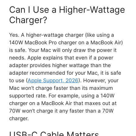
Can I Use a Higher-Wattage
Charger?
Yes. A higher-wattage charger (like using a
140W MacBook Pro charger on a MacBook Air)
is safe. Your Mac will only draw the power it
needs. Apple explains that even if a power
adapter provides higher wattage than the
adapter recommended for your Mac, it is safe
to use (
Apple Support, 2026
). However, your
Mac won’t charge faster than its maximum
supported rate. For example, using a 140W
charger on a MacBook Air that maxes out at
70W won’t charge it any faster than a 70W
charger.
USB-C Cable Matters