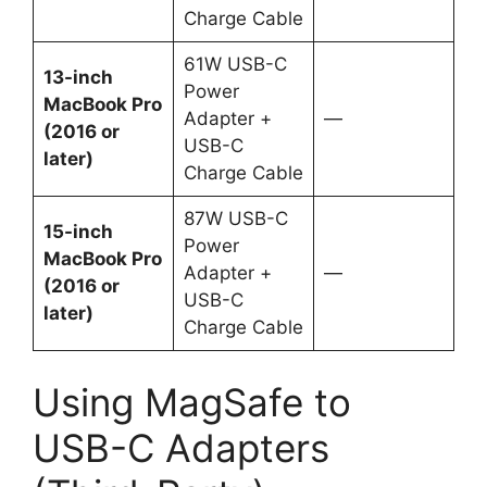
Charge Cable
61W USB-C
13-inch
Power
MacBook Pro
Adapter +
—
(2016 or
USB-C
later)
Charge Cable
87W USB-C
15-inch
Power
MacBook Pro
Adapter +
—
(2016 or
USB-C
later)
Charge Cable
Using MagSafe to
USB-C Adapters