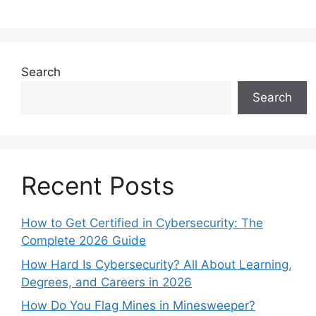
Search
Search
Recent Posts
How to Get Certified in Cybersecurity: The
Complete 2026 Guide
How Hard Is Cybersecurity? All About Learning,
Degrees, and Careers in 2026
How Do You Flag Mines in Minesweeper?