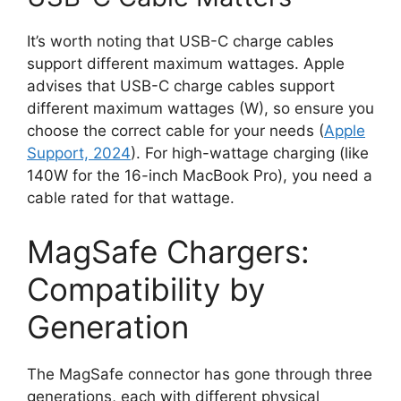
It’s worth noting that USB-C charge cables
support different maximum wattages. Apple
advises that USB-C charge cables support
different maximum wattages (W), so ensure you
choose the correct cable for your needs (
Apple
Support, 2024
). For high-wattage charging (like
140W for the 16-inch MacBook Pro), you need a
cable rated for that wattage.
MagSafe Chargers:
Compatibility by
Generation
The MagSafe connector has gone through three
generations, each with different physical