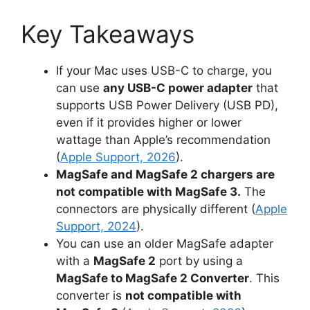
Key Takeaways
If your Mac uses USB-C to charge, you
can use
any USB-C power adapter
that
supports USB Power Delivery (USB PD),
even if it provides higher or lower
wattage than Apple’s recommendation
(
Apple Support, 2026
).
MagSafe and MagSafe 2 chargers are
not compatible with MagSafe 3.
The
connectors are physically different (
Apple
Support, 2024
).
You can use an older MagSafe adapter
with a
MagSafe 2
port by using a
MagSafe to MagSafe 2 Converter
. This
converter is
not compatible with