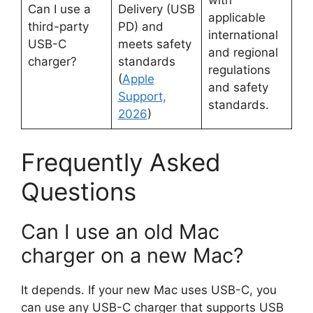
with
Can I use a
Delivery (USB
applicable
third-party
PD) and
international
USB-C
meets safety
and regional
charger?
standards
regulations
(
Apple
and safety
Support,
standards.
2026
)
Frequently Asked
Questions
Can I use an old Mac
charger on a new Mac?
It depends. If your new Mac uses USB-C, you
can use any USB-C charger that supports USB