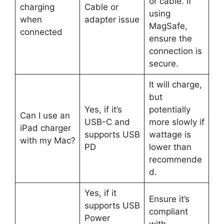
or cable. If
charging
Cable or
using
when
adapter issue
MagSafe,
connected
ensure the
connection is
secure.
It will charge,
but
Yes, if it’s
potentially
Can I use an
USB-C and
more slowly if
iPad charger
supports USB
wattage is
with my Mac?
PD
lower than
recommende
d.
Yes, if it
Ensure it’s
supports USB
compliant
Power