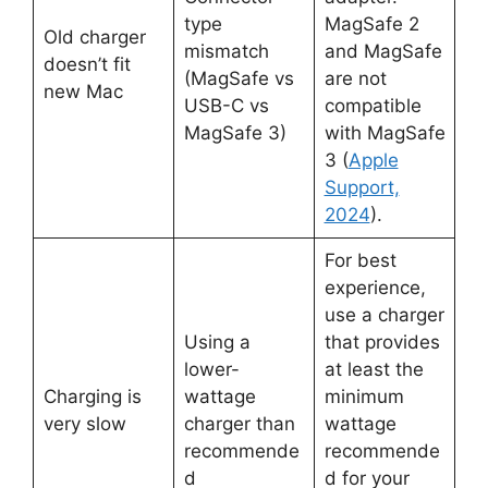
type
MagSafe 2
Old charger
mismatch
and MagSafe
doesn’t fit
(MagSafe vs
are not
new Mac
USB-C vs
compatible
MagSafe 3)
with MagSafe
3 (
Apple
Support,
2024
).
For best
experience,
use a charger
Using a
that provides
lower-
at least the
Charging is
wattage
minimum
very slow
charger than
wattage
recommende
recommende
d
d for your