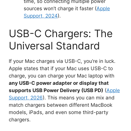
time, so connecting multiple power
sources won’t charge it faster (
Apple
Support, 2024
).
USB-C Chargers: The
Universal Standard
If your Mac charges via USB-C, you’re in luck.
Apple states that if your Mac uses USB-C to
charge, you can charge your Mac laptop with
any USB-C power adapter or display that
supports USB Power Delivery (USB PD)
(
Apple
Support, 2026
). This means you can mix and
match chargers between different MacBook
models, iPads, and even some third-party
chargers.