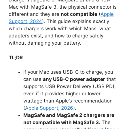
Mac with MagSafe 3, the physical connector is
different and they are
not compatible
(
Apple
Support, 2024
). This guide explains exactly
which chargers work with which Macs, what
adapters exist, and how to charge safely
without damaging your battery.
TL;DR
If your Mac uses USB-C to charge, you
can use
any USB-C power adapter
that
supports USB Power Delivery (USB PD),
even if it provides higher or lower
wattage than Apple’s recommendation
(
Apple Support, 2026
).
MagSafe and MagSafe 2 chargers are
not compatible with MagSafe 3.
The