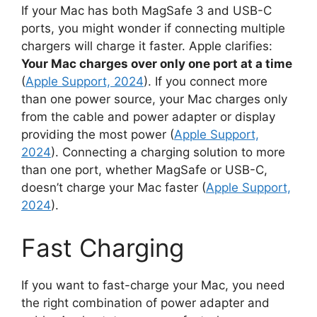
If your Mac has both MagSafe 3 and USB-C
ports, you might wonder if connecting multiple
chargers will charge it faster. Apple clarifies:
Your Mac charges over only one port at a time
(
Apple Support, 2024
). If you connect more
than one power source, your Mac charges only
from the cable and power adapter or display
providing the most power (
Apple Support,
2024
). Connecting a charging solution to more
than one port, whether MagSafe or USB-C,
doesn’t charge your Mac faster (
Apple Support,
2024
).
Fast Charging
If you want to fast-charge your Mac, you need
the right combination of power adapter and