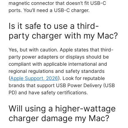
magnetic connector that doesn’t fit USB-C
ports. You’ll need a USB-C charger.
Is it safe to use a third-
party charger with my Mac?
Yes, but with caution. Apple states that third-
party power adapters or displays should be
compliant with applicable international and
regional regulations and safety standards
(
Apple Support, 2026
). Look for reputable
brands that support USB Power Delivery (USB
PD) and have safety certifications.
Will using a higher-wattage
charger damage my Mac?