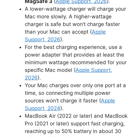
MagSafe 3
(
Apple Support, 2026
).
A lower-wattage charger will charge your
Mac more slowly. A higher-wattage
charger is safe but won’t charge faster
than your Mac can accept (
Apple
Support, 2026
).
For the best charging experience, use a
power adapter that provides at least the
minimum wattage recommended for your
specific Mac model (
Apple Support,
2026
).
Your Mac charges over only one port at a
time, so connecting multiple power
sources won’t charge it faster (
Apple
Support, 2024
).
MacBook Air (2022 or later) and MacBook
Pro (2021 or later) support fast charging,
reaching up to 50% battery in about 30