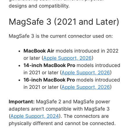
designs and compatibility.
MagSafe 3 (2021 and Later)
MagSafe 3 is the current connector used on:
MacBook Air
models introduced in 2022
or later (
Apple Support, 2026
)
14-inch MacBook Pro
models introduced
in 2021 or later (
Apple Support, 2026
)
16-inch MacBook Pro
models introduced
in 2021 or later (
Apple Support, 2026
)
Important:
MagSafe 2 and MagSafe power
adapters aren’t compatible with MagSafe 3
(
Apple Support, 2024
). The connectors are
physically different and cannot be connected.