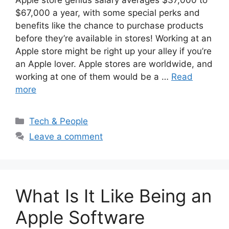
$67,000 a year, with some special perks and
benefits like the chance to purchase products
before they’re available in stores! Working at an
Apple store might be right up your alley if you’re
an Apple lover. Apple stores are worldwide, and
working at one of them would be a …
Read
more
Categories
Tech & People
Leave a comment
What Is It Like Being an
Apple Software