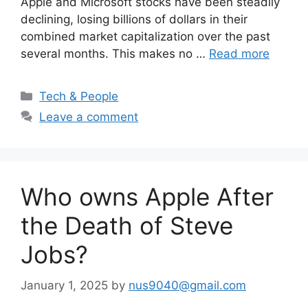
Apple and Microsoft stocks have been steadily
declining, losing billions of dollars in their
combined market capitalization over the past
several months. This makes no …
Read more
Categories
Tech & People
Leave a comment
Who owns Apple After
the Death of Steve
Jobs?
January 1, 2025
by
nus9040@gmail.com