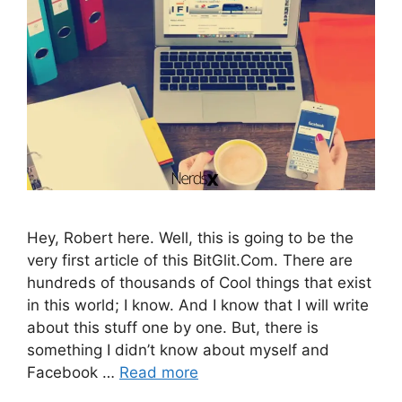
Hey, Robert here. Well, this is going to be the
very first article of this BitGlit.Com. There are
hundreds of thousands of Cool things that exist
in this world; I know. And I know that I will write
about this stuff one by one. But, there is
something I didn’t know about myself and
Facebook …
Read more