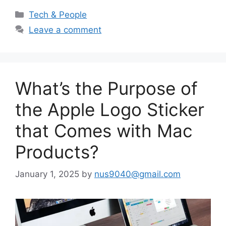
Categories
Tech & People
Leave a comment
What’s the Purpose of
the Apple Logo Sticker
that Comes with Mac
Products?
January 1, 2025
by
nus9040@gmail.com