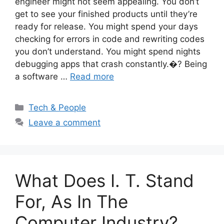
engineer might not seem appealing. You don’t
get to see your finished products until they’re
ready for release. You might spend your days
checking for errors in code and rewriting codes
you don’t understand. You might spend nights
debugging apps that crash constantly.�? Being
a software …
Read more
Categories
Tech & People
Leave a comment
What Does I. T. Stand
For, As In The
Computer Industry?