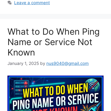
Leave a comment
What to Do When Ping
Name or Service Not
Known
January 1, 2025
by
nus9040@gmail.com