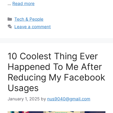
…
Read more
Categories
Tech & People
Leave a comment
10 Coolest Thing Ever
Happened To Me After
Reducing My Facebook
Usages
January 1, 2025
by
nus9040@gmail.com