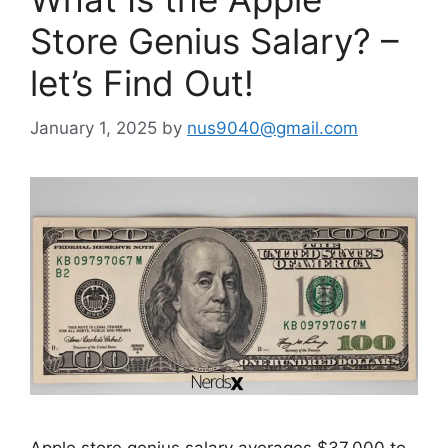
Store Genius Salary? –
let’s Find Out!
January 1, 2025
by
nus9040@gmail.com
Apple store genius salary averages $37,000 to