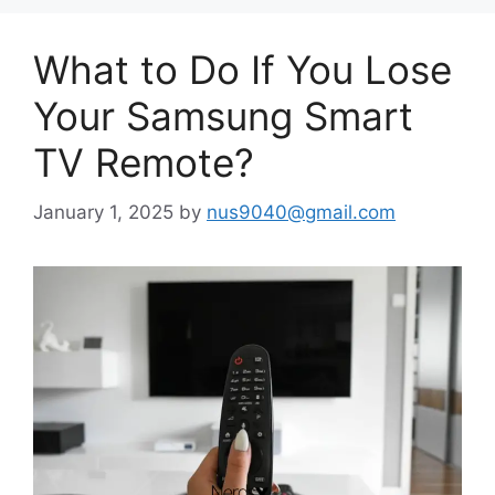
What to Do If You Lose
Your Samsung Smart
TV Remote?
January 1, 2025
by
nus9040@gmail.com