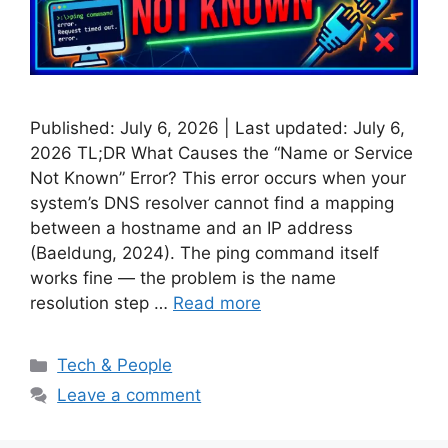
Published: July 6, 2026 | Last updated: July 6,
2026 TL;DR What Causes the “Name or Service
Not Known” Error? This error occurs when your
system’s DNS resolver cannot find a mapping
between a hostname and an IP address
(Baeldung, 2024). The ping command itself
works fine — the problem is the name
resolution step …
Read more
Categories
Tech & People
Leave a comment