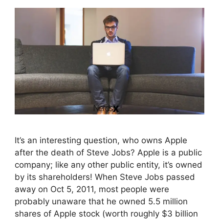
It’s an interesting question, who owns Apple
after the death of Steve Jobs? Apple is a public
company; like any other public entity, it’s owned
by its shareholders! When Steve Jobs passed
away on Oct 5, 2011, most people were
probably unaware that he owned 5.5 million
shares of Apple stock (worth roughly $3 billion