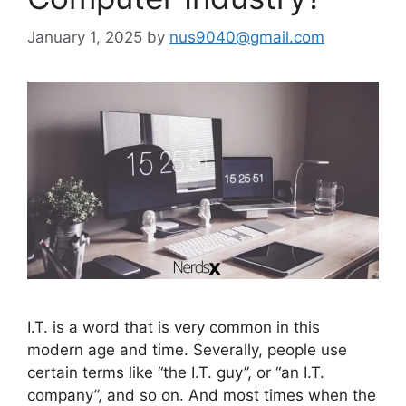
January 1, 2025
by
nus9040@gmail.com
I.T. is a word that is very common in this
modern age and time. Severally, people use
certain terms like “the I.T. guy”, or “an I.T.
company”, and so on. And most times when the