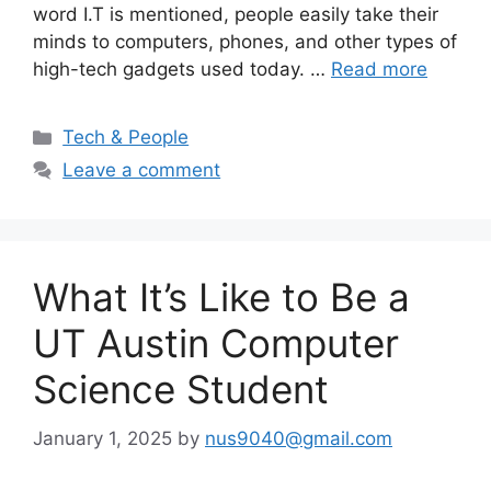
word I.T is mentioned, people easily take their
minds to computers, phones, and other types of
high-tech gadgets used today. …
Read more
Categories
Tech & People
Leave a comment
What It’s Like to Be a
UT Austin Computer
Science Student
January 1, 2025
by
nus9040@gmail.com