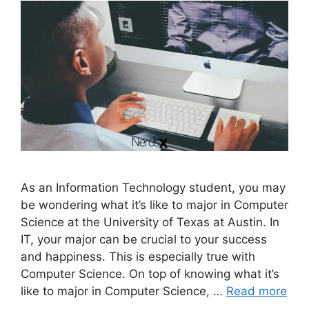
As an Information Technology student, you may
be wondering what it’s like to major in Computer
Science at the University of Texas at Austin. In
IT, your major can be crucial to your success
and happiness. This is especially true with
Computer Science. On top of knowing what it’s
like to major in Computer Science, …
Read more