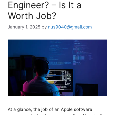
Engineer? – Is It a
Worth Job?
January 1, 2025
by
nus9040@gmail.com
At a glance, the job of an Apple software