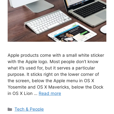
Apple products come with a small white sticker
with the Apple logo. Most people don’t know
what it’s used for, but it serves a particular
purpose. It sticks right on the lower corner of
the screen, below the Apple menu in OS X
Yosemite and OS X Mavericks, below the Dock
in OS X Lion …
Read more
Categories
Tech & People