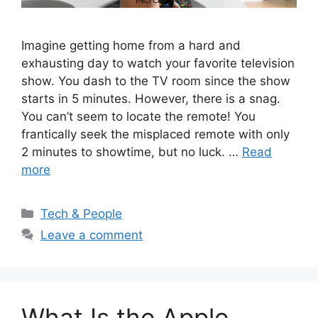
Imagine getting home from a hard and
exhausting day to watch your favorite television
show. You dash to the TV room since the show
starts in 5 minutes. However, there is a snag.
You can’t seem to locate the remote! You
frantically seek the misplaced remote with only
2 minutes to showtime, but no luck. …
Read
more
Categories
Tech & People
Leave a comment
What Is the Apple