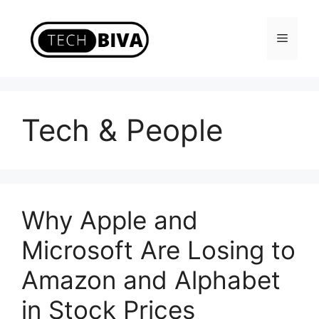
Skip
to
Menu
content
Tech & People
Why Apple and
Microsoft Are Losing to
Amazon and Alphabet
in Stock Prices