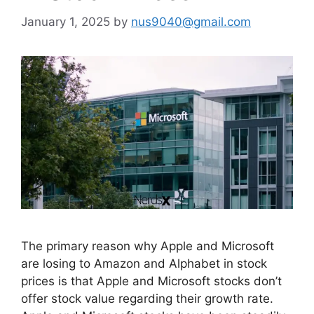
January 1, 2025
by
nus9040@gmail.com
The primary reason why Apple and Microsoft
are losing to Amazon and Alphabet in stock
prices is that Apple and Microsoft stocks don’t
offer stock value regarding their growth rate.