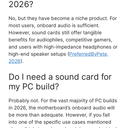
2026?
No, but they have become a niche product. For
most users, onboard audio is sufficient.
However, sound cards still offer tangible
benefits for audiophiles, competitive gamers,
and users with high-impedance headphones or
high-end speaker setups (
PreferredByPete,
2026
).
Do I need a sound card for
my PC build?
Probably not. For the vast majority of PC builds
in 2026, the motherboard’s onboard audio will
be more than adequate. However, if you fall
into one of the specific use cases mentioned