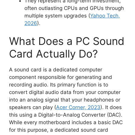
They represent a long-term investment,
often outlasting CPUs and GPUs through
multiple system upgrades (
Yahoo Tech,
2026
).
What Does a PC Sound
Card Actually Do?
A sound card is a dedicated computer
component responsible for generating and
recording audio. Its primary function is to
convert digital audio data from your computer
into an analog signal that your headphones or
speakers can play (
Acer Corner, 2023
). It does
this using a Digital-to-Analog Converter (DAC).
While every motherboard includes a basic DAC
for this purpose, a dedicated sound card