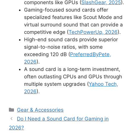
components like GPUs (
SlashGear, 2025
).
Gaming-focused sound cards offer
specialized features like Scout Mode and
virtual surround sound that can provide a
competitive edge (
TechPowerUp, 2026
).
High-end sound cards provide superior
signal-to-noise ratios, with some
exceeding 120 dB (
PreferredByPete,
2026
).
A sound card is a long-term investment,
often outlasting CPUs and GPUs through
multiple system upgrades (
Yahoo Tech,
2026
).
Categories
Gear & Accessories
Do I Need a Sound Card for Gaming in
2026?