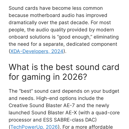
Sound cards have become less common
because motherboard audio has improved
dramatically over the past decade. For most
people, the audio quality provided by modern
onboard solutions is “good enough,” eliminating
the need for a separate, dedicated component
(
XDA-Developers, 2024
).
What is the best sound card
for gaming in 2026?
The “best” sound card depends on your budget
and needs. High-end options include the
Creative Sound Blaster AE-7 and the newly
launched Sound Blaster AE-X (with a quad-core
processor and ESS SABRE-class DAC)
(
TechPowerUp, 2026
). For a more affordable