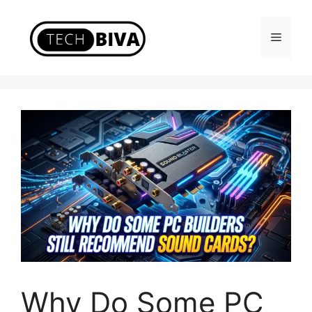
Skip
to
Menu
content
Why Do Some PC