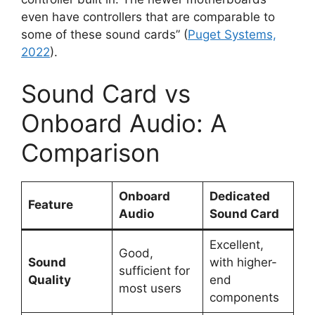
even have controllers that are comparable to
some of these sound cards” (
Puget Systems,
2022
).
Sound Card vs
Onboard Audio: A
Comparison
Onboard
Dedicated
Feature
Audio
Sound Card
Excellent,
Good,
Sound
with higher-
sufficient for
Quality
end
most users
components