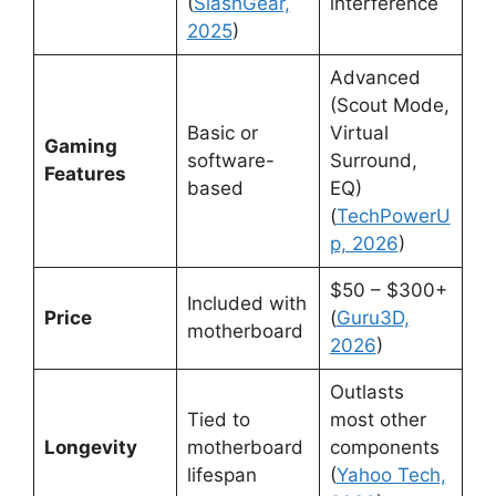
(
SlashGear,
interference
2025
)
Advanced
(Scout Mode,
Basic or
Virtual
Gaming
software-
Surround,
Features
based
EQ)
(
TechPowerU
p, 2026
)
$50 – $300+
Included with
Price
(
Guru3D,
motherboard
2026
)
Outlasts
Tied to
most other
Longevity
motherboard
components
lifespan
(
Yahoo Tech,