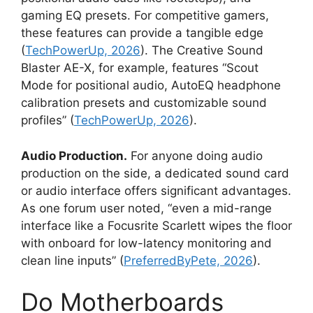
gaming EQ presets. For competitive gamers,
these features can provide a tangible edge
(
TechPowerUp, 2026
). The Creative Sound
Blaster AE-X, for example, features “Scout
Mode for positional audio, AutoEQ headphone
calibration presets and customizable sound
profiles” (
TechPowerUp, 2026
).
Audio Production.
For anyone doing audio
production on the side, a dedicated sound card
or audio interface offers significant advantages.
As one forum user noted, “even a mid-range
interface like a Focusrite Scarlett wipes the floor
with onboard for low-latency monitoring and
clean line inputs” (
PreferredByPete, 2026
).
Do Motherboards