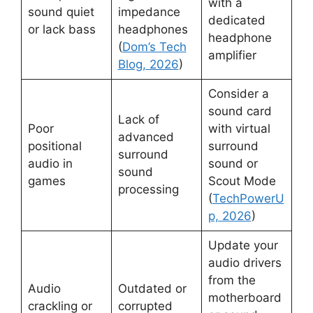
with a
sound quiet
impedance
dedicated
or lack bass
headphones
headphone
(
Dom’s Tech
amplifier
Blog, 2026
)
Consider a
sound card
Lack of
Poor
with virtual
advanced
positional
surround
surround
audio in
sound or
sound
games
Scout Mode
processing
(
TechPowerU
p, 2026
)
Update your
audio drivers
from the
Audio
Outdated or
motherboard
crackling or
corrupted