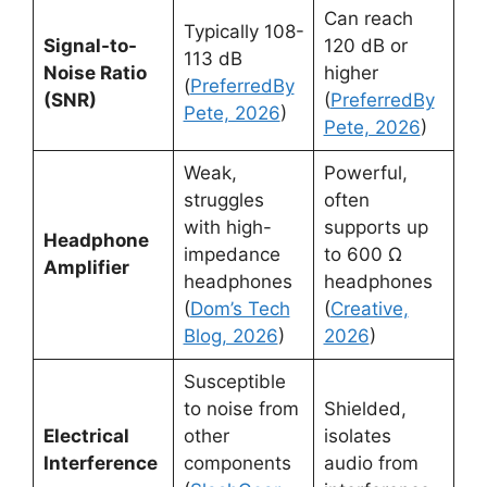
Can reach
Typically 108-
Signal-to-
120 dB or
113 dB
Noise Ratio
higher
(
PreferredBy
(SNR)
(
PreferredBy
Pete, 2026
)
Pete, 2026
)
Weak,
Powerful,
struggles
often
with high-
supports up
Headphone
impedance
to 600 Ω
Amplifier
headphones
headphones
(
Dom’s Tech
(
Creative,
Blog, 2026
)
2026
)
Susceptible
to noise from
Shielded,
Electrical
other
isolates
Interference
components
audio from