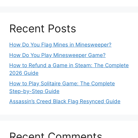
Recent Posts
How Do You Flag Mines in Minesweeper?
How Do You Play Minesweeper Game?
How to Refund a Game in Steam: The Complete
2026 Guide
How to Play Solitaire Game: The Complete
Step-by-Step Guide
Assassin’s Creed Black Flag Resynced Guide
Recent Comments