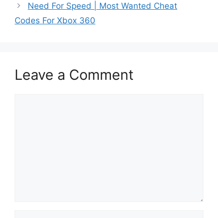
Need For Speed | Most Wanted Cheat
Codes For Xbox 360
Leave a Comment
Comment
Name