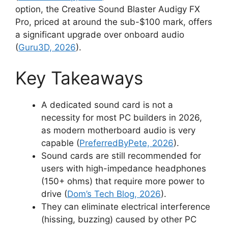
option, the Creative Sound Blaster Audigy FX
Pro, priced at around the sub-$100 mark, offers
a significant upgrade over onboard audio
(
Guru3D, 2026
).
Key Takeaways
A dedicated sound card is not a
necessity for most PC builders in 2026,
as modern motherboard audio is very
capable (
PreferredByPete, 2026
).
Sound cards are still recommended for
users with high-impedance headphones
(150+ ohms) that require more power to
drive (
Dom’s Tech Blog, 2026
).
They can eliminate electrical interference
(hissing, buzzing) caused by other PC