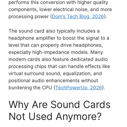
performs this conversion with higher quality
components, lower electrical noise, and more
processing power (
Dom’s Tech Blog, 2026
).
The sound card also typically includes a
headphone amplifier to boost the signal to a
level that can properly drive headphones,
especially high-impedance models. Many
modern cards also feature dedicated audio
processing chips that can handle effects like
virtual surround sound, equalization, and
positional audio enhancements without
burdening the CPU (
TechPowerUp, 2026
).
Why Are Sound Cards
Not Used Anymore?