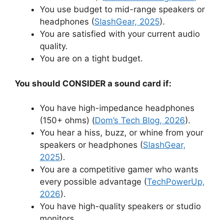
You use budget to mid-range speakers or
headphones (
SlashGear, 2025
).
You are satisfied with your current audio
quality.
You are on a tight budget.
You should CONSIDER a sound card if:
You have high-impedance headphones
(150+ ohms) (
Dom’s Tech Blog, 2026
).
You hear a hiss, buzz, or whine from your
speakers or headphones (
SlashGear,
2025
).
You are a competitive gamer who wants
every possible advantage (
TechPowerUp,
2026
).
You have high-quality speakers or studio
monitors.