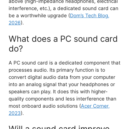
above (high-impedance headphones, electrical
interference, etc.), a dedicated sound card can
be a worthwhile upgrade (
Dom’s Tech Blog,
2026
).
What does a PC sound card
do?
A PC sound card is a dedicated component that
processes audio. Its primary function is to
convert digital audio data from your computer
into an analog signal that your headphones or
speakers can play. It does this with higher-
quality components and less interference than
most onboard audio solutions (
Acer Corner,
2023
).
Will a sound card improve