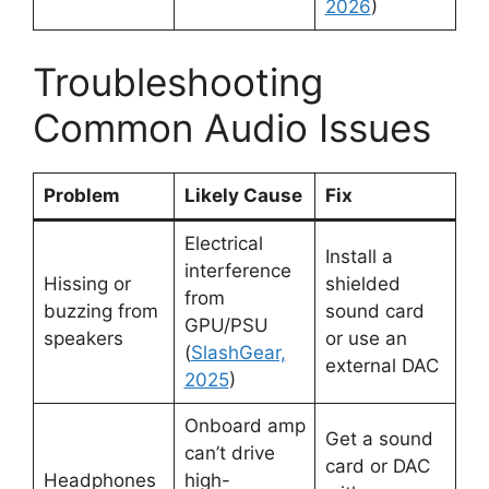
2026
)
Troubleshooting
Common Audio Issues
Problem
Likely Cause
Fix
Electrical
Install a
interference
Hissing or
shielded
from
buzzing from
sound card
GPU/PSU
speakers
or use an
(
SlashGear,
external DAC
2025
)
Onboard amp
Get a sound
can’t drive
card or DAC
Headphones
high-