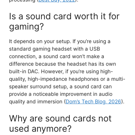
Is a sound card worth it for
gaming?
It depends on your setup. If you’re using a
standard gaming headset with a USB
connection, a sound card won’t make a
difference because the headset has its own
built-in DAC. However, if you’re using high-
quality, high-impedance headphones or a multi-
speaker surround setup, a sound card can
provide a noticeable improvement in audio
quality and immersion (
Dom’s Tech Blog, 2026
).
Why are sound cards not
used anymore?