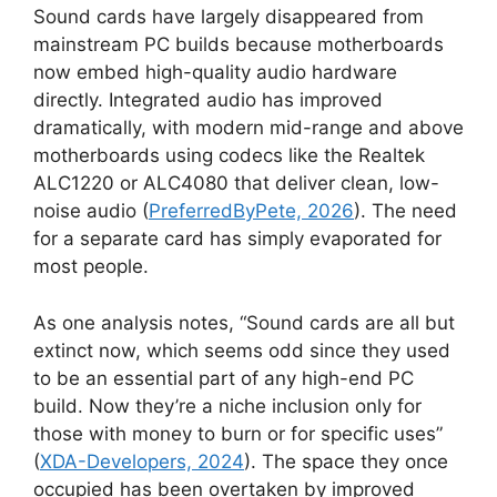
Sound cards have largely disappeared from
mainstream PC builds because motherboards
now embed high-quality audio hardware
directly. Integrated audio has improved
dramatically, with modern mid-range and above
motherboards using codecs like the Realtek
ALC1220 or ALC4080 that deliver clean, low-
noise audio (
PreferredByPete, 2026
). The need
for a separate card has simply evaporated for
most people.
As one analysis notes, “Sound cards are all but
extinct now, which seems odd since they used
to be an essential part of any high-end PC
build. Now they’re a niche inclusion only for
those with money to burn or for specific uses”
(
XDA-Developers, 2024
). The space they once
occupied has been overtaken by improved