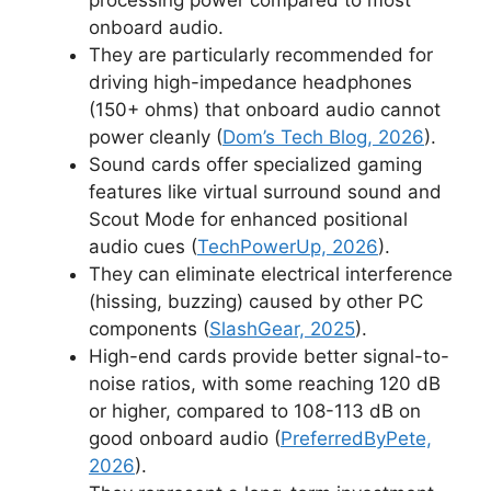
onboard audio.
They are particularly recommended for
driving high-impedance headphones
(150+ ohms) that onboard audio cannot
power cleanly (
Dom’s Tech Blog, 2026
).
Sound cards offer specialized gaming
features like virtual surround sound and
Scout Mode for enhanced positional
audio cues (
TechPowerUp, 2026
).
They can eliminate electrical interference
(hissing, buzzing) caused by other PC
components (
SlashGear, 2025
).
High-end cards provide better signal-to-
noise ratios, with some reaching 120 dB
or higher, compared to 108-113 dB on
good onboard audio (
PreferredByPete,
2026
).