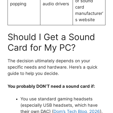
or sound
popping
audio drivers
card
manufacturer’
s website
Should I Get a Sound
Card for My PC?
The decision ultimately depends on your
specific needs and hardware. Here’s a quick
guide to help you decide.
You probably DON’T need a sound card if:
You use standard gaming headsets
(especially USB headsets, which have
their own DAC) (
Dom’s Tech Blog, 2026
).