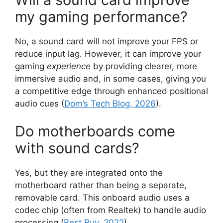
my gaming performance?
No, a sound card will not improve your FPS or
reduce input lag. However, it can improve your
gaming
experience
by providing clearer, more
immersive audio and, in some cases, giving you
a competitive edge through enhanced positional
audio cues (
Dom’s Tech Blog, 2026
).
Do motherboards come
with sound cards?
Yes, but they are integrated onto the
motherboard rather than being a separate,
removable card. This onboard audio uses a
codec chip (often from Realtek) to handle audio
processing (
Best Buy, 2022
).