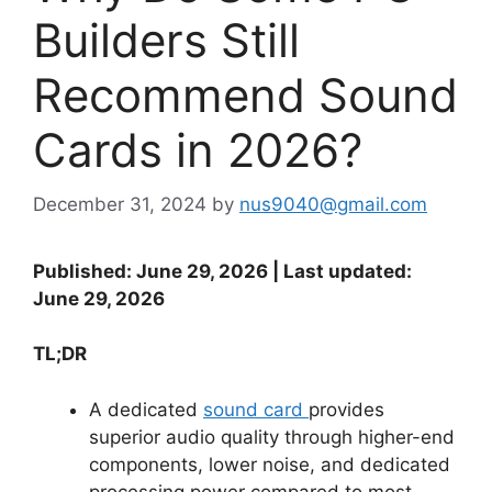
Builders Still
Recommend Sound
Cards in 2026?
December 31, 2024
by
nus9040@gmail.com
Published: June 29, 2026 | Last updated:
June 29, 2026
TL;DR
A dedicated
sound card
provides
superior audio quality through higher-end
components, lower noise, and dedicated
processing power compared to most