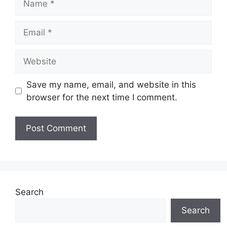
Email
Website
Save my name, email, and website in this
browser for the next time I comment.
Search
Search