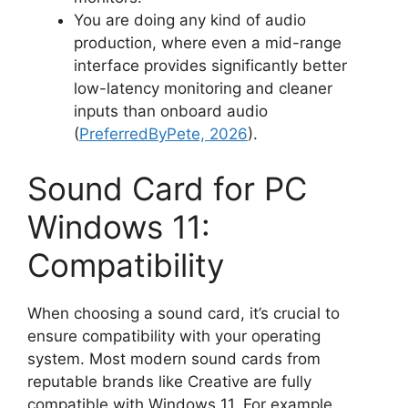
You are doing any kind of audio
production, where even a mid-range
interface provides significantly better
low-latency monitoring and cleaner
inputs than onboard audio
(
PreferredByPete, 2026
).
Sound Card for PC
Windows 11:
Compatibility
When choosing a sound card, it’s crucial to
ensure compatibility with your operating
system. Most modern sound cards from
reputable brands like Creative are fully
compatible with Windows 11. For example,