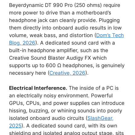
Beyerdynamic DT 990 Pro (250 ohms) require
more power to drive than a motherboard’s
headphone jack can cleanly provide. Plugging
them directly into onboard audio results in low
volume, weak bass, and distortion (
Dom’s Tech
Blog, 2026
). A dedicated sound card with a
built-in headphone amplifier, such as the
Creative Sound Blaster Audigy FX which
supports up to 600 Ω headphones, is genuinely
necessary here (
Creative, 2026
).
Electrical Interference.
The inside of a PC is
an electrically noisy environment. Powerful
GPUs, CPUs, and power supplies can introduce
hissing, buzzing, or whining sounds into poorly
isolated onboard audio circuits (
SlashGear,
2025
). A dedicated sound card, with its own
shielding and isolated analog output stage, sits