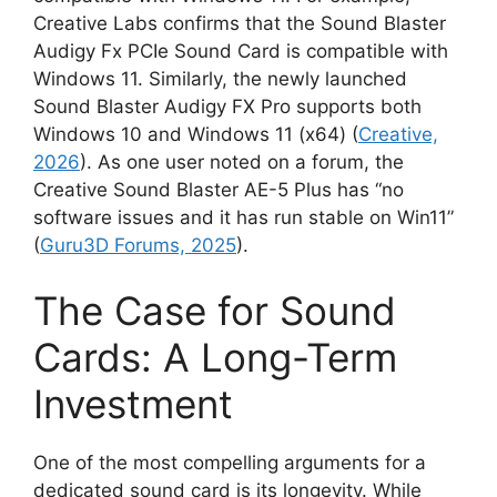
Creative Labs confirms that the Sound Blaster
Audigy Fx PCIe Sound Card is compatible with
Windows 11. Similarly, the newly launched
Sound Blaster Audigy FX Pro supports both
Windows 10 and Windows 11 (x64) (
Creative,
2026
). As one user noted on a forum, the
Creative Sound Blaster AE-5 Plus has “no
software issues and it has run stable on Win11”
(
Guru3D Forums, 2025
).
The Case for Sound
Cards: A Long-Term
Investment
One of the most compelling arguments for a
dedicated sound card is its longevity. While