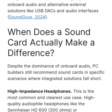
onboard audio and alternative external
solutions like USB DACs and audio interfaces
(
SoundGuys, 2024
).
When Does a Sound
Card Actually Make a
Difference?
Despite the dominance of onboard audio, PC
builders still recommend sound cards in specific
scenarios where integrated solutions fall short.
High-Impedance Headphones.
This is the
most common and clearest use case. High-
quality audiophile headphones like the
Sennheiser HD 600 (300 ohms) or