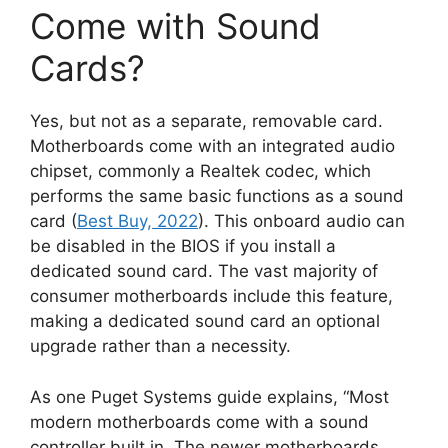
Come with Sound
Cards?
Yes, but not as a separate, removable card.
Motherboards come with an integrated audio
chipset, commonly a Realtek codec, which
performs the same basic functions as a sound
card (
Best Buy, 2022
). This onboard audio can
be disabled in the BIOS if you install a
dedicated sound card. The vast majority of
consumer motherboards include this feature,
making a dedicated sound card an optional
upgrade rather than a necessity.
As one Puget Systems guide explains, “Most
modern motherboards come with a sound
controller built in. The newer motherboards