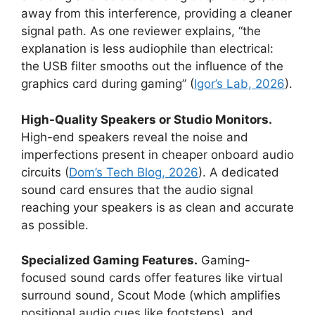
away from this interference, providing a cleaner
signal path. As one reviewer explains, “the
explanation is less audiophile than electrical:
the USB filter smooths out the influence of the
graphics card during gaming” (
Igor’s Lab, 2026
).
High-Quality Speakers or Studio Monitors.
High-end speakers reveal the noise and
imperfections present in cheaper onboard audio
circuits (
Dom’s Tech Blog, 2026
). A dedicated
sound card ensures that the audio signal
reaching your speakers is as clean and accurate
as possible.
Specialized Gaming Features.
Gaming-
focused sound cards offer features like virtual
surround sound, Scout Mode (which amplifies
positional audio cues like footsteps), and