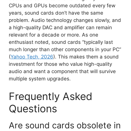
CPUs and GPUs become outdated every few
years, sound cards don’t have the same
problem. Audio technology changes slowly, and
a high-quality DAC and amplifier can remain
relevant for a decade or more. As one
enthusiast noted, sound cards “typically last
much longer than other components in your PC”
(
Yahoo Tech, 2026
). This makes them a sound
investment for those who value high-quality
audio and want a component that will survive
multiple system upgrades.
Frequently Asked
Questions
Are sound cards obsolete in