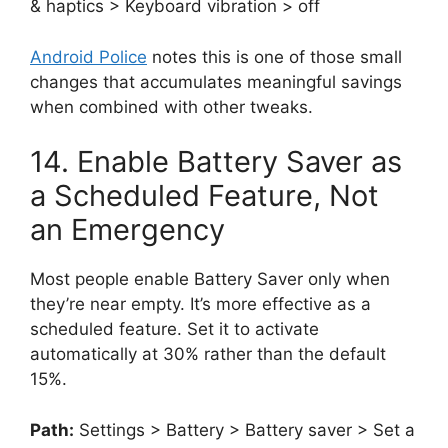
& haptics > Keyboard vibration > off
Android Police
notes this is one of those small
changes that accumulates meaningful savings
when combined with other tweaks.
14. Enable Battery Saver as
a Scheduled Feature, Not
an Emergency
Most people enable Battery Saver only when
they’re near empty. It’s more effective as a
scheduled feature. Set it to activate
automatically at 30% rather than the default
15%.
Path:
Settings > Battery > Battery saver > Set a