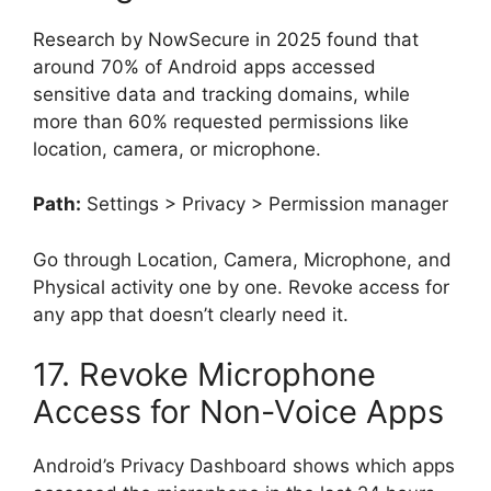
Research by NowSecure in 2025 found that
around 70% of Android apps accessed
sensitive data and tracking domains, while
more than 60% requested permissions like
location, camera, or microphone.
Path:
Settings > Privacy > Permission manager
Go through Location, Camera, Microphone, and
Physical activity one by one. Revoke access for
any app that doesn’t clearly need it.
17. Revoke Microphone
Access for Non-Voice Apps
Android’s Privacy Dashboard shows which apps