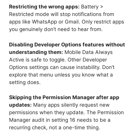
Restricting the wrong apps:
Battery >
Restricted mode will stop notifications from
apps like WhatsApp or Gmail. Only restrict apps
you genuinely don’t need to hear from.
Disabling Developer Options features without
understanding them:
Mobile Data Always
Active is safe to toggle. Other Developer
Options settings can cause instability. Don’t
explore that menu unless you know what a
setting does.
Skipping the Permission Manager after app
updates:
Many apps silently request new
permissions when they update. The Permission
Manager audit in setting 16 needs to be a
recurring check, not a one-time thing.