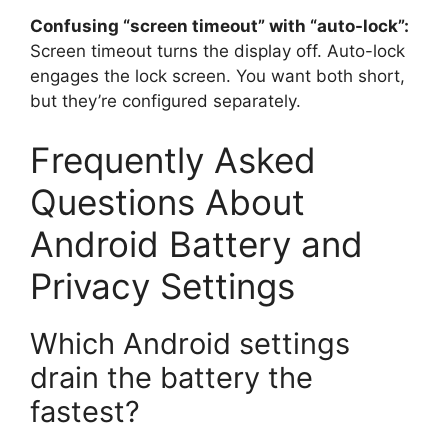
Confusing “screen timeout” with “auto-lock”:
Screen timeout turns the display off. Auto-lock
engages the lock screen. You want both short,
but they’re configured separately.
Frequently Asked
Questions About
Android Battery and
Privacy Settings
Which Android settings
drain the battery the
fastest?