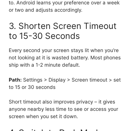
to. Android learns your preference over a week
or two and adjusts accordingly.
3. Shorten Screen Timeout
to 15-30 Seconds
Every second your screen stays lit when you’re
not looking at it is wasted battery. Most phones
ship with a 1-2 minute default.
Path:
Settings > Display > Screen timeout > set
to 15 or 30 seconds
Short timeout also improves privacy – it gives
anyone nearby less time to see or access your
screen when you set it down.