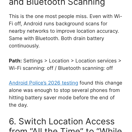
and Bluetooth Scanning
This is the one most people miss. Even with Wi-
Fi off, Android runs background scans for
nearby networks to improve location accuracy.
Same with Bluetooth. Both drain battery
continuously.
Path:
Settings > Location > Location services >
Wi-Fi scanning: off / Bluetooth scanning: off
Android Police’s 2026 testing
found this change
alone was enough to stop several phones from
hitting battery saver mode before the end of
the day.
6. Switch Location Access
from “All the Time” to “While