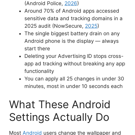
(Android Police,
2026
)
Around 70% of Android apps accessed
sensitive data and tracking domains in a
2025 audit (NowSecure,
2025
)
The single biggest battery drain on any
Android phone is the display — always
start there
Deleting your Advertising ID stops cross-
app ad tracking without breaking any app
functionality
You can apply all 25 changes in under 30
minutes, most in under 10 seconds each
What These Android
Settings Actually Do
Most
Android
users change the wallpaper and