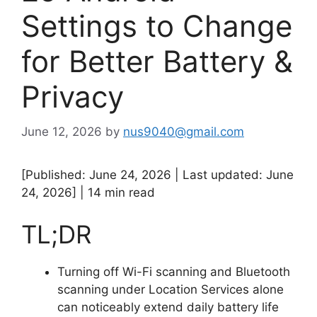
Settings to Change
for Better Battery &
Privacy
June 12, 2026
by
nus9040@gmail.com
[Published: June 24, 2026 | Last updated: June
24, 2026] | 14 min read
TL;DR
Turning off Wi-Fi scanning and Bluetooth
scanning under Location Services alone
can noticeably extend daily battery life