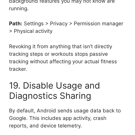
background features you may not know are
running.
Path:
Settings > Privacy > Permission manager
> Physical activity
Revoking it from anything that isn’t directly
tracking steps or workouts stops passive
tracking without affecting your actual fitness
tracker.
19. Disable Usage and
Diagnostics Sharing
By default, Android sends usage data back to
Google. This includes app activity, crash
reports, and device telemetry.