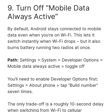
9. Turn Off “Mobile Data
Always Active”
By default, Android stays connected to mobile
data even when you’re on Wi-Fi. This lets it
switch instantly when Wi-Fi drops – but it also
burns battery running two radios at once.
Path:
Settings > System > Developer Options >
Mobile data always active > toggle off
You’ll need to enable Developer Options first:
Settings > About phone > tap “Build number”
seven times.
The only trade-off is a roughly 10-second delay
when switching from Wi-Fi to cellular