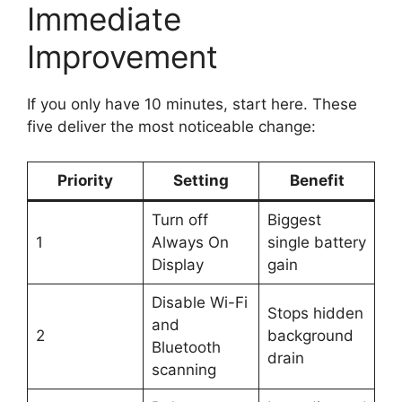
Immediate
Improvement
If you only have 10 minutes, start here. These
five deliver the most noticeable change:
Priority
Setting
Benefit
Turn off
Biggest
1
Always On
single battery
Display
gain
Disable Wi-Fi
Stops hidden
and
2
background
Bluetooth
drain
scanning