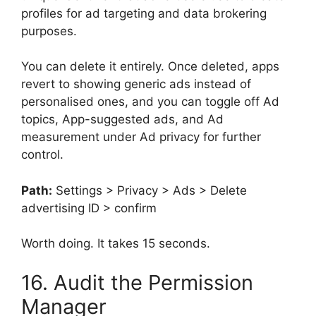
profiles for ad targeting and data brokering
purposes.
You can delete it entirely. Once deleted, apps
revert to showing generic ads instead of
personalised ones, and you can toggle off Ad
topics, App-suggested ads, and Ad
measurement under Ad privacy for further
control.
Path:
Settings > Privacy > Ads > Delete
advertising ID > confirm
Worth doing. It takes 15 seconds.
16. Audit the Permission
Manager