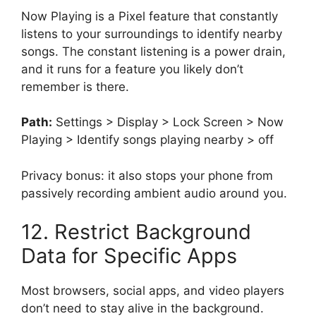
Now Playing is a Pixel feature that constantly
listens to your surroundings to identify nearby
songs. The constant listening is a power drain,
and it runs for a feature you likely don’t
remember is there.
Path:
Settings > Display > Lock Screen > Now
Playing > Identify songs playing nearby > off
Privacy bonus: it also stops your phone from
passively recording ambient audio around you.
12. Restrict Background
Data for Specific Apps
Most browsers, social apps, and video players
don’t need to stay alive in the background.