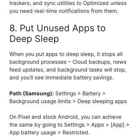
trackers, and sync utilities to Optimized unless
you need real-time notifications from them.
8. Put Unused Apps to
Deep Sleep
When you put apps to deep sleep, it stops all
background processes – Cloud backups, news
feed updates, and background tasks will stop,
and you’ll see immediate battery savings.
Path (Samsung):
Settings > Battery >
Background usage limits > Deep sleeping apps
On Pixel and stock Android, you can achieve
the same by going to Settings > Apps > [App] >
App battery usage > Restricted.