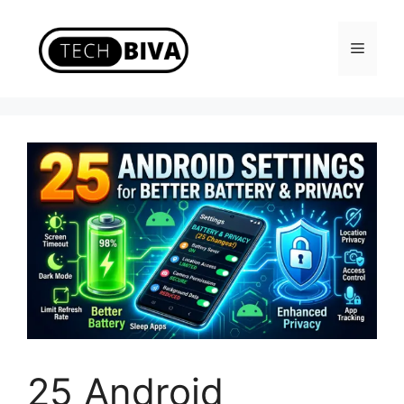
Skip
to
Menu
content
25 Android