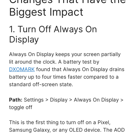
Biggest Impact
1. Turn Off Always On
Display
Always On Display keeps your screen partially
lit around the clock. A battery test by
DXOMARK
found that Always On Display drains
battery up to four times faster compared to a
standard off-screen state.
Path:
Settings > Display > Always On Display >
toggle off
This is the first thing to turn off on a Pixel,
Samsung Galaxy, or any OLED device. The AOD