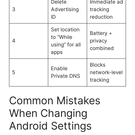
Delete
Immediate ad
3
Advertising
tracking
ID
reduction
Set location
Battery +
to “While
4
privacy
using” for all
combined
apps
Blocks
Enable
5
network-level
Private DNS
tracking
Common Mistakes
When Changing
Android Settings