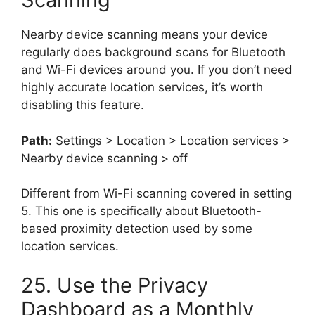
Nearby device scanning means your device
regularly does background scans for Bluetooth
and Wi-Fi devices around you. If you don’t need
highly accurate location services, it’s worth
disabling this feature.
Path:
Settings > Location > Location services >
Nearby device scanning > off
Different from Wi-Fi scanning covered in setting
5. This one is specifically about Bluetooth-
based proximity detection used by some
location services.
25. Use the Privacy
Dashboard as a Monthly