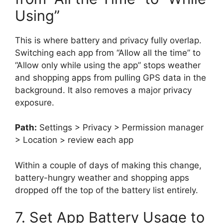
Using”
This is where battery and privacy fully overlap.
Switching each app from “Allow all the time” to
“Allow only while using the app” stops weather
and shopping apps from pulling GPS data in the
background. It also removes a major privacy
exposure.
Path:
Settings > Privacy > Permission manager
> Location > review each app
Within a couple of days of making this change,
battery-hungry weather and shopping apps
dropped off the top of the battery list entirely.
7. Set App Battery Usage to