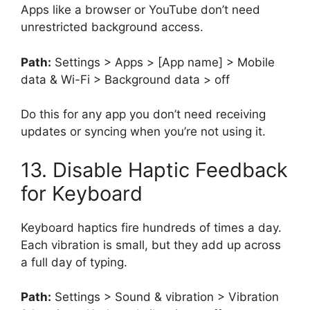
Apps like a browser or YouTube don’t need
unrestricted background access.
Path:
Settings > Apps > [App name] > Mobile
data & Wi-Fi > Background data > off
Do this for any app you don’t need receiving
updates or syncing when you’re not using it.
13. Disable Haptic Feedback
for Keyboard
Keyboard haptics fire hundreds of times a day.
Each vibration is small, but they add up across
a full day of typing.
Path:
Settings > Sound & vibration > Vibration