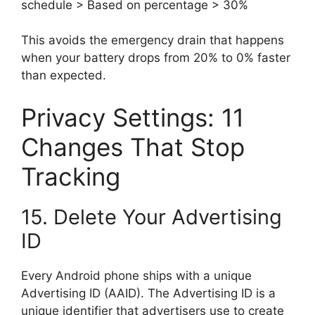
schedule > Based on percentage > 30%
This avoids the emergency drain that happens
when your battery drops from 20% to 0% faster
than expected.
Privacy Settings: 11
Changes That Stop
Tracking
15. Delete Your Advertising
ID
Every Android phone ships with a unique
Advertising ID (AAID). The Advertising ID is a
unique identifier that advertisers use to create