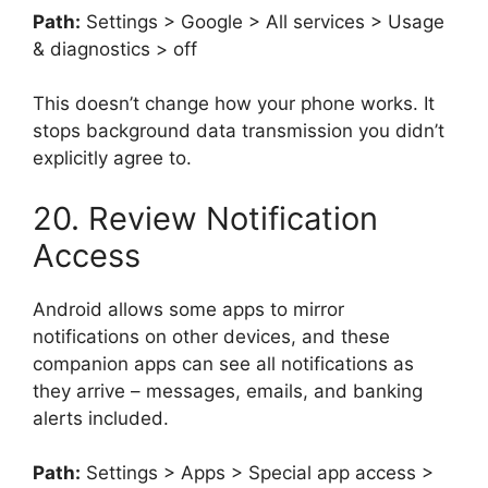
Path:
Settings > Google > All services > Usage
& diagnostics > off
This doesn’t change how your phone works. It
stops background data transmission you didn’t
explicitly agree to.
20. Review Notification
Access
Android allows some apps to mirror
notifications on other devices, and these
companion apps can see all notifications as
they arrive – messages, emails, and banking
alerts included.
Path:
Settings > Apps > Special app access >