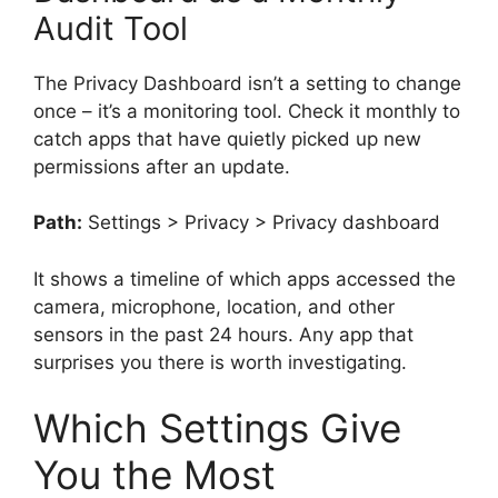
Audit Tool
The Privacy Dashboard isn’t a setting to change
once – it’s a monitoring tool. Check it monthly to
catch apps that have quietly picked up new
permissions after an update.
Path:
Settings > Privacy > Privacy dashboard
It shows a timeline of which apps accessed the
camera, microphone, location, and other
sensors in the past 24 hours. Any app that
surprises you there is worth investigating.
Which Settings Give
You the Most