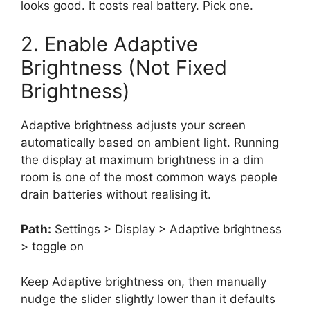
looks good. It costs real battery. Pick one.
2. Enable Adaptive
Brightness (Not Fixed
Brightness)
Adaptive brightness adjusts your screen
automatically based on ambient light. Running
the display at maximum brightness in a dim
room is one of the most common ways people
drain batteries without realising it.
Path:
Settings > Display > Adaptive brightness
> toggle on
Keep Adaptive brightness on, then manually
nudge the slider slightly lower than it defaults