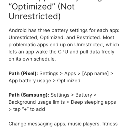
“Optimized” (Not
Unrestricted)
Android has three battery settings for each app:
Unrestricted, Optimized, and Restricted. Most
problematic apps end up on Unrestricted, which
lets an app wake the CPU and pull data freely
on its own schedule.
Path (Pixel):
Settings > Apps > [App name] >
App battery usage > Optimized
Path (Samsung):
Settings > Battery >
Background usage limits > Deep sleeping apps
> tap “+” to add
Change messaging apps, music players, fitness