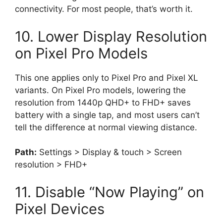
connectivity. For most people, that’s worth it.
10. Lower Display Resolution
on Pixel Pro Models
This one applies only to Pixel Pro and Pixel XL
variants. On Pixel Pro models, lowering the
resolution from 1440p QHD+ to FHD+ saves
battery with a single tap, and most users can’t
tell the difference at normal viewing distance.
Path:
Settings > Display & touch > Screen
resolution > FHD+
11. Disable “Now Playing” on
Pixel Devices