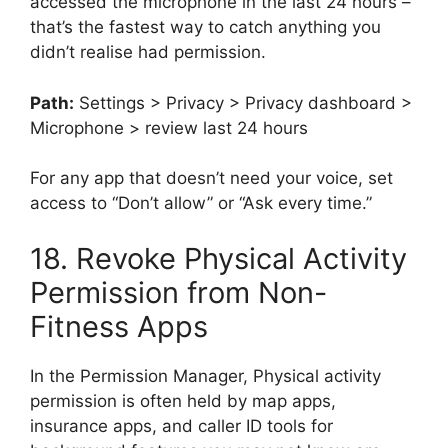
accessed the microphone in the last 24 hours –
that’s the fastest way to catch anything you
didn’t realise had permission.
Path:
Settings > Privacy > Privacy dashboard >
Microphone > review last 24 hours
For any app that doesn’t need your voice, set
access to “Don’t allow” or “Ask every time.”
18. Revoke Physical Activity
Permission from Non-
Fitness Apps
In the Permission Manager, Physical activity
permission is often held by map apps,
insurance apps, and caller ID tools for