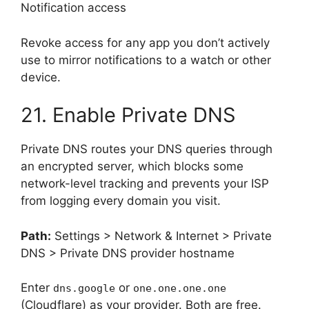
Notification access
Revoke access for any app you don’t actively
use to mirror notifications to a watch or other
device.
21. Enable Private DNS
Private DNS routes your DNS queries through
an encrypted server, which blocks some
network-level tracking and prevents your ISP
from logging every domain you visit.
Path:
Settings > Network & Internet > Private
DNS > Private DNS provider hostname
Enter
or
dns.google
one.one.one.one
(Cloudflare) as your provider. Both are free.