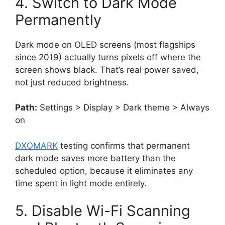
4. Switch to Dark Mode
Permanently
Dark mode on OLED screens (most flagships
since 2019) actually turns pixels off where the
screen shows black. That’s real power saved,
not just reduced brightness.
Path:
Settings > Display > Dark theme > Always
on
DXOMARK
testing confirms that permanent
dark mode saves more battery than the
scheduled option, because it eliminates any
time spent in light mode entirely.
5. Disable Wi-Fi Scanning