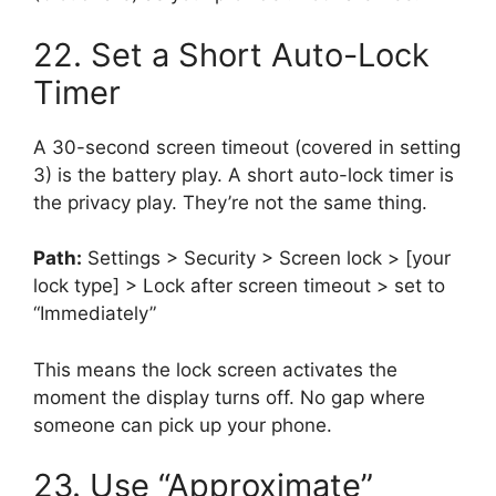
22. Set a Short Auto-Lock
Timer
A 30-second screen timeout (covered in setting
3) is the battery play. A short auto-lock timer is
the privacy play. They’re not the same thing.
Path:
Settings > Security > Screen lock > [your
lock type] > Lock after screen timeout > set to
“Immediately”
This means the lock screen activates the
moment the display turns off. No gap where
someone can pick up your phone.
23. Use “Approximate”