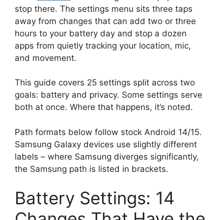
stop there. The settings menu sits three taps
away from changes that can add two or three
hours to your battery day and stop a dozen
apps from quietly tracking your location, mic,
and movement.
This guide covers 25 settings split across two
goals: battery and privacy. Some settings serve
both at once. Where that happens, it’s noted.
Path formats below follow stock Android 14/15.
Samsung Galaxy devices use slightly different
labels – where Samsung diverges significantly,
the Samsung path is listed in brackets.
Battery Settings: 14
Changes That Have the