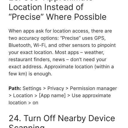
Location Instead of
“Precise” Where Possible
When apps ask for location access, there are
two accuracy options: “Precise” uses GPS,
Bluetooth, Wi-Fi, and other sensors to pinpoint
your exact location. Most apps – weather,
restaurant finders, news – don’t need your
exact address. Approximate location (within a
few km) is enough.
Path:
Settings > Privacy > Permission manager
> Location > [App name] > Use approximate
location > on
24. Turn Off Nearby Device
Scanning