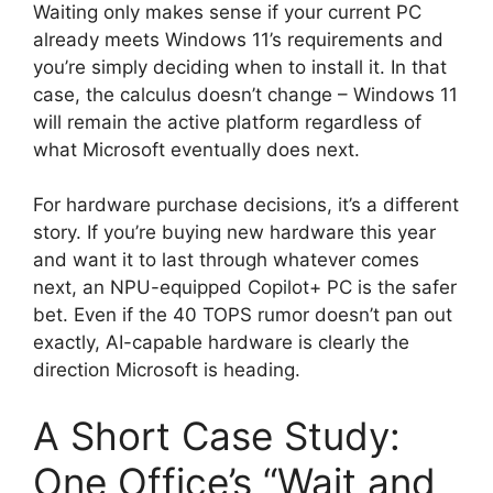
Waiting only makes sense if your current PC
already meets Windows 11’s requirements and
you’re simply deciding when to install it. In that
case, the calculus doesn’t change – Windows 11
will remain the active platform regardless of
what Microsoft eventually does next.
For hardware purchase decisions, it’s a different
story. If you’re buying new hardware this year
and want it to last through whatever comes
next, an NPU-equipped Copilot+ PC is the safer
bet. Even if the 40 TOPS rumor doesn’t pan out
exactly, AI-capable hardware is clearly the
direction Microsoft is heading.
A Short Case Study:
One Office’s “Wait and