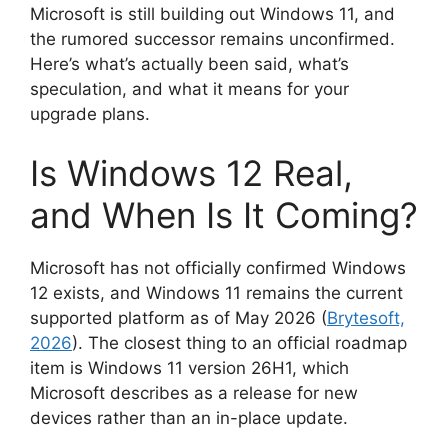
Microsoft is still building out Windows 11, and
the rumored successor remains unconfirmed.
Here’s what’s actually been said, what’s
speculation, and what it means for your
upgrade plans.
Is Windows 12 Real,
and When Is It Coming?
Microsoft has not officially confirmed Windows
12 exists, and Windows 11 remains the current
supported platform as of May 2026 (
Brytesoft,
2026
). The closest thing to an official roadmap
item is Windows 11 version 26H1, which
Microsoft describes as a release for new
devices rather than an in-place update.