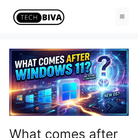
Skip
to
Menu
content
What comes after