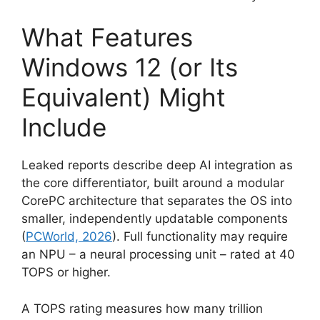
What Features
Windows 12 (or Its
Equivalent) Might
Include
Leaked reports describe deep AI integration as
the core differentiator, built around a modular
CorePC architecture that separates the OS into
smaller, independently updatable components
(
PCWorld, 2026
). Full functionality may require
an NPU – a neural processing unit – rated at 40
TOPS or higher.
A TOPS rating measures how many trillion