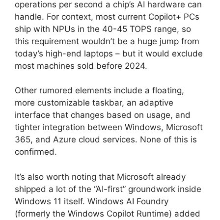
operations per second a chip’s AI hardware can
handle. For context, most current Copilot+ PCs
ship with NPUs in the 40-45 TOPS range, so
this requirement wouldn’t be a huge jump from
today’s high-end laptops – but it would exclude
most machines sold before 2024.
Other rumored elements include a floating,
more customizable taskbar, an adaptive
interface that changes based on usage, and
tighter integration between Windows, Microsoft
365, and Azure cloud services. None of this is
confirmed.
It’s also worth noting that Microsoft already
shipped a lot of the “AI-first” groundwork inside
Windows 11 itself. Windows AI Foundry
(formerly the Windows Copilot Runtime) added