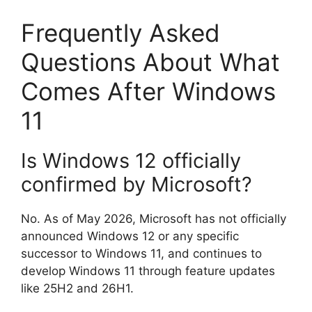
Frequently Asked
Questions About What
Comes After Windows
11
Is Windows 12 officially
confirmed by Microsoft?
No. As of May 2026, Microsoft has not officially
announced Windows 12 or any specific
successor to Windows 11, and continues to
develop Windows 11 through feature updates
like 25H2 and 26H1.