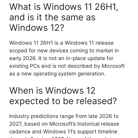
What is Windows 11 26H1,
and is it the same as
Windows 12?
Windows 11 26H1 is a Windows 11 release
scoped for new devices coming to market in
early 2026. It is not an in-place update for
existing PCs and is not described by Microsoft
as a new operating system generation.
When is Windows 12
expected to be released?
Industry predictions range from late 2026 to
2027, based on Microsoft’s historical release
cadence and Windows 11’s support timeline