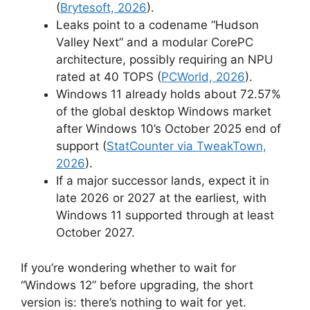
(
Brytesoft, 2026
).
Leaks point to a codename “Hudson
Valley Next” and a modular CorePC
architecture, possibly requiring an NPU
rated at 40 TOPS (
PCWorld, 2026
).
Windows 11 already holds about 72.57%
of the global desktop Windows market
after Windows 10’s October 2025 end of
support (
StatCounter via TweakTown,
2026
).
If a major successor lands, expect it in
late 2026 or 2027 at the earliest, with
Windows 11 supported through at least
October 2027.
If you’re wondering whether to wait for
“Windows 12” before upgrading, the short
version is: there’s nothing to wait for yet.