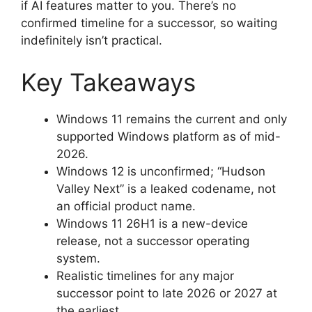
if AI features matter to you. There’s no
confirmed timeline for a successor, so waiting
indefinitely isn’t practical.
Key Takeaways
Windows 11 remains the current and only
supported Windows platform as of mid-
2026.
Windows 12 is unconfirmed; “Hudson
Valley Next” is a leaked codename, not
an official product name.
Windows 11 26H1 is a new-device
release, not a successor operating
system.
Realistic timelines for any major
successor point to late 2026 or 2027 at
the earliest.