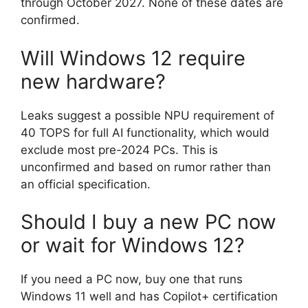
through October 2027. None of these dates are
confirmed.
Will Windows 12 require
new hardware?
Leaks suggest a possible NPU requirement of
40 TOPS for full AI functionality, which would
exclude most pre-2024 PCs. This is
unconfirmed and based on rumor rather than
an official specification.
Should I buy a new PC now
or wait for Windows 12?
If you need a PC now, buy one that runs
Windows 11 well and has Copilot+ certification