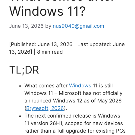
Windows 11?
June 13, 2026
by
nus9040@gmail.com
[Published: June 13, 2026 | Last updated: June
13, 2026] | 8 min read
TL;DR
What comes after
Windows
11 is still
Windows 11 – Microsoft has not officially
announced Windows 12 as of May 2026
(
Brytesoft, 2026
).
The next confirmed release is Windows
11 version 26H1, scoped for new devices
rather than a full upgrade for existing PCs