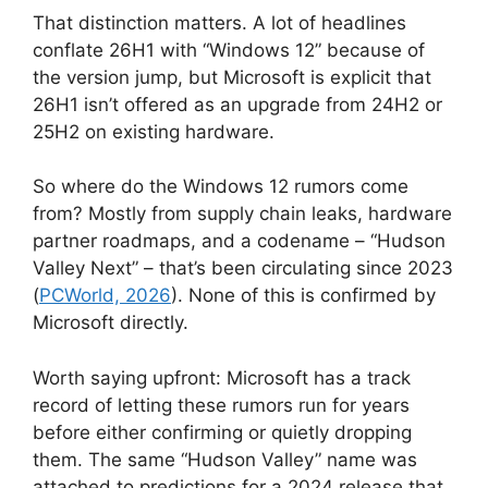
That distinction matters. A lot of headlines
conflate 26H1 with “Windows 12” because of
the version jump, but Microsoft is explicit that
26H1 isn’t offered as an upgrade from 24H2 or
25H2 on existing hardware.
So where do the Windows 12 rumors come
from? Mostly from supply chain leaks, hardware
partner roadmaps, and a codename – “Hudson
Valley Next” – that’s been circulating since 2023
(
PCWorld, 2026
). None of this is confirmed by
Microsoft directly.
Worth saying upfront: Microsoft has a track
record of letting these rumors run for years
before either confirming or quietly dropping
them. The same “Hudson Valley” name was
attached to predictions for a 2024 release that