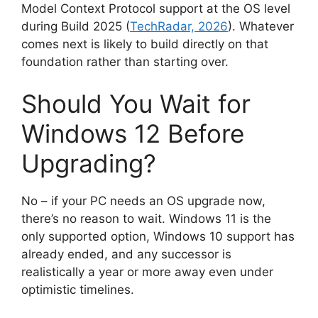
Model Context Protocol support at the OS level
during Build 2025 (
TechRadar, 2026
). Whatever
comes next is likely to build directly on that
foundation rather than starting over.
Should You Wait for
Windows 12 Before
Upgrading?
No – if your PC needs an OS upgrade now,
there’s no reason to wait. Windows 11 is the
only supported option, Windows 10 support has
already ended, and any successor is
realistically a year or more away even under
optimistic timelines.