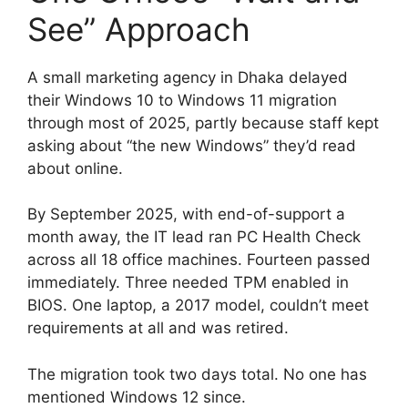
See” Approach
A small marketing agency in Dhaka delayed
their Windows 10 to Windows 11 migration
through most of 2025, partly because staff kept
asking about “the new Windows” they’d read
about online.
By September 2025, with end-of-support a
month away, the IT lead ran PC Health Check
across all 18 office machines. Fourteen passed
immediately. Three needed TPM enabled in
BIOS. One laptop, a 2017 model, couldn’t meet
requirements at all and was retired.
The migration took two days total. No one has
mentioned Windows 12 since.