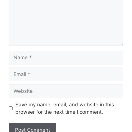
Name
Email
Website
Save my name, email, and website in this
browser for the next time I comment.