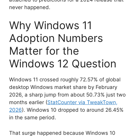
never happened.
Why Windows 11
Adoption Numbers
Matter for the
Windows 12 Question
Windows 11 crossed roughly 72.57% of global
desktop Windows market share by February
2026, a sharp jump from about 50.73% just two
months earlier (
StatCounter via TweakTown,
2026
). Windows 10 dropped to around 26.45%
in the same period.
That surge happened because Windows 10