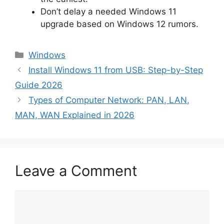
Don’t delay a needed Windows 11
upgrade based on Windows 12 rumors.
Categories
Windows
Install Windows 11 from USB: Step-by-Step
Guide 2026
Types of Computer Network: PAN, LAN,
MAN, WAN Explained in 2026
Leave a Comment
Comment