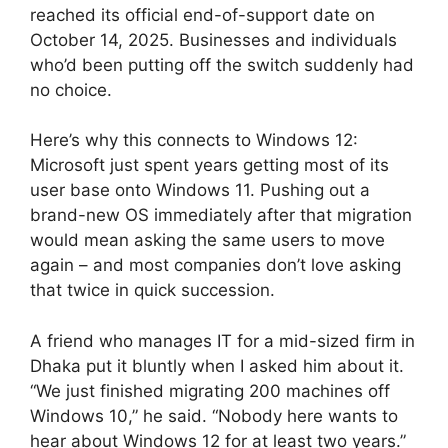
reached its official end-of-support date on
October 14, 2025. Businesses and individuals
who’d been putting off the switch suddenly had
no choice.
Here’s why this connects to Windows 12:
Microsoft just spent years getting most of its
user base onto Windows 11. Pushing out a
brand-new OS immediately after that migration
would mean asking the same users to move
again – and most companies don’t love asking
that twice in quick succession.
A friend who manages IT for a mid-sized firm in
Dhaka put it bluntly when I asked him about it.
“We just finished migrating 200 machines off
Windows 10,” he said. “Nobody here wants to
hear about Windows 12 for at least two years.”