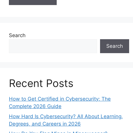
Search
Search
Recent Posts
How to Get Certified in Cybersecurity: The
Complete 2026 Guide
How Hard Is Cybersecurity? All About Learning,
Degrees, and Careers in 2026