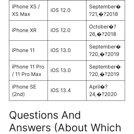
iPhone XS /
September�
iOS 12.0
XS Max
?21,�?2018
October�?
iPhone XR
iOS 12.0
26,�?2018
September�
iPhone 11
iOS 13.0
?20,�?2019
iPhone 11 Pro
September�
iOS 13.0
/ 11 Pro Max
?20,�?2019
iPhone SE
April�?
iOS 13.4
(2nd)
24,�?2020
Questions And
Answers (About Which