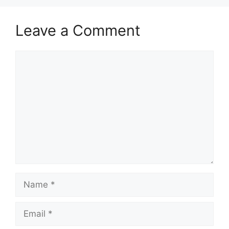
Leave a Comment
Comment
Name
Email