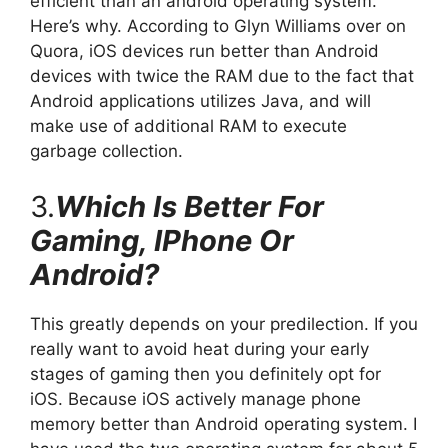
efficient than an android operating system.
Here’s why. According to Glyn Williams over on
Quora, iOS devices run better than Android
devices with twice the RAM due to the fact that
Android applications utilizes Java, and will
make use of additional RAM to execute
garbage collection.
3.
Which Is Better For
Gaming, IPhone Or
Android?
This greatly depends on your predilection. If you
really want to avoid heat during your early
stages of gaming then you definitely opt for
iOS. Because iOS actively manage phone
memory better than Android operating system. I