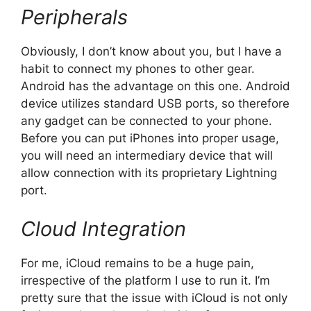
Peripherals
Obviously, I don’t know about you, but I have a
habit to connect my phones to other gear.
Android has the advantage on this one. Android
device utilizes standard USB ports, so therefore
any gadget can be connected to your phone.
Before you can put iPhones into proper usage,
you will need an intermediary device that will
allow connection with its proprietary Lightning
port.
Cloud Integration
For me, iCloud remains to be a huge pain,
irrespective of the platform I use to run it. I’m
pretty sure that the issue with iCloud is not only