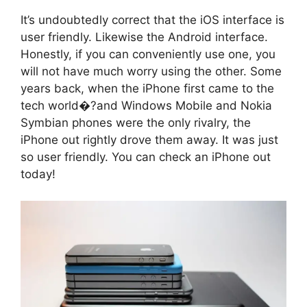
It’s undoubtedly correct that the iOS interface is
user friendly. Likewise the Android interface.
Honestly, if you can conveniently use one, you
will not have much worry using the other. Some
years back, when the iPhone first came to the
tech world�?and Windows Mobile and Nokia
Symbian phones were the only rivalry, the
iPhone out rightly drove them away. It was just
so user friendly. You can check an iPhone out
today!