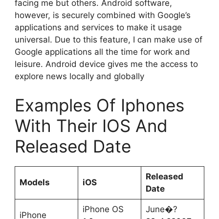
facing me but others. Android software,
however, is securely combined with Google’s
applications and services to make it usage
universal. Due to this feature, I can make use of
Google applications all the time for work and
leisure. Android device gives me the access to
explore news locally and globally
Examples Of Iphones
With Their IOS And
Released Date
Released
Models
iOS
Date
iPhone OS
June�?
iPhone