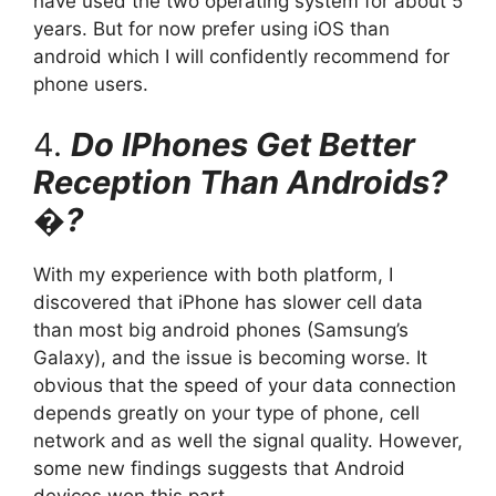
have used the two operating system for about 5
years. But for now prefer using iOS than
android which I will confidently recommend for
phone users.
4.
Do IPhones Get Better
Reception Than Androids?
�?
With my experience with both platform, I
discovered that iPhone has slower cell data
than most big android phones (Samsung’s
Galaxy), and the issue is becoming worse. It
obvious that the speed of your data connection
depends greatly on your type of phone, cell
network and as well the signal quality. However,
some new findings suggests that Android