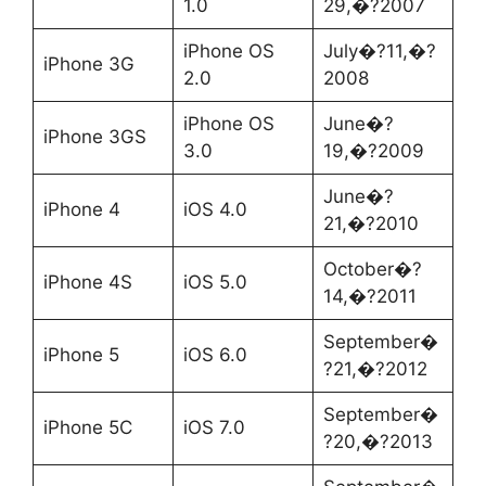
1.0
29,�?2007
iPhone OS
July�?11,�?
iPhone 3G
2.0
2008
iPhone OS
June�?
iPhone 3GS
3.0
19,�?2009
June�?
iPhone 4
iOS 4.0
21,�?2010
October�?
iPhone 4S
iOS 5.0
14,�?2011
September�
iPhone 5
iOS 6.0
?21,�?2012
September�
iPhone 5C
iOS 7.0
?20,�?2013