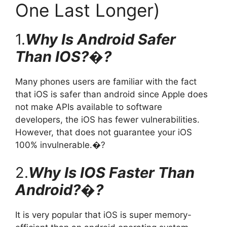
One Last Longer)
1.
Why Is Android Safer
Than IOS?�?
Many phones users are familiar with the fact
that iOS is safer than android since Apple does
not make APIs available to software
developers, the iOS has fewer vulnerabilities.
However, that does not guarantee your iOS
100% invulnerable.�?
2.
Why Is IOS Faster Than
Android?�?
It is very popular that iOS is super memory-