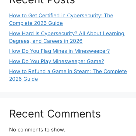
How to Get Certified in Cybersecurity: The
Complete 2026 Guide
How Hard Is Cybersecurity? All About Learning,
Degrees, and Careers in 2026
How Do You Flag Mines in Minesweeper?
How Do You Play Minesweeper Game?
How to Refund a Game in Steam: The Complete
2026 Guide
Recent Comments
No comments to show.