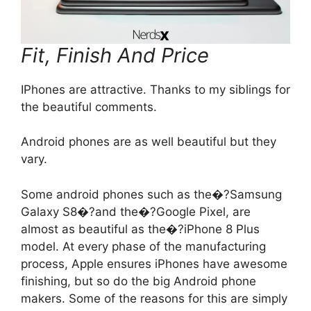
Fit, Finish And Price
IPhones are attractive. Thanks to my siblings for
the beautiful comments.
Android phones are as well beautiful but they
vary.
Some android phones such as the�?Samsung
Galaxy S8�?and the�?Google Pixel, are
almost as beautiful as the�?iPhone 8 Plus
model. At every phase of the manufacturing
process, Apple ensures iPhones have awesome
finishing, but so do the big Android phone
makers. Some of the reasons for this are simply