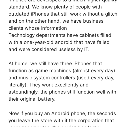
standard. We know plenty of people with
outdated iPhones that still work without a glitch
and on the other hand, we have business
clients whose Information
Technology departments have cabinets filled
with a one-year-old android that have failed
and were considered useless by IT.
At home, we still have three iPhones that
function as game machines (almost every day)
and music system controllers (used every day,
literally). They work excellently and
astoundingly, the phones still function well with
their original battery.
Now if you buy an Android phone, the seconds
you leave the store with it the corporation that