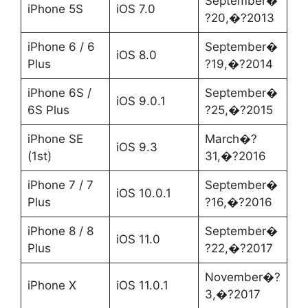
September�
iPhone 5S
iOS 7.0
?20,�?2013
iPhone 6 / 6
September�
iOS 8.0
Plus
?19,�?2014
iPhone 6S /
September�
iOS 9.0.1
6S Plus
?25,�?2015
iPhone SE
March�?
iOS 9.3
(1st)
31,�?2016
iPhone 7 / 7
September�
iOS 10.0.1
Plus
?16,�?2016
iPhone 8 / 8
September�
iOS 11.0
Plus
?22,�?2017
November�?
iPhone X
iOS 11.0.1
3,�?2017