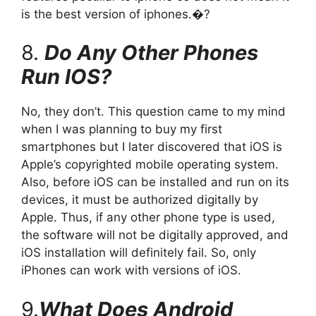
is the best version of iphones.�?
8.
Do Any Other Phones
Run IOS?
No, they don’t. This question came to my mind
when I was planning to buy my first
smartphones but I later discovered that iOS is
Apple’s copyrighted mobile operating system.
Also, before iOS can be installed and run on its
devices, it must be authorized digitally by
Apple. Thus, if any other phone type is used,
the software will not be digitally approved, and
iOS installation will definitely fail. So, only
iPhones can work with versions of iOS.
9.
What Does Android