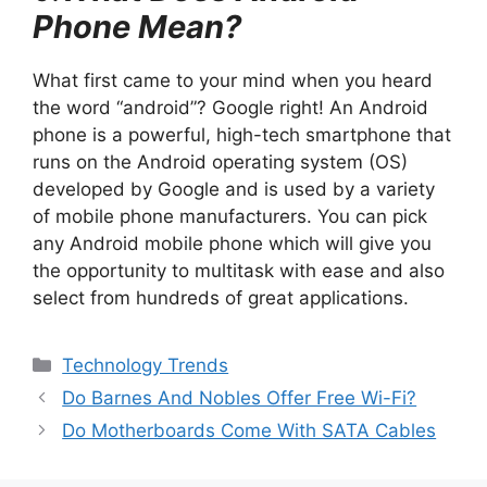
Phone Mean?
What first came to your mind when you heard
the word “android”? Google right! An Android
phone is a powerful, high-tech smartphone that
runs on the Android operating system (OS)
developed by Google and is used by a variety
of mobile phone manufacturers. You can pick
any Android mobile phone which will give you
the opportunity to multitask with ease and also
select from hundreds of great applications.
Categories
Technology Trends
Do Barnes And Nobles Offer Free Wi-Fi?
Do Motherboards Come With SATA Cables