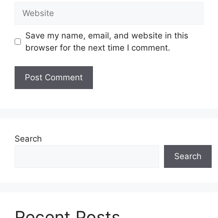
Website
Save my name, email, and website in this
browser for the next time I comment.
Search
Search
Recent Posts