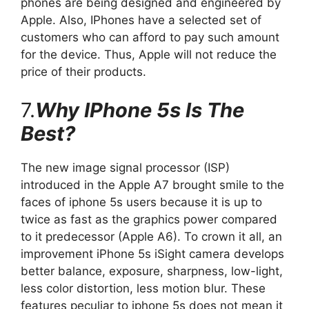
phones are being designed and engineered by
Apple. Also, IPhones have a selected set of
customers who can afford to pay such amount
for the device. Thus, Apple will not reduce the
price of their products.
7.
Why IPhone 5s Is The
Best?
The new image signal processor (ISP)
introduced in the Apple A7 brought smile to the
faces of iphone 5s users because it is up to
twice as fast as the graphics power compared
to it predecessor (Apple A6). To crown it all, an
improvement iPhone 5s iSight camera develops
better balance, exposure, sharpness, low-light,
less color distortion, less motion blur. These
features peculiar to iphone 5s does not mean it