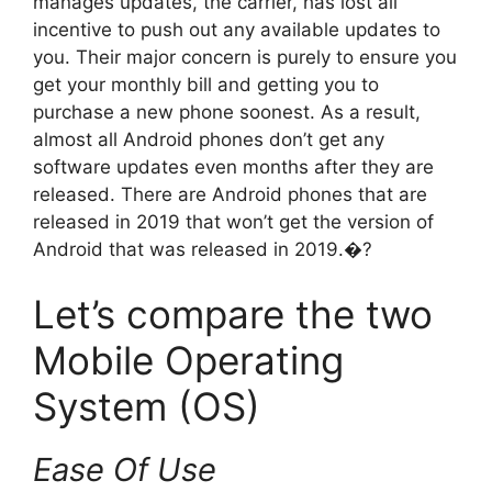
manages updates, the carrier, has lost all
incentive to push out any available updates to
you. Their major concern is purely to ensure you
get your monthly bill and getting you to
purchase a new phone soonest. As a result,
almost all Android phones don’t get any
software updates even months after they are
released. There are Android phones that are
released in 2019 that won’t get the version of
Android that was released in 2019.�?
Let’s compare the two
Mobile Operating
System (OS)
Ease Of Use