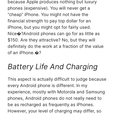
because Apple produces nothing but luxury
phones (expensive). You will never get a
“cheap” iPhone. You might not have the
financial strength to pay top dollar for an
iPhone, but you might opt for fairly used.
Nice�?Android phones can go for as little as
$150. Are they attractive? No, but they will
definitely do the work at a fraction of the value
of an iPhone.�?
Battery Life And Charging
This aspect is actually difficult to judge because
every Android phone is different. In my
experience, mostly with Motorola and Samsung
phones, Android phones do not really need to
be as recharged as frequently as iPhones.
However, your level of charging may differ, so