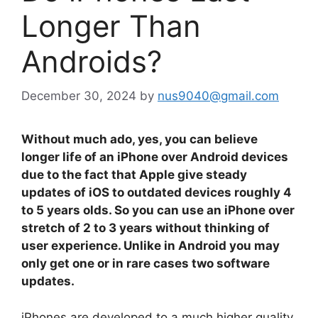
Longer Than
Androids?
December 30, 2024
by
nus9040@gmail.com
Without much ado, yes, you can believe
longer life of an iPhone over Android devices
due to the fact that Apple give steady
updates of iOS to outdated devices roughly 4
to 5 years olds. So you can use an iPhone over
stretch of 2 to 3 years without thinking of
user experience. Unlike in Android you may
only get one or in rare cases two software
updates.
iPhones are developed to a much higher quality