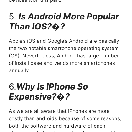
devices won this part.
5.
Is Android More Popular
Than IOS?�?
Apple’s iOS and Google’s Android are basically
the two notable smartphone operating system
(OS). Nevertheless, Android has large number
of install base and vends more smartphones
annually.
6.
Why Is IPhone So
Expensive?�?
As we are all aware that iPhones are more
costly than androids because of some reasons;
both the software and hardware of each