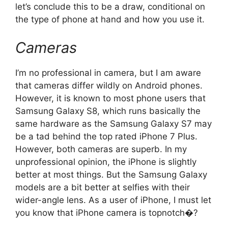
let’s conclude this to be a draw, conditional on
the type of phone at hand and how you use it.
Cameras
I’m no professional in camera, but I am aware
that cameras differ wildly on Android phones.
However, it is known to most phone users that
Samsung Galaxy S8, which runs basically the
same hardware as the Samsung Galaxy S7 may
be a tad behind the top rated iPhone 7 Plus.
However, both cameras are superb. In my
unprofessional opinion, the iPhone is slightly
better at most things. But the Samsung Galaxy
models are a bit better at selfies with their
wider-angle lens. As a user of iPhone, I must let
you know that iPhone camera is topnotch�?