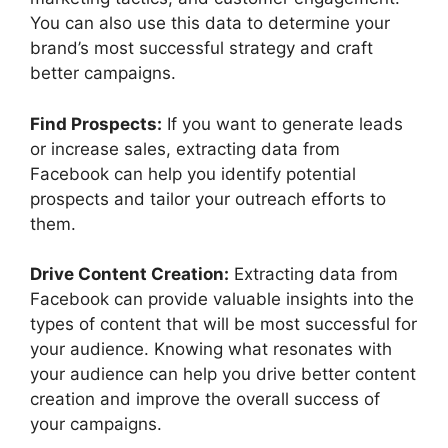
You can also use this data to determine your
brand’s most successful strategy and craft
better campaigns.
Find Prospects:
If you want to generate leads
or increase sales, extracting data from
Facebook can help you identify potential
prospects and tailor your outreach efforts to
them.
Drive Content Creation:
Extracting data from
Facebook can provide valuable insights into the
types of content that will be most successful for
your audience. Knowing what resonates with
your audience can help you drive better content
creation and improve the overall success of
your campaigns.