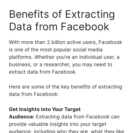
Benefits of Extracting
Data from Facebook
With more than 2 billion active users, Facebook
is one of the most popular social media
platforms. Whether you’re an individual user, a
business, or a researcher, you may need to
extract data from Facebook.
Here are some of the key benefits of extracting
data from Facebook:
Get Insights into Your Target
Audience:
Extracting data from Facebook can
provide valuable insights into your target
audience, including who they are, what they like