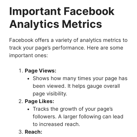
Important Facebook
Analytics Metrics
Facebook offers a variety of analytics metrics to
track your page’s performance. Here are some
important ones:
Page Views:
Shows how many times your page has
been viewed. It helps gauge overall
page visibility.
Page Likes:
Tracks the growth of your page’s
followers. A larger following can lead
to increased reach.
Reach: