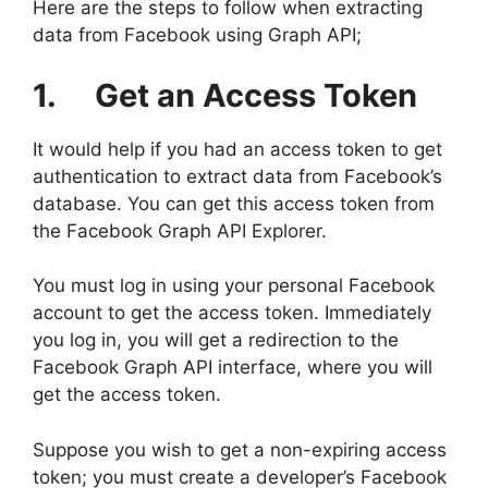
Here are the steps to follow when extracting
data from Facebook using Graph API;
1. Get an Access Token
It would help if you had an access token to get
authentication to extract data from Facebook’s
database. You can get this access token from
the Facebook Graph API Explorer.
You must log in using your personal Facebook
account to get the access token. Immediately
you log in, you will get a redirection to the
Facebook Graph API interface, where you will
get the access token.
Suppose you wish to get a non-expiring access
token; you must create a developer’s Facebook