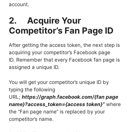
account.
2. Acquire Your
Competitor’s Fan Page ID
After getting the access token, the next step is
acquiring your competitor’s Facebook page
ID. Remember that every Facebook fan page is
assigned a unique ID.
You will get your competitor’s unique ID by
typing the following
URL;
https://graph.facebook.com/{fan page
name}?access_token={access token}”
where
the “Fan page name” is replaced by your
competitor’s name.