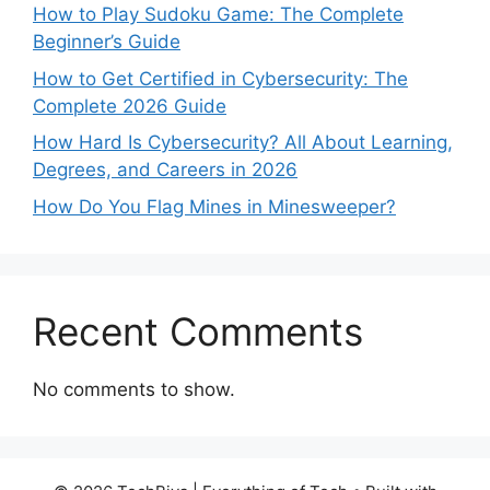
How to Play Sudoku Game: The Complete
Beginner’s Guide
How to Get Certified in Cybersecurity: The
Complete 2026 Guide
How Hard Is Cybersecurity? All About Learning,
Degrees, and Careers in 2026
How Do You Flag Mines in Minesweeper?
Recent Comments
No comments to show.