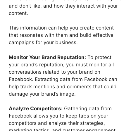
and don’t like, and how they interact with your
content.
This information can help you create content
that resonates with them and build effective
campaigns for your business.
Monitor Your Brand Reputation:
To protect
your brand’s reputation, you must monitor all
conversations related to your brand on
Facebook. Extracting data from Facebook can
help track mentions and comments that could
damage your brand’s image.
Analyze Competitors:
Gathering data from
Facebook allows you to keep tabs on your
competitors and analyze their strategies,
marketing tactics, and customer engagement.