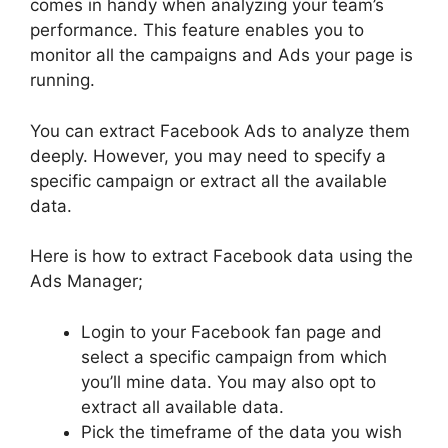
comes in handy when analyzing your team’s
performance. This feature enables you to
monitor all the campaigns and Ads your page is
running.
You can extract Facebook Ads to analyze them
deeply. However, you may need to specify a
specific campaign or extract all the available
data.
Here is how to extract Facebook data using the
Ads Manager;
Login to your Facebook fan page and
select a specific campaign from which
you’ll mine data. You may also opt to
extract all available data.
Pick the timeframe of the data you wish