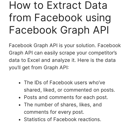
How to Extract Data
from Facebook using
Facebook Graph API
Facebook Graph API is your solution. Facebook
Graph API can easily scrape your competitor’s
data to Excel and analyze it. Here is the data
you’ll get from Graph API:
The IDs of Facebook users who’ve
shared, liked, or commented on posts.
Posts and comments for each post.
The number of shares, likes, and
comments for every post.
Statistics of Facebook reactions.