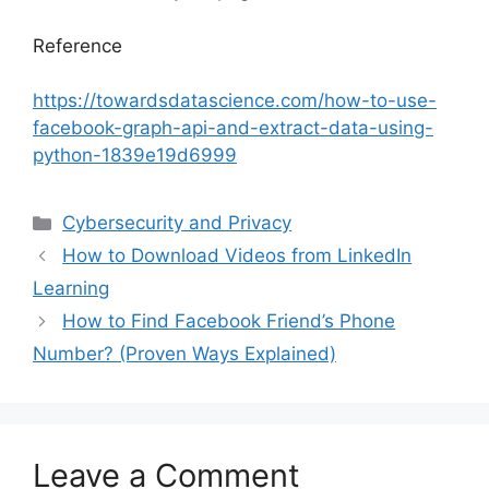
Reference
https://towardsdatascience.com/how-to-use-
facebook-graph-api-and-extract-data-using-
python-1839e19d6999
Categories
Cybersecurity and Privacy
How to Download Videos from LinkedIn
Learning
How to Find Facebook Friend’s Phone
Number? (Proven Ways Explained)
Leave a Comment