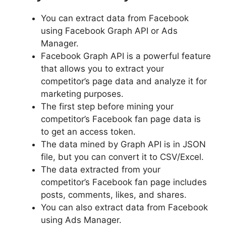
You can extract data from Facebook
using Facebook Graph API or Ads
Manager.
Facebook Graph API is a powerful feature
that allows you to extract your
competitor’s page data and analyze it for
marketing purposes.
The first step before mining your
competitor’s Facebook fan page data is
to get an access token.
The data mined by Graph API is in JSON
file, but you can convert it to CSV/Excel.
The data extracted from your
competitor’s Facebook fan page includes
posts, comments, likes, and shares.
You can also extract data from Facebook
using Ads Manager.