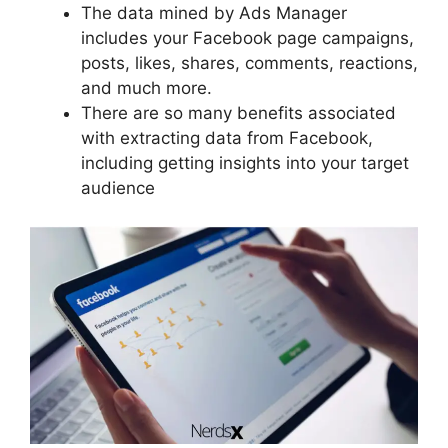
The data mined by Ads Manager
includes your Facebook page campaigns,
posts, likes, shares, comments, reactions,
and much more.
There are so many benefits associated
with extracting data from Facebook,
including getting insights into your target
audience