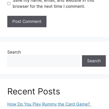
Save my name, email, and website in this
browser for the next time I comment.
Search
Search
Recent Posts
How Do You Play Rummy the Card Game?