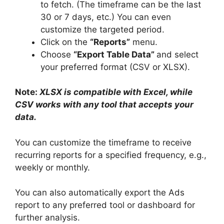
to fetch. (The timeframe can be the last
30 or 7 days, etc.) You can even
customize the targeted period.
Click on the
“Reports”
menu.
Choose
“Export Table Data”
and select
your preferred format (CSV or XLSX).
Note:
XLSX is compatible with Excel, while
CSV works with any tool that accepts your
data.
You can customize the timeframe to receive
recurring reports for a specified frequency, e.g.,
weekly or monthly.
You can also automatically export the Ads
report to any preferred tool or dashboard for
further analysis.