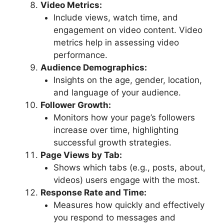
Video Metrics:
Include views, watch time, and
engagement on video content. Video
metrics help in assessing video
performance.
Audience Demographics:
Insights on the age, gender, location,
and language of your audience.
Follower Growth:
Monitors how your page’s followers
increase over time, highlighting
successful growth strategies.
Page Views by Tab:
Shows which tabs (e.g., posts, about,
videos) users engage with the most.
Response Rate and Time:
Measures how quickly and effectively
you respond to messages and