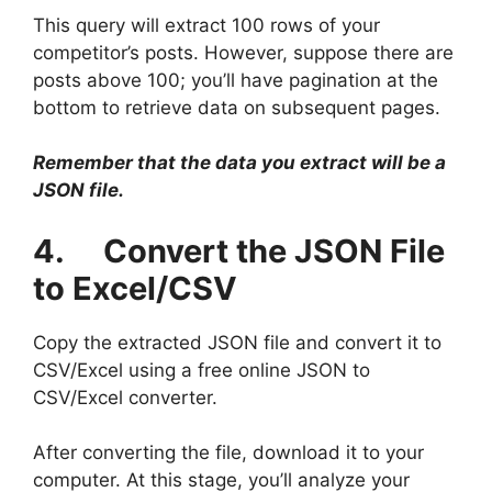
This query will extract 100 rows of your
competitor’s posts. However, suppose there are
posts above 100; you’ll have pagination at the
bottom to retrieve data on subsequent pages.
Remember that the data you extract will be a
JSON file.
4. Convert the JSON File
to Excel/CSV
Copy the extracted JSON file and convert it to
CSV/Excel using a free online JSON to
CSV/Excel converter.
After converting the file, download it to your
computer. At this stage, you’ll analyze your