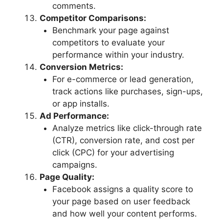
comments.
Competitor Comparisons:
Benchmark your page against
competitors to evaluate your
performance within your industry.
Conversion Metrics:
For e-commerce or lead generation,
track actions like purchases, sign-ups,
or app installs.
Ad Performance:
Analyze metrics like click-through rate
(CTR), conversion rate, and cost per
click (CPC) for your advertising
campaigns.
Page Quality:
Facebook assigns a quality score to
your page based on user feedback
and how well your content performs.