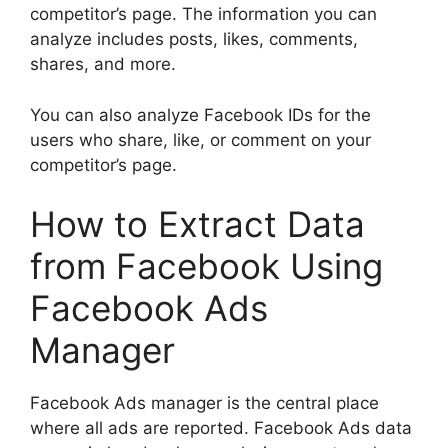
competitor’s page. The information you can
analyze includes posts, likes, comments,
shares, and more.
You can also analyze Facebook IDs for the
users who share, like, or comment on your
competitor’s page.
How to Extract Data
from Facebook Using
Facebook Ads
Manager
Facebook Ads manager is the central place
where all ads are reported. Facebook Ads data