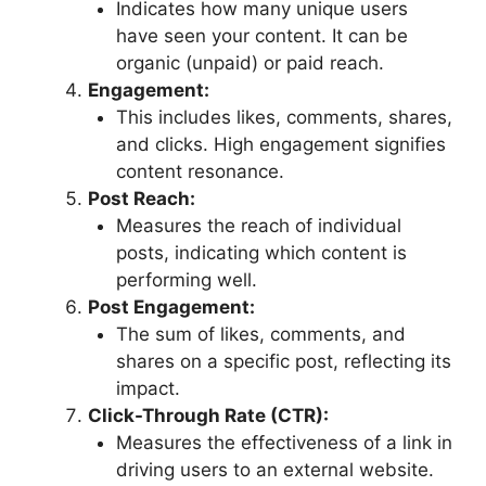
Indicates how many unique users
have seen your content. It can be
organic (unpaid) or paid reach.
Engagement:
This includes likes, comments, shares,
and clicks. High engagement signifies
content resonance.
Post Reach:
Measures the reach of individual
posts, indicating which content is
performing well.
Post Engagement:
The sum of likes, comments, and
shares on a specific post, reflecting its
impact.
Click-Through Rate (CTR):
Measures the effectiveness of a link in
driving users to an external website.