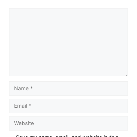
Comment
Name
Email
Website