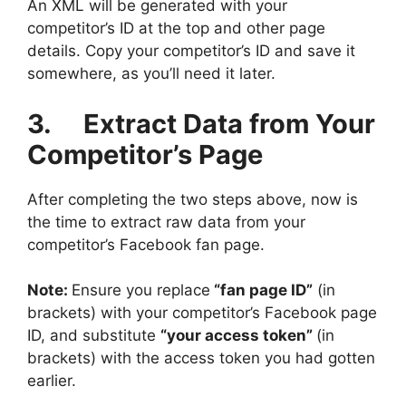
An XML will be generated with your
competitor’s ID at the top and other page
details. Copy your competitor’s ID and save it
somewhere, as you’ll need it later.
3. Extract Data from Your
Competitor’s Page
After completing the two steps above, now is
the time to extract raw data from your
competitor’s Facebook fan page.
Note:
Ensure you replace
“
fan page ID”
(in
brackets) with your competitor’s Facebook page
ID, and substitute
“your access token”
(in
brackets) with the access token you had gotten
earlier.