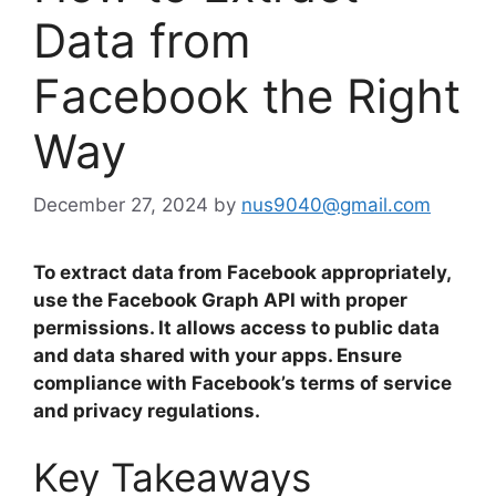
Data from
Facebook the Right
Way
December 27, 2024
by
nus9040@gmail.com
To extract data from Facebook appropriately,
use the Facebook Graph API with proper
permissions. It allows access to public data
and data shared with your apps. Ensure
compliance with Facebook’s terms of service
and privacy regulations.
Key Takeaways