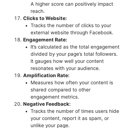
A higher score can positively impact
reach.
Clicks to Website:
Tracks the number of clicks to your
external website through Facebook.
Engagement Rate:
It’s calculated as the total engagement
divided by your page’s total followers.
It gauges how well your content
resonates with your audience.
Amplification Rate:
Measures how often your content is
shared compared to other
engagement metrics.
Negative Feedback:
Tracks the number of times users hide
your content, report it as spam, or
unlike your page.