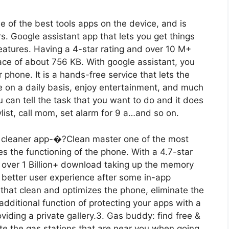
ne of the best tools apps on the device, and is
s. Google assistant app that lets you get things
eatures. Having a 4-star rating and over 10 M+
ce of about 756 KB. With google assistant, you
 phone. It is a hands-free service that lets the
 on a daily basis, enjoy entertainment, and much
 can tell the task that you want to do and it does
ylist, call mom, set alarm for 9 a…and so on.
d cleaner app-�?Clean master one of the most
es the functioning of the phone. With a 4.7-star
s over 1 Billion+ download taking up the memory
better user experience after some in-app
 that clean and optimizes the phone, eliminate the
n additional function of protecting your apps with a
iding a private gallery.3. Gas buddy: find free &
ate the gas stations that are near you when going