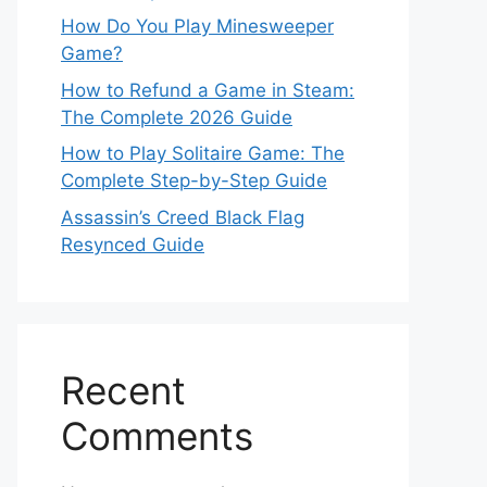
How Do You Play Minesweeper
Game?
How to Refund a Game in Steam:
The Complete 2026 Guide
How to Play Solitaire Game: The
Complete Step-by-Step Guide
Assassin’s Creed Black Flag
Resynced Guide
Recent
Comments