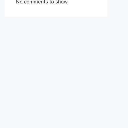
No comments to show.