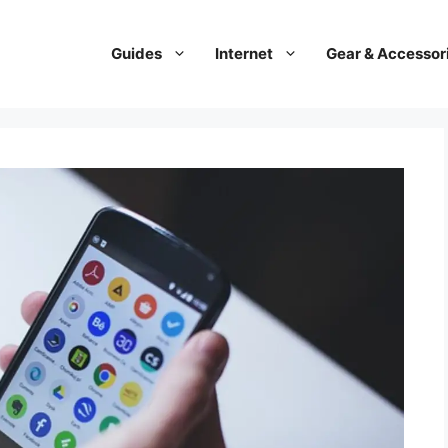
Guides
Internet
Gear & Accessor