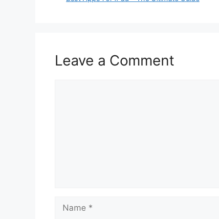
Leave a Comment
Comment
Name