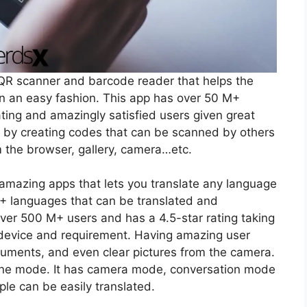
R scanner and barcode reader that helps the
 in an easy fashion. This app has over 50 M+
ting and amazingly satisfied users given great
a by creating codes that can be scanned by others
m the browser, gallery, camera…etc.
 amazing apps that lets you translate any language
3+ languages that can be translated and
er 500 M+ users and has a 4.5-star rating taking
evice and requirement. Having amazing user
cuments, and even clear pictures from the camera.
ffline mode. It has camera mode, conversation mode
e can be easily translated.