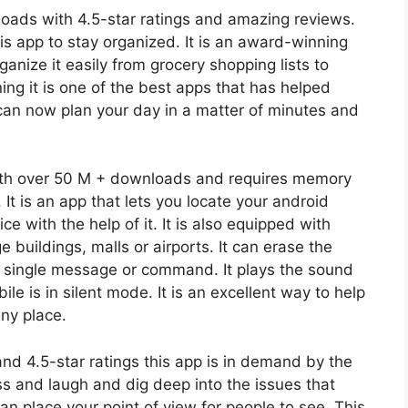
oads with 4.5-star ratings and amazing reviews.
s app to stay organized. It is an award-winning
anize it easily from grocery shopping lists to
ing it is one of the best apps that has helped
 can now plan your day in a matter of minutes and
with over 50 M + downloads and requires memory
 It is an app that lets you locate your android
e with the help of it. It is also equipped with
e buildings, malls or airports. It can erase the
a single message or command. It plays the sound
 is in silent mode. It is an excellent way to help
any place.
d 4.5-star ratings this app is in demand by the
ss and laugh and dig deep into the issues that
an place your point of view for people to see. This