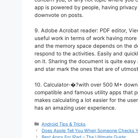
app is powered by people, having privac
downvote on posts.
9. Adobe Acrobat reader: PDF editor, Vie
useful work in terms of work having mor
and the memory space depends on the de
respond to the activities. Easily and quic
on it. Sharing the document is quite easy
and star mark the ones that are of utmos
10. Calculator-�?with over 500 M+ downlo
compatible and famous utility apps that 
makes calculating a lot easier for the use
has an amazing user experience.
Categories
Android Tips & Tricks
Does Apple Tell You When Someone Checks Y
Best Apps For IPad – The Ultimate Guide