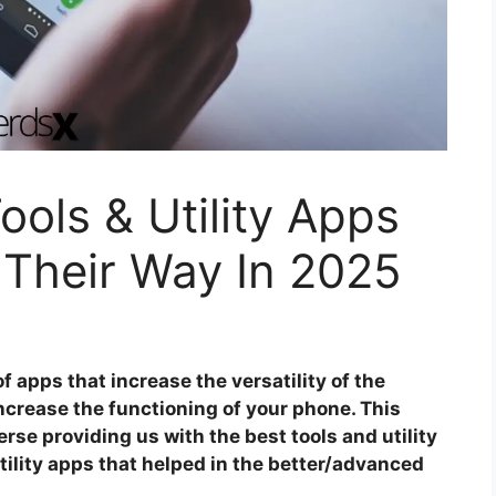
ools & Utility Apps
 Their Way In 2025
of apps that increase the versatility of the
increase the functioning of your phone. This
rse providing us with the best tools and utility
utility apps that helped in the better/advanced