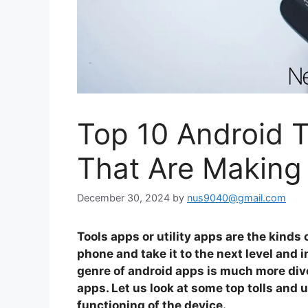
Top 10 Android T
That Are Making
December 30, 2024
by
nus9040@gmail.com
Tools apps or utility apps are the kinds 
phone and take it to the next level and 
genre of android apps is much more dive
apps. Let us look at some top tolls and 
functioning of the device.