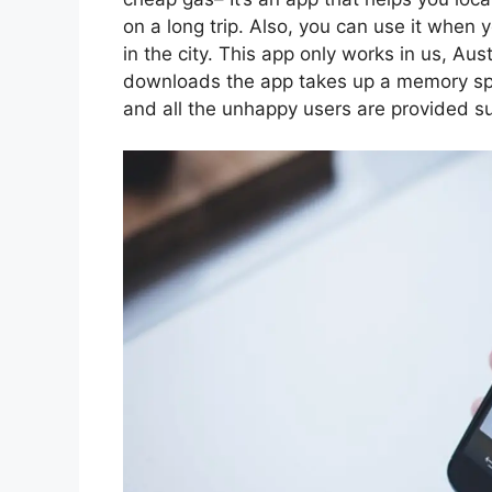
on a long trip. Also, you can use it when
in the city. This app only works in us, Aus
downloads the app takes up a memory spa
and all the unhappy users are provided s