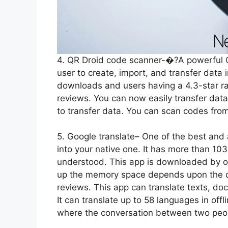
4. QR Droid code scanner-�?A powerful Q
user to create, import, and transfer data
downloads and users having a 4.3-star ra
reviews. You can now easily transfer dat
to transfer data. You can scan codes fro
5. Google translate– One of the best and
into your native one. It has more than 10
understood. This app is downloaded by ov
up the memory space depends upon the d
reviews. This app can translate texts, do
It can translate up to 58 languages in o
where the conversation between two peopl