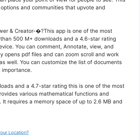
y options and communities that upvote and
wer & Creator-�?This app is one of the most
e than 500 M+ downloads and a 4.6-star rating
vice. You can comment, Annotate, view, and
kly opens pdf files and can zoom scroll and work
 as well. You can customize the list of documents
t importance.
ads and a 4.7-star rating this is one of the most
provides various mathematical functions and
r. It requires a memory space of up to 2.6 MB and
our Location?