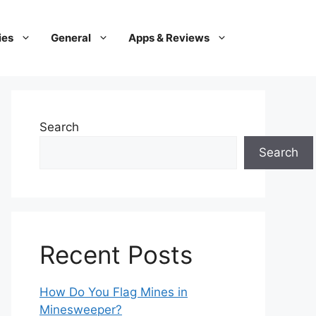
ies
General
Apps & Reviews
Search
Search
Recent Posts
How Do You Flag Mines in
Minesweeper?