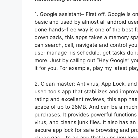
1. Google assistant– First off, Google is o
basic and used by almost all android user
done hands-free way is one of the best f
downloads, this apps takes a memory spa
can search, call, navigate and control your
user manage his schedule, get tasks done
more. Just by calling out “Hey Google” you
it for you. For example, play my latest pla
2. Clean master: Antivirus, App Lock, an
used tools app that stabilizes and improv
rating and excellent reviews, this app ha
space of up to 26MB. And can be a much 
purchases. It provides powerful functions
virus, and cleans junk files. It also has a
secure app lock for safe browsing and prov
cheap gas– It’s an app that helps you loc