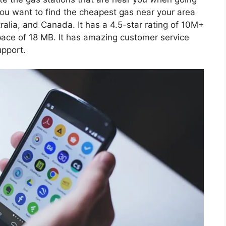
 you want to find the cheapest gas near your area
tralia, and Canada. It has a 4.5-star rating of 10M+
ce of 18 MB. It has amazing customer service
upport.