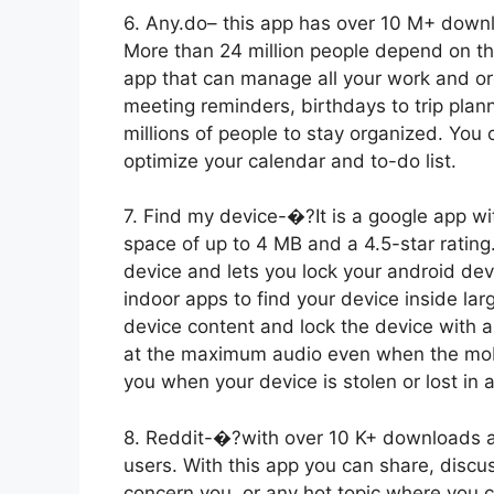
6. Any.do– this app has over 10 M+ downl
More than 24 million people depend on thi
app that can manage all your work and org
meeting reminders, birthdays to trip plann
millions of people to stay organized. You
optimize your calendar and to-do list.
7. Find my device-�?It is a google app 
space of up to 4 MB and a 4.5-star rating.
device and lets you lock your android devic
indoor apps to find your device inside larg
device content and lock the device with 
at the maximum audio even when the mobile
you when your device is stolen or lost in 
8. Reddit-�?with over 10 K+ downloads an
users. With this app you can share, discu
concern you, or any hot topic where you c