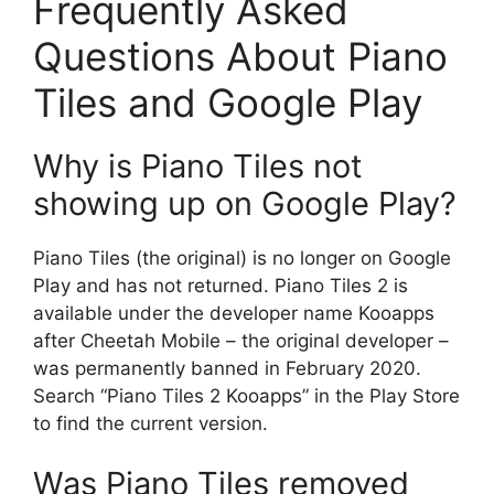
Frequently Asked
Questions About Piano
Tiles and Google Play
Why is Piano Tiles not
showing up on Google Play?
Piano Tiles (the original) is no longer on Google
Play and has not returned. Piano Tiles 2 is
available under the developer name Kooapps
after Cheetah Mobile – the original developer –
was permanently banned in February 2020.
Search “Piano Tiles 2 Kooapps” in the Play Store
to find the current version.
Was Piano Tiles removed