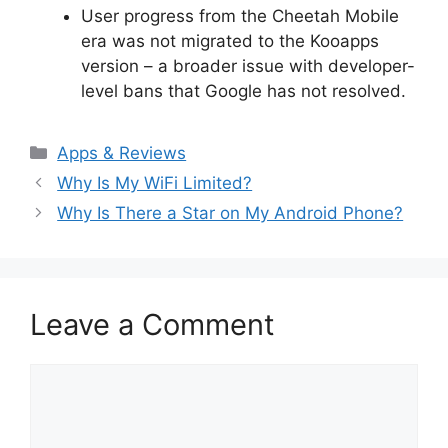
User progress from the Cheetah Mobile
era was not migrated to the Kooapps
version – a broader issue with developer-
level bans that Google has not resolved.
Categories
Apps & Reviews
Why Is My WiFi Limited?
Why Is There a Star on My Android Phone?
Leave a Comment
Comment