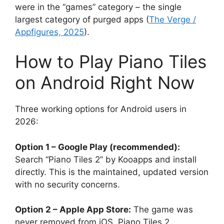
were in the “games” category – the single
largest category of purged apps (
The Verge /
Appfigures, 2025
).
How to Play Piano Tiles
on Android Right Now
Three working options for Android users in
2026:
Option 1 – Google Play (recommended):
Search “Piano Tiles 2” by Kooapps and install
directly. This is the maintained, updated version
with no security concerns.
Option 2 – Apple App Store:
The game was
never removed from iOS. Piano Tiles 2