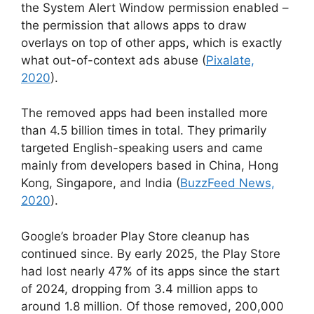
the System Alert Window permission enabled –
the permission that allows apps to draw
overlays on top of other apps, which is exactly
what out-of-context ads abuse (
Pixalate,
2020
).
The removed apps had been installed more
than 4.5 billion times in total. They primarily
targeted English-speaking users and came
mainly from developers based in China, Hong
Kong, Singapore, and India (
BuzzFeed News,
2020
).
Google’s broader Play Store cleanup has
continued since. By early 2025, the Play Store
had lost nearly 47% of its apps since the start
of 2024, dropping from 3.4 million apps to
around 1.8 million. Of those removed, 200,000