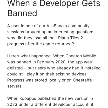
When a Developer Gets
Banned
A user in one of our AIinBangla community
sessions brought up an interesting question:
why did they lose all their Piano Tiles 2
progress after the game returned?
Here’s what happened. When Cheetah Mobile
was banned in February 2020, the app was
delisted – but users who already had it installed
could still play it on their existing devices.
Progress was stored locally or on Cheetah’s
servers.
When Kooapps published the new version in
2023 under a different developer account, it