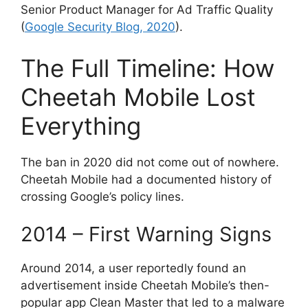
Senior Product Manager for Ad Traffic Quality
(
Google Security Blog, 2020
).
The Full Timeline: How
Cheetah Mobile Lost
Everything
The ban in 2020 did not come out of nowhere.
Cheetah Mobile had a documented history of
crossing Google’s policy lines.
2014 – First Warning Signs
Around 2014, a user reportedly found an
advertisement inside Cheetah Mobile’s then-
popular app Clean Master that led to a malware