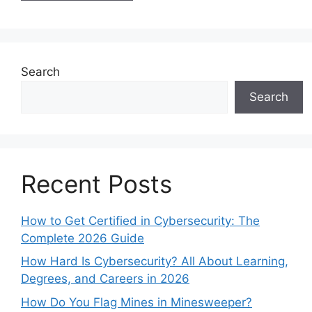
Search
Search
Recent Posts
How to Get Certified in Cybersecurity: The
Complete 2026 Guide
How Hard Is Cybersecurity? All About Learning,
Degrees, and Careers in 2026
How Do You Flag Mines in Minesweeper?