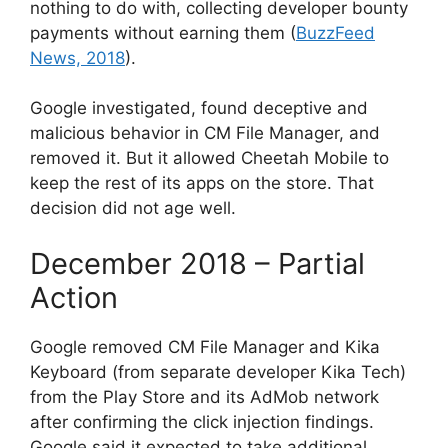
nothing to do with, collecting developer bounty
payments without earning them (
BuzzFeed
News, 2018
).
Google investigated, found deceptive and
malicious behavior in CM File Manager, and
removed it. But it allowed Cheetah Mobile to
keep the rest of its apps on the store. That
decision did not age well.
December 2018 – Partial
Action
Google removed CM File Manager and Kika
Keyboard (from separate developer Kika Tech)
from the Play Store and its AdMob network
after confirming the click injection findings.
Google said it expected to take additional