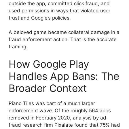
outside the app, committed click fraud, and
used permissions in ways that violated user
trust and Google’s policies.
A beloved game became collateral damage in a
fraud enforcement action. That is the accurate
framing.
How Google Play
Handles App Bans: The
Broader Context
Piano Tiles was part of a much larger
enforcement wave. Of the roughly 564 apps
removed in February 2020, analysis by ad-
fraud research firm Pixalate found that 75% had