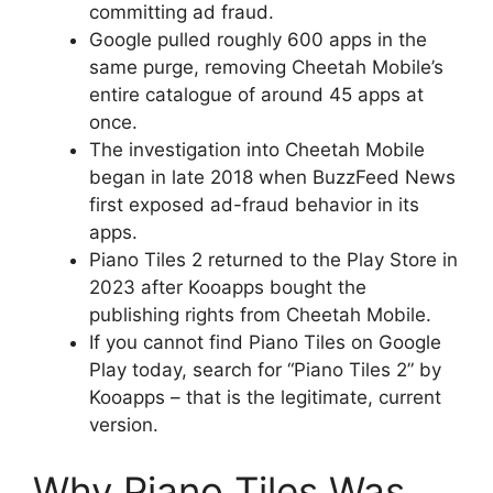
committing ad fraud.
Google pulled roughly 600 apps in the
same purge, removing Cheetah Mobile’s
entire catalogue of around 45 apps at
once.
The investigation into Cheetah Mobile
began in late 2018 when BuzzFeed News
first exposed ad-fraud behavior in its
apps.
Piano Tiles 2 returned to the Play Store in
2023 after Kooapps bought the
publishing rights from Cheetah Mobile.
If you cannot find Piano Tiles on Google
Play today, search for “Piano Tiles 2” by
Kooapps – that is the legitimate, current
version.
Why Piano Tiles Was