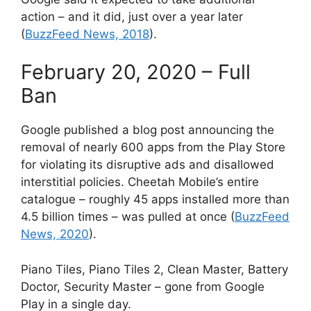
action – and it did, just over a year later
(
BuzzFeed News, 2018
).
February 20, 2020 – Full
Ban
Google published a blog post announcing the
removal of nearly 600 apps from the Play Store
for violating its disruptive ads and disallowed
interstitial policies. Cheetah Mobile’s entire
catalogue – roughly 45 apps installed more than
4.5 billion times – was pulled at once (
BuzzFeed
News, 2020
).
Piano Tiles, Piano Tiles 2, Clean Master, Battery
Doctor, Security Master – gone from Google
Play in a single day.