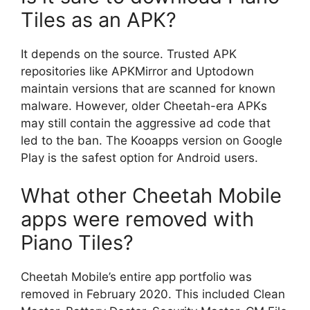
Tiles as an APK?
It depends on the source. Trusted APK
repositories like APKMirror and Uptodown
maintain versions that are scanned for known
malware. However, older Cheetah-era APKs
may still contain the aggressive ad code that
led to the ban. The Kooapps version on Google
Play is the safest option for Android users.
What other Cheetah Mobile
apps were removed with
Piano Tiles?
Cheetah Mobile’s entire app portfolio was
removed in February 2020. This included Clean