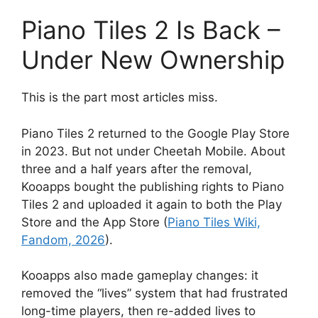
Piano Tiles 2 Is Back –
Under New Ownership
This is the part most articles miss.
Piano Tiles 2 returned to the Google Play Store
in 2023. But not under Cheetah Mobile. About
three and a half years after the removal,
Kooapps bought the publishing rights to Piano
Tiles 2 and uploaded it again to both the Play
Store and the App Store (
Piano Tiles Wiki,
Fandom, 2026
).
Kooapps also made gameplay changes: it
removed the “lives” system that had frustrated
long-time players, then re-added lives to