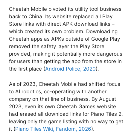
Cheetah Mobile pivoted its utility tool business
back to China. Its website replaced all Play
Store links with direct APK download links –
which created its own problem. Downloading
Cheetah apps as APKs outside of Google Play
removed the safety layer the Play Store
provided, making it potentially more dangerous
for users than getting the app from the store in
the first place (
Android Police, 2020
).
As of 2023, Cheetah Mobile had shifted focus
to AI robotics, co-operating with another
company on that line of business. By August
2023, even its own Cheetah Games website
had erased all download links for Piano Tiles 2,
leaving only the game listing with no way to get
it (
Piano Tiles Wiki, Fandom, 2026
).