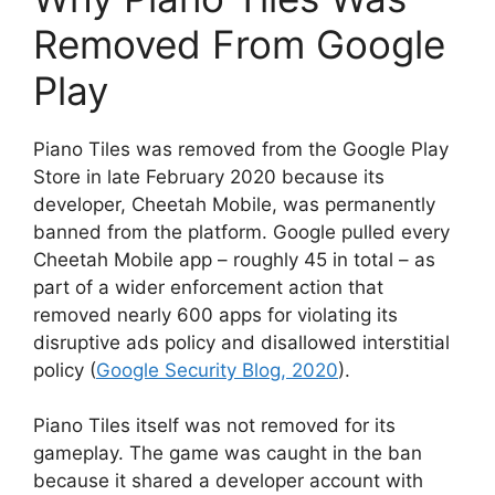
Removed From Google
Play
Piano Tiles was removed from the Google Play
Store in late February 2020 because its
developer, Cheetah Mobile, was permanently
banned from the platform. Google pulled every
Cheetah Mobile app – roughly 45 in total – as
part of a wider enforcement action that
removed nearly 600 apps for violating its
disruptive ads policy and disallowed interstitial
policy (
Google Security Blog, 2020
).
Piano Tiles itself was not removed for its
gameplay. The game was caught in the ban
because it shared a developer account with