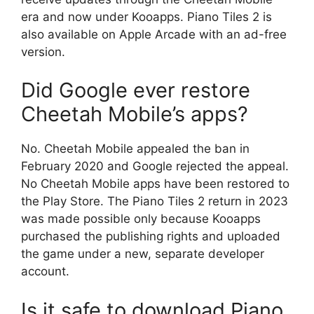
era and now under Kooapps. Piano Tiles 2 is
also available on Apple Arcade with an ad-free
version.
Did Google ever restore
Cheetah Mobile’s apps?
No. Cheetah Mobile appealed the ban in
February 2020 and Google rejected the appeal.
No Cheetah Mobile apps have been restored to
the Play Store. The Piano Tiles 2 return in 2023
was made possible only because Kooapps
purchased the publishing rights and uploaded
the game under a new, separate developer
account.
Is it safe to download Piano