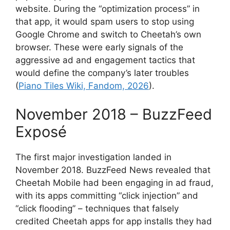
website. During the “optimization process” in
that app, it would spam users to stop using
Google Chrome and switch to Cheetah’s own
browser. These were early signals of the
aggressive ad and engagement tactics that
would define the company’s later troubles
(
Piano Tiles Wiki, Fandom, 2026
).
November 2018 – BuzzFeed
Exposé
The first major investigation landed in
November 2018. BuzzFeed News revealed that
Cheetah Mobile had been engaging in ad fraud,
with its apps committing “click injection” and
“click flooding” – techniques that falsely
credited Cheetah apps for app installs they had