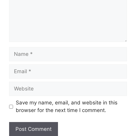
Name
Email
Website
Save my name, email, and website in this
browser for the next time I comment.