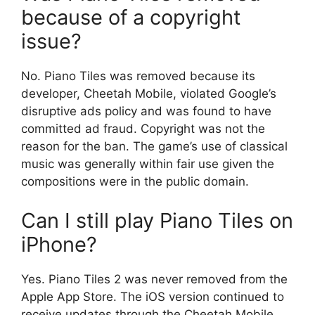
because of a copyright
issue?
No. Piano Tiles was removed because its
developer, Cheetah Mobile, violated Google’s
disruptive ads policy and was found to have
committed ad fraud. Copyright was not the
reason for the ban. The game’s use of classical
music was generally within fair use given the
compositions were in the public domain.
Can I still play Piano Tiles on
iPhone?
Yes. Piano Tiles 2 was never removed from the
Apple App Store. The iOS version continued to
receive updates through the Cheetah Mobile