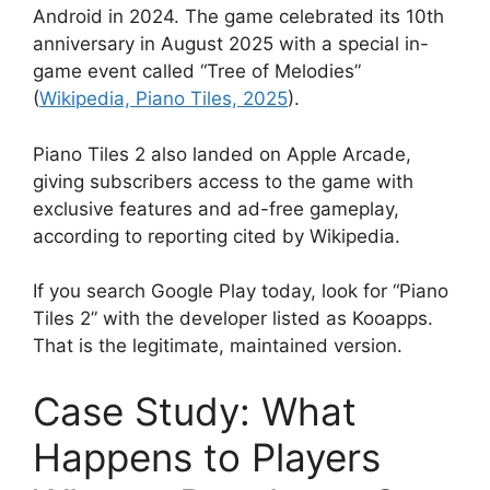
Android in 2024. The game celebrated its 10th
anniversary in August 2025 with a special in-
game event called “Tree of Melodies”
(
Wikipedia, Piano Tiles, 2025
).
Piano Tiles 2 also landed on Apple Arcade,
giving subscribers access to the game with
exclusive features and ad-free gameplay,
according to reporting cited by Wikipedia.
If you search Google Play today, look for “Piano
Tiles 2” with the developer listed as Kooapps.
That is the legitimate, maintained version.
Case Study: What
Happens to Players