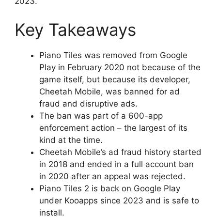
2023.
Key Takeaways
Piano Tiles was removed from Google
Play in February 2020 not because of the
game itself, but because its developer,
Cheetah Mobile, was banned for ad
fraud and disruptive ads.
The ban was part of a 600-app
enforcement action – the largest of its
kind at the time.
Cheetah Mobile’s ad fraud history started
in 2018 and ended in a full account ban
in 2020 after an appeal was rejected.
Piano Tiles 2 is back on Google Play
under Kooapps since 2023 and is safe to
install.