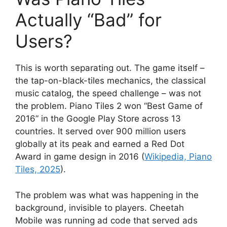
Actually “Bad” for
Users?
This is worth separating out. The game itself –
the tap-on-black-tiles mechanics, the classical
music catalog, the speed challenge – was not
the problem. Piano Tiles 2 won “Best Game of
2016” in the Google Play Store across 13
countries. It served over 900 million users
globally at its peak and earned a Red Dot
Award in game design in 2016 (
Wikipedia, Piano
Tiles, 2025
).
The problem was what was happening in the
background, invisible to players. Cheetah
Mobile was running ad code that served ads