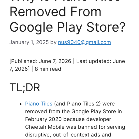
Removed From
Google Play Store?
January 1, 2025
by
nus9040@gmail.com
[Published: June 7, 2026 | Last updated: June
7, 2026] | 8 min read
TL;DR
Piano Tiles
(and Piano Tiles 2) were
removed from the Google Play Store in
February 2020 because developer
Cheetah Mobile was banned for serving
disruptive, out-of-context ads and