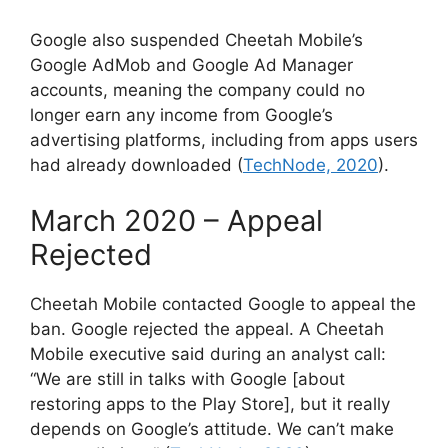
Google also suspended Cheetah Mobile’s
Google AdMob and Google Ad Manager
accounts, meaning the company could no
longer earn any income from Google’s
advertising platforms, including from apps users
had already downloaded (
TechNode, 2020
).
March 2020 – Appeal
Rejected
Cheetah Mobile contacted Google to appeal the
ban. Google rejected the appeal. A Cheetah
Mobile executive said during an analyst call:
“We are still in talks with Google [about
restoring apps to the Play Store], but it really
depends on Google’s attitude. We can’t make