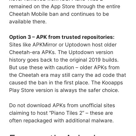
remained on the App Store through the entire
Cheetah Mobile ban and continues to be
available there.
Option 3 – APK from trusted repositories:
Sites like APKMirror or Uptodown host older
Cheetah-era APKs. The Uptodown version
history goes back to the original 2019 builds.
But use these with caution – older APKs from
the Cheetah era may still carry the ad code that
caused the ban in the first place. The Kooapps
Play Store version is always the safer choice.
Do not download APKs from unofficial sites
claiming to host “Piano Tiles 2” – these are
often repackaged with additional malware.