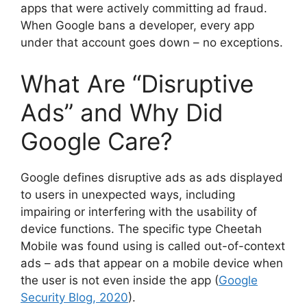
apps that were actively committing ad fraud.
When Google bans a developer, every app
under that account goes down – no exceptions.
What Are “Disruptive
Ads” and Why Did
Google Care?
Google defines disruptive ads as ads displayed
to users in unexpected ways, including
impairing or interfering with the usability of
device functions. The specific type Cheetah
Mobile was found using is called out-of-context
ads – ads that appear on a mobile device when
the user is not even inside the app (
Google
Security Blog, 2020
).