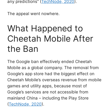
any predictions” (
TechNode, 2020
).
The appeal went nowhere.
What Happened to
Cheetah Mobile After
the Ban
The Google ban effectively ended Cheetah
Mobile as a global company. The removal from
Google’s app store had the biggest effect on
Cheetah Mobile’s overseas revenue from mobile
games and utility apps, because most of
Google’s services are not accessible from
mainland China – including the Play Store
(
TechNode, 2020
).