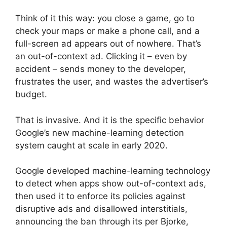
Think of it this way: you close a game, go to
check your maps or make a phone call, and a
full-screen ad appears out of nowhere. That’s
an out-of-context ad. Clicking it – even by
accident – sends money to the developer,
frustrates the user, and wastes the advertiser’s
budget.
That is invasive. And it is the specific behavior
Google’s new machine-learning detection
system caught at scale in early 2020.
Google developed machine-learning technology
to detect when apps show out-of-context ads,
then used it to enforce its policies against
disruptive ads and disallowed interstitials,
announcing the ban through its per Bjorke,