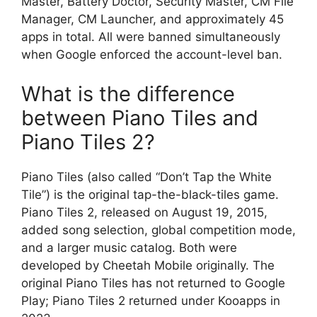
Master, Battery Doctor, Security Master, CM File
Manager, CM Launcher, and approximately 45
apps in total. All were banned simultaneously
when Google enforced the account-level ban.
What is the difference
between Piano Tiles and
Piano Tiles 2?
Piano Tiles (also called “Don’t Tap the White
Tile”) is the original tap-the-black-tiles game.
Piano Tiles 2, released on August 19, 2015,
added song selection, global competition mode,
and a larger music catalog. Both were
developed by Cheetah Mobile originally. The
original Piano Tiles has not returned to Google
Play; Piano Tiles 2 returned under Kooapps in