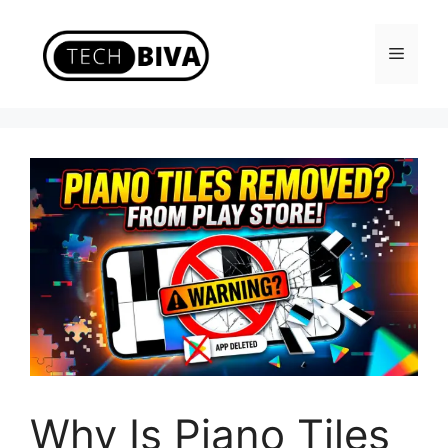
Skip
to
Menu
content
Why Is Piano Tiles