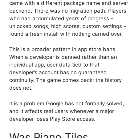
came with a different package name and server
backend. There was no migration path. Players
who had accumulated years of progress –
unlocked songs, high scores, custom settings –
found a fresh install with nothing carried over.
This is a broader pattern in app store bans.
When a developer is banned rather than an
individual app, user data tied to that
developer’s account has no guaranteed
continuity. The game comes back; the history
does not.
It is a problem Google has not formally solved,
and it affects real users whenever a major
developer loses Play Store access.
Was Piano Tiles