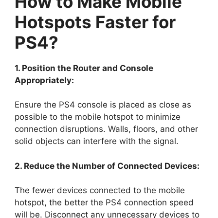
How to Make Mobile
Hotspots Faster for
PS4?
1. Position the Router and Console
Appropriately:
Ensure the PS4 console is placed as close as
possible to the mobile hotspot to minimize
connection disruptions. Walls, floors, and other
solid objects can interfere with the signal.
2. Reduce the Number of Connected Devices:
The fewer devices connected to the mobile
hotspot, the better the PS4 connection speed
will be. Disconnect any unnecessary devices to