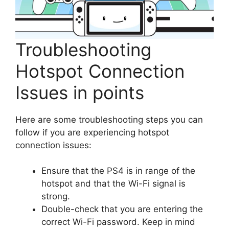
Troubleshooting
Hotspot Connection
Issues in points
Here are some troubleshooting steps you can
follow if you are experiencing hotspot
connection issues:
Ensure that the PS4 is in range of the
hotspot and that the Wi-Fi signal is
strong.
Double-check that you are entering the
correct Wi-Fi password. Keep in mind