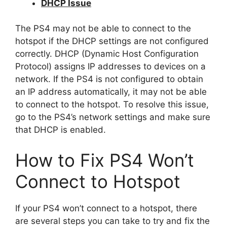
DHCP Issue
The PS4 may not be able to connect to the
hotspot if the DHCP settings are not configured
correctly. DHCP (Dynamic Host Configuration
Protocol) assigns IP addresses to devices on a
network. If the PS4 is not configured to obtain
an IP address automatically, it may not be able
to connect to the hotspot. To resolve this issue,
go to the PS4’s network settings and make sure
that DHCP is enabled.
How to Fix PS4 Won’t
Connect to Hotspot
If your PS4 won’t connect to a hotspot, there
are several steps you can take to try and fix the