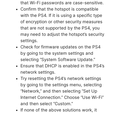
that Wi-Fi passwords are case-sensitive.
Confirm that the hotspot is compatible
with the PS4. If it is using a specific type
of encryption or other security measures
that are not supported by the PS4, you
may need to adjust the hotspot’s security
settings.
Check for firmware updates on the PS4
by going to the system settings and
selecting “System Software Update.”
Ensure that DHCP is enabled in the PS4’s
network settings.
Try resetting the PS4’s network settings
by going to the settings menu, selecting
“Network,” and then selecting “Set Up
Internet Connection.” Choose “Use Wi-Fi”
and then select “Custom.”
If none of the above solutions work, it