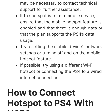
may be necessary to contact technical
support for further assistance.
If the hotspot is from a mobile device,
ensure that the mobile hotspot feature is
enabled and that there is enough data or
that the plan supports the PS4’s data
usage.
Try resetting the mobile device’s network
settings or turning off and on the mobile
hotspot feature.
If possible, try using a different Wi-Fi
hotspot or connecting the PS4 to a wired
internet connection.
How to Connect
Hotspot to PS4 With