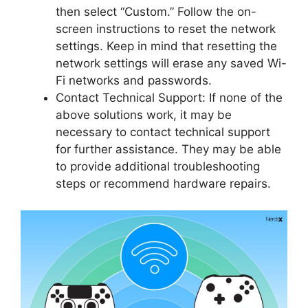
then select “Custom.” Follow the on-
screen instructions to reset the network
settings. Keep in mind that resetting the
network settings will erase any saved Wi-
Fi networks and passwords.
Contact Technical Support: If none of the
above solutions work, it may be
necessary to contact technical support
for further assistance. They may be able
to provide additional troubleshooting
steps or recommend hardware repairs.