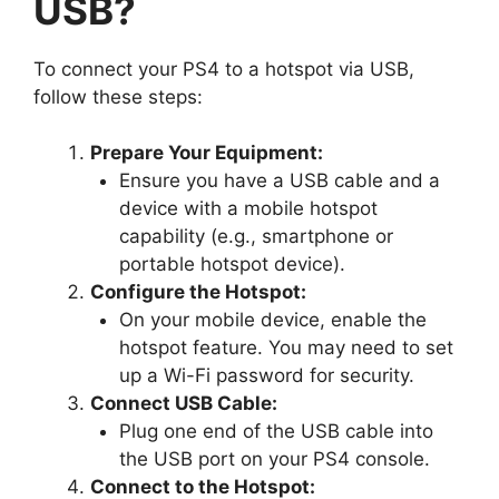
USB?
To connect your PS4 to a hotspot via USB,
follow these steps:
Prepare Your Equipment:
Ensure you have a USB cable and a
device with a mobile hotspot
capability (e.g., smartphone or
portable hotspot device).
Configure the Hotspot:
On your mobile device, enable the
hotspot feature. You may need to set
up a Wi-Fi password for security.
Connect USB Cable:
Plug one end of the USB cable into
the USB port on your PS4 console.
Connect to the Hotspot: