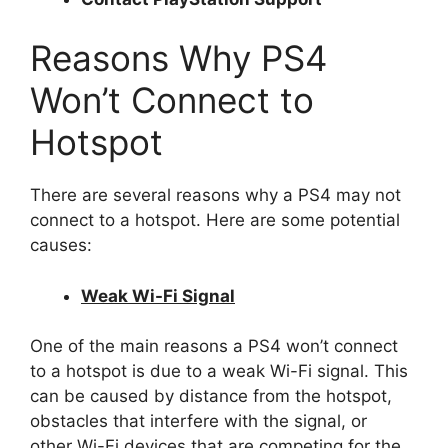
Reasons Why PS4
Won’t Connect to
Hotspot
There are several reasons why a PS4 may not
connect to a hotspot. Here are some potential
causes:
Weak Wi-Fi Signal
One of the main reasons a PS4 won’t connect
to a hotspot is due to a weak Wi-Fi signal. This
can be caused by distance from the hotspot,
obstacles that interfere with the signal, or
other Wi-Fi devices that are competing for the