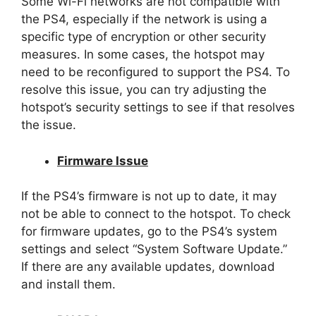
Some Wi-Fi networks are not compatible with
the PS4, especially if the network is using a
specific type of encryption or other security
measures. In some cases, the hotspot may
need to be reconfigured to support the PS4. To
resolve this issue, you can try adjusting the
hotspot’s security settings to see if that resolves
the issue.
Firmware Issue
If the PS4’s firmware is not up to date, it may
not be able to connect to the hotspot. To check
for firmware updates, go to the PS4’s system
settings and select “System Software Update.”
If there are any available updates, download
and install them.