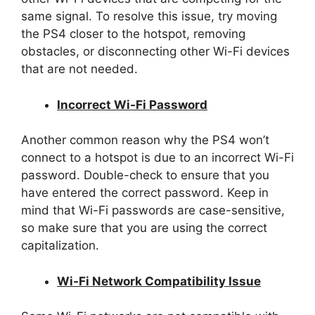
same signal. To resolve this issue, try moving
the PS4 closer to the hotspot, removing
obstacles, or disconnecting other Wi-Fi devices
that are not needed.
Incorrect Wi-Fi Password
Another common reason why the PS4 won’t
connect to a hotspot is due to an incorrect Wi-Fi
password. Double-check to ensure that you
have entered the correct password. Keep in
mind that Wi-Fi passwords are case-sensitive,
so make sure that you are using the correct
capitalization.
Wi-Fi Network Compatibility Issue