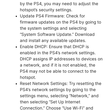
by the PS4, you may need to adjust the
hotspot’s security settings.
Update PS4 Firmware: Check for
firmware updates on the PS4 by going to
the system settings and selecting
“System Software Update.” Download
and install any available updates.
Enable DHCP: Ensure that DHCP is
enabled in the PS4’s network settings.
DHCP assigns IP addresses to devices on
a network, and if it is not enabled, the
PS4 may not be able to connect to the
hotspot.
Reset Network Settings: Try resetting the
PS4’s network settings by going to the
settings menu, selecting “Network,” and
then selecting “Set Up Internet
Connection.” Choose “Use Wi-Fi” and