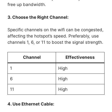
free up bandwidth.
3. Choose the Right Channel:
Specific channels on the wifi can be congested,
affecting the hotspot’s speed. Preferably, use
channels 1, 6, or 11 to boost the signal strength.
Channel
Effectiveness
1
High
6
High
11
High
4. Use Ethernet Cable: