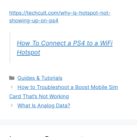
https://techcult.com/why-is-hotspot-not-
showing-up-on-ps4
How To Connect a PS4 to a WiFi
Hotspot
Categories
Guides & Tutorials
How to Troubleshoot a Boost Mobile Sim
Card That’s Not Working
What Is Analog Data?