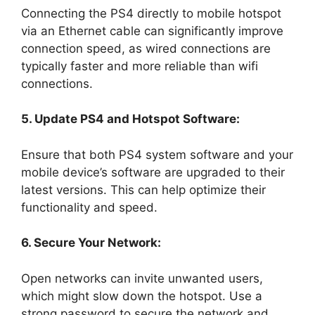
Connecting the PS4 directly to mobile hotspot
via an Ethernet cable can significantly improve
connection speed, as wired connections are
typically faster and more reliable than wifi
connections.
5. Update PS4 and Hotspot Software:
Ensure that both PS4 system software and your
mobile device’s software are upgraded to their
latest versions. This can help optimize their
functionality and speed.
6. Secure Your Network:
Open networks can invite unwanted users,
which might slow down the hotspot. Use a
strong password to secure the network and