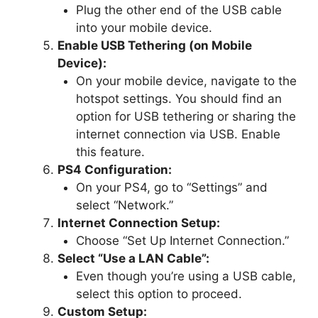
Plug the other end of the USB cable
into your mobile device.
Enable USB Tethering (on Mobile
Device):
On your mobile device, navigate to the
hotspot settings. You should find an
option for USB tethering or sharing the
internet connection via USB. Enable
this feature.
PS4 Configuration:
On your PS4, go to “Settings” and
select “Network.”
Internet Connection Setup:
Choose “Set Up Internet Connection.”
Select “Use a LAN Cable”:
Even though you’re using a USB cable,
select this option to proceed.
Custom Setup: