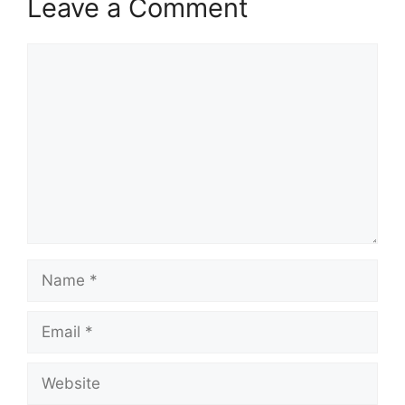
Leave a Comment
Comment
Name
Email
Website