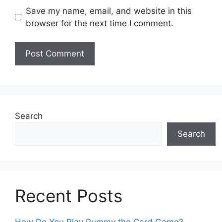
Save my name, email, and website in this
browser for the next time I comment.
Search
Search
Recent Posts