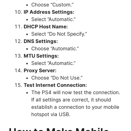
Choose “Custom.”
IP Address Settings:
Select “Automatic.”
DHCP Host Name:
Select “Do Not Specify.”
DNS Settings:
Choose “Automatic.”
MTU Settings:
Select “Automatic.”
Proxy Server:
Choose “Do Not Use.”
Test Internet Connection:
The PS4 will now test the connection.
If all settings are correct, it should
establish a connection to your mobile
hotspot via USB.