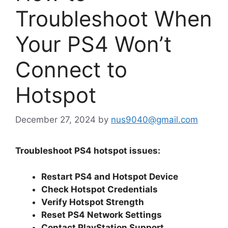
Troubleshoot When
Your PS4 Won’t
Connect to
Hotspot
December 27, 2024
by
nus9040@gmail.com
Troubleshoot PS4 hotspot issues:
Restart PS4 and Hotspot Device
Check Hotspot Credentials
Verify Hotspot Strength
Reset PS4 Network Settings
Contact PlayStation Support