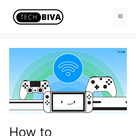
Skip
to
Menu
content
How to