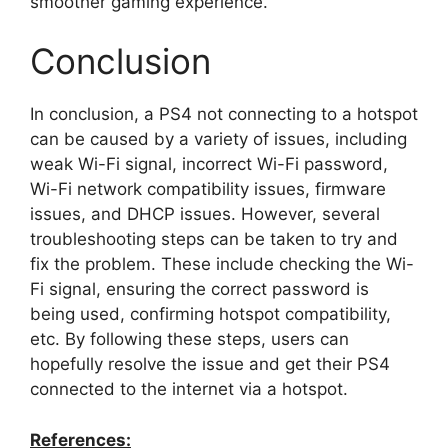
smoother gaming experience.
Conclusion
In conclusion, a PS4 not connecting to a hotspot
can be caused by a variety of issues, including
weak Wi-Fi signal, incorrect Wi-Fi password,
Wi-Fi network compatibility issues, firmware
issues, and DHCP issues. However, several
troubleshooting steps can be taken to try and
fix the problem. These include checking the Wi-
Fi signal, ensuring the correct password is
being used, confirming hotspot compatibility,
etc. By following these steps, users can
hopefully resolve the issue and get their PS4
connected to the internet via a hotspot.
References: