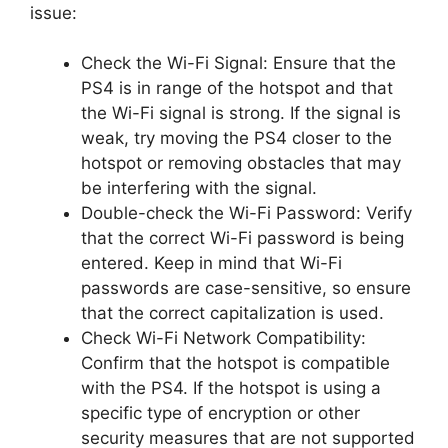
issue:
Check the Wi-Fi Signal: Ensure that the
PS4 is in range of the hotspot and that
the Wi-Fi signal is strong. If the signal is
weak, try moving the PS4 closer to the
hotspot or removing obstacles that may
be interfering with the signal.
Double-check the Wi-Fi Password: Verify
that the correct Wi-Fi password is being
entered. Keep in mind that Wi-Fi
passwords are case-sensitive, so ensure
that the correct capitalization is used.
Check Wi-Fi Network Compatibility:
Confirm that the hotspot is compatible
with the PS4. If the hotspot is using a
specific type of encryption or other
security measures that are not supported