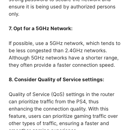
ensure it is being used by authorized persons
only.
7. Opt for a 5GHz Network:
If possible, use a 5GHz network, which tends to
be less congested than 2.4GHz networks.
Although 5GHz networks have a shorter range,
they often provide a faster connection speed.
8. Consider Quality of Service settings:
Quality of Service (QoS) settings in the router
can prioritize traffic from the PS4, thus
enhancing the connection quality. With this
feature, users can prioritize gaming traffic over
other types of traffic, ensuring a faster and