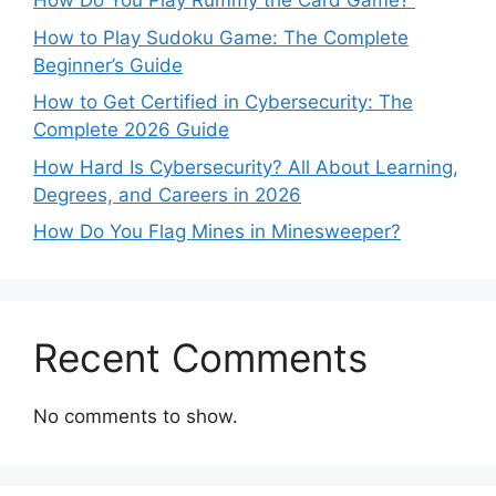
How Do You Play Rummy the Card Game?
How to Play Sudoku Game: The Complete
Beginner’s Guide
How to Get Certified in Cybersecurity: The
Complete 2026 Guide
How Hard Is Cybersecurity? All About Learning,
Degrees, and Careers in 2026
How Do You Flag Mines in Minesweeper?
Recent Comments
No comments to show.