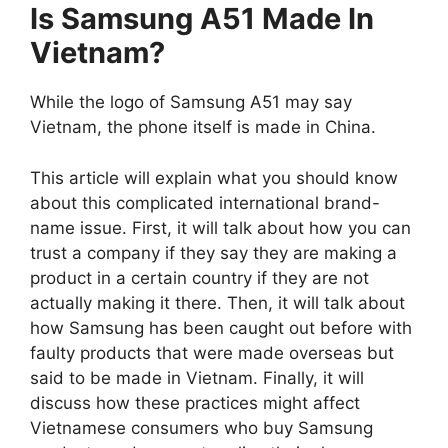
Is Samsung A51 Made In
Vietnam?
While the logo of Samsung A51 may say
Vietnam, the phone itself is made in China.
This article will explain what you should know
about this complicated international brand-
name issue. First, it will talk about how you can
trust a company if they say they are making a
product in a certain country if they are not
actually making it there. Then, it will talk about
how Samsung has been caught out before with
faulty products that were made overseas but
said to be made in Vietnam. Finally, it will
discuss how these practices might affect
Vietnamese consumers who buy Samsung