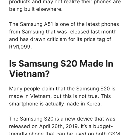
products and may not realize their phones are
being built elsewhere.
The Samsung A51 is one of the latest phones
from Samsung that was released last month
and has drawn criticism for its price tag of
RM1,099.
Is Samsung S20 Made In
Vietnam?
Many people claim that the Samsung S20 is
made in Vietnam, but this is not true. This
smartphone is actually made in Korea.
The Samsung S20 is a new device that was
released on April 26th, 2019. It’s a budget-
friendly phone that can be used on both GSM