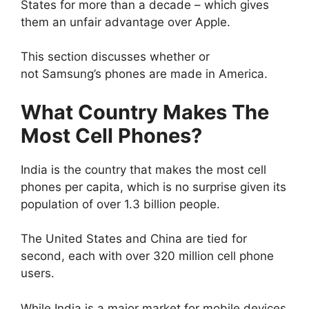
States for more than a decade – which gives
them an unfair advantage over Apple.
This section discusses whether or
not Samsung’s phones are made in America.
What Country Makes The
Most Cell Phones?
India is the country that makes the most cell
phones per capita, which is no surprise given its
population of over 1.3 billion people.
The United States and China are tied for
second, each with over 320 million cell phone
users.
While India is a major market for mobile devices