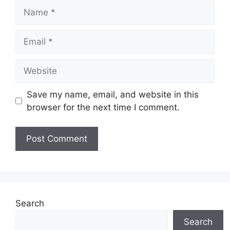
Name
Email
Website
Save my name, email, and website in this
browser for the next time I comment.
Search
Search