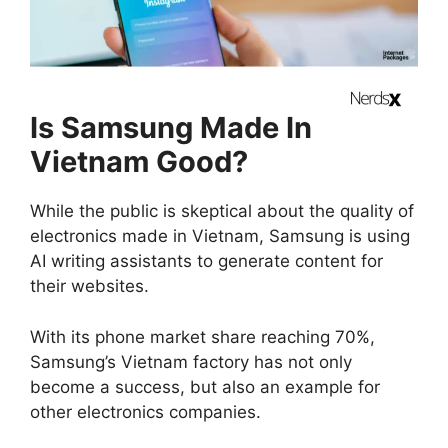
Is Samsung Made In
Vietnam Good?
While the public is skeptical about the quality of
electronics made in Vietnam, Samsung is using
AI writing assistants to generate content for
their websites.
With its phone market share reaching 70%,
Samsung’s Vietnam factory has not only
become a success, but also an example for
other electronics companies.