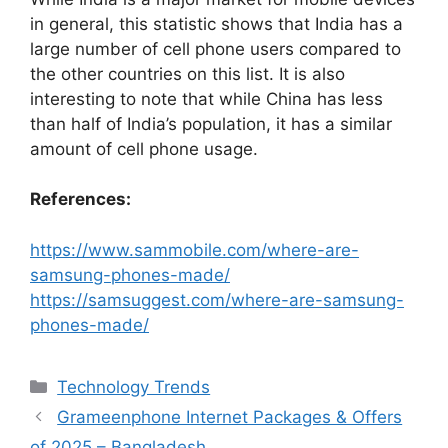
in general, this statistic shows that India has a
large number of cell phone users compared to
the other countries on this list. It is also
interesting to note that while China has less
than half of India’s population, it has a similar
amount of cell phone usage.
References:
https://www.sammobile.com/where-are-
samsung-phones-made/
https://samsuggest.com/where-are-samsung-
phones-made/
Categories
Technology Trends
Grameenphone Internet Packages & Offers
of 2025 – Bangladesh