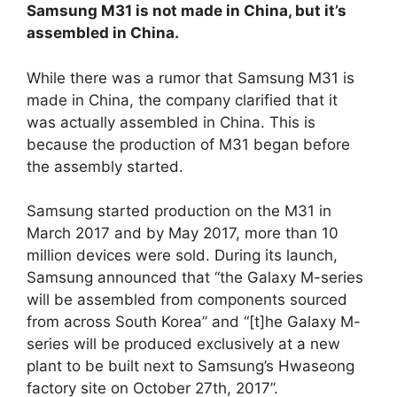
Samsung M31 is not made in China, but it’s
assembled in China.
While there was a rumor that Samsung M31 is
made in China, the company clarified that it
was actually assembled in China. This is
because the production of M31 began before
the assembly started.
Samsung started production on the M31 in
March 2017 and by May 2017, more than 10
million devices were sold. During its launch,
Samsung announced that “the Galaxy M-series
will be assembled from components sourced
from across South Korea” and “[t]he Galaxy M-
series will be produced exclusively at a new
plant to be built next to Samsung’s Hwaseong
factory site on October 27th, 2017”.