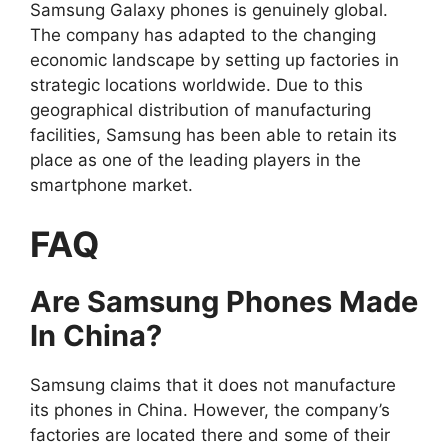
Samsung Galaxy phones is genuinely global.
The company has adapted to the changing
economic landscape by setting up factories in
strategic locations worldwide. Due to this
geographical distribution of manufacturing
facilities, Samsung has been able to retain its
place as one of the leading players in the
smartphone market.
FAQ
Are Samsung Phones Made
In China?
Samsung claims that it does not manufacture
its phones in China. However, the company’s
factories are located there and some of their