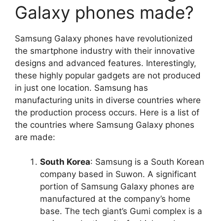
Galaxy phones made?
Samsung Galaxy phones have revolutionized
the smartphone industry with their innovative
designs and advanced features. Interestingly,
these highly popular gadgets are not produced
in just one location. Samsung has
manufacturing units in diverse countries where
the production process occurs. Here is a list of
the countries where Samsung Galaxy phones
are made:
South Korea
: Samsung is a South Korean
company based in Suwon. A significant
portion of Samsung Galaxy phones are
manufactured at the company’s home
base. The tech giant’s Gumi complex is a