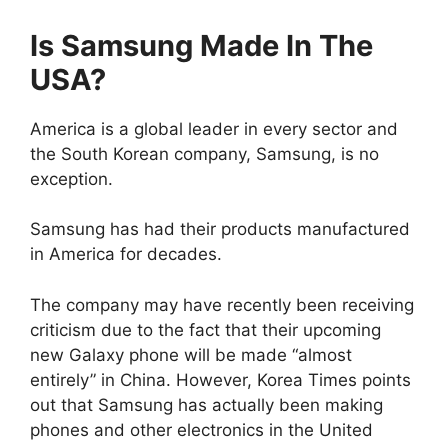
Is Samsung Made In The
USA?
America is a global leader in every sector and
the South Korean company, Samsung, is no
exception.
Samsung has had their products manufactured
in America for decades.
The company may have recently been receiving
criticism due to the fact that their upcoming
new Galaxy phone will be made “almost
entirely” in China. However, Korea Times points
out that Samsung has actually been making
phones and other electronics in the United