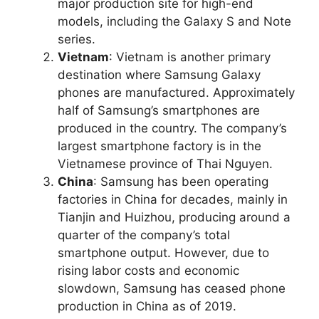
major production site for high-end
models, including the Galaxy S and Note
series.
Vietnam
: Vietnam is another primary
destination where Samsung Galaxy
phones are manufactured. Approximately
half of Samsung’s smartphones are
produced in the country. The company’s
largest smartphone factory is in the
Vietnamese province of Thai Nguyen.
China
: Samsung has been operating
factories in China for decades, mainly in
Tianjin and Huizhou, producing around a
quarter of the company’s total
smartphone output. However, due to
rising labor costs and economic
slowdown, Samsung has ceased phone
production in China as of 2019.