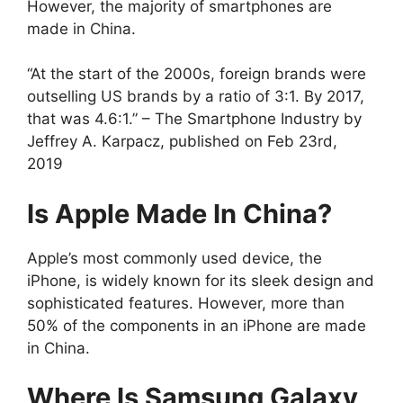
However, the majority of smartphones are
made in China.
“At the start of the 2000s, foreign brands were
outselling US brands by a ratio of 3:1. By 2017,
that was 4.6:1.” – The Smartphone Industry by
Jeffrey A. Karpacz, published on Feb 23rd,
2019
Is Apple Made In China?
Apple’s most commonly used device, the
iPhone, is widely known for its sleek design and
sophisticated features. However, more than
50% of the components in an iPhone are made
in China.
Where Is Samsung Galaxy