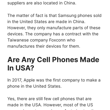
suppliers are also located in China.
The matter of fact is that Samsung phones sold
in the United States are made in China.
However, they only manufacture parts of these
devices. The company has a contract with the
Taiwanese company Foxconn who
manufactures their devices for them.
Are Any Cell Phones Made
In USA?
In 2017, Apple was the first company to make a
phone in the United States.
Yes, there are still few cell phones that are
made in the USA. However, most of the US