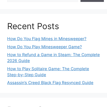
Recent Posts
How Do You Flag Mines in Minesweeper?
How Do You Play Minesweeper Game?
How to Refund a Game in Steam: The Complete
2026 Guide
How to Play Solitaire Game: The Complete
Step-by-Step Guide
Assassin’s Creed Black Flag Resynced Guide