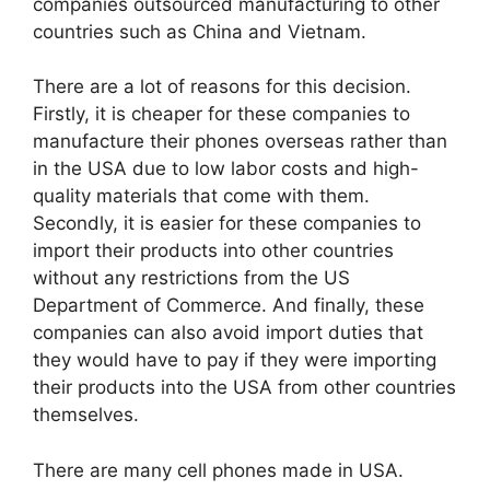
companies outsourced manufacturing to other
countries such as China and Vietnam.
There are a lot of reasons for this decision.
Firstly, it is cheaper for these companies to
manufacture their phones overseas rather than
in the USA due to low labor costs and high-
quality materials that come with them.
Secondly, it is easier for these companies to
import their products into other countries
without any restrictions from the US
Department of Commerce. And finally, these
companies can also avoid import duties that
they would have to pay if they were importing
their products into the USA from other countries
themselves.
There are many cell phones made in USA.