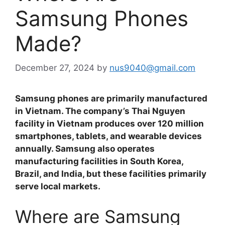
Samsung Phones
Made?
December 27, 2024
by
nus9040@gmail.com
Samsung phones are primarily manufactured
in Vietnam. The company’s Thai Nguyen
facility in Vietnam produces over 120 million
smartphones, tablets, and wearable devices
annually. Samsung also operates
manufacturing facilities in South Korea,
Brazil, and India, but these facilities primarily
serve local markets.
Where are Samsung