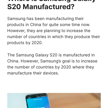
S20 Manufactured?
Samsung has been manufacturing their
products in China for quite some time now.
However, they are planning to increase the
number of countries in which they produce their
products by 2020.
The Samsung Galaxy S20 is manufactured in
China. However, Samsung’s goal is to increase
the number of countries by 2020 where they
manufacture their devices.