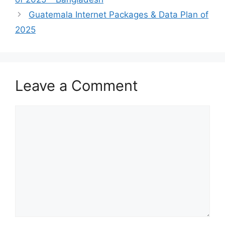
Guatemala Internet Packages & Data Plan of
2025
Leave a Comment
Comment