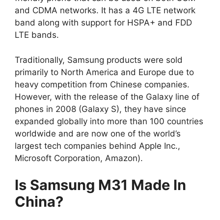
and CDMA networks. It has a 4G LTE network
band along with support for HSPA+ and FDD
LTE bands.
Traditionally, Samsung products were sold
primarily to North America and Europe due to
heavy competition from Chinese companies.
However, with the release of the Galaxy line of
phones in 2008 (Galaxy S), they have since
expanded globally into more than 100 countries
worldwide and are now one of the world’s
largest tech companies behind Apple Inc.,
Microsoft Corporation, Amazon).
Is Samsung M31 Made In
China?