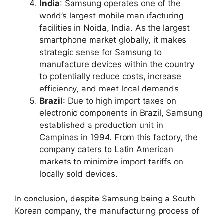
India
: Samsung operates one of the
world’s largest mobile manufacturing
facilities in Noida, India. As the largest
smartphone market globally, it makes
strategic sense for Samsung to
manufacture devices within the country
to potentially reduce costs, increase
efficiency, and meet local demands.
Brazil
: Due to high import taxes on
electronic components in Brazil, Samsung
established a production unit in
Campinas in 1994. From this factory, the
company caters to Latin American
markets to minimize import tariffs on
locally sold devices.
In conclusion, despite Samsung being a South
Korean company, the manufacturing process of