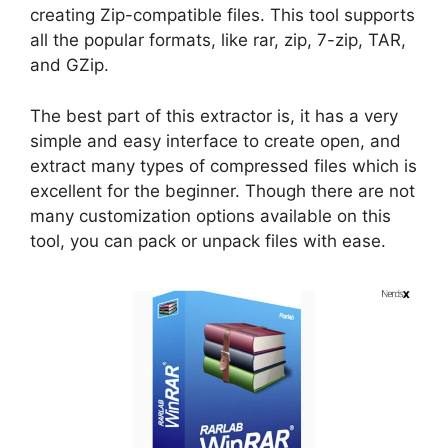
creating Zip-compatible files. This tool supports
all the popular formats, like rar, zip, 7-zip, TAR,
and GZip.
The best part of this extractor is, it has a very
simple and easy interface to create open, and
extract many types of compressed files which is
excellent for the beginner. Though there are not
many customization options available on this
tool, you can pack or unpack files with ease.