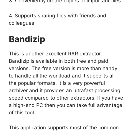
3. Conveniently create copies of important files
4. Supports sharing files with friends and
colleagues
Bandizip
This is another excellent RAR extractor.
Bandizip is available in both free and paid
versions. The free version is more than handy
to handle all the workload and it supports all
the popular formats. It is a very powerful
archiver and it provides an ultrafast processing
speed compared to other extractors. If you have
a high-end PC then you can take full advantage
of this tool.
This application supports most of the common