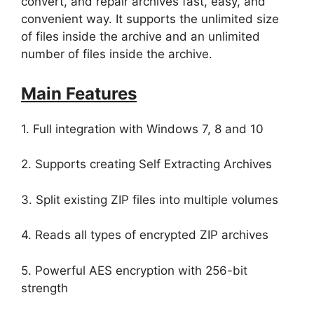
convert, and repair archives fast, easy, and
convenient way. It supports the unlimited size
of files inside the archive and an unlimited
number of files inside the archive.
Main Features
1. Full integration with Windows 7, 8 and 10
2. Supports creating Self Extracting Archives
3. Split existing ZIP files into multiple volumes
4. Reads all types of encrypted ZIP archives
5. Powerful AES encryption with 256-bit
strength