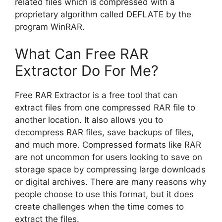
related files which is compressed with a
proprietary algorithm called DEFLATE by the
program WinRAR.
What Can Free RAR
Extractor Do For Me?
Free RAR Extractor is a free tool that can
extract files from one compressed RAR file to
another location. It also allows you to
decompress RAR files, save backups of files,
and much more. Compressed formats like RAR
are not uncommon for users looking to save on
storage space by compressing large downloads
or digital archives. There are many reasons why
people choose to use this format, but it does
create challenges when the time comes to
extract the files.