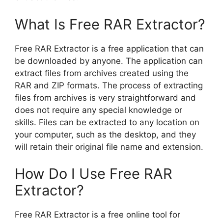
What Is Free RAR Extractor?
Free RAR Extractor is a free application that can
be downloaded by anyone. The application can
extract files from archives created using the
RAR and ZIP formats. The process of extracting
files from archives is very straightforward and
does not require any special knowledge or
skills. Files can be extracted to any location on
your computer, such as the desktop, and they
will retain their original file name and extension.
How Do I Use Free RAR
Extractor?
Free RAR Extractor is a free online tool for