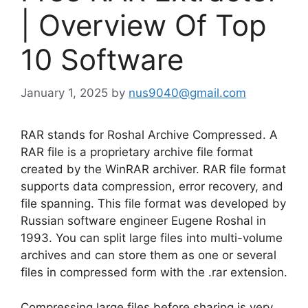
| Overview Of Top
10 Software
January 1, 2025
by
nus9040@gmail.com
RAR stands for Roshal Archive Compressed. A
RAR file is a proprietary archive file format
created by the WinRAR archiver. RAR file format
supports data compression, error recovery, and
file spanning. This file format was developed by
Russian software engineer Eugene Roshal in
1993. You can split large files into multi-volume
archives and can store them as one or several
files in compressed form with the .rar extension.
Compressing large files before sharing is very