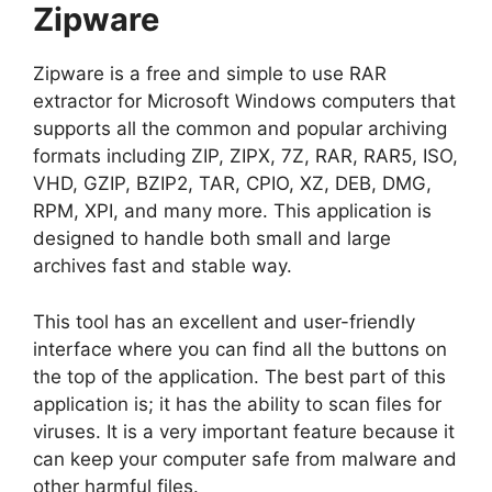
Zipware
Zipware is a free and simple to use RAR
extractor for Microsoft Windows computers that
supports all the common and popular archiving
formats including ZIP, ZIPX, 7Z, RAR, RAR5, ISO,
VHD, GZIP, BZIP2, TAR, CPIO, XZ, DEB, DMG,
RPM, XPI, and many more. This application is
designed to handle both small and large
archives fast and stable way.
This tool has an excellent and user-friendly
interface where you can find all the buttons on
the top of the application. The best part of this
application is; it has the ability to scan files for
viruses. It is a very important feature because it
can keep your computer safe from malware and
other harmful files.