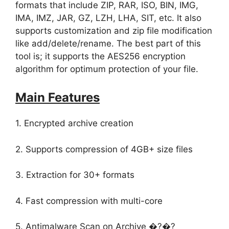
formats that include ZIP, RAR, ISO, BIN, IMG,
IMA, IMZ, JAR, GZ, LZH, LHA, SIT, etc. It also
supports customization and zip file modification
like add/delete/rename. The best part of this
tool is; it supports the AES256 encryption
algorithm for optimum protection of your file.
Main Features
1. Encrypted archive creation
2. Supports compression of 4GB+ size files
3. Extraction for 30+ formats
4. Fast compression with multi-core
5. Antimalware Scan on Archive �?�?