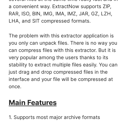
a convenient way. ExtractNow supports ZIP,
RAR, ISO, BIN, IMG, IMA, IMZ, JAR, GZ, LZH,
LHA, and SIT compressed formats.
The problem with this extractor application is
you only can unpack files. There is no way you
can compress files with this extractor. But it is
very popular among the users thanks to its
stability to extract multiple files easily. You can
just drag and drop compressed files in the
interface and your file will be compressed at
once.
Main Features
1. Supports most major archive formats