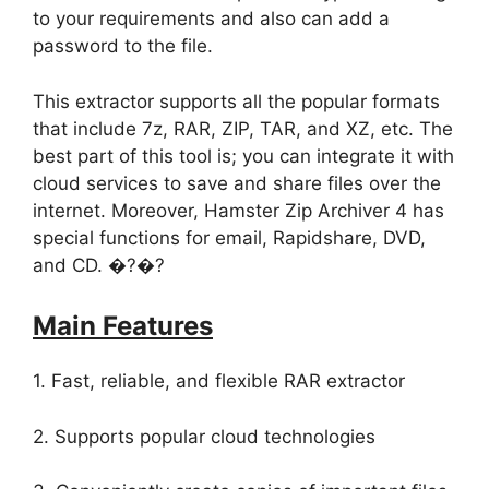
to your requirements and also can add a
password to the file.
This extractor supports all the popular formats
that include 7z, RAR, ZIP, TAR, and XZ, etc. The
best part of this tool is; you can integrate it with
cloud services to save and share files over the
internet. Moreover, Hamster Zip Archiver 4 has
special functions for email, Rapidshare, DVD,
and CD. �?�?
Main Features
1. Fast, reliable, and flexible RAR extractor
2. Supports popular cloud technologies