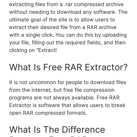
extracting files from a .rar compressed archive
without needing to download any software. The
ultimate goal of the site is to allow users to
extract their desired file from a RAR archive
with a single click. You can do this by uploading
your file, filling out the required fields, and then
clicking on “Extract!
What Is Free RAR Extractor?
It is not uncommon for people to download files
from the internet, but free file compression
programs are not always available. Free RAR
Extractor is software that allows users to break
open RAR compressed formats.
What Is The Difference