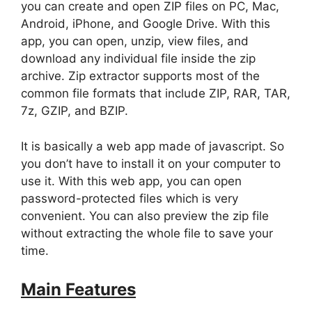
you can create and open ZIP files on PC, Mac,
Android, iPhone, and Google Drive. With this
app, you can open, unzip, view files, and
download any individual file inside the zip
archive. Zip extractor supports most of the
common file formats that include ZIP, RAR, TAR,
7z, GZIP, and BZIP.
It is basically a web app made of javascript. So
you don’t have to install it on your computer to
use it. With this web app, you can open
password-protected files which is very
convenient. You can also preview the zip file
without extracting the whole file to save your
time.
Main Features