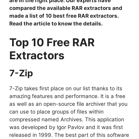
are in the right place. Our experts have
compared the available RAR extractors and
made a list of 10 best free RAR extractors.
Read the article to know the details.
Top 10 Free RAR
Extractors
7-Zip
7-Zip takes first place on our list thanks to its
amazing features and performance. It is a free
as well as an open-source file archiver that you
can use to place groups of files within
compressed named Archives. This application
was developed by Igor Pavlov and it was first
released in 1999. The best part of this software