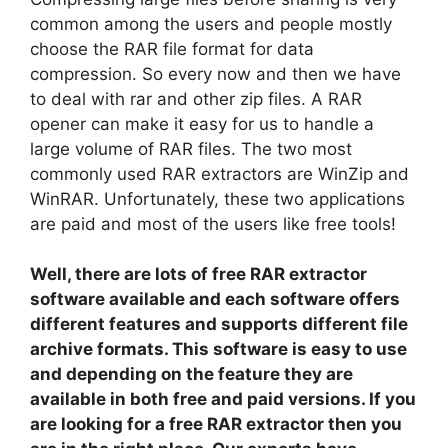
common among the users and people mostly
choose the RAR file format for data
compression. So every now and then we have
to deal with rar and other zip files. A RAR
opener can make it easy for us to handle a
large volume of RAR files. The two most
commonly used RAR extractors are WinZip and
WinRAR. Unfortunately, these two applications
are paid and most of the users like free tools!
Well, there are lots of free RAR extractor
software available and each software offers
different features and supports different file
archive formats. This software is easy to use
and depending on the feature they are
available in both free and paid versions. If you
are looking for a free RAR extractor then you