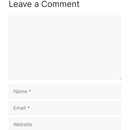
Leave a Comment
Comment
Name
Email
Website