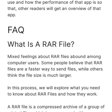
use and how the performance of that app is so
that, other readers will get an overview of that
app.
FAQ
What Is A RAR File?
Mixed feelings about RAR files abound among
computer users. Some people believe that RAR
files are a faster way to send files, while others
think the file size is much larger.
In this process, we will explore what you need
to know about RAR Files and how they work.
A RAR file is a compressed archive of a group of