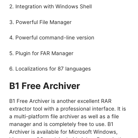
2. Integration with Windows Shell
3. Powerful File Manager
4. Powerful command-line version
5. Plugin for FAR Manager
6. Localizations for 87 languages
B1 Free Archiver
B1 Free Archiver is another excellent RAR
extractor tool with a professional interface. It is
a multi-platform file archiver as well as a file
manager and is completely free to use. B1
Archiver is available for Microsoft Windows,