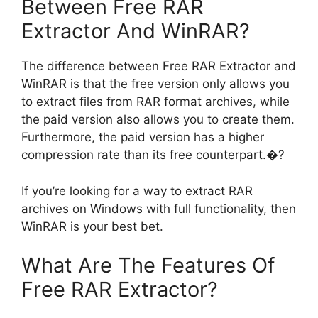
Between Free RAR
Extractor And WinRAR?
The difference between Free RAR Extractor and
WinRAR is that the free version only allows you
to extract files from RAR format archives, while
the paid version also allows you to create them.
Furthermore, the paid version has a higher
compression rate than its free counterpart.�?
If you’re looking for a way to extract RAR
archives on Windows with full functionality, then
WinRAR is your best bet.
What Are The Features Of
Free RAR Extractor?