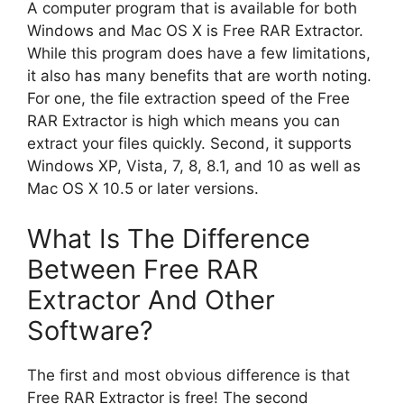
A computer program that is available for both
Windows and Mac OS X is Free RAR Extractor.
While this program does have a few limitations,
it also has many benefits that are worth noting.
For one, the file extraction speed of the Free
RAR Extractor is high which means you can
extract your files quickly. Second, it supports
Windows XP, Vista, 7, 8, 8.1, and 10 as well as
Mac OS X 10.5 or later versions.
What Is The Difference
Between Free RAR
Extractor And Other
Software?
The first and most obvious difference is that
Free RAR Extractor is free! The second