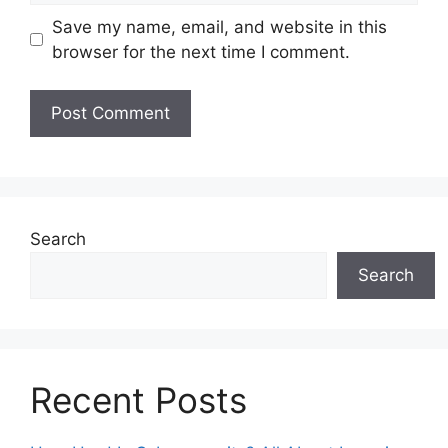
Save my name, email, and website in this
browser for the next time I comment.
Search
Search
Recent Posts