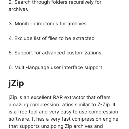
2. Search through folders recursively for
archives
3. Monitor directories for archives
4. Exclude list of files to be extracted
5. Support for advanced customizations
6. Multi-language user interface support
jZip
jZip is an excellent RAR extractor that offers
amazing compression ratios similar to 7-Zip. It
is a free tool and very easy to use compression
software. It has a very fast compression engine
that supports unzipping Zip archives and