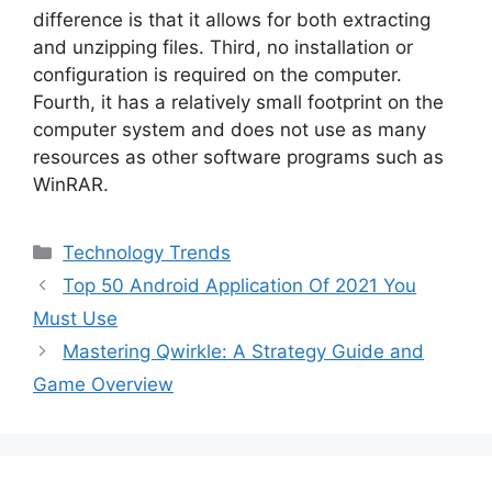
difference is that it allows for both extracting
and unzipping files. Third, no installation or
configuration is required on the computer.
Fourth, it has a relatively small footprint on the
computer system and does not use as many
resources as other software programs such as
WinRAR.
Categories
Technology Trends
Top 50 Android Application Of 2021 You
Must Use
Mastering Qwirkle: A Strategy Guide and
Game Overview