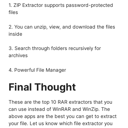
1. ZIP Extractor supports password-protected
files
2. You can unzip, view, and download the files
inside
3. Search through folders recursively for
archives
4. Powerful File Manager
Final Thought
These are the top 10 RAR extractors that you
can use instead of WinRAR and WinZip. The
above apps are the best you can get to extract
your file. Let us know which file extractor you