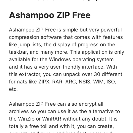
Ashampoo ZIP Free
Ashampoo ZIP Free is simple but very powerful
compression software that comes with features
like jump lists, the display of progress on the
taskbar, and many more. This application is only
available for the Windows operating system
and it has a very user-friendly interface. With
this extractor, you can unpack over 30 different
formats like ZIPX, RAR, ARC, NSIS, WIM, ISO,
etc.
Ashampoo ZIP Free can also encrypt all
archives so you can use it as the alternative to
the WinZip or WinRAR without any doubt. It is
totally a free toll and with it, you can create,