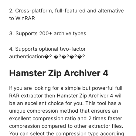
2. Cross-platform, full-featured and alternative
to WinRAR
3. Supports 200+ archive types
4. Supports optional two-factor
authentication�? �?�?�?�?
Hamster Zip Archiver 4
If you are looking for a simple but powerful full
RAR extractor then Hamster Zip Archiver 4 will
be an excellent choice for you. This tool has a
unique compression method that ensures an
excellent compression ratio and 2 times faster
compression compared to other extractor files.
You can select the compression type according