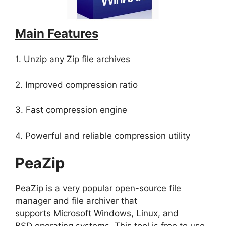
Main Features
1. Unzip any Zip file archives
2. Improved compression ratio
3. Fast compression engine
4. Powerful and reliable compression utility
PeaZip
PeaZip is a very popular open-source file
manager and file archiver that
supports Microsoft Windows, Linux, and