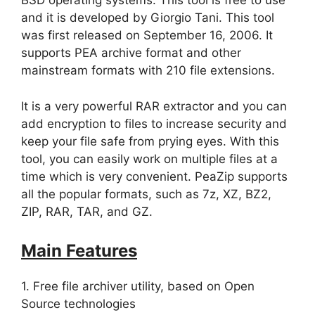
BSD operating systems. This tool is free to use
and it is developed by Giorgio Tani. This tool
was first released on September 16, 2006. It
supports PEA archive format and other
mainstream formats with 210 file extensions.
It is a very powerful RAR extractor and you can
add encryption to files to increase security and
keep your file safe from prying eyes. With this
tool, you can easily work on multiple files at a
time which is very convenient. PeaZip supports
all the popular formats, such as 7z, XZ, BZ2,
ZIP, RAR, TAR, and GZ.
Main Features
1. Free file archiver utility, based on Open
Source technologies