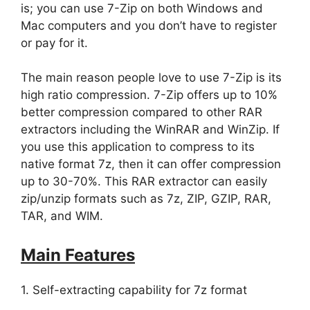
is; you can use 7-Zip on both Windows and
Mac computers and you don’t have to register
or pay for it.
The main reason people love to use 7-Zip is its
high ratio compression. 7-Zip offers up to 10%
better compression compared to other RAR
extractors including the WinRAR and WinZip. If
you use this application to compress to its
native format 7z, then it can offer compression
up to 30-70%. This RAR extractor can easily
zip/unzip formats such as 7z, ZIP, GZIP, RAR,
TAR, and WIM.
Main Features
1. Self-extracting capability for 7z format