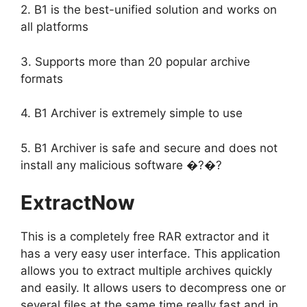
2. B1 is the best-unified solution and works on
all platforms
3. Supports more than 20 popular archive
formats
4. B1 Archiver is extremely simple to use
5. B1 Archiver is safe and secure and does not
install any malicious software �?�?
ExtractNow
This is a completely free RAR extractor and it
has a very easy user interface. This application
allows you to extract multiple archives quickly
and easily. It allows users to decompress one or
several files at the same time really fast and in