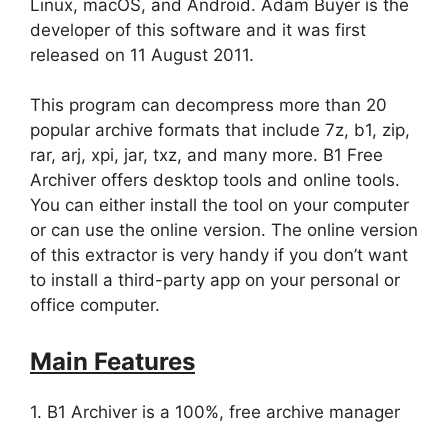
Linux, macOS, and Android. Adam Buyer is the
developer of this software and it was first
released on 11 August 2011.
This program can decompress more than 20
popular archive formats that include 7z, b1, zip,
rar, arj, xpi, jar, txz, and many more. B1 Free
Archiver offers desktop tools and online tools.
You can either install the tool on your computer
or can use the online version. The online version
of this extractor is very handy if you don’t want
to install a third-party app on your personal or
office computer.
Main Features
1. B1 Archiver is a 100%, free archive manager