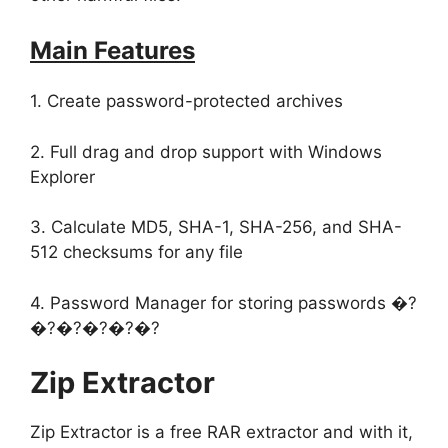
Main Features
1. Create password-protected archives
2. Full drag and drop support with Windows
Explorer
3. Calculate MD5, SHA-1, SHA-256, and SHA-
512 checksums for any file
4. Password Manager for storing passwords �?
�?�?�?�?�?
Zip Extractor
Zip Extractor is a free RAR extractor and with it,