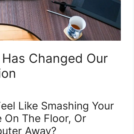
 Has Changed Our
ion
eel Like Smashing Your
 On The Floor, Or
puter Away?