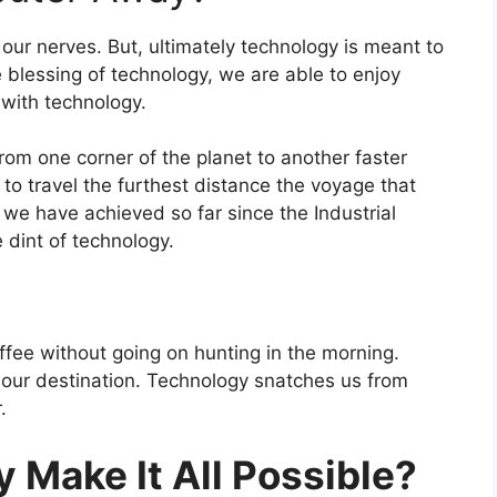
our nerves. But, ultimately technology is meant to
e blessing of technology, we are able to enjoy
 with technology.
rom one corner of the planet to another faster
to travel the furthest distance the voyage that
e have achieved so far since the Industrial
e dint of technology.
ffee without going on hunting in the morning.
 our destination. Technology snatches us from
.
 Make It All Possible?