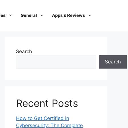
ies
General
Apps & Reviews
Search
Search
Recent Posts
How to Get Certified in
Cybersecurity: The Complete