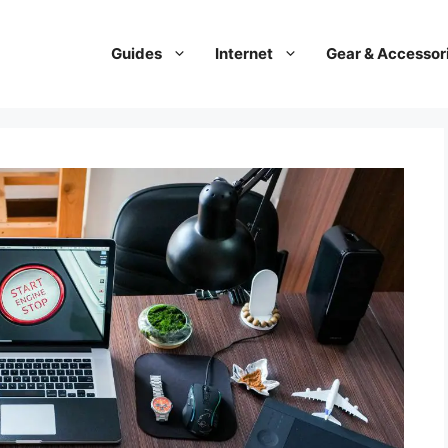
Guides
Internet
Gear & Accessor