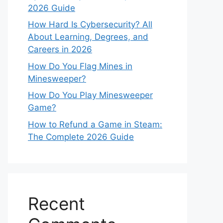
2026 Guide
How Hard Is Cybersecurity? All
About Learning, Degrees, and
Careers in 2026
How Do You Flag Mines in
Minesweeper?
How Do You Play Minesweeper
Game?
How to Refund a Game in Steam:
The Complete 2026 Guide
Recent