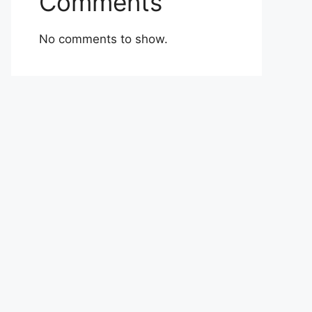
Comments
No comments to show.