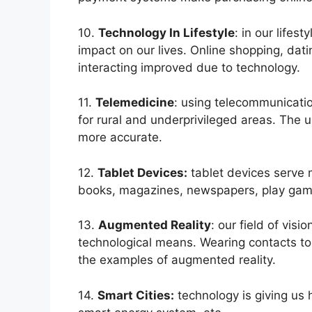
10.
Technology In Lifestyle
: in our lifes
impact on our lives. Online shopping, datin
interacting improved due to technology.
11.
Telemedicine
: using telecommunicati
for rural and underprivileged areas. The
more accurate.
12.
Tablet Devices:
tablet devices serve 
books, magazines, newspapers, play game
13.
Augmented Reality
: our field of vi
technological means. Wearing contacts to
the examples of augmented reality.
14.
Smart Cities:
technology is giving us