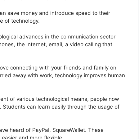
can save money and introduce speed to their
se of technology.
logical advances in the communication sector
nes, the Internet, email, a video calling that
 love connecting with your friends and family on
rried away with work, technology improves human
vent of various technological means, people now
 Students can learn easily through the usage of
ve heard of PayPal, SquareWallet. These
easier and more flexible.