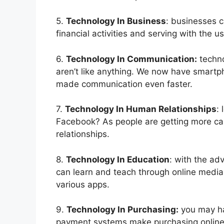
5.
Technology In Business
: businesses 
financial activities and serving with the u
6.
Technology In Communication:
techno
aren’t like anything. We now have smartpho
made communication even faster.
7.
Technology In Human Relationships
:
Facebook? As people are getting more ca
relationships.
8.
Technology In Education
: with the ad
can learn and teach through online media.
various apps.
9.
Technology In Purchasing:
you may ha
payment systems make purchasing online 