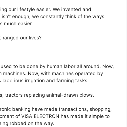
ng our lifestyle easier. We invented and
isn’t enough, we constantly think of the ways
s much easier.
changed our lives?
ks used to be done by human labor all around. Now,
th machines. Now, with machines operated by
aborious irrigation and farming tasks.
s, tractors replacing animal-drawn plows.
ronic banking have made transactions, shopping,
pment of VISA ELECTRON has made it simple to
eing robbed on the way.