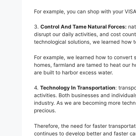
For example, you can shop with your VISA
3.
Control And Tame Natural Forces:
nat
disrupt our daily activities, and cost coun
technological solutions, we learned how to
For example, we learned how to convert sol
homes, farmland are tamed to heat our ho
are built to harbor excess water.
4.
Technology In Transportation
: transp
activities. Both businesses and individual
industry. As we are becoming more techn
precious.
Therefore, the need for faster transporta
continues to develop better and faster cars