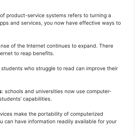
 of product-service systems refers to turning a
apps and services, you now have effective ways to
anse of the Internet continues to expand. There
ernet to reap benefits.
: students who struggle to read can improve their
s
: schools and universities now use computer-
udents’ capabilities.
evices make the portability of computerized
u can have information readily available for your