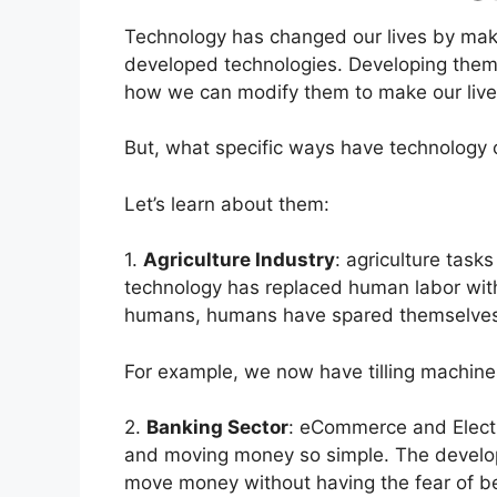
Technology has changed our lives by maki
developed technologies. Developing them 
how we can modify them to make our live
But, what specific ways have technology 
Let’s learn about them:
1.
Agriculture Industry
: agriculture tas
technology has replaced human labor wi
humans, humans have spared themselves l
For example, we now have tilling machine
2.
Banking Sector
: eCommerce and Elect
and moving money so simple. The develo
move money without having the fear of b