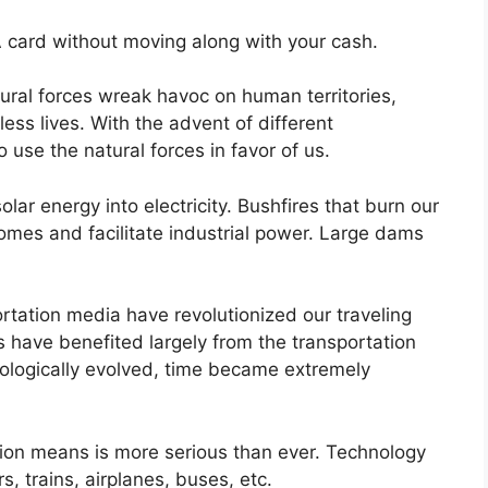
 card without moving along with your cash.
ural forces wreak havoc on human territories,
tless lives. With the advent of different
 use the natural forces in favor of us.
ar energy into electricity. Bushfires that burn our
mes and facilitate industrial power. Large dams
ortation media have revolutionized our traveling
s have benefited largely from the transportation
ologically evolved, time became extremely
tion means is more serious than ever. Technology
, trains, airplanes, buses, etc.