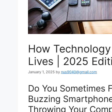
How Technology
Lives | 2025 Edit
January 1, 2025
by
nus9040@gmail.com
Do You Sometimes F
Buzzing Smartphone
Throwing Your Com