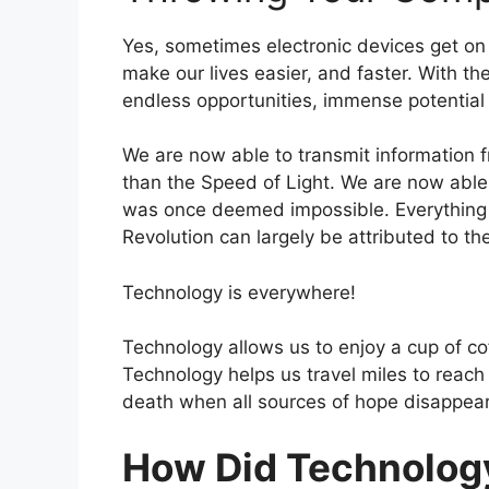
Yes, sometimes electronic devices get on 
make our lives easier, and faster. With th
endless opportunities, immense potential
We are now able to transmit information f
than the Speed of Light. We are now able 
was once deemed impossible. Everything w
Revolution can largely be attributed to th
Technology is everywhere!
Technology allows us to enjoy a cup of co
Technology helps us travel miles to reach
death when all sources of hope disappear
How Did Technology