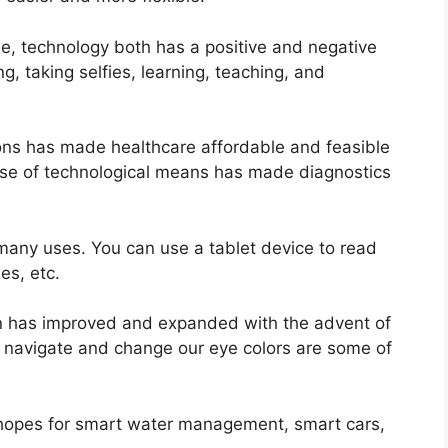
tyle, technology both has a positive and negative
g, taking selfies, learning, teaching, and
ons has made healthcare affordable and feasible
 use of technological means has made diagnostics
many uses. You can use a tablet device to read
s, etc.
sion has improved and expanded with the advent of
 navigate and change our eye colors are some of
 hopes for smart water management, smart cars,