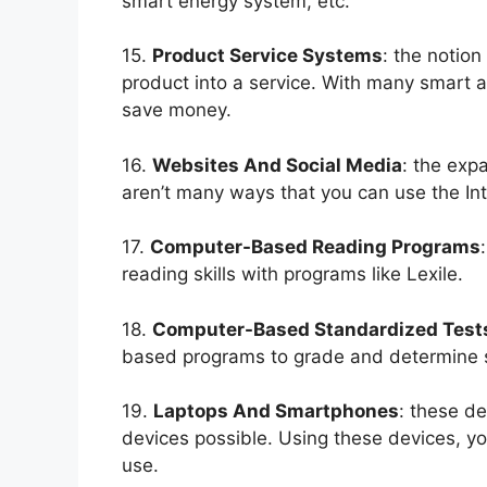
smart energy system, etc.
15.
Product Service Systems
: the notion
product into a service. With many smart 
save money.
16.
Websites And Social Media
: the exp
aren’t many ways that you can use the Int
17.
Computer-Based Reading Programs
reading skills with programs like Lexile.
18.
Computer-Based Standardized Test
based programs to grade and determine st
19.
Laptops And Smartphones
: these d
devices possible. Using these devices, yo
use.