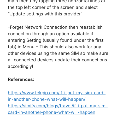
main menu by tapping three horizontal lines at
the top left corner of the screen and select
“Update settings with this provider”
-Forget Network Connection then reestablish
connection through an option available if
entering Setting (usually found under the first
tab) in Menu – This should also work for any
other devices using the same SIM so make sure
all connected devices update their connections
accordingly!
References:
https://www.tekpip.com/if-i-put-my-sim-card-
in-another-phone-what-will-happen/
https://simify.com/blogs/travel/if-i-put-my-sim-
card-in-another-phone-what-will-happen