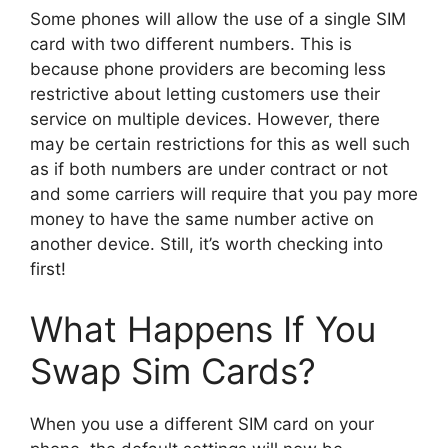
Some phones will allow the use of a single SIM
card with two different numbers. This is
because phone providers are becoming less
restrictive about letting customers use their
service on multiple devices. However, there
may be certain restrictions for this as well such
as if both numbers are under contract or not
and some carriers will require that you pay more
money to have the same number active on
another device. Still, it’s worth checking into
first!
What Happens If You
Swap Sim Cards?
When you use a different SIM card on your