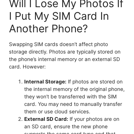
Will I Lose My Photos If
I Put My SIM Card In
Another Phone?
Swapping SIM cards doesn’t affect photo
storage directly. Photos are typically stored on
the phone’s internal memory or an external SD
card. However:
Internal Storage:
If photos are stored on
the internal memory of the original phone,
they won’t be transferred with the SIM
card. You may need to manually transfer
them or use cloud services.
External SD Card:
If your photos are on
an SD card, ensure the new phone