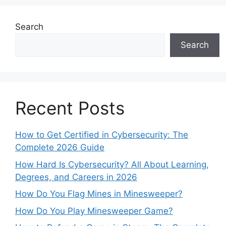
Search
Search
Recent Posts
How to Get Certified in Cybersecurity: The
Complete 2026 Guide
How Hard Is Cybersecurity? All About Learning,
Degrees, and Careers in 2026
How Do You Flag Mines in Minesweeper?
How Do You Play Minesweeper Game?