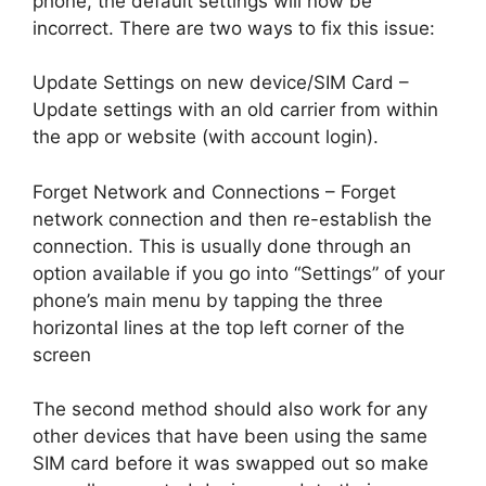
phone, the default settings will now be
incorrect. There are two ways to fix this issue:
Update Settings on new device/SIM Card –
Update settings with an old carrier from within
the app or website (with account login).
Forget Network and Connections – Forget
network connection and then re-establish the
connection. This is usually done through an
option available if you go into “Settings” of your
phone’s main menu by tapping the three
horizontal lines at the top left corner of the
screen
The second method should also work for any
other devices that have been using the same
SIM card before it was swapped out so make