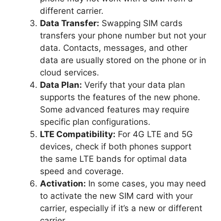
different carrier.
Data Transfer:
Swapping SIM cards
transfers your phone number but not your
data. Contacts, messages, and other
data are usually stored on the phone or in
cloud services.
Data Plan:
Verify that your data plan
supports the features of the new phone.
Some advanced features may require
specific plan configurations.
LTE Compatibility:
For 4G LTE and 5G
devices, check if both phones support
the same LTE bands for optimal data
speed and coverage.
Activation:
In some cases, you may need
to activate the new SIM card with your
carrier, especially if it’s a new or different
carrier.