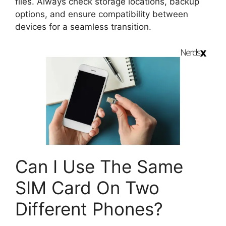
files. Always check storage locations, backup
options, and ensure compatibility between
devices for a seamless transition.
Can I Use The Same
SIM Card On Two
Different Phones?