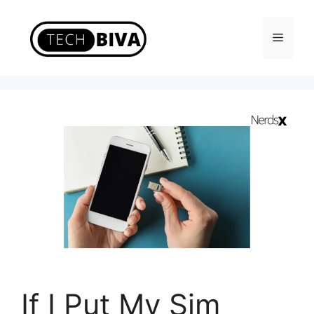
Skip
to
Menu
content
If I Put My Sim