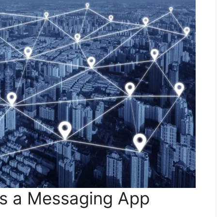
as a Messaging App