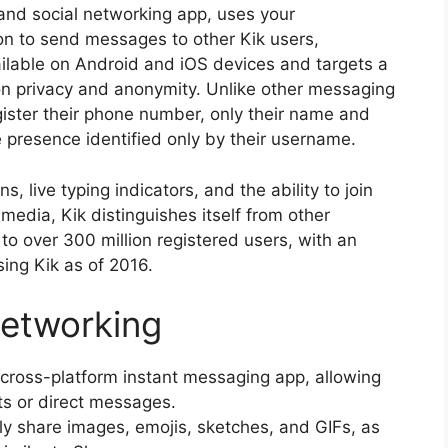
and social networking app, uses your
on to send messages to other Kik users,
ailable on Android and iOS devices and targets a
 privacy and anonymity. Unlike other messaging
egister their phone number, only their name and
e presence identified only by their username.
s, live typing indicators, and the ability to join
 media, Kik distinguishes itself from other
o over 300 million registered users, with an
ing Kik as of 2016.
 Networking
 cross-platform instant messaging app, allowing
s or direct messages.
ly share images, emojis, sketches, and GIFs, as