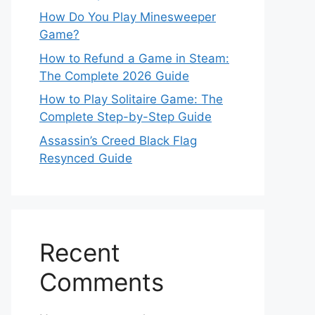
How Do You Play Minesweeper
Game?
How to Refund a Game in Steam:
The Complete 2026 Guide
How to Play Solitaire Game: The
Complete Step-by-Step Guide
Assassin’s Creed Black Flag
Resynced Guide
Recent
Comments