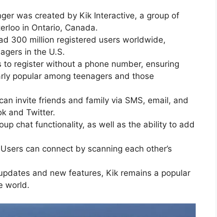
ger was created by Kik Interactive, a group of
erloo in Ontario, Canada.
had 300 million registered users worldwide,
agers in the U.S.
s to register without a phone number, ensuring
ularly popular among teenagers and those
 can invite friends and family via SMS, email, and
k and Twitter.
up chat functionality, as well as the ability to add
 Users can connect by scanning each other’s
 updates and new features, Kik remains a popular
e world.