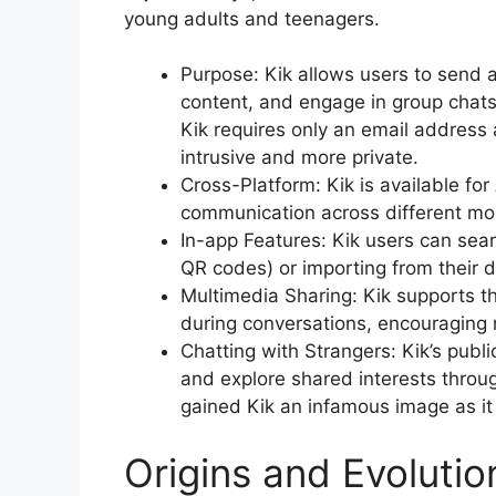
young adults and teenagers.
Purpose: Kik allows users to send
content, and engage in group chats 
Kik requires only an email address 
intrusive and more private.
Cross-Platform: Kik is available fo
communication across different mo
In-app Features: Kik users can sear
QR codes) or importing from their 
Multimedia Sharing: Kik supports t
during conversations, encouraging
Chatting with Strangers: Kik’s publ
and explore shared interests throu
gained Kik an infamous image as it 
Origins and Evolutio