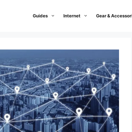
Guides
Internet
Gear & Accessor