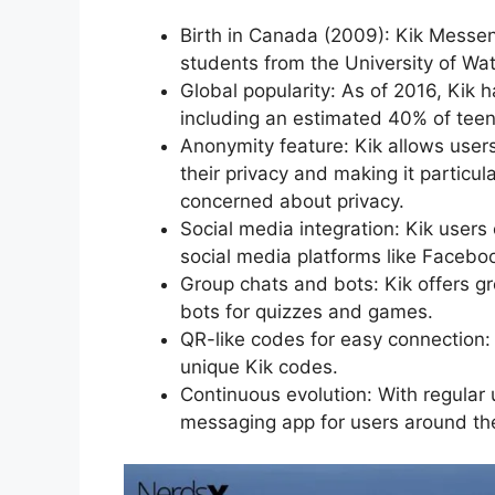
Birth in Canada (2009): Kik Messen
students from the University of Wat
Global popularity: As of 2016, Kik 
including an estimated 40% of teen
Anonymity feature: Kik allows user
their privacy and making it partic
concerned about privacy.
Social media integration: Kik users
social media platforms like Faceboo
Group chats and bots: Kik offers gro
bots for quizzes and games.
QR-like codes for easy connection:
unique Kik codes.
Continuous evolution: With regular
messaging app for users around th