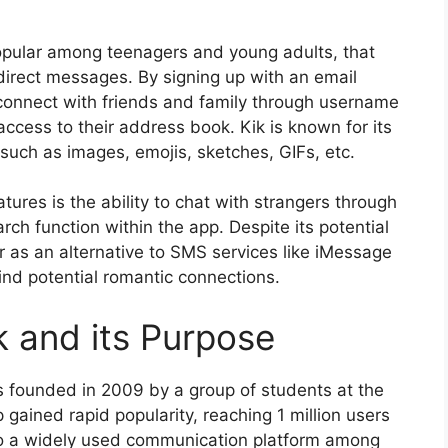
opular among teenagers and young adults, that
direct messages. By signing up with an email
connect with friends and family through username
ccess to their address book. Kik is known for its
such as images, emojis, sketches, GIFs, etc.
ures is the ability to chat with strangers through
rch function within the app. Despite its potential
r as an alternative to SMS services like iMessage
nd potential romantic connections.
ik and its Purpose
s founded in 2009 by a group of students at the
gained rapid popularity, reaching 1 million users
nto a widely used communication platform among