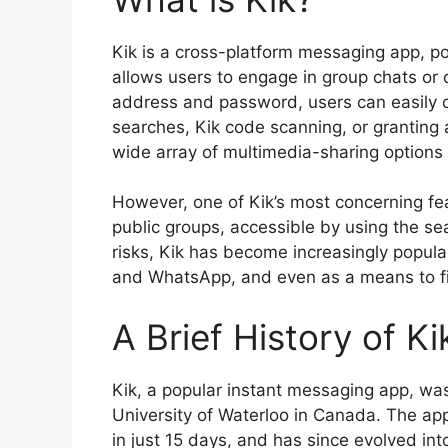
Kik is a cross-platform messaging app, p
allows users to engage in group chats or 
address and password, users can easily 
searches, Kik code scanning, or granting a
wide array of multimedia-sharing options 
However, one of Kik’s most concerning feat
public groups, accessible by using the sea
risks, Kik has become increasingly popula
and WhatsApp, and even as a means to fi
A Brief History of K
Kik, a popular instant messaging app, wa
University of Waterloo in Canada. The app 
in just 15 days, and has since evolved i