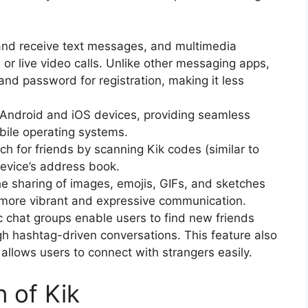
 and receive text messages, and multimedia
or live video calls. Unlike other messaging apps,
and password for registration, making it less
r Android and iOS devices, providing seamless
bile operating systems.
ch for friends by scanning Kik codes (similar to
device’s address book.
he sharing of images, emojis, GIFs, and sketches
 more vibrant and expressive communication.
ic chat groups enable users to find new friends
gh hashtag-driven conversations. This feature also
allows users to connect with strangers easily.
n of Kik