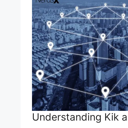
Understanding Kik 