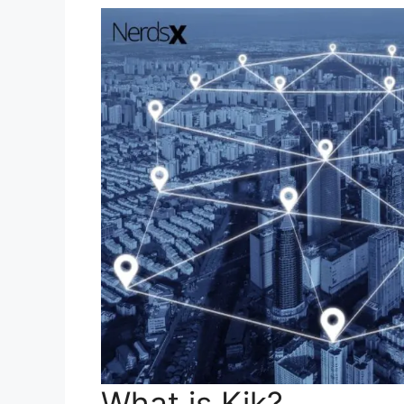
What is Kik?