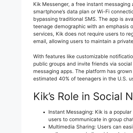
Kik Messenger, a free instant messaging 
smartphone’s data plan or Wi-Fi connecti
bypassing traditional SMS. The app is av
teenage demographic with an emphasis on
services, Kik does not require users to r
email, allowing users to maintain a privat
With features like customizable notification
public groups and invite friends via social
messaging apps. The platform has grown t
estimated 40% of teenagers in the U.S. us
Kik’s Role in Social
Instant Messaging: Kik is a popular
users to communicate in group chat
Multimedia Sharing: Users can easi