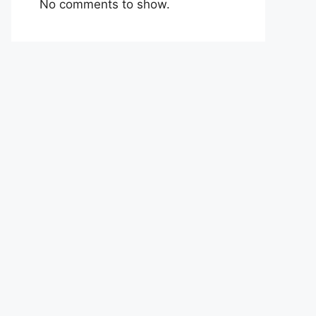
No comments to show.