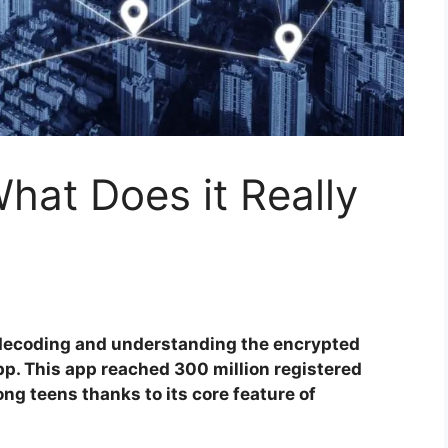
hat Does it Really
 decoding and understanding the encrypted
. This app reached 300 million registered
ng teens thanks to its core feature of