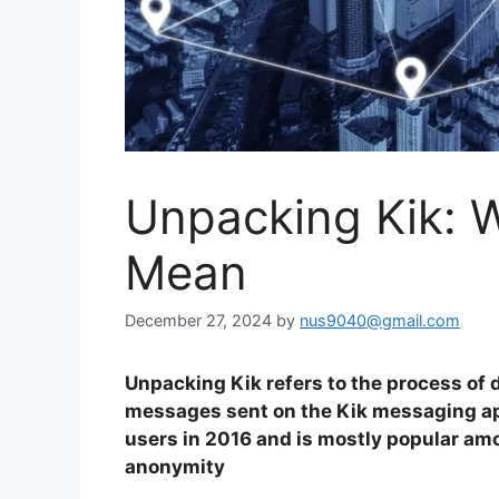
Unpacking Kik: W
Mean
December 27, 2024
by
nus9040@gmail.com
Unpacking Kik refers to the process of
messages sent on the Kik messaging app
users in 2016 and is mostly popular amo
anonymity