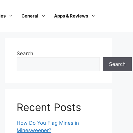
ies
General
Apps & Reviews
Search
Search
Recent Posts
How Do You Flag Mines in
Minesweeper?