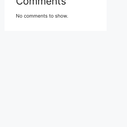
Comments
No comments to show.