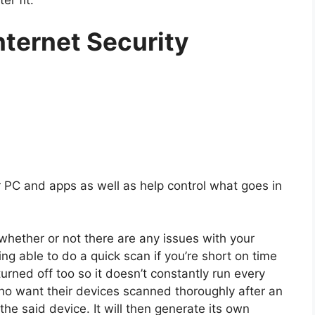
nternet Security
 PC and apps as well as help control what goes in
whether or not there are any issues with your
ng able to do a quick scan if you’re short on time
urned off too so it doesn’t constantly run every
who want their devices scanned thoroughly after an
the said device. It will then generate its own