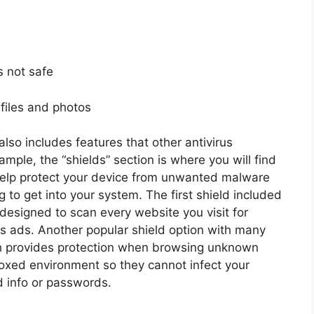
is not safe
t files and photos
also includes features that other antivirus
mple, the “shields” section is where you will find
help protect your device from unwanted malware
g to get into your system. The first shield included
s designed to scan every website you visit for
ous ads. Another popular shield option with many
ch provides protection when browsing unknown
oxed environment so they cannot infect your
d info or passwords.