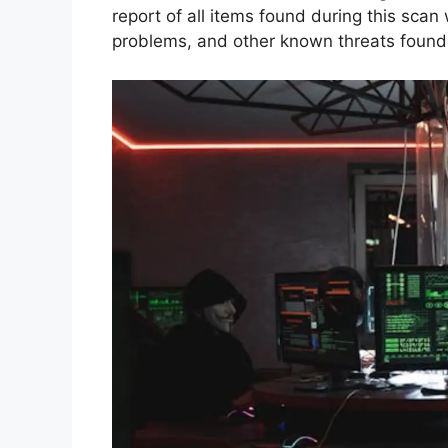
report of all items found during this scan
problems, and other known threats found 