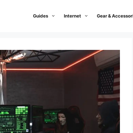
Guides
Internet
Gear & Accessor