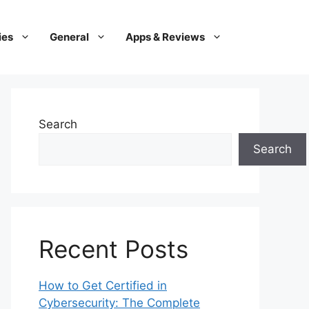
ies
General
Apps & Reviews
Search
Search
Recent Posts
How to Get Certified in
Cybersecurity: The Complete