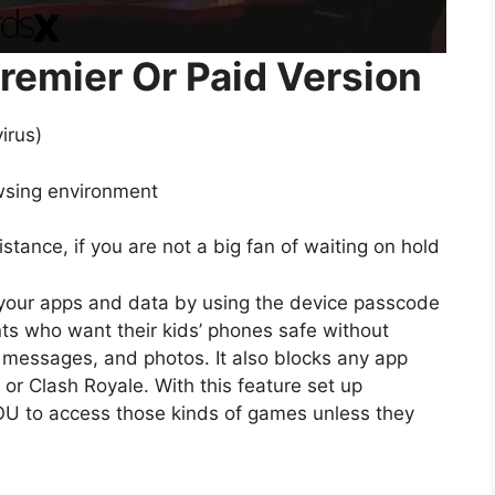
remier Or Paid Version
irus)
wsing environment
tance, if you are not a big fan of waiting on hold
 your apps and data by using the device passcode
ents who want their kids’ phones safe without
xt messages, and photos. It also blocks any app
or Clash Royale. With this feature set up
 YOU to access those kinds of games unless they