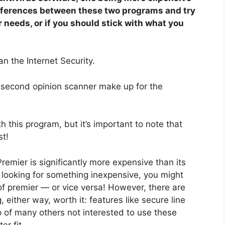
 differences between these two programs and try
r needs, or if you should stick with what you
n the Internet Security.
 second opinion scanner make up for the
h this program, but it’s important to note that
st!
remier is significantly more expensive than its
re looking for something inexpensive, you might
 of premier — or vice versa! However, there are
either way, worth it: features like secure line
of many others not interested to use these
er fit.