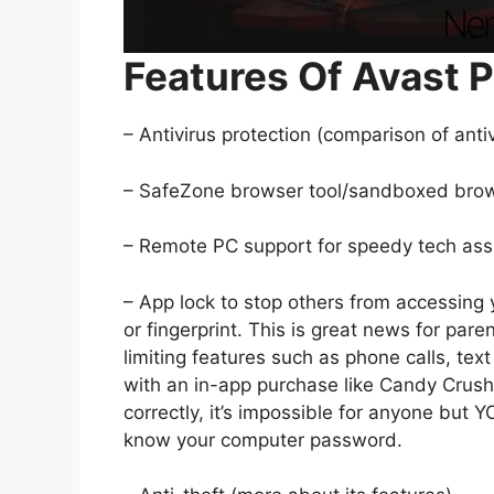
Features Of Avast P
– Antivirus protection (comparison of antiv
– SafeZone browser tool/sandboxed bro
– Remote PC support for speedy tech assis
– App lock to stop others from accessing
or fingerprint. This is great news for par
limiting features such as phone calls, te
with an in-app purchase like Candy Crush 
correctly, it’s impossible for anyone but
know your computer password.