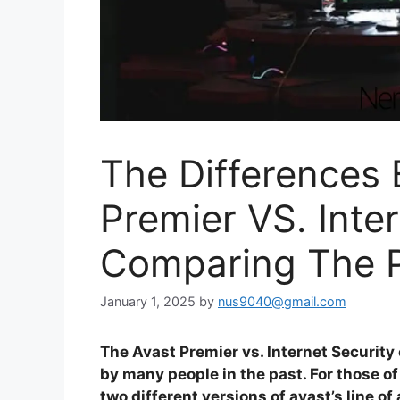
The Differences
Premier VS. Inter
Comparing The P
January 1, 2025
by
nus9040@gmail.com
The Avast Premier vs. Internet Security
by many people in the past. For those of
two different versions of avast’s line o