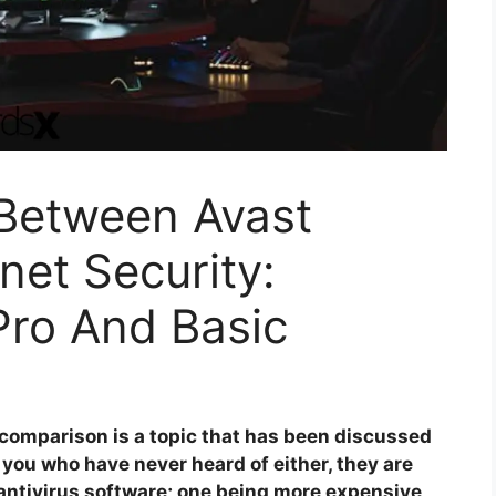
 Between Avast
net Security:
ro And Basic
 comparison is a topic that has been discussed
 you who have never heard of either, they are
f antivirus software; one being more expensive