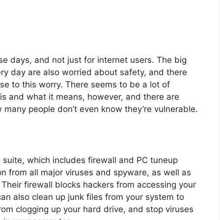
se days, and not just for internet users. The big
ery day are also worried about safety, and there
 to this worry. There seems to be a lot of
y is and what it means, however, and there are
w many people don’t even know they’re vulnerable.
s suite, which includes firewall and PC tuneup
on from all major viruses and spyware, as well as
Their firewall blocks hackers from accessing your
an also clean up junk files from your system to
rom clogging up your hard drive, and stop viruses