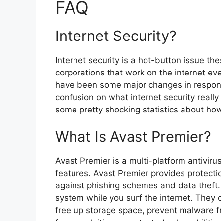
FAQ
Internet Security?
Internet security is a hot-button issue the
corporations that work on the internet ev
have been some major changes in response
confusion on what internet security reall
some pretty shocking statistics about ho
What Is Avast Premier?
Avast Premier is a multi-platform antiviru
features. Avast Premier provides protecti
against phishing schemes and data theft. 
system while you surf the internet. They c
free up storage space, prevent malware f