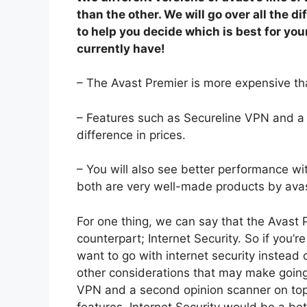
than the other. We will go over all the
to help you decide which is best for you
currently have!
– The Avast Premier is more expensive tha
– Features such as Secureline VPN and a
difference in prices.
– You will also see better performance wit
both are very well-made products by ava
For one thing, we can say that the Avast P
counterpart; Internet Security. So if you’
want to go with internet security instead
other considerations that may make going, 
VPN and a second opinion scanner on top 
features, Internet Security would be a bett