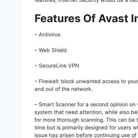
Features Of Avast I
– Antivirus
– Web Shield
– SecureLine VPN
– Firewall: block unwanted access to your
and out of the network.
– Smart Scanner for a second opinion on 
system that need attention, while also bei
for more thorough scanning. This can be t
time but is primarily designed for users 
issue has arisen before continuing use of 