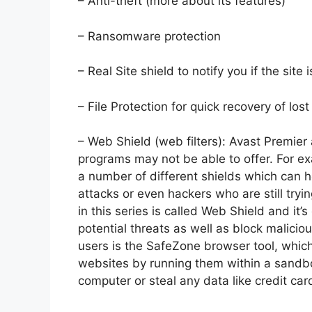
– Anti-theft (more about its features)
– Ransomware protection
– Real Site shield to notify you if the site 
– File Protection for quick recovery of los
– Web Shield (web filters): Avast Premier 
programs may not be able to offer. For exa
a number of different shields which can 
attacks or even hackers who are still tryin
in this series is called Web Shield and it’
potential threats as well as block malici
users is the SafeZone browser tool, whi
websites by running them within a sandb
computer or steal any data like credit car