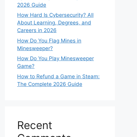
2026 Guide
How Hard Is Cybersecurity? All
About Learning, Degrees, and
Careers in 2026
How Do You Flag Mines in
Minesweeper?
How Do You Play Minesweeper
Game?
How to Refund a Game in Steam:
The Complete 2026 Guide
Recent