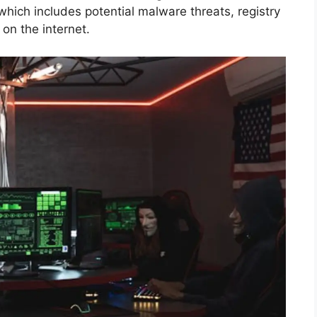
 which includes potential malware threats, registry
on the internet.