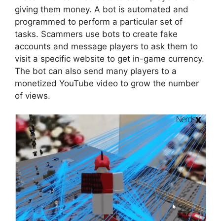
giving them money. A bot is automated and
programmed to perform a particular set of
tasks. Scammers use bots to create fake
accounts and message players to ask them to
visit a specific website to get in-game currency.
The bot can also send many players to a
monetized YouTube video to grow the number
of views.