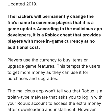
Updated 2019.
The hackers will permanently change the
file’s name to convince players that it is a
game update. According to the malicious app
developers, it is a Roblox cheat that provides
players with more in-game currency at no
additional cost.
Players use the currency to buy items or
upgrade game features. This tempts the users
to get more money as they can use it for
purchases and upgrades.
The malicious app won’t tell you that Robux is a
trojan-type malware that asks you to log in with
your Robux account to access the extra money
after downloading and installing it. However,