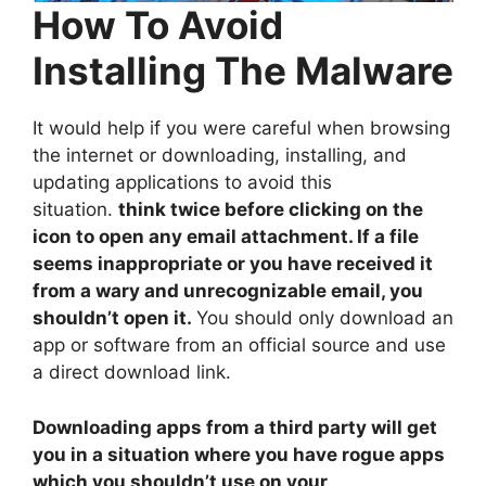
How To Avoid
Installing The Malware
It would help if you were careful when browsing
the internet or downloading, installing, and
updating applications to avoid this
situation.
think twice before clicking on the
icon to open any email attachment. If a file
seems inappropriate or you have received it
from a wary and unrecognizable email, you
shouldn’t open it.
You should only download an
app or software from an official source and use
a direct download link.
Downloading apps from a third party will get
you in a situation where you have rogue apps
which you shouldn’t use on your