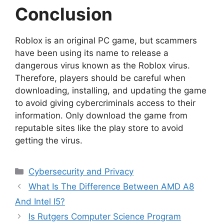
Conclusion
Roblox is an original PC game, but scammers
have been using its name to release a
dangerous virus known as the Roblox virus.
Therefore, players should be careful when
downloading, installing, and updating the game
to avoid giving cybercriminals access to their
information. Only download the game from
reputable sites like the play store to avoid
getting the virus.
Categories
Cybersecurity and Privacy
What Is The Difference Between AMD A8
And Intel I5?
Is Rutgers Computer Science Program