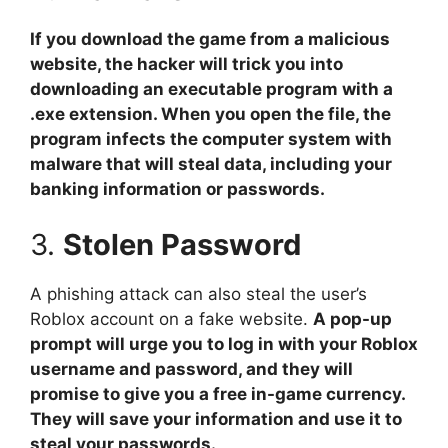
If you download the game from a malicious
website, the hacker will trick you into
downloading an executable program with a
.exe extension. When you open the file, the
program infects the computer system with
malware that will steal data, including your
banking information or passwords.
3.
Stolen Password
A phishing attack can also steal the user’s
Roblox account on a fake website.
A pop-up
prompt will urge you to log in with your Roblox
username and password, and they will
promise to give you a free in-game currency.
They will save your information and use it to
steal your passwords.