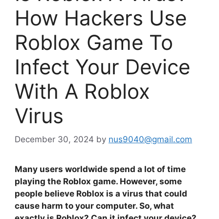
How Hackers Use
Roblox Game To
Infect Your Device
With A Roblox
Virus
December 30, 2024
by
nus9040@gmail.com
Many users worldwide spend a lot of time
playing the Roblox game. However, some
people believe Roblox is a virus that could
cause harm to your computer. So, what
exactly is Roblox? Can it infect your device?