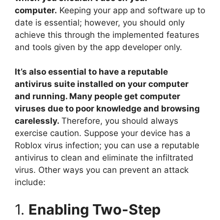
computer.
Keeping your app and software up to
date is essential; however, you should only
achieve this through the implemented features
and tools given by the app developer only.
It’s also essential to have a reputable
antivirus suite installed on your computer
and running. Many people get computer
viruses due to poor knowledge and browsing
carelessly.
Therefore, you should always
exercise caution. Suppose your device has a
Roblox virus infection; you can use a reputable
antivirus to clean and eliminate the infiltrated
virus. Other ways you can prevent an attack
include:
1.
Enabling Two-Step