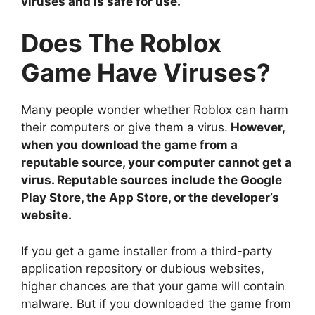
viruses and is safe for use.
Does The Roblox
Game Have Viruses?
Many people wonder whether Roblox can harm
their computers or give them a virus.
However,
when you download the game from a
reputable source, your computer cannot get a
virus. Reputable sources include the Google
Play Store, the App Store, or the developer’s
website.
If you get a game installer from a third-party
application repository or dubious websites,
higher chances are that your game will contain
malware. But if you downloaded the game from