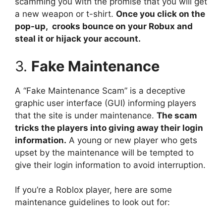
scamming you with the promise that you will get
a new weapon or t-shirt.
Once you click on the
pop-up, crooks bounce on your Robux and
steal it or hijack your account.
3.
Fake Maintenance
A “Fake Maintenance Scam” is a deceptive
graphic user interface (GUI) informing players
that the site is under maintenance.
The scam
tricks the players into giving away their login
information.
A young or new player who gets
upset by the maintenance will be tempted to
give their login information to avoid interruption.
If you’re a Roblox player, here are some
maintenance guidelines to look out for: