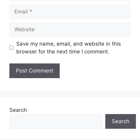
Email
Website
Save my name, email, and website in this
browser for the next time I comment.
Search
Search