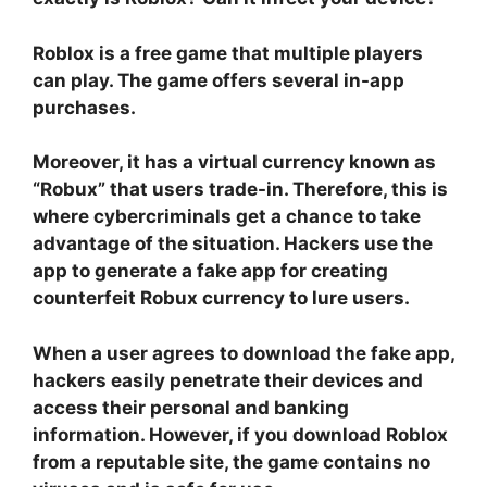
Roblox is a free game that multiple players
can play. The game offers several in-app
purchases.
Moreover, it has a virtual currency known as
“Robux” that users trade-in. Therefore, this is
where cybercriminals get a chance to take
advantage of the situation. Hackers use the
app to generate a fake app for creating
counterfeit Robux currency to lure users.
When a user agrees to download the fake app,
hackers easily penetrate their devices and
access their personal and banking
information. However, if you download Roblox
from a reputable site, the game contains no