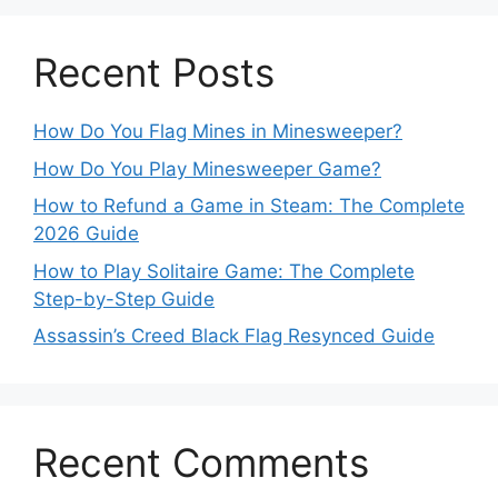
Recent Posts
How Do You Flag Mines in Minesweeper?
How Do You Play Minesweeper Game?
How to Refund a Game in Steam: The Complete
2026 Guide
How to Play Solitaire Game: The Complete
Step-by-Step Guide
Assassin’s Creed Black Flag Resynced Guide
Recent Comments