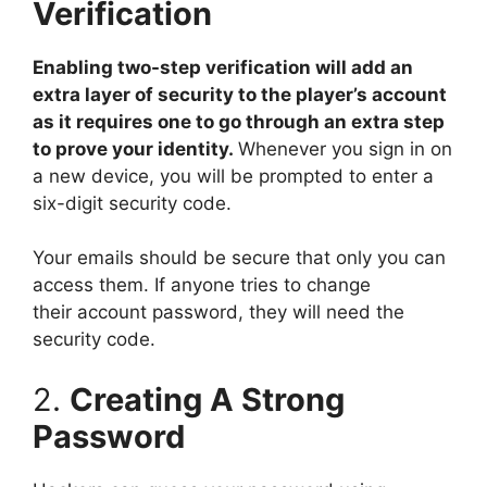
Verification
Enabling two-step verification will add an
extra layer of security to the player’s account
as it requires one to go through an extra step
to prove your identity.
Whenever you sign in on
a new device, you will be prompted to enter a
six-digit security code.
Your emails should be secure that only you can
access them. If anyone tries to change
their account password, they will need the
security code.
2.
Creating A Strong
Password