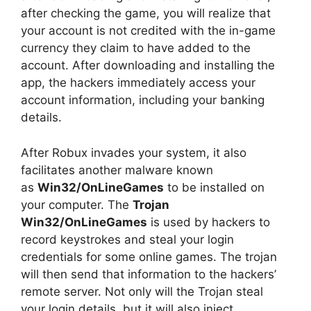
after checking the game, you will realize that
your account is not credited with the in-game
currency they claim to have added to the
account. After downloading and installing the
app, the hackers immediately access your
account information, including your banking
details.
After Robux invades your system, it also
facilitates another malware known
as
Win32/OnLineGames
to be installed on
your computer. The
Trojan
Win32/OnLineGames
is used by hackers to
record keystrokes and steal your login
credentials for some online games. The trojan
will then send that information to the hackers’
remote server. Not only will the Trojan steal
your login details, but it will also inject