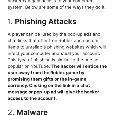
hacker can gain access to your computer
system. Below are some of the ways they do it.
1.
Phishing Attacks
A player can be lured by the pop-up ads and
chat links that offer free Roblox and custom
items to unreliable phishing websites which will
infect your computer and steal your account.
This type of phishing is similar to the one so
popular on YouTube.
The hacker will entice the
user away from the Roblox game by
promising them gifts or the in-game
currency. Clicking on the link in a chat
message or pop-up ad will give the hacker
access to the account.
2.
Malware