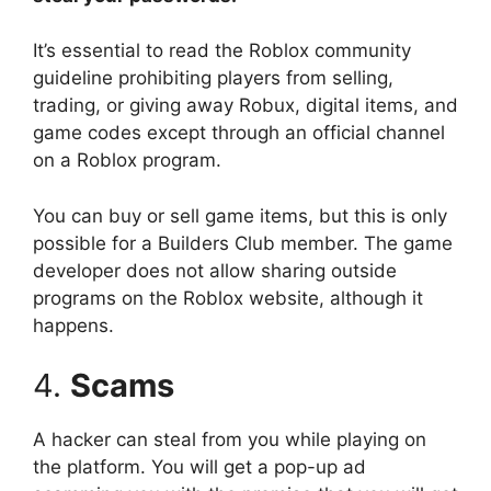
It’s essential to read the Roblox community
guideline prohibiting players from selling,
trading, or giving away Robux, digital items, and
game codes except through an official channel
on a Roblox program.
You can buy or sell game items, but this is only
possible for a Builders Club member. The game
developer does not allow sharing outside
programs on the Roblox website, although it
happens.
4.
Scams
A hacker can steal from you while playing on
the platform. You will get a pop-up ad