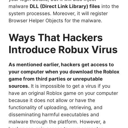
malware
DLL (Direct Link Library) files
into the
system processes. Moreover, it will register
Browser Helper Objects for the malware.
Ways That Hackers
Introduce Robux Virus
As mentioned earlier, hackers get access to
your computer when you download the Roblox
game from third parties or unreputable
sources.
It is impossible to get a virus if you
have an original Roblox game on your computer
because it does not allow or have the
functionality of uploading, retrieving, and
disseminating harmful executables and
malware through the platform. However, a