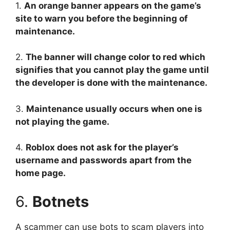
1.
An orange banner appears on the game’s
site to warn you before the beginning of
maintenance.
2.
The banner will change color to red which
signifies that you cannot play the game until
the developer is done with the maintenance.
3.
Maintenance usually occurs when one is
not playing the game.
4.
Roblox does not ask for the player’s
username and passwords apart from the
home page.
6.
Botnets
A scammer can use bots to scam players into