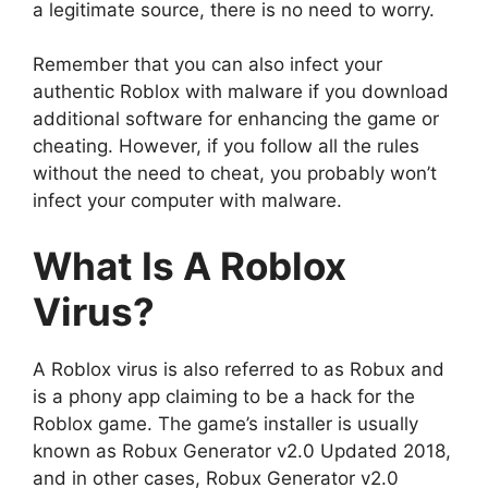
a legitimate source, there is no need to worry.
Remember that you can also infect your
authentic Roblox with malware if you download
additional software for enhancing the game or
cheating. However, if you follow all the rules
without the need to cheat, you probably won’t
infect your computer with malware.
What Is A Roblox
Virus?
A Roblox virus is also referred to as Robux and
is a phony app claiming to be a hack for the
Roblox game. The game’s installer is usually
known as Robux Generator v2.0 Updated 2018,
and in other cases, Robux Generator v2.0