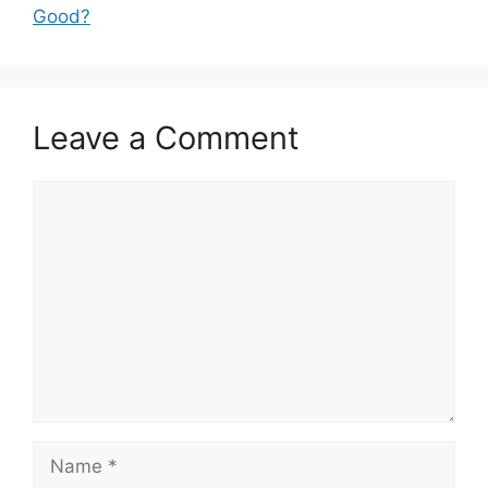
Good?
Leave a Comment
Comment
Name