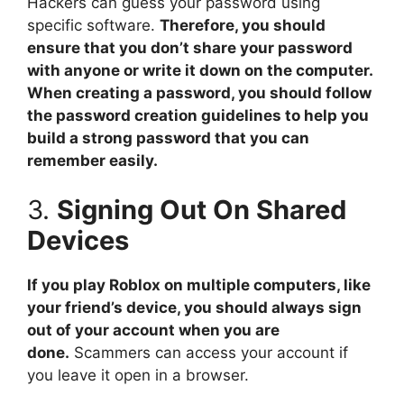
Hackers can guess your password using
specific software.
Therefore, you should
ensure that you don’t share your password
with anyone or write it down on the computer.
When creating a password, you should follow
the password creation guidelines to help you
build a strong password that you can
remember easily.
3.
Signing Out On Shared
Devices
If you play Roblox on multiple computers, like
your friend’s device, you should always sign
out of your account when you are
done.
Scammers can access your account if
you leave it open in a browser.