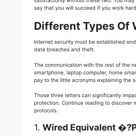
satisfactorily without these two. You may f
say that you will succeed if you work hard
Different Types Of 
Internet security must be established end
data breaches and theft.
The communication with the rest of the ne
smartphone, laptop computer, home smart
pay to the little acronyms explaining the 
Those three letters can significantly impac
protection. Continue reading to discover 
protocols.
1.
Wired Equivalent �?