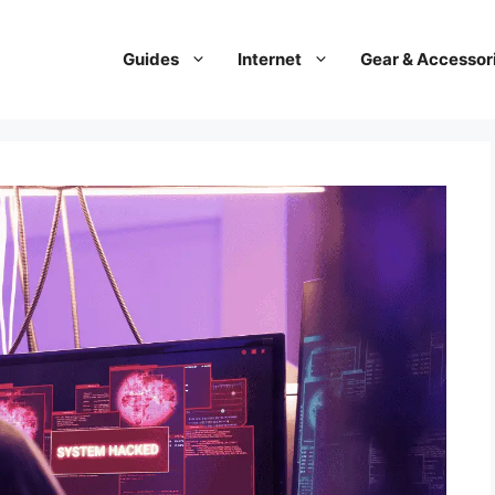
Guides
Internet
Gear & Accessor