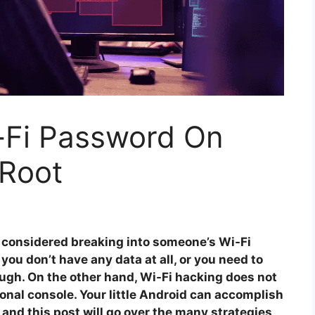
-Fi Password On
 Root
e considered breaking into someone’s Wi-Fi
ou don’t have any data at all, or you need to
ough. On the other hand, Wi-Fi hacking does not
ional console. Your little Android can accomplish
 and this post will go over the many strategies