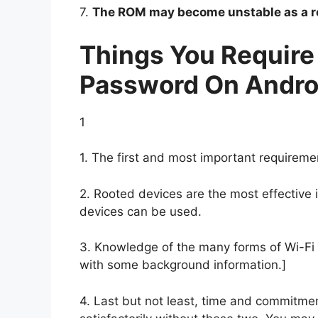
7.
The ROM may become unstable as a re
Things You Require
Password On Andro
1
1. The first and most important requireme
2. Rooted devices are the most effective
devices can be used.
3. Knowledge of the many forms of Wi-Fi s
with some background information.]
4. Last but not least, time and commitme