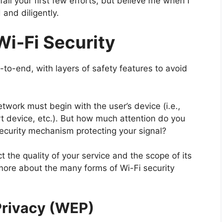
ail your first few efforts, but believe me when I
 and diligently.
Wi-Fi Security
-to-end, with layers of safety features to avoid
twork must begin with the user’s device (i.e.,
 device, etc.). But how much attention do you
security mechanism protecting your signal?
t the quality of your service and the scope of its
more about the many forms of Wi-Fi security
Privacy (WEP)