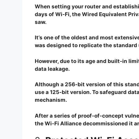
When setting your router and establishin
days of Wi-Fi, the Wired Equivalent Priv
saw.
It’s one of the oldest and most extensiv
was designed to replicate the standard 
However, due to its age and built-in lim
data leakage.
Although a 256-bit version of this standar
use a 125-bit version. To safeguard data
mechanism.
After a series of proof-of-concept vulne
the Wi-Fi Alliance decommissioned it a