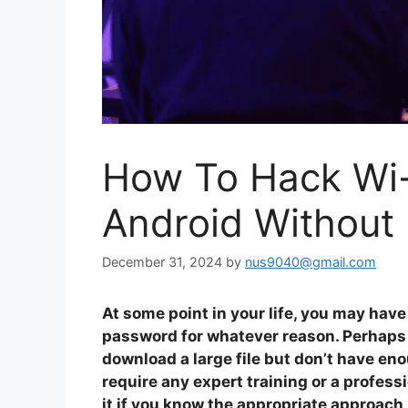
How To Hack Wi
Android Without
December 31, 2024
by
nus9040@gmail.com
At some point in your life, you may hav
password for whatever reason. Perhaps y
download a large file but don’t have en
require any expert training or a profess
it if you know the appropriate approach,