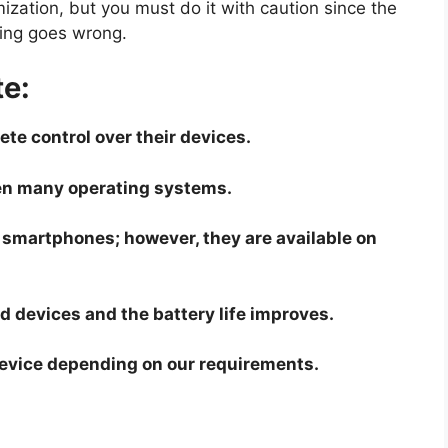
mization, but you must do it with caution since the
hing goes wrong.
e:
te control over their devices.
en many operating systems.
 smartphones; however, they are available on
d devices and the battery life improves.
device depending on our requirements.