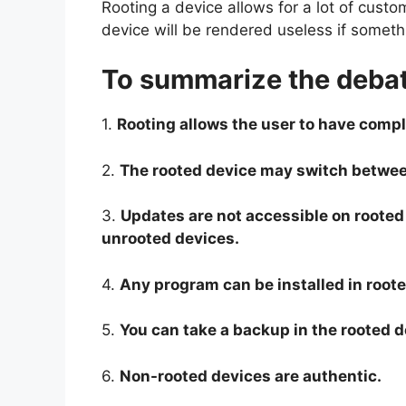
Rooting a device allows for a lot of custo
device will be rendered useless if somet
To summarize the debat
1.
Rooting allows the user to have comple
2.
The rooted device may switch betwe
3.
Updates are not accessible on rooted
unrooted devices.
4.
Any program can be installed in roote
5.
You can take a backup in the rooted 
6.
Non-rooted devices are authentic.