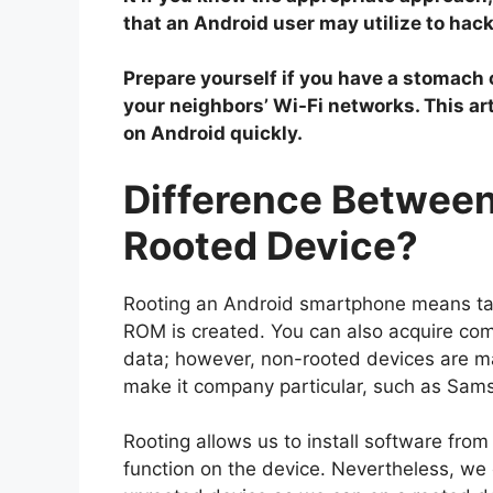
that an Android user may utilize to ha
Prepare yourself if you have a stomach of
your neighbors’ Wi-Fi networks. This ar
on Android quickly.
Difference Betwee
Rooted Device?
Rooting an Android smartphone means tak
ROM is created. You can also acquire comp
data; however, non-rooted devices are ma
make it company particular, such as Sam
Rooting allows us to install software from
function on the device. Nevertheless, we c