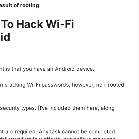
sult of rooting
.
 To Hack Wi-Fi
id
nt is that you have an Android device.
 in cracking Wi-Fi passwords; however, non-rooted
ecurity types. [I’ve included them here, along
nt are required. Any task cannot be completed