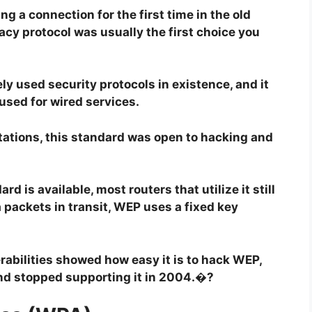
g a connection for the first time in the old
acy protocol was usually the first choice you
ely used security protocols in existence, and it
used for wired services.
itations, this standard was open to hacking and
d is available, most routers that utilize it still
 packets in transit, WEP uses a fixed key
rabilities showed how easy it is to hack WEP,
nd stopped supporting it in 2004.�?