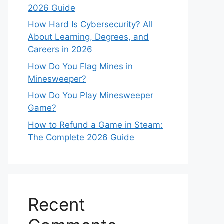
2026 Guide
How Hard Is Cybersecurity? All
About Learning, Degrees, and
Careers in 2026
How Do You Flag Mines in
Minesweeper?
How Do You Play Minesweeper
Game?
How to Refund a Game in Steam:
The Complete 2026 Guide
Recent