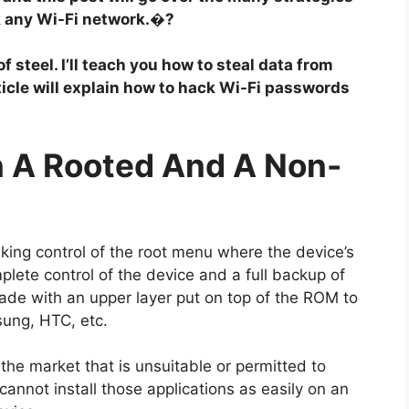
ck any Wi-Fi network.�?
 steel. I’ll teach you how to steal data from
ticle will explain how to hack Wi-Fi passwords
n A Rooted And A Non-
ing control of the root menu where the device’s
lete control of the device and a full backup of
de with an upper layer put on top of the ROM to
sung, HTC, etc.
 the market that is unsuitable or permitted to
annot install those applications as easily on an