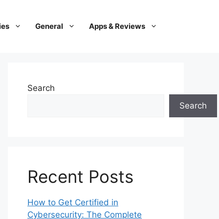
ies
General
Apps & Reviews
Search
Search
Recent Posts
How to Get Certified in
Cybersecurity: The Complete