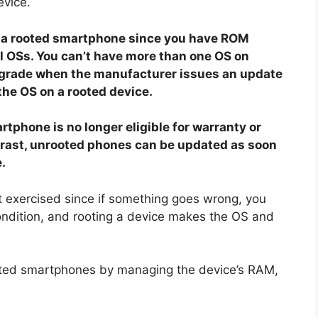
evice.
to a rooted smartphone since you have ROM
al OSs. You can’t have more than one OS on
pgrade when the manufacturer issues an update
 the OS on a rooted device.
tphone is no longer eligible for warranty or
trast, unrooted phones can be updated as soon
.
t exercised since if something goes wrong, you
 condition, and rooting a device makes the OS and
ooted smartphones by managing the device’s RAM,