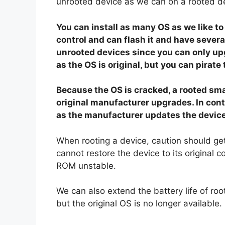
unrooted device as we can on a rooted d
You can install as many OS as we like 
control and can flash it and have sever
unrooted devices since you can only u
as the OS is original, but you can pirate
Because the OS is cracked, a rooted smar
original manufacturer upgrades. In con
as the manufacturer updates the device
When rooting a device, caution should ge
cannot restore the device to its original
ROM unstable.
We can also extend the battery life of r
but the original OS is no longer available.