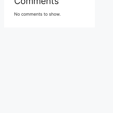
Comments
No comments to show.