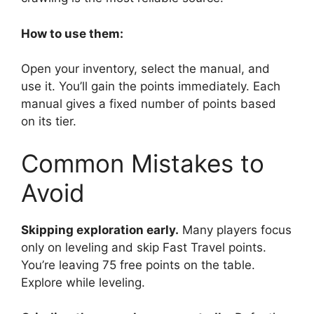
How to use them:
Open your inventory, select the manual, and
use it. You’ll gain the points immediately. Each
manual gives a fixed number of points based
on its tier.
Common Mistakes to
Avoid
Skipping exploration early.
Many players focus
only on leveling and skip Fast Travel points.
You’re leaving 75 free points on the table.
Explore while leveling.