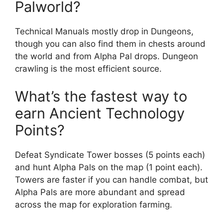
Palworld?
Technical Manuals mostly drop in Dungeons,
though you can also find them in chests around
the world and from Alpha Pal drops. Dungeon
crawling is the most efficient source.
What’s the fastest way to
earn Ancient Technology
Points?
Defeat Syndicate Tower bosses (5 points each)
and hunt Alpha Pals on the map (1 point each).
Towers are faster if you can handle combat, but
Alpha Pals are more abundant and spread
across the map for exploration farming.