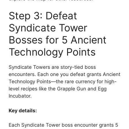
Step 3: Defeat
Syndicate Tower
Bosses for 5 Ancient
Technology Points
Syndicate Towers are story-tied boss
encounters. Each one you defeat grants Ancient
Technology Points—the rare currency for high-
level recipes like the Grapple Gun and Egg
Incubator.
Key details:
Each Syndicate Tower boss encounter grants 5