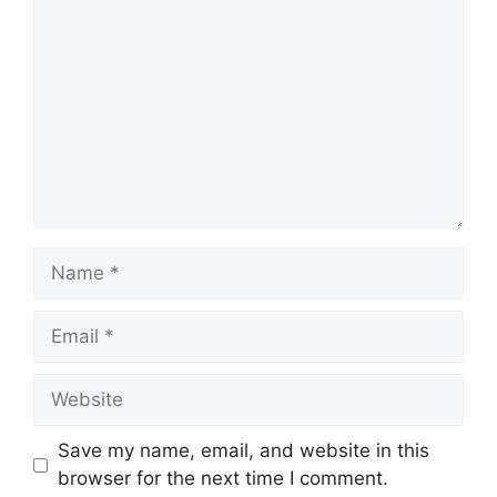
Name
Email
Website
Save my name, email, and website in this
browser for the next time I comment.