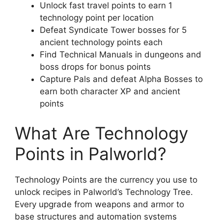
Unlock fast travel points to earn 1
technology point per location
Defeat Syndicate Tower bosses for 5
ancient technology points each
Find Technical Manuals in dungeons and
boss drops for bonus points
Capture Pals and defeat Alpha Bosses to
earn both character XP and ancient
points
What Are Technology
Points in Palworld?
Technology Points are the currency you use to
unlock recipes in Palworld’s Technology Tree.
Every upgrade from weapons and armor to
base structures and automation systems