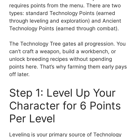
requires points from the menu. There are two
types: standard Technology Points (earned
through leveling and exploration) and Ancient
Technology Points (earned through combat).
The Technology Tree gates all progression. You
can’t craft a weapon, build a workbench, or
unlock breeding recipes without spending
points here. That’s why farming them early pays
off later.
Step 1: Level Up Your
Character for 6 Points
Per Level
Leveling is your primary source of Technology