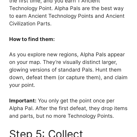
the first time, and you earn 1 Ancient
Technology Point. Alpha Pals are the best way
to earn Ancient Technology Points and Ancient
Civilization Parts.
How to find them:
As you explore new regions, Alpha Pals appear
on your map. They’re visually distinct larger,
glowing versions of standard Pals. Hunt them
down, defeat them (or capture them), and claim
your point.
Important:
You only get the point once per
Alpha Pal. After the first defeat, they drop items
and parts, but no more Technology Points.
Step 5: Collect