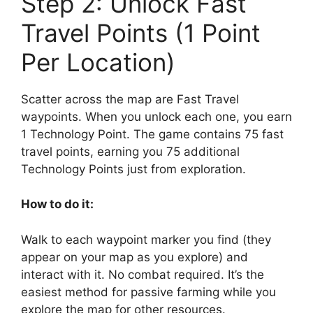
Step 2: Unlock Fast
Travel Points (1 Point
Per Location)
Scatter across the map are Fast Travel
waypoints. When you unlock each one, you earn
1 Technology Point. The game contains 75 fast
travel points, earning you 75 additional
Technology Points just from exploration.
How to do it:
Walk to each waypoint marker you find (they
appear on your map as you explore) and
interact with it. No combat required. It’s the
easiest method for passive farming while you
explore the map for other resources.