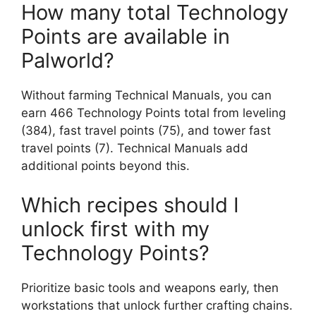
How many total Technology
Points are available in
Palworld?
Without farming Technical Manuals, you can
earn 466 Technology Points total from leveling
(384), fast travel points (75), and tower fast
travel points (7). Technical Manuals add
additional points beyond this.
Which recipes should I
unlock first with my
Technology Points?
Prioritize basic tools and weapons early, then
workstations that unlock further crafting chains.