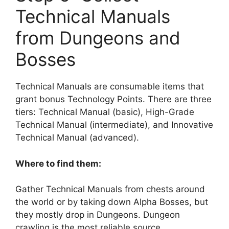
Technical Manuals
from Dungeons and
Bosses
Technical Manuals are consumable items that
grant bonus Technology Points. There are three
tiers: Technical Manual (basic), High-Grade
Technical Manual (intermediate), and Innovative
Technical Manual (advanced).
Where to find them:
Gather Technical Manuals from chests around
the world or by taking down Alpha Bosses, but
they mostly drop in Dungeons. Dungeon
crawling is the most reliable source.