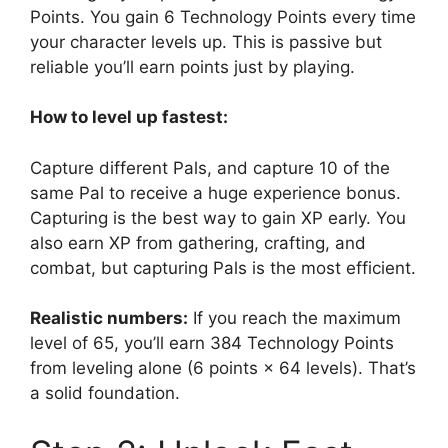
Points. You gain 6 Technology Points every time
your character levels up. This is passive but
reliable you’ll earn points just by playing.
How to level up fastest:
Capture different Pals, and capture 10 of the
same Pal to receive a huge experience bonus.
Capturing is the best way to gain XP early. You
also earn XP from gathering, crafting, and
combat, but capturing Pals is the most efficient.
Realistic numbers:
If you reach the maximum
level of 65, you’ll earn 384 Technology Points
from leveling alone (6 points × 64 levels). That’s
a solid foundation.