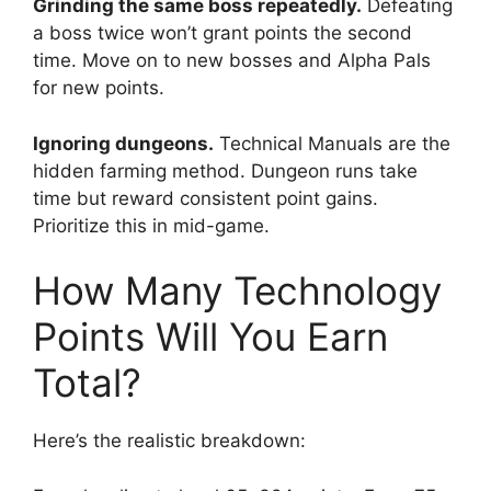
Grinding the same boss repeatedly.
Defeating
a boss twice won’t grant points the second
time. Move on to new bosses and Alpha Pals
for new points.
Ignoring dungeons.
Technical Manuals are the
hidden farming method. Dungeon runs take
time but reward consistent point gains.
Prioritize this in mid-game.
How Many Technology
Points Will You Earn
Total?
Here’s the realistic breakdown: