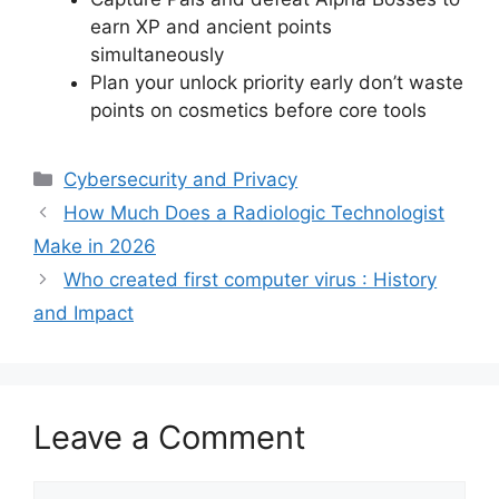
earn XP and ancient points
simultaneously
Plan your unlock priority early don’t waste
points on cosmetics before core tools
Categories
Cybersecurity and Privacy
How Much Does a Radiologic Technologist
Make in 2026
Who created first computer virus : History
and Impact
Leave a Comment
Comment