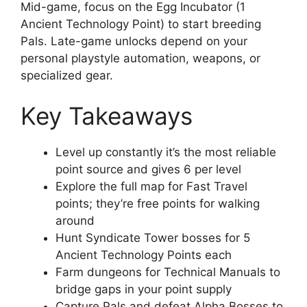
Mid-game, focus on the Egg Incubator (1
Ancient Technology Point) to start breeding
Pals. Late-game unlocks depend on your
personal playstyle automation, weapons, or
specialized gear.
Key Takeaways
Level up constantly it’s the most reliable
point source and gives 6 per level
Explore the full map for Fast Travel
points; they’re free points for walking
around
Hunt Syndicate Tower bosses for 5
Ancient Technology Points each
Farm dungeons for Technical Manuals to
bridge gaps in your point supply
Capture Pals and defeat Alpha Bosses to