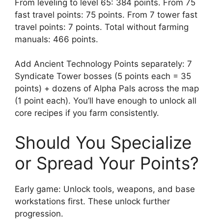
From leveling to level 65: 384 points. From 75
fast travel points: 75 points. From 7 tower fast
travel points: 7 points. Total without farming
manuals: 466 points.
Add Ancient Technology Points separately: 7
Syndicate Tower bosses (5 points each = 35
points) + dozens of Alpha Pals across the map
(1 point each). You’ll have enough to unlock all
core recipes if you farm consistently.
Should You Specialize
or Spread Your Points?
Early game: Unlock tools, weapons, and base
workstations first. These unlock further
progression.