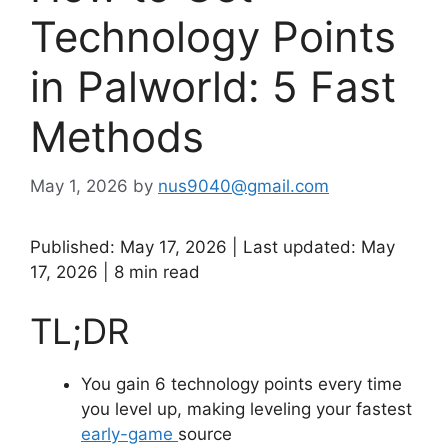
Technology Points
in Palworld: 5 Fast
Methods
May 1, 2026
by
nus9040@gmail.com
Published: May 17, 2026 | Last updated: May
17, 2026 | 8 min read
TL;DR
You gain 6 technology points every time
you level up, making leveling your fastest
early-game
source