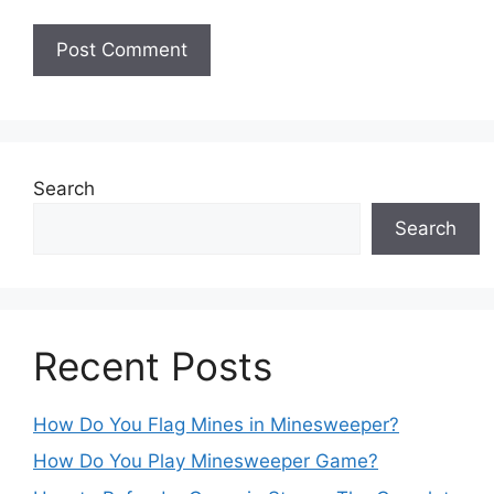
Search
Search
Recent Posts
How Do You Flag Mines in Minesweeper?
How Do You Play Minesweeper Game?