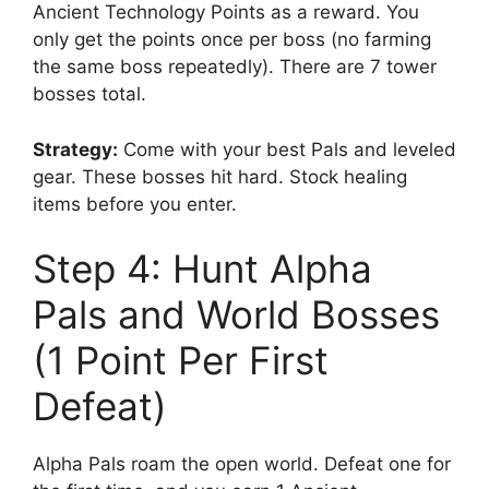
Ancient Technology Points as a reward. You
only get the points once per boss (no farming
the same boss repeatedly). There are 7 tower
bosses total.
Strategy:
Come with your best Pals and leveled
gear. These bosses hit hard. Stock healing
items before you enter.
Step 4: Hunt Alpha
Pals and World Bosses
(1 Point Per First
Defeat)
Alpha Pals roam the open world. Defeat one for