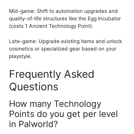
Mid-game: Shift to automation upgrades and
quality-of-life structures like the Egg Incubator
(costs 1 Ancient Technology Point).
Late-game: Upgrade existing items and unlock
cosmetics or specialized gear based on your
playstyle.
Frequently Asked
Questions
How many Technology
Points do you get per level
in Palworld?