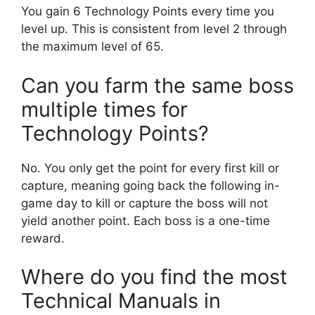
You gain 6 Technology Points every time you
level up. This is consistent from level 2 through
the maximum level of 65.
Can you farm the same boss
multiple times for
Technology Points?
No. You only get the point for every first kill or
capture, meaning going back the following in-
game day to kill or capture the boss will not
yield another point. Each boss is a one-time
reward.
Where do you find the most
Technical Manuals in