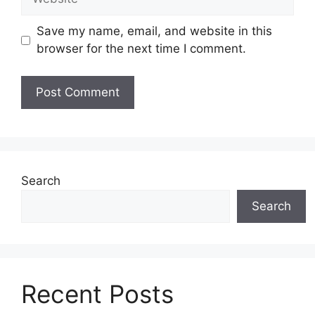
Save my name, email, and website in this
browser for the next time I comment.
Search
Search
Recent Posts