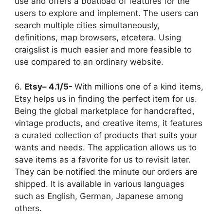
use and offers a boatload of features for the
users to explore and implement. The users can
search multiple cities simultaneously,
definitions, map browsers, etcetera. Using
craigslist is much easier and more feasible to
use compared to an ordinary website.
6.
Etsy– 4.1/5-
With millions one of a kind items,
Etsy helps us in finding the perfect item for us.
Being the global marketplace for handcrafted,
vintage products, and creative items, it features
a curated collection of products that suits your
wants and needs. The application allows us to
save items as a favorite for us to revisit later.
They can be notified the minute our orders are
shipped. It is available in various languages
such as English, German, Japanese among
others.