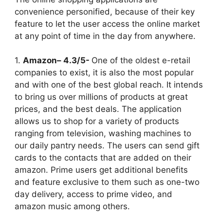
convenience personified, because of their key
feature to let the user access the online market
at any point of time in the day from anywhere.
1.
Amazon– 4.3/5-
One of the oldest e-retail
companies to exist, it is also the most popular
and with one of the best global reach. It intends
to bring us over millions of products at great
prices, and the best deals. The application
allows us to shop for a variety of products
ranging from television, washing machines to
our daily pantry needs. The users can send gift
cards to the contacts that are added on their
amazon. Prime users get additional benefits
and feature exclusive to them such as one-two
day delivery, access to prime video, and
amazon music among others.