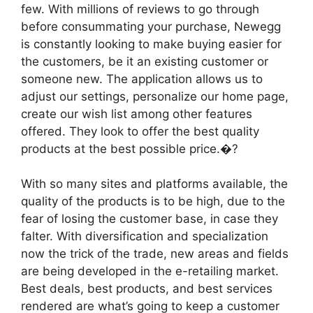
few. With millions of reviews to go through
before consummating your purchase, Newegg
is constantly looking to make buying easier for
the customers, be it an existing customer or
someone new. The application allows us to
adjust our settings, personalize our home page,
create our wish list among other features
offered. They look to offer the best quality
products at the best possible price.�?
With so many sites and platforms available, the
quality of the products is to be high, due to the
fear of losing the customer base, in case they
falter. With diversification and specialization
now the trick of the trade, new areas and fields
are being developed in the e-retailing market.
Best deals, best products, and best services
rendered are what’s going to keep a customer