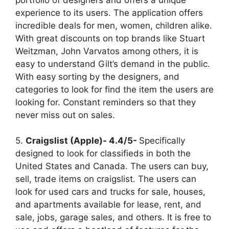
experience to its users. The application offers
incredible deals for men, women, children alike.
With great discounts on top brands like Stuart
Weitzman, John Varvatos among others, it is
easy to understand Gilt’s demand in the public.
With easy sorting by the designers, and
categories to look for find the item the users are
looking for. Constant reminders so that they
never miss out on sales.
5.
Craigslist (Apple)- 4.4/5-
Specifically
designed to look for classifieds in both the
United States and Canada. The users can buy,
sell, trade items on craigslist. The users can
look for used cars and trucks for sale, houses,
and apartments available for lease, rent, and
sale, jobs, garage sales, and others. It is free to