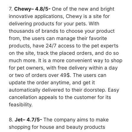
7.
Chewy– 4.8/5-
One of the new and bright
innovative applications, Chewy is a site for
delivering products for your pets. With
thousands of brands to choose your product
from, the users can manage their favorite
products, have 24/7 access to the pet experts
on the site, track the placed orders, and do so
much more. It is a more convenient way to shop
for pet owners, with free delivery within a day
or two of orders over 49$. The users can
update the order anytime, and get it
automatically delivered to their doorstep. Easy
cancellation appeals to the customer for its
feasibility.
8.
Jet– 4.7/5-
The company aims to make
shopping for house and beauty products