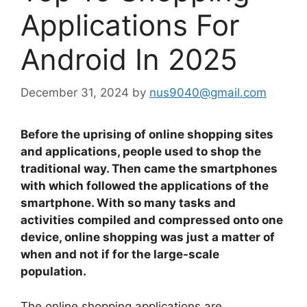
Applications For
Android In 2025
December 31, 2024
by
nus9040@gmail.com
Before the uprising of online shopping sites
and applications, people used to shop the
traditional way. Then came the smartphones
with which followed the applications of the
smartphone. With so many tasks and
activities compiled and compressed onto one
device, online shopping was just a matter of
when and not if for the large-scale
population.
The online shopping applications are