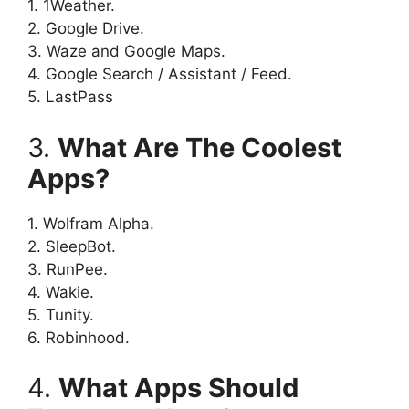
1. 1Weather.
2. Google Drive.
3. Waze and Google Maps.
4. Google Search / Assistant / Feed.
5. LastPass
3.
What Are The Coolest
Apps?
1. Wolfram Alpha.
2. SleepBot.
3. RunPee.
4. Wakie.
5. Tunity.
6. Robinhood.
4.
What Apps Should