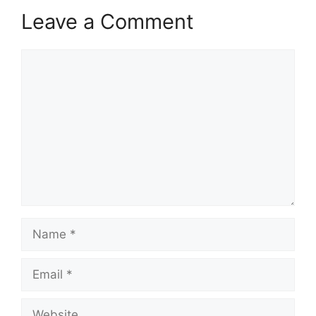
Leave a Comment
Comment
Name
Email
Website