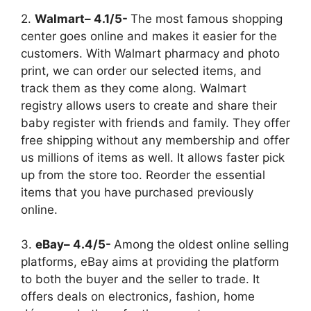
2.
Walmart– 4.1/5-
The most famous shopping
center goes online and makes it easier for the
customers. With Walmart pharmacy and photo
print, we can order our selected items, and
track them as they come along. Walmart
registry allows users to create and share their
baby register with friends and family. They offer
free shipping without any membership and offer
us millions of items as well. It allows faster pick
up from the store too. Reorder the essential
items that you have purchased previously
online.
3.
eBay– 4.4/5-
Among the oldest online selling
platforms, eBay aims at providing the platform
to both the buyer and the seller to trade. It
offers deals on electronics, fashion, home