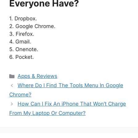
Everyone Have?
1. Dropbox.
2. Google Chrome.
3. Firefox.
4. Gmail.
5. Onenote.
6. Pocket.
Categories
Apps & Reviews
Where Do I Find The Tools Menu In Google
Chrome?
How Can I Fix An iPhone That Won’t Charge
From My Laptop Or Computer?