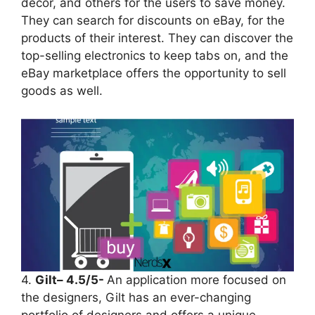
décor, and others for the users to save money.
They can search for discounts on eBay, for the
products of their interest. They can discover the
top-selling electronics to keep tabs on, and the
eBay marketplace offers the opportunity to sell
goods as well.
4.
Gilt– 4.5/5-
An application more focused on
the designers, Gilt has an ever-changing
portfolio of designers and offers a unique