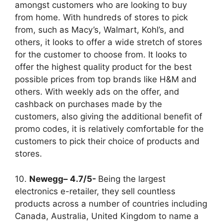
amongst customers who are looking to buy
from home. With hundreds of stores to pick
from, such as Macy’s, Walmart, Kohl’s, and
others, it looks to offer a wide stretch of stores
for the customer to choose from. It looks to
offer the highest quality product for the best
possible prices from top brands like H&M and
others. With weekly ads on the offer, and
cashback on purchases made by the
customers, also giving the additional benefit of
promo codes, it is relatively comfortable for the
customers to pick their choice of products and
stores.
10.
Newegg– 4.7/5-
Being the largest
electronics e-retailer, they sell countless
products across a number of countries including
Canada, Australia, United Kingdom to name a