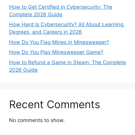
How to Get Certified in Cybersecurity: The
Complete 2026 Guide
How Hard Is Cybersecurity? All About Learning,
Degrees, and Careers in 2026
How Do You Flag Mines in Minesweeper?
How Do You Play Minesweeper Game?
How to Refund a Game in Steam: The Complete
2026 Guide
Recent Comments
No comments to show.