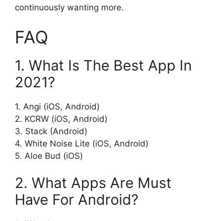
continuously wanting more.
FAQ
1. What Is The Best App In
2021?
1. Angi (iOS, Android)
2. KCRW (iOS, Android)
3. Stack (Android)
4. White Noise Lite (iOS, Android)
5. Aloe Bud (iOS)
2. What Apps Are Must
Have For Android?