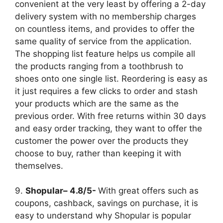
convenient at the very least by offering a 2-day
delivery system with no membership charges
on countless items, and provides to offer the
same quality of service from the application.
The shopping list feature helps us compile all
the products ranging from a toothbrush to
shoes onto one single list. Reordering is easy as
it just requires a few clicks to order and stash
your products which are the same as the
previous order. With free returns within 30 days
and easy order tracking, they want to offer the
customer the power over the products they
choose to buy, rather than keeping it with
themselves.
9.
Shopular– 4.8/5-
With great offers such as
coupons, cashback, savings on purchase, it is
easy to understand why Shopular is popular