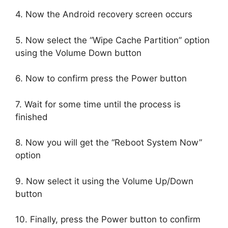
4. Now the Android recovery screen occurs
5. Now select the “Wipe Cache Partition” option
using the Volume Down button
6. Now to confirm press the Power button
7. Wait for some time until the process is
finished
8. Now you will get the “Reboot System Now”
option
9. Now select it using the Volume Up/Down
button
10. Finally, press the Power button to confirm