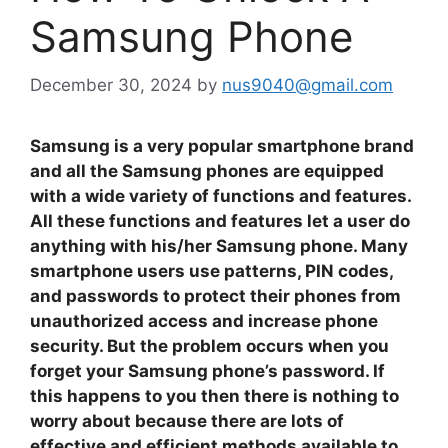
Samsung Phone
December 30, 2024
by
nus9040@gmail.com
Samsung is a very popular smartphone brand
and all the Samsung phones are equipped
with a wide variety of functions and features.
All these functions and features let a user do
anything with his/her Samsung phone. Many
smartphone users use patterns, PIN codes,
and passwords to protect their phones from
unauthorized access and increase phone
security. But the problem occurs when you
forget your Samsung phone’s password. If
this happens to you then there is nothing to
worry about because there are lots of
effective and efficient methods available to