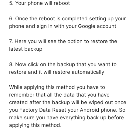
5. Your phone will reboot
6. Once the reboot is completed setting up your
phone and sign in with your Google account
7. Here you will see the option to restore the
latest backup
8. Now click on the backup that you want to
restore and it will restore automatically
While applying this method you have to
remember that all the data that you have
created after the backup will be wiped out once
you Factory Data Reset your Android phone. So
make sure you have everything back up before
applying this method.