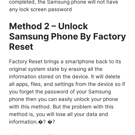
completed, the Samsung phone will not have
any lock screen password
Method 2 – Unlock
Samsung Phone By Factory
Reset
Factory Reset brings a smartphone back to its
original system state by erasing all the
information stored on the device. It will delete
all apps, files, and settings from the device so if
you forget the password of your Samsung
phone then you can easily unlock your phone
with this method. But the problem with this
method is, you will lose all your data and
information.�? �?