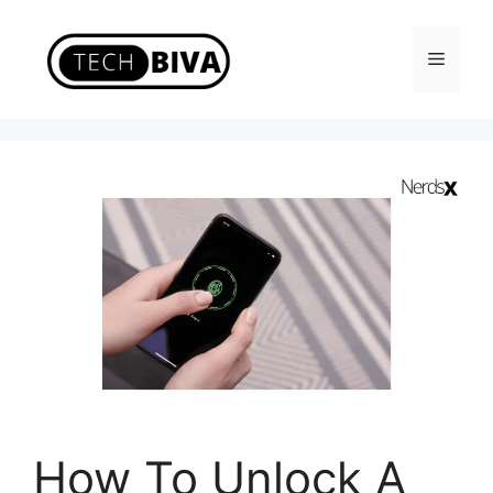
Skip
to
Menu
content
How To Unlock A