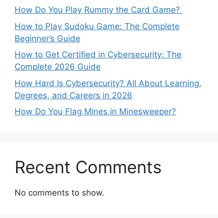
How Do You Play Rummy the Card Game?
How to Play Sudoku Game: The Complete
Beginner’s Guide
How to Get Certified in Cybersecurity: The
Complete 2026 Guide
How Hard Is Cybersecurity? All About Learning,
Degrees, and Careers in 2026
How Do You Flag Mines in Minesweeper?
Recent Comments
No comments to show.