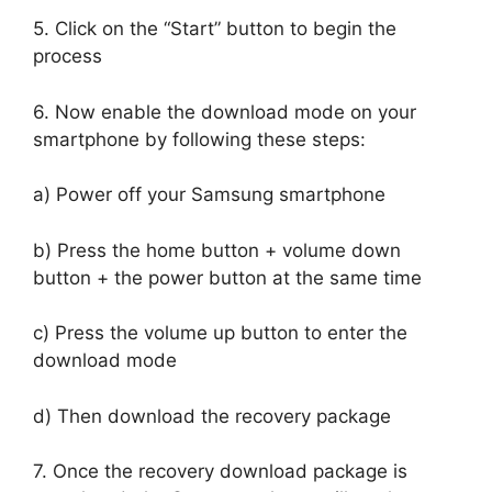
5. Click on the “Start” button to begin the
process
6. Now enable the download mode on your
smartphone by following these steps:
a) Power off your Samsung smartphone
b) Press the home button + volume down
button + the power button at the same time
c) Press the volume up button to enter the
download mode
d) Then download the recovery package
7. Once the recovery download package is