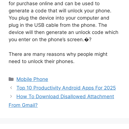
for purchase online and can be used to
generate a code that will unlock your phone.
You plug the device into your computer and
plug in the USB cable from the phone. The
device will then generate an unlock code which
you enter on the phone’s screen.�?
There are many reasons why people might
need to unlock their phones.
Categories
Mobile Phone
Top 10 Productivity Android Apps For 2025
How To Download Disallowed Attachment
From Gmail?