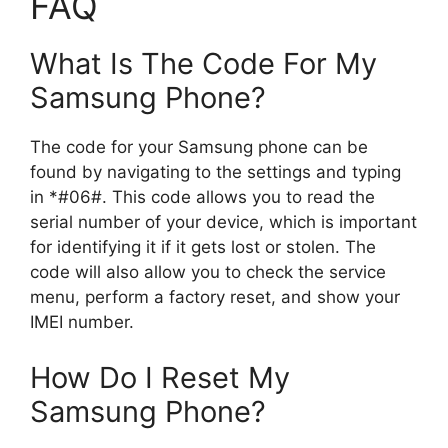
FAQ
What Is The Code For My
Samsung Phone?
The code for your Samsung phone can be
found by navigating to the settings and typing
in *#06#. This code allows you to read the
serial number of your device, which is important
for identifying it if it gets lost or stolen. The
code will also allow you to check the service
menu, perform a factory reset, and show your
IMEI number.
How Do I Reset My
Samsung Phone?