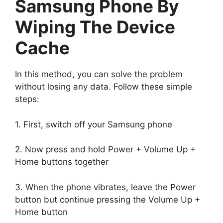
Samsung Phone By
Wiping The Device
Cache
In this method, you can solve the problem
without losing any data. Follow these simple
steps:
1. First, switch off your Samsung phone
2. Now press and hold Power + Volume Up +
Home buttons together
3. When the phone vibrates, leave the Power
button but continue pressing the Volume Up +
Home button