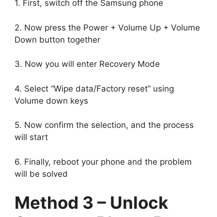
1. First, switch off the Samsung phone
2. Now press the Power + Volume Up + Volume
Down button together
3. Now you will enter Recovery Mode
4. Select “Wipe data/Factory reset” using
Volume down keys
5. Now confirm the selection, and the process
will start
6. Finally, reboot your phone and the problem
will be solved
Method 3 – Unlock