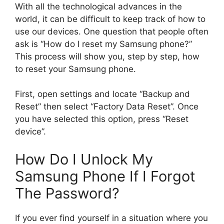
With all the technological advances in the
world, it can be difficult to keep track of how to
use our devices. One question that people often
ask is “How do I reset my Samsung phone?”
This process will show you, step by step, how
to reset your Samsung phone.
First, open settings and locate “Backup and
Reset” then select “Factory Data Reset”. Once
you have selected this option, press “Reset
device”.
How Do I Unlock My
Samsung Phone If I Forgot
The Password?
If you ever find yourself in a situation where you