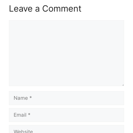
Leave a Comment
Comment
Name
Email
Website