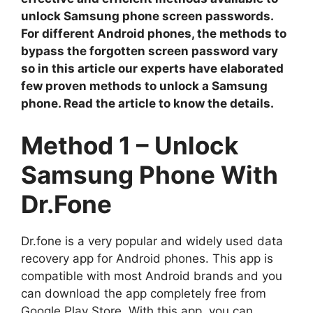
unlock Samsung phone screen passwords.
For different Android phones, the methods to
bypass the forgotten screen password vary
so in this article our experts have elaborated
few proven methods to unlock a Samsung
phone. Read the article to know the details.
Method 1 – Unlock
Samsung Phone With
Dr.Fone
Dr.fone is a very popular and widely used data
recovery app for Android phones. This app is
compatible with most Android brands and you
can download the app completely free from
Google Play Store. With this app, you can