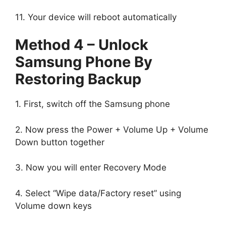
11. Your device will reboot automatically
Method 4 – Unlock
Samsung Phone By
Restoring Backup
1. First, switch off the Samsung phone
2. Now press the Power + Volume Up + Volume
Down button together
3. Now you will enter Recovery Mode
4. Select “Wipe data/Factory reset” using
Volume down keys