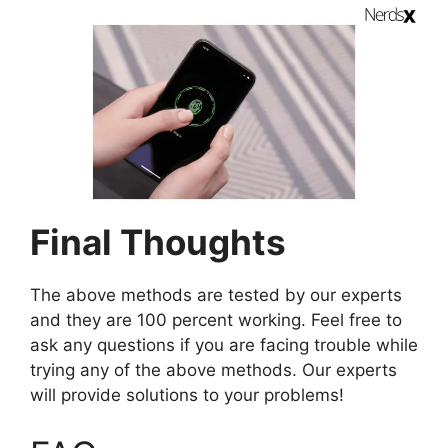
Final Thoughts
The above methods are tested by our experts
and they are 100 percent working. Feel free to
ask any questions if you are facing trouble while
trying any of the above methods. Our experts
will provide solutions to your problems!