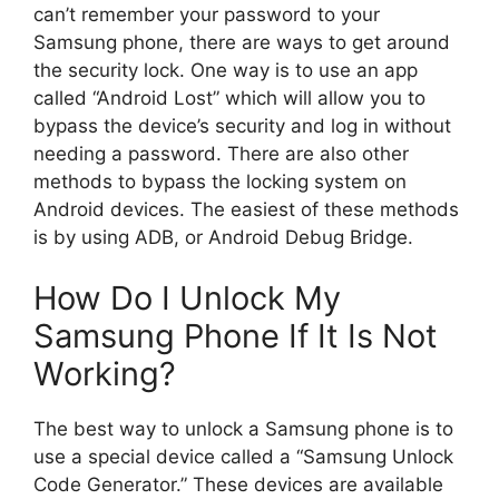
can’t remember your password to your
Samsung phone, there are ways to get around
the security lock. One way is to use an app
called “Android Lost” which will allow you to
bypass the device’s security and log in without
needing a password. There are also other
methods to bypass the locking system on
Android devices. The easiest of these methods
is by using ADB, or Android Debug Bridge.
How Do I Unlock My
Samsung Phone If It Is Not
Working?
The best way to unlock a Samsung phone is to
use a special device called a “Samsung Unlock
Code Generator.” These devices are available