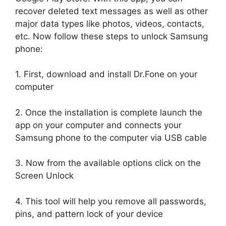
recover deleted text messages as well as other
major data types like photos, videos, contacts,
etc. Now follow these steps to unlock Samsung
phone:
1. First, download and install Dr.Fone on your
computer
2. Once the installation is complete launch the
app on your computer and connects your
Samsung phone to the computer via USB cable
3. Now from the available options click on the
Screen Unlock
4. This tool will help you remove all passwords,
pins, and pattern lock of your device