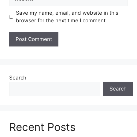
Save my name, email, and website in this
browser for the next time I comment.
Search
Search
Recent Posts