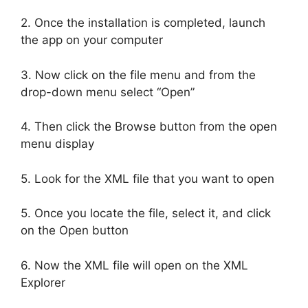
2. Once the installation is completed, launch
the app on your computer
3. Now click on the file menu and from the
drop-down menu select “Open”
4. Then click the Browse button from the open
menu display
5. Look for the XML file that you want to open
5. Once you locate the file, select it, and click
on the Open button
6. Now the XML file will open on the XML
Explorer