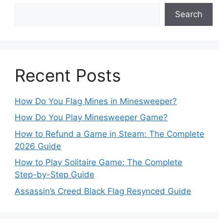
Search
Recent Posts
How Do You Flag Mines in Minesweeper?
How Do You Play Minesweeper Game?
How to Refund a Game in Steam: The Complete
2026 Guide
How to Play Solitaire Game: The Complete
Step-by-Step Guide
Assassin’s Creed Black Flag Resynced Guide