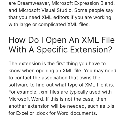
are Dreamweaver, Microsoft Expression Blend,
and Microsoft Visual Studio. Some people say
that you need XML editors if you are working
with large or complicated XML files.
How Do I Open An XML File
With A Specific Extension?
The extension is the first thing you have to
know when opening an XML file. You may need
to contact the association that owns the
software to find out what type of XML file it is.
For example, .xml files are typically used with
Microsoft Word. If this is not the case, then
another extension will be needed, such as .xls
for Excel or .docx for Word documents.