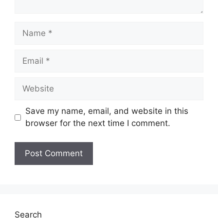
Name
Email
Website
Save my name, email, and website in this
browser for the next time I comment.
Search