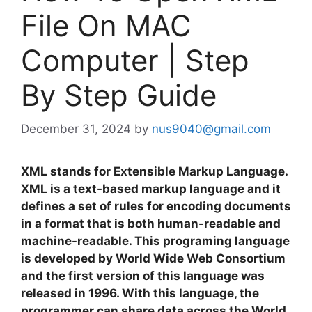
File On MAC
Computer | Step
By Step Guide
December 31, 2024
by
nus9040@gmail.com
XML stands for Extensible Markup Language.
XML is a text-based markup language and it
defines a set of rules for encoding documents
in a format that is both human-readable and
machine-readable. This programing language
is developed by World Wide Web Consortium
and the first version of this language was
released in 1996. With this language, the
programmer can share data across the World