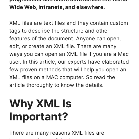
Wide Web, intranets, and elsewhere.
XML files are text files and they contain custom
tags to describe the structure and other
features of the document. Anyone can open,
edit, or create an XML file. There are many
ways you can open an XML file if you are a Mac
user. In this article, our experts have elaborated
few proven methods that will help you open an
XML files on a MAC computer. So read the
article thoroughly to know the details.
Why XML Is
Important?
There are many reasons XML files are