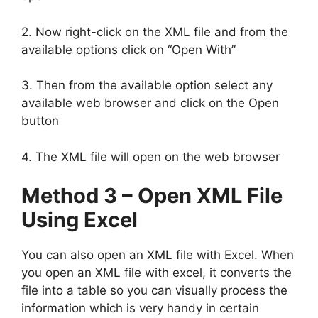
2. Now right-click on the XML file and from the
available options click on “Open With”
3. Then from the available option select any
available web browser and click on the Open
button
4. The XML file will open on the web browser
Method 3 – Open XML File
Using Excel
You can also open an XML file with Excel. When
you open an XML file with excel, it converts the
file into a table so you can visually process the
information which is very handy in certain