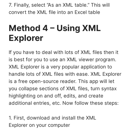
7. Finally, select “As an XML table.” This will
convert the XML file into an Excel table
Method 4 – Using XML
Explorer
If you have to deal with lots of XML files then it
is best for you to use an XML viewer program.
XML Explorer is a very popular application to
handle lots of XML files with ease. XML Explorer
is a free open-source reader. This app will let
you collapse sections of XML files, turn syntax
highlighting on and off, edits, and create
additional entries, etc. Now follow these steps:
1. First, download and install the XML
Explorer on your computer