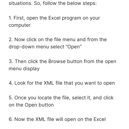
situations. So, follow the below steps:
1. First, open the Excel program on your
computer
2. Now click on the file menu and from the
drop-down menu select “Open”
3. Then click the Browse button from the open
menu display
4. Look for the XML file that you want to open
5. Once you locate the file, select it, and click
on the Open button
6. Now the XML file will open on the Excel