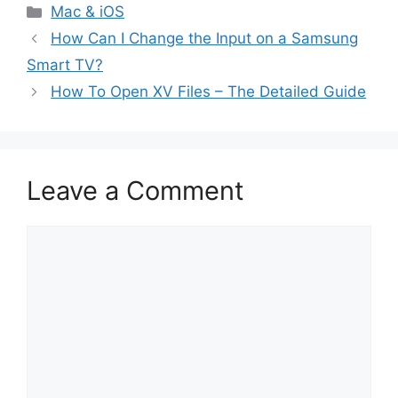
Categories
Mac & iOS
How Can I Change the Input on a Samsung
Smart TV?
How To Open XV Files – The Detailed Guide
Leave a Comment
Comment