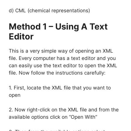
d) CML (chemical representations)
Method 1 – Using A Text
Editor
This is a very simple way of opening an XML
file. Every computer has a text editor and you
can easily use the text editor to open the XML
file. Now follow the instructions carefully:
1. First, locate the XML file that you want to
open
2. Now right-click on the XML file and from the
available options click on “Open With”