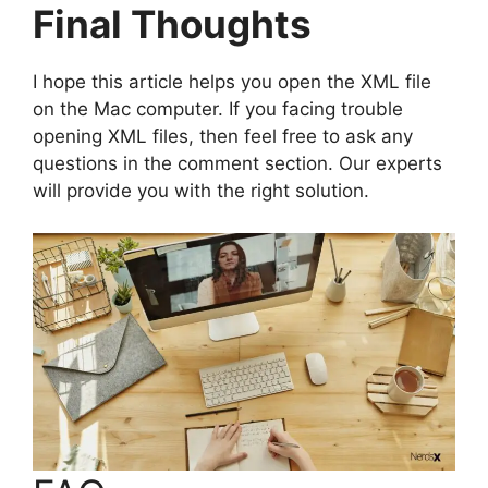
Final Thoughts
I hope this article helps you open the XML file
on the Mac computer. If you facing trouble
opening XML files, then feel free to ask any
questions in the comment section. Our experts
will provide you with the right solution.