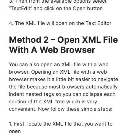
3. Then from the available options select
“TextEdit” and click on the Open button
4. The XML file will open on the Text Editor
Method 2 – Open XML File
With A Web Browser
You can also open an XML file with a web
browser. Opening an XML file with a web
browser makes it a little bit easier to navigate
the file because most browsers automatically
indent nested tags so you can collapse each
section of the XML tree which is very
convenient. Now follow these simple steps:
1. First, locate the XML file that you want to
open