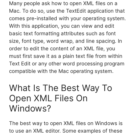
Many people ask how to open XML files on a
Mac. To do so, use the TextEdit application that
comes pre-installed with your operating system.
With this application, you can view and edit
basic text formatting attributes such as font
size, font type, word wrap, and line spacing. In
order to edit the content of an XML file, you
must first save it as a plain text file from within
Text Edit or any other word processing program
compatible with the Mac operating system.
What Is The Best Way To
Open XML Files On
Windows?
The best way to open XML files on Windows is
to use an XML editor. Some examples of these