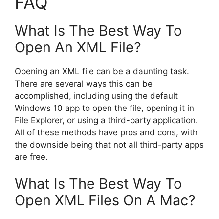
FAQ
What Is The Best Way To
Open An XML File?
Opening an XML file can be a daunting task.
There are several ways this can be
accomplished, including using the default
Windows 10 app to open the file, opening it in
File Explorer, or using a third-party application.
All of these methods have pros and cons, with
the downside being that not all third-party apps
are free.
What Is The Best Way To
Open XML Files On A Mac?