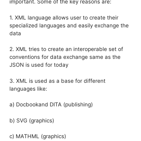
important. Some of the key reasons are:
1. XML language allows user to create their
specialized languages and easily exchange the
data
2. XML tries to create an interoperable set of
conventions for data exchange same as the
JSON is used for today
3. XML is used as a base for different
languages like:
a) Docbookand DITA (publishing)
b) SVG (graphics)
c) MATHML (graphics)