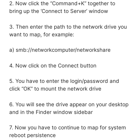
2. Now click the “Command+K” together to
bring up the ‘Connect to Server’ window
3. Then enter the path to the network drive you
want to map, for example:
a) smb://networkcomputer/networkshare
4. Now click on the Connect button
5. You have to enter the login/password and
click “OK” to mount the network drive
6. You will see the drive appear on your desktop
and in the Finder window sidebar
7. Now you have to continue to map for system
reboot persistence