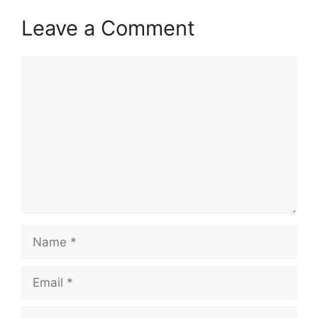
Leave a Comment
Comment
Name
Email
Website