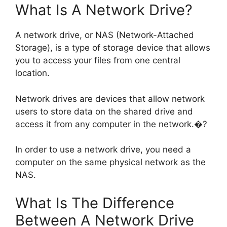
What Is A Network Drive?
A network drive, or NAS (Network-Attached
Storage), is a type of storage device that allows
you to access your files from one central
location.
Network drives are devices that allow network
users to store data on the shared drive and
access it from any computer in the network.�?
In order to use a network drive, you need a
computer on the same physical network as the
NAS.
What Is The Difference
Between A Network Drive