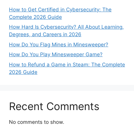
How to Get Certified in Cybersecurity: The
Complete 2026 Guide
How Hard Is Cybersecurity? All About Learning,
Degrees, and Careers in 2026
How Do You Flag Mines in Minesweeper?
How Do You Play Minesweeper Game?
How to Refund a Game in Steam: The Complete
2026 Guide
Recent Comments
No comments to show.