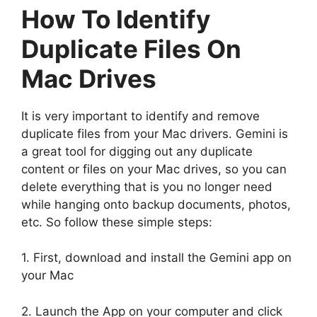
How To Identify
Duplicate Files On
Mac Drives
It is very important to identify and remove
duplicate files from your Mac drivers. Gemini is
a great tool for digging out any duplicate
content or files on your Mac drives, so you can
delete everything that is you no longer need
while hanging onto backup documents, photos,
etc. So follow these simple steps:
1. First, download and install the Gemini app on
your Mac
2. Launch the App on your computer and click