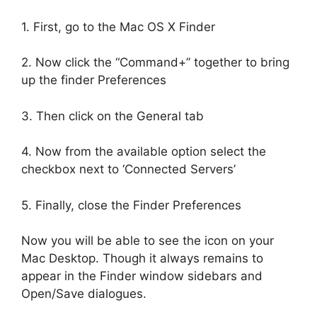
1. First, go to the Mac OS X Finder
2. Now click the “Command+” together to bring
up the finder Preferences
3. Then click on the General tab
4. Now from the available option select the
checkbox next to ‘Connected Servers’
5. Finally, close the Finder Preferences
Now you will be able to see the icon on your
Mac Desktop. Though it always remains to
appear in the Finder window sidebars and
Open/Save dialogues.