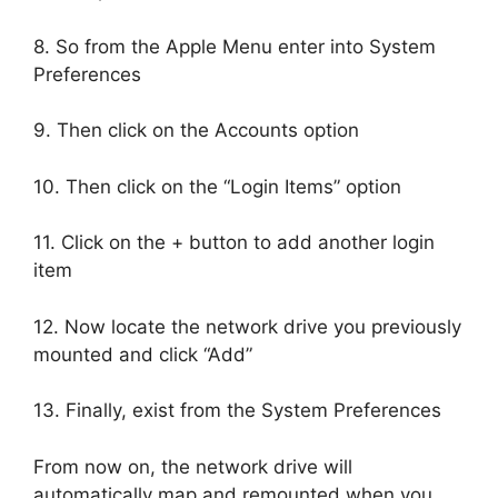
8. So from the Apple Menu enter into System
Preferences
9. Then click on the Accounts option
10. Then click on the “Login Items” option
11. Click on the + button to add another login
item
12. Now locate the network drive you previously
mounted and click “Add”
13. Finally, exist from the System Preferences
From now on, the network drive will
automatically map and remounted when you