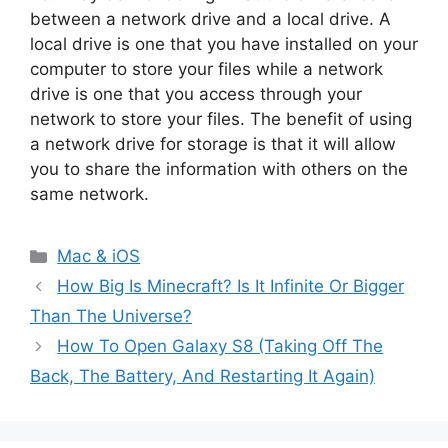
between a network drive and a local drive. A
local drive is one that you have installed on your
computer to store your files while a network
drive is one that you access through your
network to store your files. The benefit of using
a network drive for storage is that it will allow
you to share the information with others on the
same network.
Categories
Mac & iOS
How Big Is Minecraft? Is It Infinite Or Bigger
Than The Universe?
How To Open Galaxy S8 (Taking Off The
Back, The Battery, And Restarting It Again)