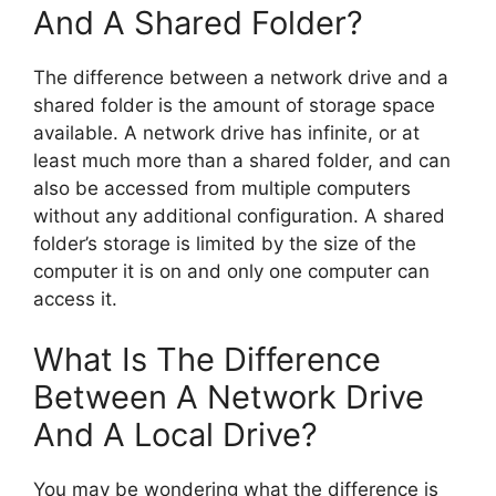
And A Shared Folder?
The difference between a network drive and a
shared folder is the amount of storage space
available. A network drive has infinite, or at
least much more than a shared folder, and can
also be accessed from multiple computers
without any additional configuration. A shared
folder’s storage is limited by the size of the
computer it is on and only one computer can
access it.
What Is The Difference
Between A Network Drive
And A Local Drive?
You may be wondering what the difference is