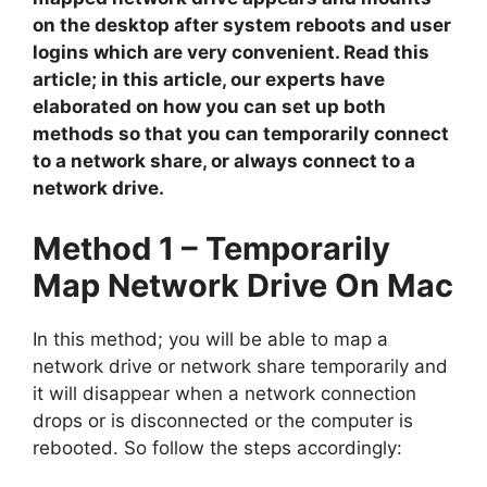
on the desktop after system reboots and user
logins which are very convenient. Read this
article; in this article, our experts have
elaborated on how you can set up both
methods so that you can temporarily connect
to a network share, or always connect to a
network drive.
Method 1 – Temporarily
Map Network Drive On Mac
In this method; you will be able to map a
network drive or network share temporarily and
it will disappear when a network connection
drops or is disconnected or the computer is
rebooted. So follow the steps accordingly: