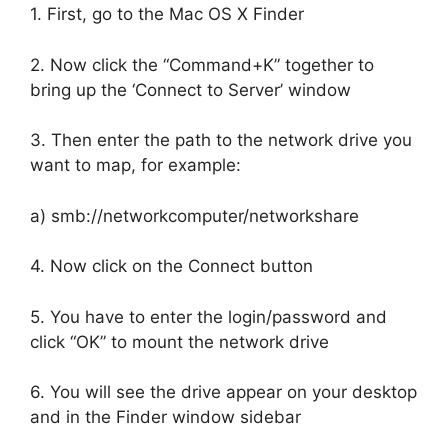
1. First, go to the Mac OS X Finder
2. Now click the “Command+K” together to
bring up the ‘Connect to Server’ window
3. Then enter the path to the network drive you
want to map, for example:
a) smb://networkcomputer/networkshare
4. Now click on the Connect button
5. You have to enter the login/password and
click “OK” to mount the network drive
6. You will see the drive appear on your desktop
and in the Finder window sidebar