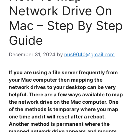
Network Drive On
Mac – Step By Step
Guide
December 31, 2024
by
nus9040@gmail.com
If you are using a file server frequently from
your Mac computer then mapping the
network drives to your desktop can be very
helpful. There are a few ways available to map
the network drive on the Mac computer. One
of the methods is temporary where you map
one time and it will reset after a reboot.
Another method is permanent where the
mapped network drive appears and mounts