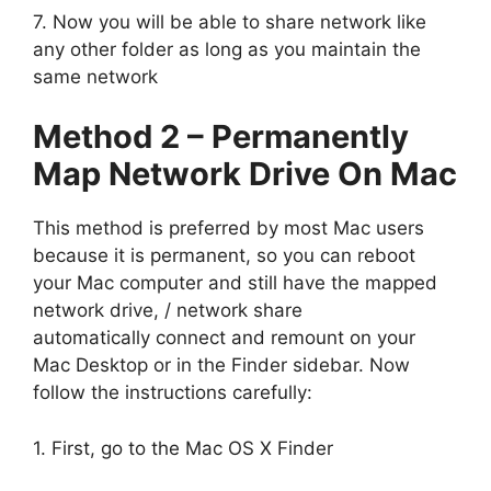
7. Now you will be able to share network like
any other folder as long as you maintain the
same network
Method 2 – Permanently
Map Network Drive On Mac
This method is preferred by most Mac users
because it is permanent, so you can reboot
your Mac computer and still have the mapped
network drive, / network share
automatically connect and remount on your
Mac Desktop or in the Finder sidebar. Now
follow the instructions carefully:
1. First, go to the Mac OS X Finder