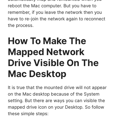
reboot the Mac computer. But you have to
remember, if you leave the network then you
have to re-join the network again to reconnect
the process.
How To Make The
Mapped Network
Drive Visible On The
Mac Desktop
It is true that the mounted drive will not appear
on the Mac desktop because of the System
setting. But there are ways you can visible the
mapped drive icon on your Desktop. So follow
these simple steps: