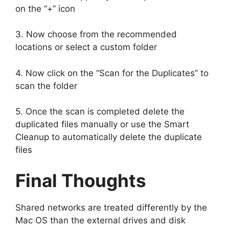
on the “+” icon
3. Now choose from the recommended
locations or select a custom folder
4. Now click on the “Scan for the Duplicates” to
scan the folder
5. Once the scan is completed delete the
duplicated files manually or use the Smart
Cleanup to automatically delete the duplicate
files
Final Thoughts
Shared networks are treated differently by the
Mac OS than the external drives and disk