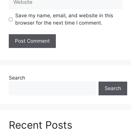
Save my name, email, and website in this
browser for the next time I comment.
Search
Search
Recent Posts