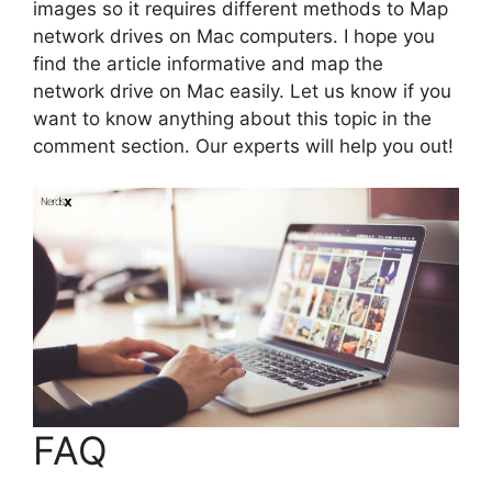
images so it requires different methods to Map
network drives on Mac computers. I hope you
find the article informative and map the
network drive on Mac easily. Let us know if you
want to know anything about this topic in the
comment section. Our experts will help you out!
FAQ