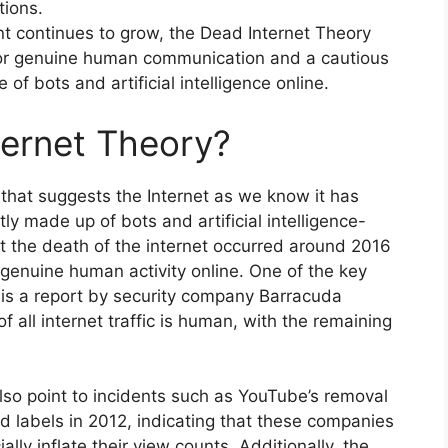
tions.
t continues to grow, the Dead Internet Theory
for genuine human communication and a cautious
of bots and artificial intelligence online.
ternet Theory?
that suggests the Internet as we know it has
ly made up of bots and artificial intelligence-
t the death of the internet occurred around 2016
 genuine human activity online. One of the key
 is a report by security company Barracuda
all internet traffic is human, with the remaining
lso point to incidents such as YouTube’s removal
rd labels in 2012, indicating that these companies
ially inflate their view counts. Additionally, the