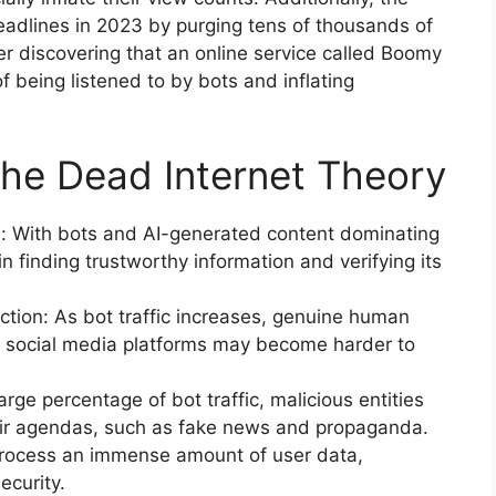
adlines in 2023 by purging tens of thousands of
ter discovering that an online service called Boomy
 being listened to by bots and inflating
the Dead Internet Theory
on: With bots and AI-generated content dominating
in finding trustworthy information and verifying its
action: As bot traffic increases, genuine human
 social media platforms may become harder to
arge percentage of bot traffic, malicious entities
heir agendas, such as fake news and propaganda.
 process an immense amount of user data,
ecurity.