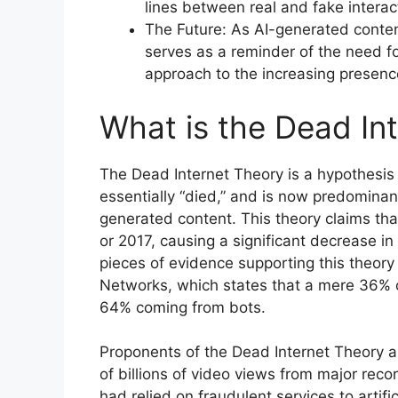
lines between real and fake interac
The Future: As AI-generated conten
serves as a reminder of the need 
approach to the increasing presence 
What is the Dead In
The Dead Internet Theory is a hypothesis 
essentially “died,” and is now predominant
generated content. This theory claims tha
or 2017, causing a significant decrease in
pieces of evidence supporting this theory
Networks, which states that a mere 36% of 
64% coming from bots.
Proponents of the Dead Internet Theory a
of billions of video views from major reco
had relied on fraudulent services to artific