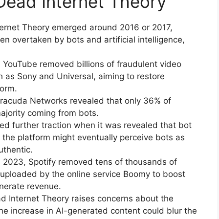
 Dead Internet Theory
nternet Theory emerged around 2016 or 2017,
n overtaken by bots and artificial intelligence,
, YouTube removed billions of fraudulent video
h as Sony and Universal, aiming to restore
form.
arracuda Networks revealed that only 36% of
majority coming from bots.
ed further traction when it was revealed that bot
 the platform might eventually perceive bots as
thentic.
n 2023, Spotify removed tens of thousands of
e uploaded by the online service Boomy to boost
nerate revenue.
 Internet Theory raises concerns about the
he increase in AI-generated content could blur the