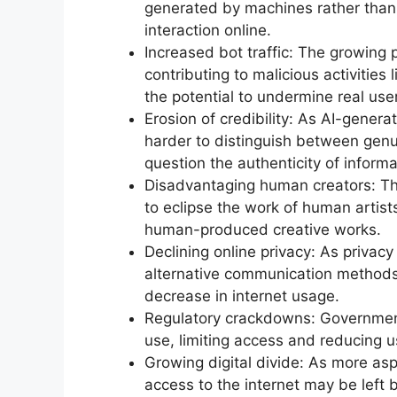
generated by machines rather than
interaction online.
Increased bot traffic: The growing 
contributing to malicious activities
the potential to undermine real use
Erosion of credibility: As AI-gene
harder to distinguish between genu
question the authenticity of informa
Disadvantaging human creators: The
to eclipse the work of human artists
human-produced creative works.
Declining online privacy: As privac
alternative communication methods 
decrease in internet usage.
Regulatory crackdowns: Government
use, limiting access and reducing 
Growing digital divide: As more asp
access to the internet may be left b