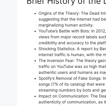
Brief History of the
Origins of the Theory: The Dead I
suggesting that the Internet had bee
marginalizing human activity.
YouTube’s Battle with Bots: In 2012
views from major record labels suc
credibility and accuracy to the plat
Shocking Statistics: A report by B
internet traffic is human, with the 
The Inversion Fear: The theory gain
traffic on YouTube was so high that
authentic users and humans as inau
Spotify’s Removal of Fake Songs: I
songs (7% of its catalog) that wer
streaming numbers by bots and ge
Impact on Communication: The Dead
authenticity of communication, as t