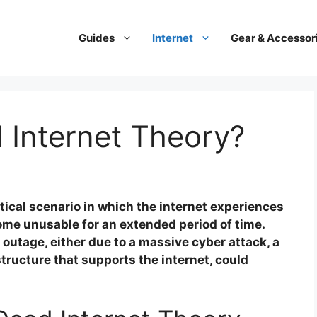
Guides
Internet
Gear & Accessor
 Internet Theory?
tical scenario in which the internet experiences
come unusable for an extended period of time.
outage, either due to a massive cyber attack, a
astructure that supports the internet, could