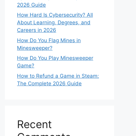
2026 Guide
How Hard Is Cybersecurity? All
About Learning, Degrees, and
Careers in 2026
How Do You Flag Mines in
Minesweeper?
How Do You Play Minesweeper
Game?
How to Refund a Game in Steam:
The Complete 2026 Guide
Recent