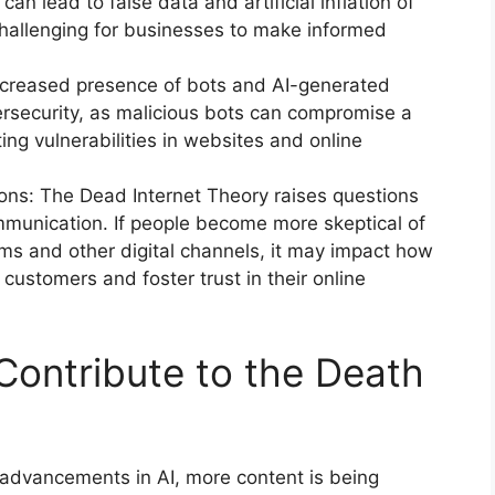
s can lead to false data and artificial inflation of
challenging for businesses to make informed
ncreased presence of bots and AI-generated
rsecurity, as malicious bots can compromise a
ting vulnerabilities in websites and online
ions: The Dead Internet Theory raises questions
ommunication. If people become more skeptical of
rms and other digital channels, it may impact how
ustomers and foster trust in their online
Contribute to the Death
 advancements in AI, more content is being