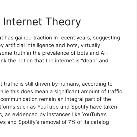
Internet Theory
t has gained traction in recent years, suggesting
 artificial intelligence and bots, virtually
 some truth in the prevalence of bots and AI-
nk the notion that the internet is “dead” and
t traffic is still driven by humans, according to
le this does mean a significant amount of traffic
communication remain an integral part of the
atforms such as YouTube and Spotify have taken
c, as evidenced by instances like YouTube’s
ews and Spotify’s removal of 7% of its catalog