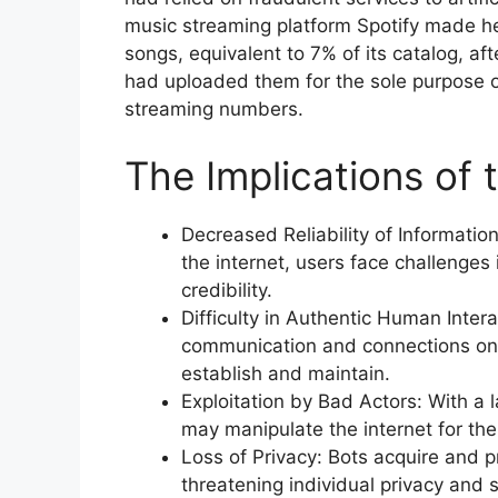
music streaming platform Spotify made he
songs, equivalent to 7% of its catalog, af
had uploaded them for the sole purpose of
streaming numbers.
The Implications of 
Decreased Reliability of Informati
the internet, users face challenges 
credibility.
Difficulty in Authentic Human Inter
communication and connections on
establish and maintain.
Exploitation by Bad Actors: With a l
may manipulate the internet for t
Loss of Privacy: Bots acquire and
threatening individual privacy and s