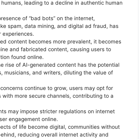
 humans, leading to a decline in authentic human
presence of “bad bots” on the internet,
 like spam, data mining, and digital ad fraud, has
r experiences.
rated content becomes more prevalent, it becomes
ine and fabricated content, causing users to
tion found online.
 rise of AI-generated content has the potential
, musicians, and writers, diluting the value of
y concerns continue to grow, users may opt for
with more secure channels, contributing to a
s may impose stricter regulations on internet
user engagement online.
ects of life become digital, communities without
ehind, reducing overall internet activity and