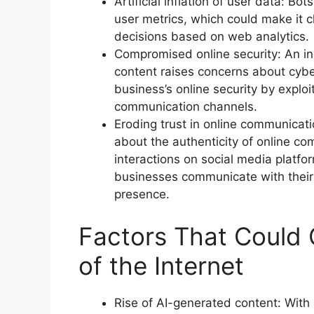
Artificial inflation of user data: Bot
user metrics, which could make it 
decisions based on web analytics.
Compromised online security: An i
content raises concerns about cybe
business’s online security by exploi
communication channels.
Eroding trust in online communicat
about the authenticity of online c
interactions on social media platfo
businesses communicate with their c
presence.
Factors That Could 
of the Internet
Rise of AI-generated content: With