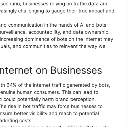
scenario, businesses relying on traffic data and
asingly challenging to gauge their true impact and
and communication in the hands of AI and bots
 surveillance, accountability, and data ownership.
 increasing dominance of bots on the internet may
iduals, and communities to reinvent the way we
internet on Businesses
 64% of the internet traffic generated by bots,
genuine human consumers. This can lead to
could potentially harm brand perception.
he rise in bot traffic may force businesses to
nsure better visibility and reach to potential
rketing costs.