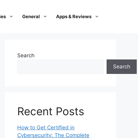
ies
General
Apps & Reviews
Search
Search
Recent Posts
How to Get Certified in
Cybersecurity: The Complete