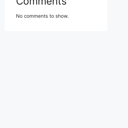
Comments
No comments to show.