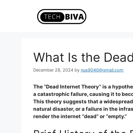
Skip
to
content
What Is the Dead
December 28, 2024
by
nus9040@gmail.com
The “Dead Internet Theory” is a hypothe
a catastrophic failure, causing it to be
This theory suggests that a widespread 
natural disaster, or a failure in the infr
render the internet “dead” or “empty.”