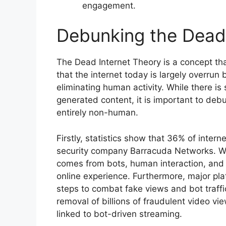
engagement.
Debunking the Dead 
The Dead Internet Theory is a concept tha
that the internet today is largely overrun by
eliminating human activity. While there is
generated content, it is important to debu
entirely non-human.
Firstly, statistics show that 36% of interne
security company Barracuda Networks. Whi
comes from bots, human interaction, and 
online experience. Furthermore, major pl
steps to combat fake views and bot traffi
removal of billions of fraudulent video vi
linked to bot-driven streaming.