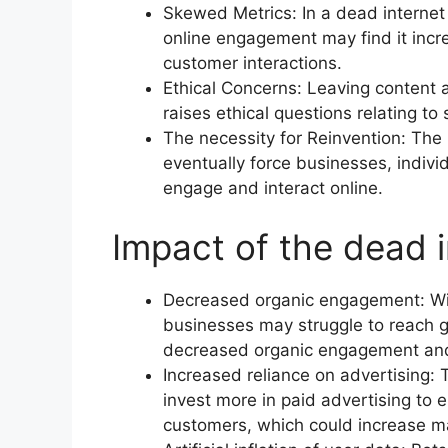
Skewed Metrics: In a dead internet 
online engagement may find it incre
customer interactions.
Ethical Concerns: Leaving content 
raises ethical questions relating to
The necessity for Reinvention: The
eventually force businesses, indiv
engage and interact online.
Impact of the dead 
Decreased organic engagement: With
businesses may struggle to reach 
decreased organic engagement and 
Increased reliance on advertising: T
invest more in paid advertising to e
customers, which could increase ma