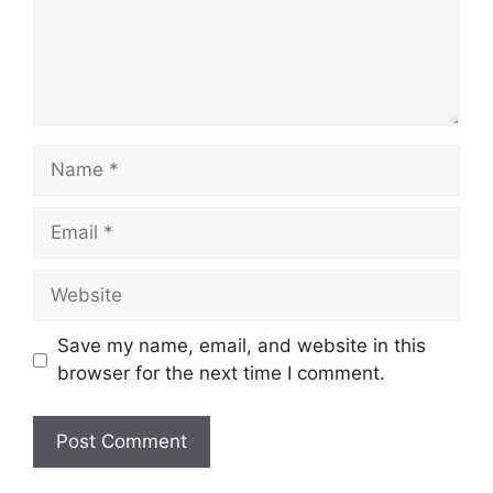
Name
Email
Website
Save my name, email, and website in this
browser for the next time I comment.