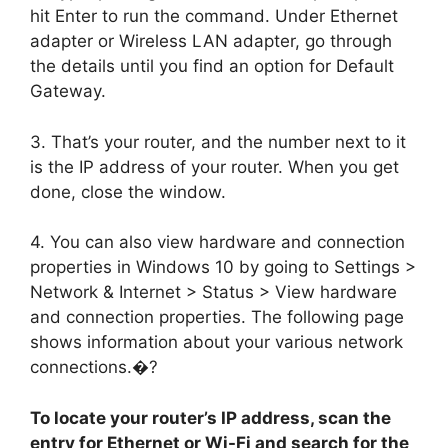
hit Enter to run the command. Under Ethernet
adapter or Wireless LAN adapter, go through
the details until you find an option for Default
Gateway.
3. That’s your router, and the number next to it
is the IP address of your router. When you get
done, close the window.
4. You can also view hardware and connection
properties in Windows 10 by going to Settings >
Network & Internet > Status > View hardware
and connection properties. The following page
shows information about your various network
connections.�?
To locate your router’s IP address, scan the
entry for Ethernet or Wi-Fi and search for the