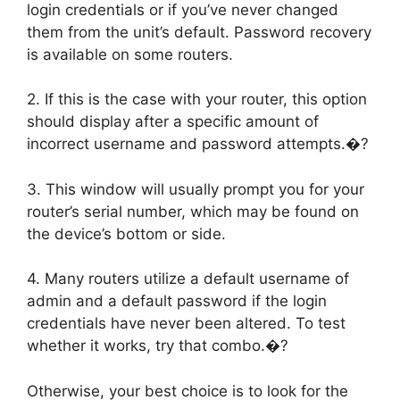
login credentials or if you’ve never changed
them from the unit’s default. Password recovery
is available on some routers.
2. If this is the case with your router, this option
should display after a specific amount of
incorrect username and password attempts.�?
3. This window will usually prompt you for your
router’s serial number, which may be found on
the device’s bottom or side.
4. Many routers utilize a default username of
admin and a default password if the login
credentials have never been altered. To test
whether it works, try that combo.�?
Otherwise, your best choice is to look for the