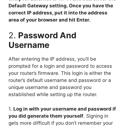
Default Gateway setting. Once you have the
correct IP address, put it into the address
area of your browser and hit Enter.
2.
Password And
Username
After entering the IP address, you’ll be
prompted for a login and password to access
your router’s firmware. This login is either the
router’s default username and password or a
unique username and password you
established while setting up the router.
1.
Log in with your username and password if
you did generate them yourself
. Signing in
gets more difficult if you don’t remember your