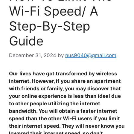
Wi-Fi Speed/ A
Step-By-Step
Guide
December 31, 2024
by
nus9040@gmail.com
Our lives have got transformed by wireless
internet. However, if you share an apartment
with friends or family, you may discover that
your online experience is less than ideal due
to other people utilizing the internet
bandwidth. You will obtain a faster internet
speed than the other Wi-Fi users if you limit
their internet speed. They will never know you
lowered their internet speed, so don’t