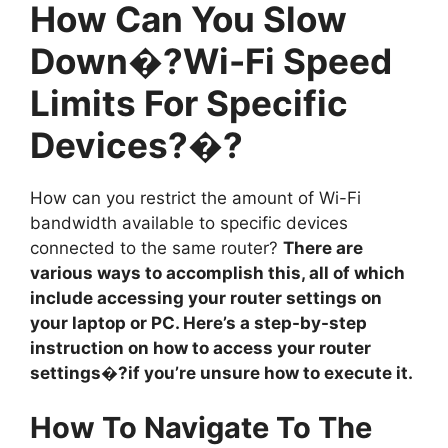
How Can You Slow
Down�?Wi-Fi Speed
Limits For Specific
Devices?�?
How can you restrict the amount of Wi-Fi
bandwidth available to specific devices
connected to the same router?
There are
various ways to accomplish this, all of which
include accessing your router settings on
your laptop or PC. Here’s a step-by-step
instruction on how to access your router
settings�?if you’re unsure how to execute it.
How To Navigate To The