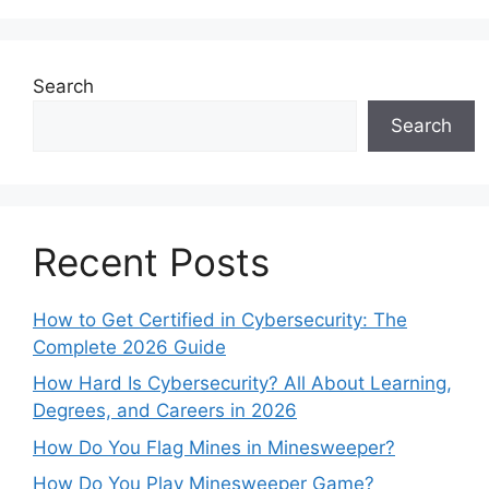
Search
Search
Recent Posts
How to Get Certified in Cybersecurity: The
Complete 2026 Guide
How Hard Is Cybersecurity? All About Learning,
Degrees, and Careers in 2026
How Do You Flag Mines in Minesweeper?
How Do You Play Minesweeper Game?