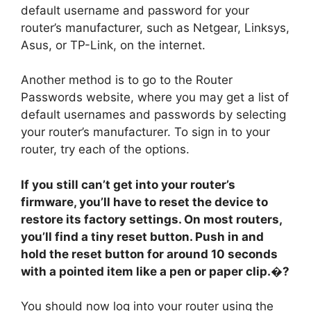
default username and password for your
router’s manufacturer, such as Netgear, Linksys,
Asus, or TP-Link, on the internet.
Another method is to go to the Router
Passwords website, where you may get a list of
default usernames and passwords by selecting
your router’s manufacturer. To sign in to your
router, try each of the options.
If you still can’t get into your router’s
firmware, you’ll have to reset the device to
restore its factory settings. On most routers,
you’ll find a tiny reset button. Push in and
hold the reset button for around 10 seconds
with a pointed item like a pen or paper clip.�?
You should now log into your router using the