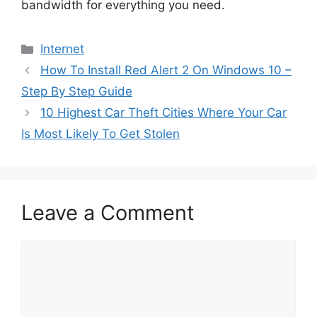
bandwidth for everything you need.
Categories
Internet
How To Install Red Alert 2 On Windows 10 –
Step By Step Guide
10 Highest Car Theft Cities Where Your Car
Is Most Likely To Get Stolen
Leave a Comment
Comment