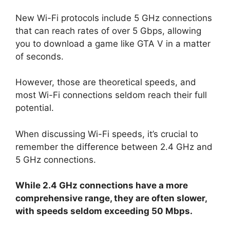
New Wi-Fi protocols include 5 GHz connections
that can reach rates of over 5 Gbps, allowing
you to download a game like GTA V in a matter
of seconds.
However, those are theoretical speeds, and
most Wi-Fi connections seldom reach their full
potential.
When discussing Wi-Fi speeds, it’s crucial to
remember the difference between 2.4 GHz and
5 GHz connections.
While 2.4 GHz connections have a more
comprehensive range, they are often slower,
with speeds seldom exceeding 50 Mbps.