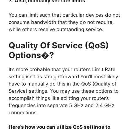
3.
Also, manually set rate limits
.
You can limit such that particular devices do not
consume bandwidth that they do not require,
while others receive outstanding service.
Quality Of Service (QoS)
Options�?
It’s more probable that your router’s Limit Rate
setting isn’t as straightforward.You’ll most likely
have to manually do this in the QoS (Quality of
Service) settings. You may use these options to
accomplish things like splitting your router’s
frequencies into separate 5 GHz and 2.4 GHz
connections.
Here’s how you can utilize QoS settings to