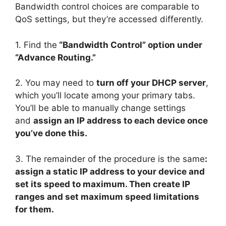
Bandwidth control choices are comparable to
QoS settings, but they’re accessed differently.
1. Find the
“Bandwidth Control” option under
“Advance Routing.”
2. You may need to
turn off your DHCP server
,
which you’ll locate among your primary tabs.
You’ll be able to manually change settings
and
assign an IP address to each device once
you’ve done this.
3. The remainder of the procedure is the same
:
assign a static IP address to your device and
set its speed to maximum. Then create IP
ranges and set maximum speed limitations
for them.