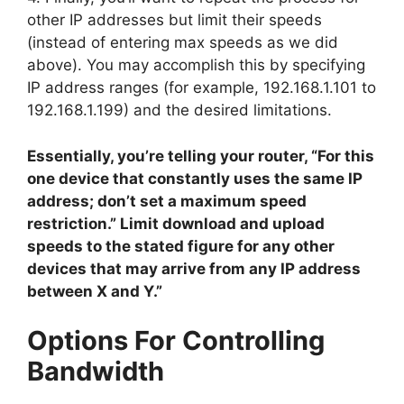
other IP addresses but limit their speeds
(instead of entering max speeds as we did
above). You may accomplish this by specifying
IP address ranges (for example, 192.168.1.101 to
192.168.1.199) and the desired limitations.
Essentially, you’re telling your router, “For this
one device that constantly uses the same IP
address; don’t set a maximum speed
restriction.” Limit download and upload
speeds to the stated figure for any other
devices that may arrive from any IP address
between X and Y.”
Options For Controlling
Bandwidth