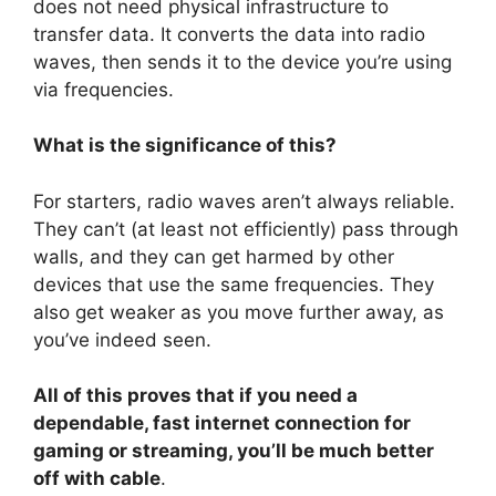
does not need physical infrastructure to
transfer data. It converts the data into radio
waves, then sends it to the device you’re using
via frequencies.
What is the significance of this?
For starters, radio waves aren’t always reliable.
They can’t (at least not efficiently) pass through
walls, and they can get harmed by other
devices that use the same frequencies. They
also get weaker as you move further away, as
you’ve indeed seen.
All of this proves that if you need a
dependable, fast internet connection for
gaming or streaming, you’ll be much better
off with cable
.