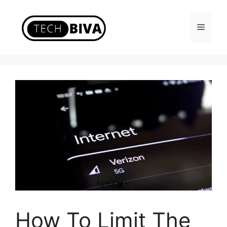
Skip
to
Menu
content
How To Limit The