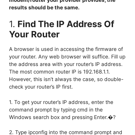
results should be the same.
1.
Find The IP Address Of
Your Router
A browser is used in accessing the firmware of
your router. Any web browser will suffice. Fill up
the address area with your router’s IP address.
The most common router IP is 192.168.1.1.
However, this isn’t always the case, so double-
check your router’s IP first.
1. To get your router’s IP address, enter the
command prompt by typing cmd in the
Windows search box and pressing Enter.�?
2. Type ipconfig into the command prompt and