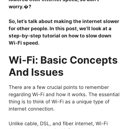
worry.�?
So, let’s talk about making the internet slower
for other people. In this post, we’ll look at a
step-by-step tutorial on how to slow down
Wi-Fi speed.
Wi-Fi: Basic Concepts
And Issues
There are a few crucial points to remember
regarding Wi-Fi and how it works. The essential
thing is to think of Wi-Fi as a unique type of
internet connection.
Unlike cable, DSL, and fiber internet, Wi-Fi