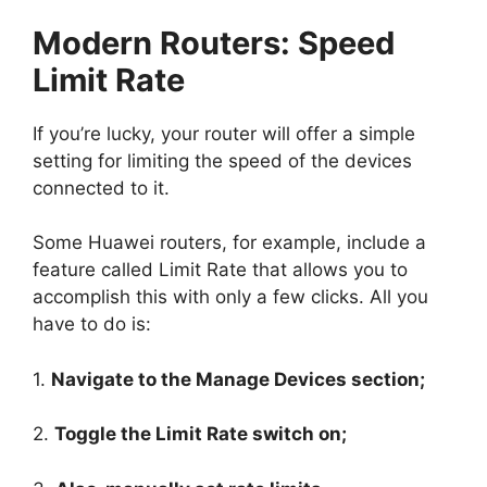
Modern Routers: Speed
Limit Rate
If you’re lucky, your router will offer a simple
setting for limiting the speed of the devices
connected to it.
Some Huawei routers, for example, include a
feature called Limit Rate that allows you to
accomplish this with only a few clicks. All you
have to do is:
1.
Navigate to the Manage Devices section;
2.
Toggle the Limit Rate switch on;