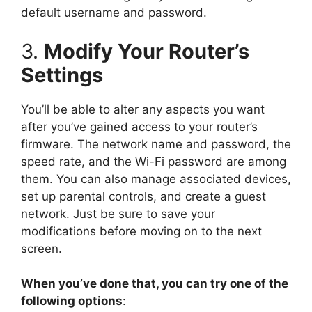
default username and password.
3.
Modify Your Router’s
Settings
You’ll be able to alter any aspects you want
after you’ve gained access to your router’s
firmware. The network name and password, the
speed rate, and the Wi-Fi password are among
them. You can also manage associated devices,
set up parental controls, and create a guest
network. Just be sure to save your
modifications before moving on to the next
screen.
When you’ve done that, you can try one of the
following options
: