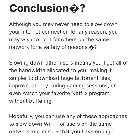
Conclusion�?
Although you may never need to slow down
your internet connection for any reason, you
may wish to do it for others on the same
network for a variety of reasons.�?
Slowing down other users means you’ll get all of
the bandwidth allocated to you, making it
simpler to download huge BitTorrent files,
improve latency during gaming sessions, or
even watch your favorite Netflix program
without buffering.
Hopefully, you can use any of these approaches
to slow down Wi-Fi for users on the same
network and ensure that you have enough