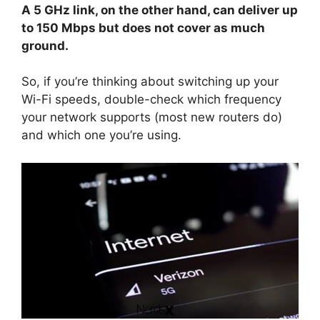
A 5 GHz link, on the other hand, can deliver up
to 150 Mbps but does not cover as much
ground.
So, if you’re thinking about switching up your
Wi-Fi speeds, double-check which frequency
your network supports (most new routers do)
and which one you’re using.