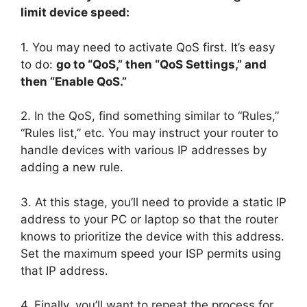
limit device speed:
1. You may need to activate QoS first. It’s easy
to do:
go to “QoS,” then “QoS Settings,” and
then “Enable QoS.”
2. In the QoS, find something similar to “Rules,”
“Rules list,” etc. You may instruct your router to
handle devices with various IP addresses by
adding a new rule.
3. At this stage, you’ll need to provide a static IP
address to your PC or laptop so that the router
knows to prioritize the device with this address.
Set the maximum speed your ISP permits using
that IP address.
4. Finally, you’ll want to repeat the process for