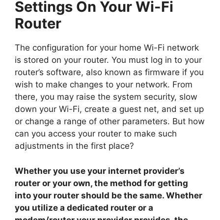
Settings On Your Wi-Fi
Router
The configuration for your home Wi-Fi network
is stored on your router. You must log in to your
router’s software, also known as firmware if you
wish to make changes to your network. From
there, you may raise the system security, slow
down your Wi-Fi, create a guest net, and set up
or change a range of other parameters. But how
can you access your router to make such
adjustments in the first place?
Whether you use your internet provider’s
router or your own, the method for getting
into your router should be the same. Whether
you utilize a dedicated router or a
modem/router your provider provides, the