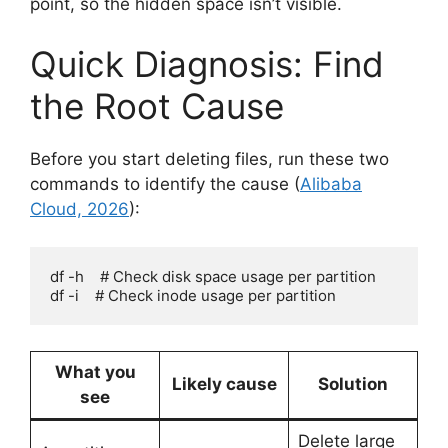
point, so the hidden space isn’t visible.
Quick Diagnosis: Find
the Root Cause
Before you start deleting files, run these two
commands to identify the cause (
Alibaba
Cloud, 2026
):
df -h    # Check disk space usage per partition

df -i    # Check inode usage per partition
What you
Likely cause
Solution
see
Delete large