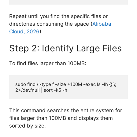
Repeat until you find the specific files or
directories consuming the space (
Alibaba
Cloud, 2026
).
Step 2: Identify Large Files
To find files larger than 100MB:
sudo find / -type f -size +100M -exec ls -lh {} \; 
2>/dev/null | sort -k5 -h
This command searches the entire system for
files larger than 100MB and displays them
sorted by size.