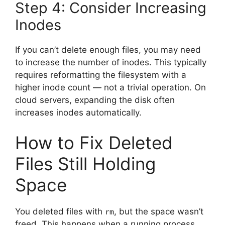
Step 4: Consider Increasing
Inodes
If you can’t delete enough files, you may need
to increase the number of inodes. This typically
requires reformatting the filesystem with a
higher inode count — not a trivial operation. On
cloud servers, expanding the disk often
increases inodes automatically.
How to Fix Deleted
Files Still Holding
Space
You deleted files with
, but the space wasn’t
rm
freed. This happens when a running process