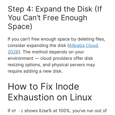
Step 4: Expand the Disk (If
You Can’t Free Enough
Space)
If you can’t free enough space by deleting files,
consider expanding the disk (
Alibaba Cloud,
2026
). The method depends on your
environment — cloud providers offer disk
resizing options, and physical servers may
require adding a new disk.
How to Fix Inode
Exhaustion on Linux
If
shows IUse% at 100%, you’ve run out of
df -i