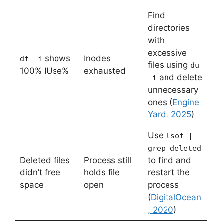
Find
directories
with
excessive
shows
Inodes
df -i
files using
du
100% IUse%
exhausted
and delete
-i
unnecessary
ones (
Engine
Yard, 2025
)
Use
lsof |
grep deleted
Deleted files
Process still
to find and
didn’t free
holds file
restart the
space
open
process
(
DigitalOcean
, 2020
)