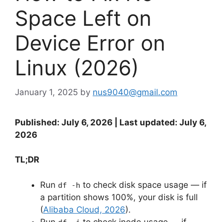
Space Left on
Device Error on
Linux (2026)
January 1, 2025
by
nus9040@gmail.com
Published: July 6, 2026 | Last updated: July 6,
2026
TL;DR
Run
to check disk space usage — if
df -h
a partition shows 100%, your disk is full
(
Alibaba Cloud, 2026
).
Run
to check inode usage — if