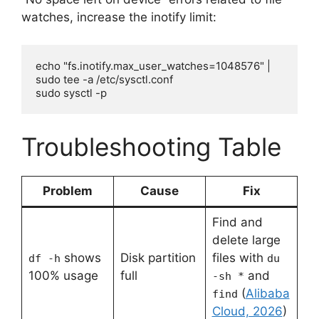
watches, increase the inotify limit:
echo "fs.inotify.max_user_watches=1048576" | 
sudo tee -a /etc/sysctl.conf

sudo sysctl -p
Troubleshooting Table
Problem
Cause
Fix
Find and
delete large
shows
Disk partition
files with
df -h
du
100% usage
full
and
-sh *
(
Alibaba
find
Cloud, 2026
)