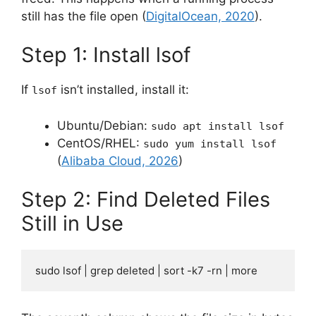
still has the file open (
DigitalOcean, 2020
).
Step 1: Install lsof
If
isn’t installed, install it:
lsof
Ubuntu/Debian:
sudo apt install lsof
CentOS/RHEL:
sudo yum install lsof
(
Alibaba Cloud, 2026
)
Step 2: Find Deleted Files
Still in Use
sudo lsof | grep deleted | sort -k7 -rn | more