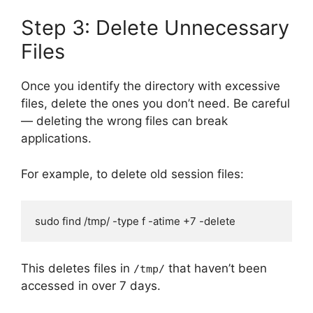
Step 3: Delete Unnecessary
Files
Once you identify the directory with excessive
files, delete the ones you don’t need. Be careful
— deleting the wrong files can break
applications.
For example, to delete old session files:
sudo find /tmp/ -type f -atime +7 -delete
This deletes files in
that haven’t been
/tmp/
accessed in over 7 days.