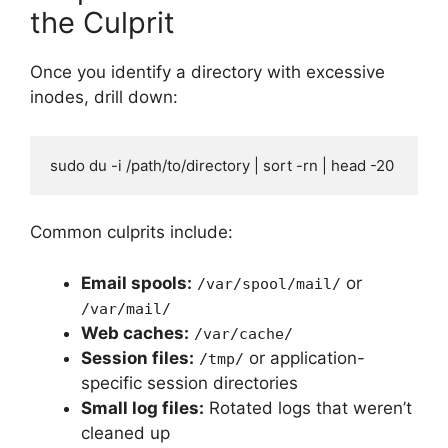
the Culprit
Once you identify a directory with excessive
inodes, drill down:
sudo du -i /path/to/directory | sort -rn | head -20
Common culprits include:
Email spools:
or
/var/spool/mail/
/var/mail/
Web caches:
/var/cache/
Session files:
or application-
/tmp/
specific session directories
Small log files:
Rotated logs that weren’t
cleaned up