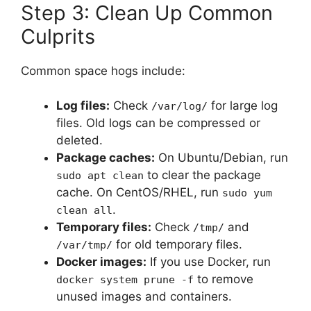
Step 3: Clean Up Common
Culprits
Common space hogs include:
Log files:
Check
for large log
/var/log/
files. Old logs can be compressed or
deleted.
Package caches:
On Ubuntu/Debian, run
to clear the package
sudo apt clean
cache. On CentOS/RHEL, run
sudo yum
.
clean all
Temporary files:
Check
and
/tmp/
for old temporary files.
/var/tmp/
Docker images:
If you use Docker, run
to remove
docker system prune -f
unused images and containers.