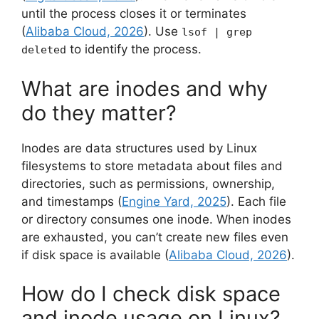
until the process closes it or terminates
(
Alibaba Cloud, 2026
). Use
lsof | grep
to identify the process.
deleted
What are inodes and why
do they matter?
Inodes are data structures used by Linux
filesystems to store metadata about files and
directories, such as permissions, ownership,
and timestamps (
Engine Yard, 2025
). Each file
or directory consumes one inode. When inodes
are exhausted, you can’t create new files even
if disk space is available (
Alibaba Cloud, 2026
).
How do I check disk space
and inode usage on Linux?