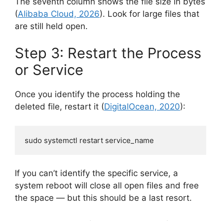
The seventh column shows the file size in bytes
(
Alibaba Cloud, 2026
). Look for large files that
are still held open.
Step 3: Restart the Process
or Service
Once you identify the process holding the
deleted file, restart it (
DigitalOcean, 2020
):
sudo systemctl restart service_name
If you can’t identify the specific service, a
system reboot will close all open files and free
the space — but this should be a last resort.