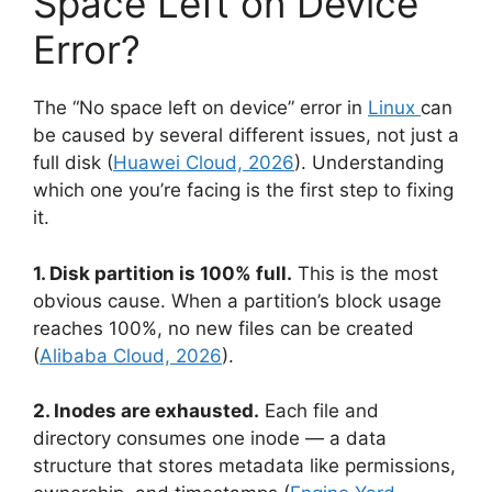
Space Left on Device”
Error?
The “No space left on device” error in
Linux
can
be caused by several different issues, not just a
full disk (
Huawei Cloud, 2026
). Understanding
which one you’re facing is the first step to fixing
it.
1. Disk partition is 100% full.
This is the most
obvious cause. When a partition’s block usage
reaches 100%, no new files can be created
(
Alibaba Cloud, 2026
).
2. Inodes are exhausted.
Each file and
directory consumes one inode — a data
structure that stores metadata like permissions,