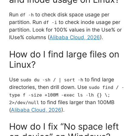
Run
to check disk space usage per
df -h
partition. Run
to check inode usage per
df -i
partition. Look for 100% values in the Use% or
IUse% columns (
Alibaba Cloud, 2026
).
How do I find large files on
Linux?
Use
to find large
sudo du -sh / | sort -h
directories, then drill down. Use
sudo find / -
type f -size +100M -exec ls -lh {} \;
to find files larger than 100MB
2>/dev/null
(
Alibaba Cloud, 2026
).
How do I fix “No space left