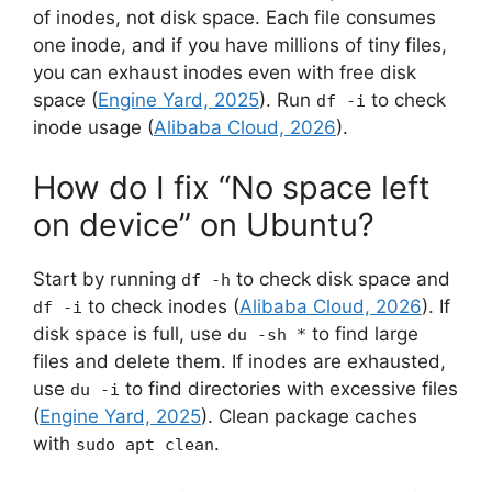
of inodes, not disk space. Each file consumes
one inode, and if you have millions of tiny files,
you can exhaust inodes even with free disk
space (
Engine Yard, 2025
). Run
to check
df -i
inode usage (
Alibaba Cloud, 2026
).
How do I fix “No space left
on device” on Ubuntu?
Start by running
to check disk space and
df -h
to check inodes (
Alibaba Cloud, 2026
). If
df -i
disk space is full, use
to find large
du -sh *
files and delete them. If inodes are exhausted,
use
to find directories with excessive files
du -i
(
Engine Yard, 2025
). Clean package caches
with
.
sudo apt clean