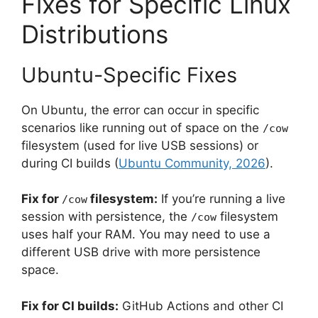
Fixes for Specific Linux
Distributions
Ubuntu-Specific Fixes
On Ubuntu, the error can occur in specific
scenarios like running out of space on the
/cow
filesystem (used for live USB sessions) or
during CI builds (
Ubuntu Community, 2026
).
Fix for
filesystem:
If you’re running a live
/cow
session with persistence, the
filesystem
/cow
uses half your RAM. You may need to use a
different USB drive with more persistence
space.
Fix for CI builds:
GitHub Actions and other CI