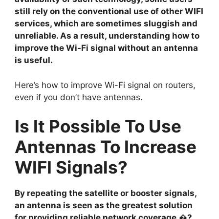
still rely on the conventional use of other WIFI
services, which are sometimes sluggish and
unreliable. As a result, understanding how to
improve the Wi-Fi signal without an antenna
is useful.
Here’s how to improve Wi-Fi signal on routers,
even if you don’t have antennas.
Is It Possible To Use
Antennas To Increase
WIFI Signals?
By repeating the satellite or booster signals,
an antenna is seen as the greatest solution
for providing reliable network coverage.�?