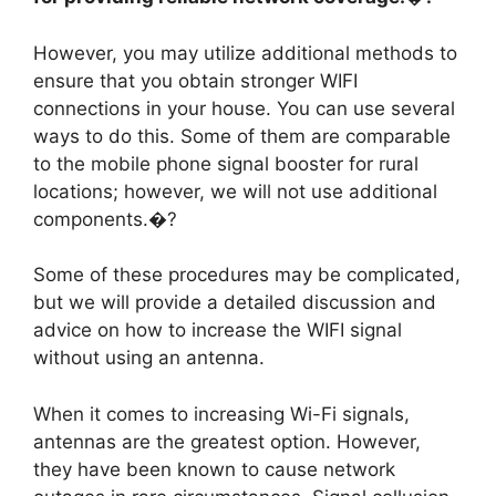
However, you may utilize additional methods to
ensure that you obtain stronger WIFI
connections in your house. You can use several
ways to do this. Some of them are comparable
to the mobile phone signal booster for rural
locations; however, we will not use additional
components.�?
Some of these procedures may be complicated,
but we will provide a detailed discussion and
advice on how to increase the WIFI signal
without using an antenna.
When it comes to increasing Wi-Fi signals,
antennas are the greatest option. However,
they have been known to cause network