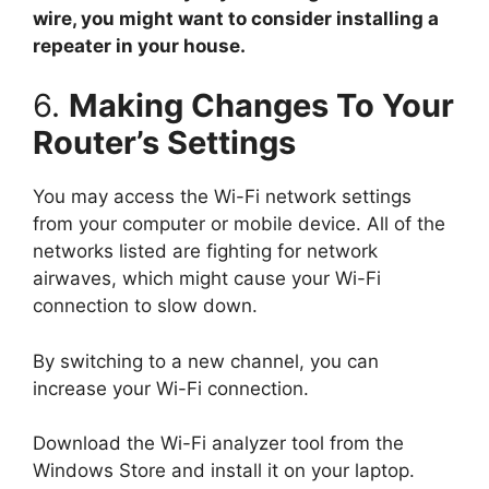
wire, you might want to consider installing a
repeater in your house.
6.
Making Changes To Your
Router’s Settings
You may access the Wi-Fi network settings
from your computer or mobile device. All of the
networks listed are fighting for network
airwaves, which might cause your Wi-Fi
connection to slow down.
By switching to a new channel, you can
increase your Wi-Fi connection.
Download the Wi-Fi analyzer tool from the
Windows Store and install it on your laptop.