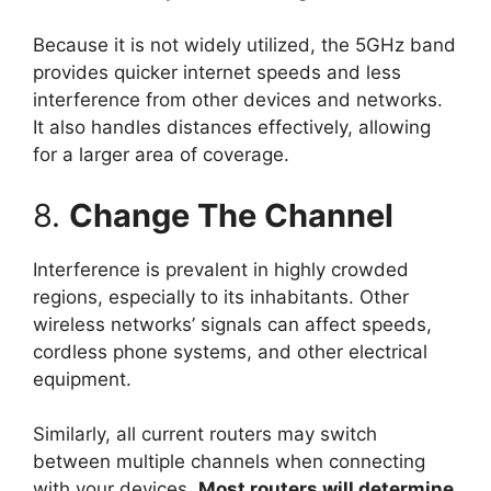
Because it is not widely utilized, the 5GHz band
provides quicker internet speeds and less
interference from other devices and networks.
It also handles distances effectively, allowing
for a larger area of coverage.
8.
Change The Channel
Interference is prevalent in highly crowded
regions, especially to its inhabitants. Other
wireless networks’ signals can affect speeds,
cordless phone systems, and other electrical
equipment.
Similarly, all current routers may switch
between multiple channels when connecting
with your devices.
Most routers will determine