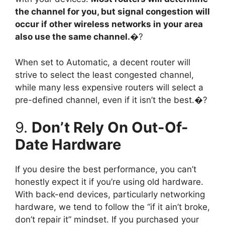
the channel for you, but signal congestion will
occur if other wireless networks in your area
also use the same channel.
�?
When set to Automatic, a decent router will
strive to select the least congested channel,
while many less expensive routers will select a
pre-defined channel, even if it isn’t the best.�?
9.
Don’t Rely On Out-Of-
Date Hardware
If you desire the best performance, you can’t
honestly expect it if you’re using old hardware.
With back-end devices, particularly networking
hardware, we tend to follow the “if it ain’t broke,
don’t repair it” mindset. If you purchased your