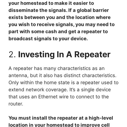
your homestead to make it easier to
disseminate the signals. If a global barrier
exists between you and the location where
you wish to receive signals, you may need to
part with some cash and get a repeater to
broadcast signals to your device.
2.
Investing In A Repeater
A repeater has many characteristics as an
antenna, but it also has distinct characteristics.
Only within the home state is a repeater used to
extend network coverage. It’s a single device
that uses an Ethernet wire to connect to the
router.
You must install the repeater at a high-level
location in your homestead to improve cell