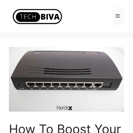
Skip
to
Menu
content
How To Boost Your