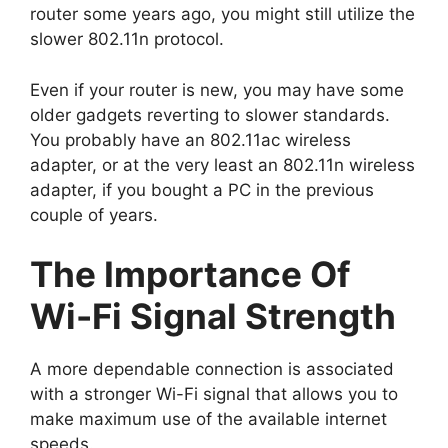
router some years ago, you might still utilize the
slower 802.11n protocol.
Even if your router is new, you may have some
older gadgets reverting to slower standards.
You probably have an 802.11ac wireless
adapter, or at the very least an 802.11n wireless
adapter, if you bought a PC in the previous
couple of years.
The Importance Of
Wi-Fi Signal Strength
A more dependable connection is associated
with a stronger Wi-Fi signal that allows you to
make maximum use of the available internet
speeds.