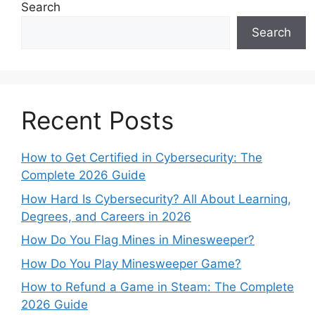
Search
Search
Recent Posts
How to Get Certified in Cybersecurity: The
Complete 2026 Guide
How Hard Is Cybersecurity? All About Learning,
Degrees, and Careers in 2026
How Do You Flag Mines in Minesweeper?
How Do You Play Minesweeper Game?
How to Refund a Game in Steam: The Complete
2026 Guide