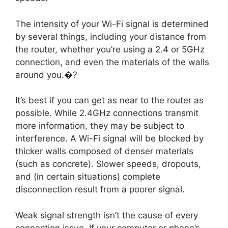
The intensity of your Wi-Fi signal is determined
by several things, including your distance from
the router, whether you’re using a 2.4 or 5GHz
connection, and even the materials of the walls
around you.�?
It’s best if you can get as near to the router as
possible. While 2.4GHz connections transmit
more information, they may be subject to
interference. A Wi-Fi signal will be blocked by
thicker walls composed of denser materials
(such as concrete). Slower speeds, dropouts,
and (in certain situations) complete
disconnection result from a poorer signal.
Weak signal strength isn’t the cause of every
connection issue. If your computer or phone’s