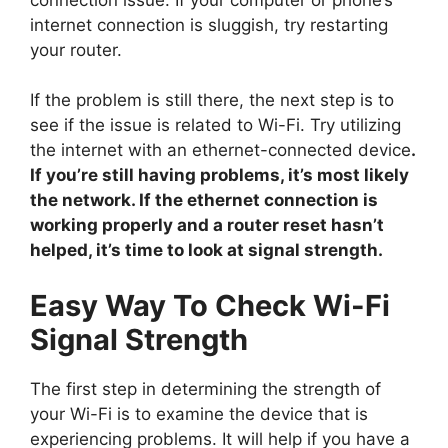
internet connection is sluggish, try restarting
your router.
If the problem is still there, the next step is to
see if the issue is related to Wi-Fi. Try utilizing
the internet with an ethernet-connected device
.
If you’re still having problems, it’s most likely
the network. If the ethernet connection is
working properly and a router reset hasn’t
helped, it’s time to look at signal strength.
Easy Way To Check Wi-Fi
Signal Strength
The first step in determining the strength of
your Wi-Fi is to examine the device that is
experiencing problems. It will help if you have a