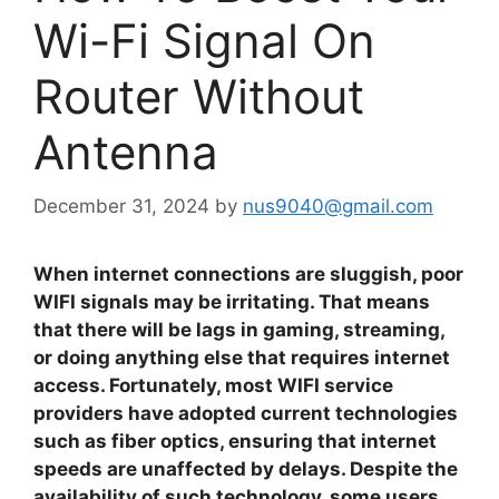
Wi-Fi Signal On
Router Without
Antenna
December 31, 2024
by
nus9040@gmail.com
When internet connections are sluggish, poor
WIFI signals may be irritating. That means
that there will be lags in gaming, streaming,
or doing anything else that requires internet
access. Fortunately, most WIFI service
providers have adopted current technologies
such as fiber optics, ensuring that internet
speeds are unaffected by delays. Despite the
availability of such technology, some users