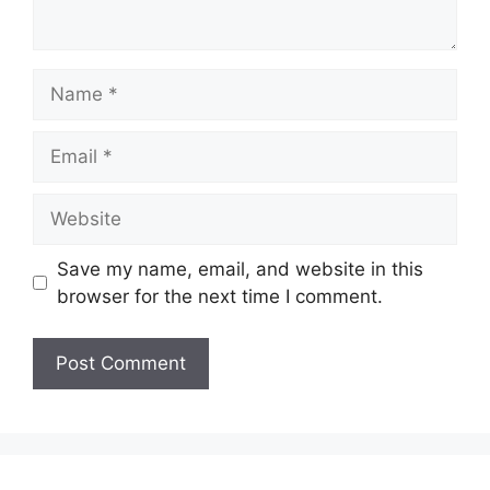
Name
Email
Website
Save my name, email, and website in this
browser for the next time I comment.