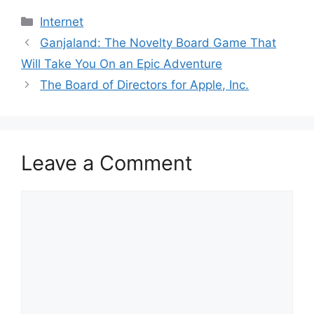
Categories
Internet
Ganjaland: The Novelty Board Game That
Will Take You On an Epic Adventure
The Board of Directors for Apple, Inc.
Leave a Comment
Comment