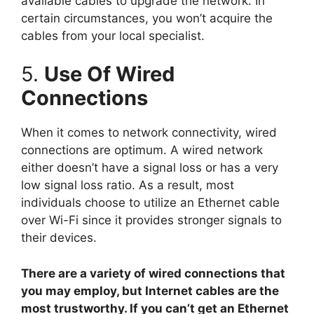
available cables to upgrade the network. In
certain circumstances, you won’t acquire the
cables from your local specialist.
5.
Use Of Wired
Connections
When it comes to network connectivity, wired
connections are optimum. A wired network
either doesn’t have a signal loss or has a very
low signal loss ratio. As a result, most
individuals choose to utilize an Ethernet cable
over Wi-Fi since it provides stronger signals to
their devices.
There are a variety of wired connections that
you may employ, but Internet cables are the
most trustworthy. If you can’t get an Ethernet