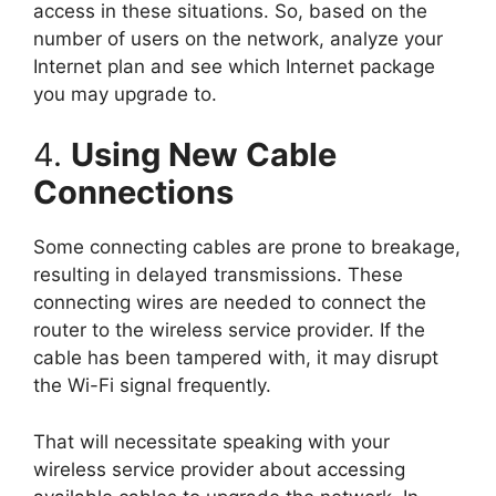
access in these situations. So, based on the
number of users on the network, analyze your
Internet plan and see which Internet package
you may upgrade to.
4.
Using New Cable
Connections
Some connecting cables are prone to breakage,
resulting in delayed transmissions. These
connecting wires are needed to connect the
router to the wireless service provider. If the
cable has been tampered with, it may disrupt
the Wi-Fi signal frequently.
That will necessitate speaking with your
wireless service provider about accessing