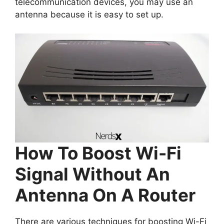
telecommunication devices, you may use an
antenna because it is easy to set up.
How To Boost Wi-Fi
Signal Without An
Antenna On A Router
There are various techniques for boosting Wi-Fi