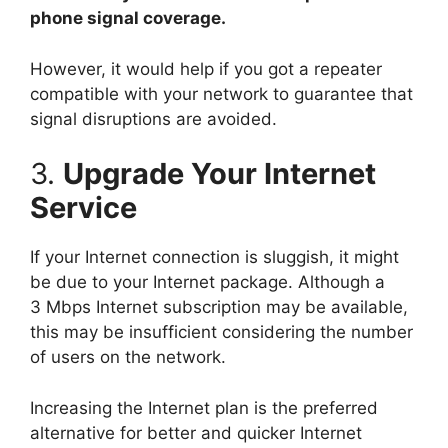
phone signal coverage.
However, it would help if you got a repeater
compatible with your network to guarantee that
signal disruptions are avoided.
3.
Upgrade Your Internet
Service
If your Internet connection is sluggish, it might
be due to your Internet package. Although a
3 Mbps Internet subscription may be available,
this may be insufficient considering the number
of users on the network.
Increasing the Internet plan is the preferred
alternative for better and quicker Internet