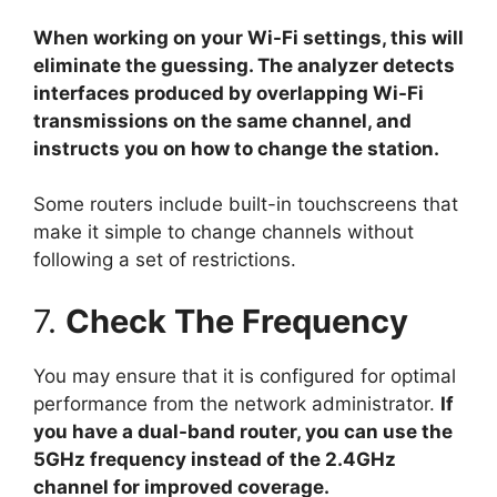
When working on your Wi-Fi settings, this will
eliminate the guessing. The analyzer detects
interfaces produced by overlapping Wi-Fi
transmissions on the same channel, and
instructs you on how to change the station.
Some routers include built-in touchscreens that
make it simple to change channels without
following a set of restrictions.
7.
Check The Frequency
You may ensure that it is configured for optimal
performance from the network administrator.
If
you have a dual-band router, you can use the
5GHz frequency instead of the 2.4GHz
channel for improved coverage.