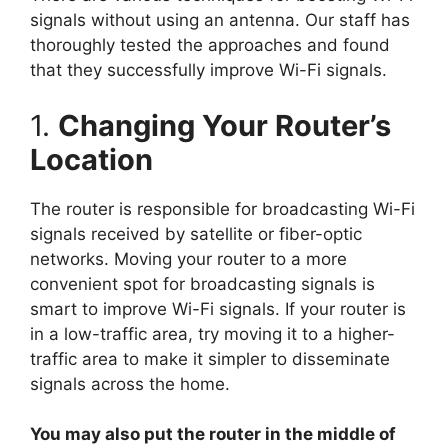
signals without using an antenna. Our staff has
thoroughly tested the approaches and found
that they successfully improve Wi-Fi signals.
1.
Changing Your Router’s
Location
The router is responsible for broadcasting Wi-Fi
signals received by satellite or fiber-optic
networks. Moving your router to a more
convenient spot for broadcasting signals is
smart to improve Wi-Fi signals. If your router is
in a low-traffic area, try moving it to a higher-
traffic area to make it simpler to disseminate
signals across the home.
You may also put the router in the middle of