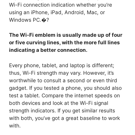
Wi-Fi connection indication whether you’re
using an iPhone, iPad, Android, Mac, or
Windows PC.�?
The Wi-Fi emblem is usually made up of four
or five curving lines, with the more full lines
indicating a better connection.
Every phone, tablet, and laptop is different;
thus, Wi-Fi strength may vary. However, it’s
worthwhile to consult a second or even third
gadget. If you tested a phone, you should also
test a tablet. Compare the internet speeds on
both devices and look at the Wi-Fi signal
strength indicators. If you get similar results
with both, you’ve got a great baseline to work
with.