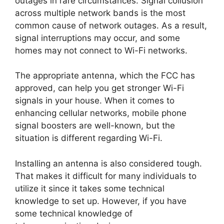
outages in rare circumstances. Signal collusion
across multiple network bands is the most
common cause of network outages. As a result,
signal interruptions may occur, and some
homes may not connect to Wi-Fi networks.
The appropriate antenna, which the FCC has
approved, can help you get stronger Wi-Fi
signals in your house. When it comes to
enhancing cellular networks, mobile phone
signal boosters are well-known, but the
situation is different regarding Wi-Fi.
Installing an antenna is also considered tough.
That makes it difficult for many individuals to
utilize it since it takes some technical
knowledge to set up. However, if you have
some technical knowledge of