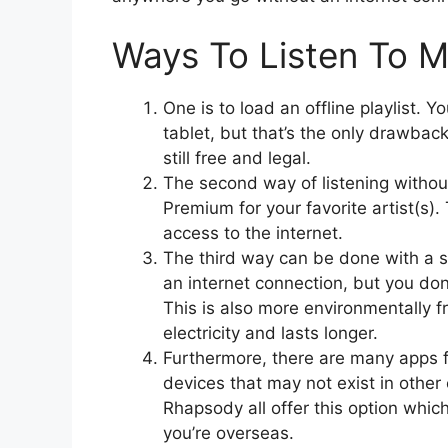
Ways To Listen To M
One is to load an offline playlist.
tablet, but that’s the only drawba
still free and legal.
The second way of listening without 
Premium for your favorite artist(s).
access to the internet.
The third way can be done with a s
an internet connection, but you don’
This is also more environmentally fr
electricity and lasts longer.
Furthermore, there are many apps fo
devices that may not exist in othe
Rhapsody all offer this option whic
you’re overseas.