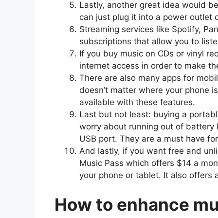
Lastly, another great idea would b
can just plug it into a power outlet
Streaming services like Spotify, P
subscriptions that allow you to list
If you buy music on CDs or vinyl re
internet access in order to make t
There are also many apps for mobile 
doesn’t matter where your phone is
available with these features.
Last but not least: buying a portab
worry about running out of battery l
USB port. They are a must have for
And lastly, if you want free and unl
Music Pass which offers $14 a mon
your phone or tablet. It also offers
How to enhance mus