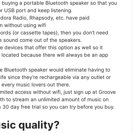
e buying a portable Bluetooth speaker so that you
 or USB port and keep listening.
andora Radio, Rhapsody, etc. have paid
en without using wifi
cords (or cassette tapes), then you don’t need
he sound come out of the speakers.
devices that offer this option as well so it
 located because there will always be an app
le Bluetooth speaker would eliminate having to
ife since they’re rechargeable via any outlet or
 every music lovers out there.
imited access without wifi, just sign up at Groove
th to stream an unlimited amount of music on
 a 30 day free trial so you can try before you buy.
ic quality?