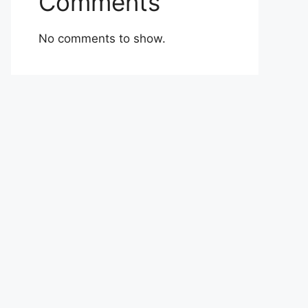
Comments
No comments to show.