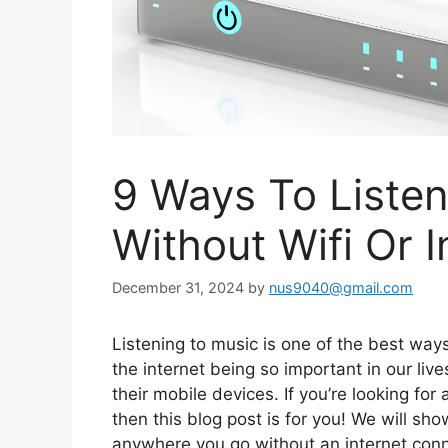
9 Ways To Listen
Without Wifi Or I
December 31, 2024
by
nus9040@gmail.com
Listening to music is one of the best ways
the internet being so important in our li
their mobile devices. If you’re looking for 
then this blog post is for you! We will sh
anywhere you go without an internet conn