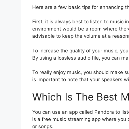
Here are a few basic tips for enhancing th
First, it is always best to listen to music 
environment would be a room where there
advisable to keep the volume at a reasona
To increase the quality of your music, you 
By using a lossless audio file, you can ma
To really enjoy music, you should make sure 
is important to note that your speakers wil
Which Is The Best M
You can use an app called Pandora to lis
is a free music streaming app where you c
or songs.