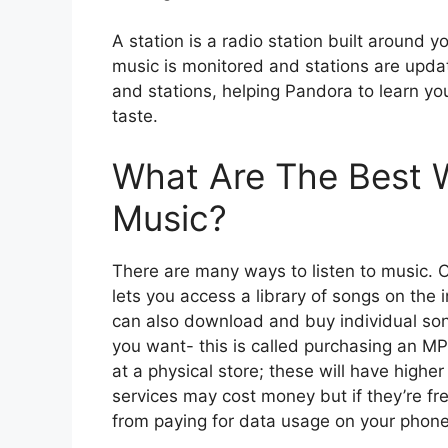
A station is a radio station built around yo
music is monitored and stations are updat
and stations, helping Pandora to learn you
taste.
What Are The Best W
Music?
There are many ways to listen to music. 
lets you access a library of songs on the 
can also download and buy individual so
you want- this is called purchasing an MPO
at a physical store; these will have highe
services may cost money but if they’re fr
from paying for data usage on your phone p