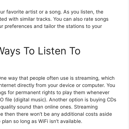
ur favorite artist or a song. As you listen, the
ed with similar tracks. You can also rate songs
r preferences and tailor the stations to your
ays To Listen To
One way that people often use is streaming, which
internet directly from your device or computer. You
ngs for permanent rights to play them whenever
 file (digital music). Another option is buying CDs
r quality sound than online ones. Streaming
ee then there won’t be any additional costs aside
lan so long as WiFi isn’t available.