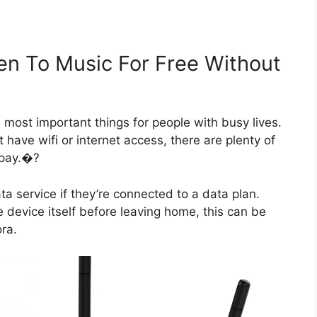
en To Music For Free Without
most important things for people with busy lives.
t have wifi or internet access, there are plenty of
 pay.�?
a service if they’re connected to a data plan.
device itself before leaving home, this can be
ra.