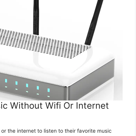
c Without Wifi Or Internet
r the internet to listen to their favorite music