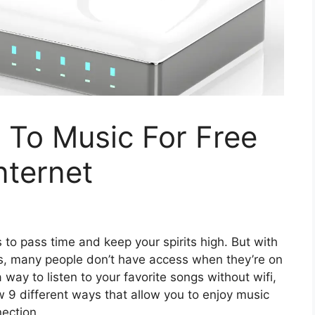
 To Music For Free
nternet
 to pass time and keep your spirits high. But with
ves, many people don’t have access when they’re on
a way to listen to your favorite songs without wifi,
ow 9 different ways that allow you to enjoy music
ection.