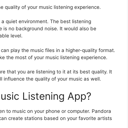
e quality of your music listening experience.
in a quiet environment. The best listening
 is no background noise. It would also be
ble level.
can play the music files in a higher-quality format.
ke the most of your music listening experience.
that you are listening to it at its best quality. It
l influence the quality of your music as well.
usic Listening App?
ten to music on your phone or computer. Pandora
an create stations based on your favorite artists