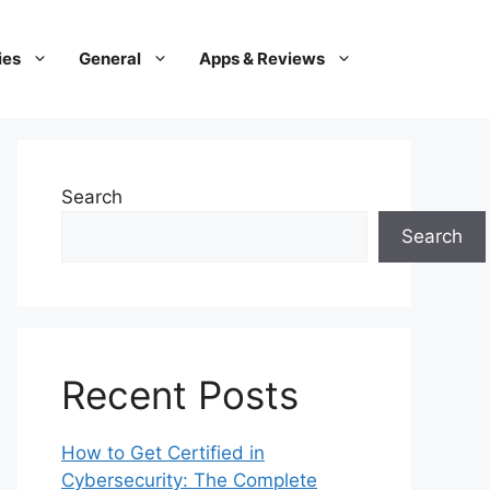
ies
General
Apps & Reviews
Search
Search
Recent Posts
How to Get Certified in
Cybersecurity: The Complete