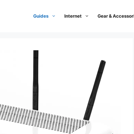
Guides
Internet
Gear & Accessor