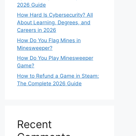
2026 Guide
How Hard Is Cybersecurity? All
About Learning, Degrees, and
Careers in 2026
How Do You Flag Mines in
Minesweeper?
How Do You Play Minesweeper
Game?
How to Refund a Game in Steam:
The Complete 2026 Guide
Recent