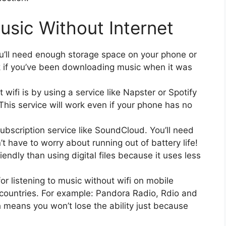
usic Without Internet
 You’ll need enough storage space on your phone or
ck if you’ve been downloading music when it was
wifi is by using a service like Napster or Spotify
 This service will work even if your phone has no
ubscription service like SoundCloud. You’ll need
t have to worry about running out of battery life!
iendly than using digital files because it uses less
r listening to music without wifi on mobile
r countries. For example: Pandora Radio, Rdio and
h means you won’t lose the ability just because