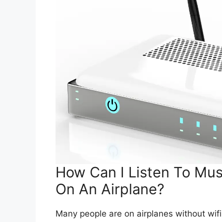
How Can I Listen To Musi
On An Airplane?
Many people are on airplanes without wifi o