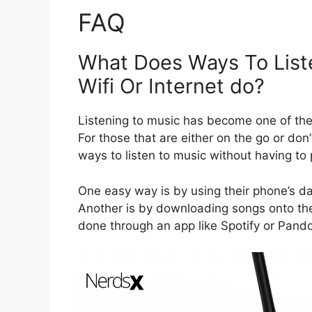
FAQ
What Does Ways To List
Wifi Or Internet do?
Listening to music has become one of the 
For those that are either on the go or don’
ways to listen to music without having to
One easy way is by using their phone’s dat
Another is by downloading songs onto the 
done through an app like Spotify or Pando