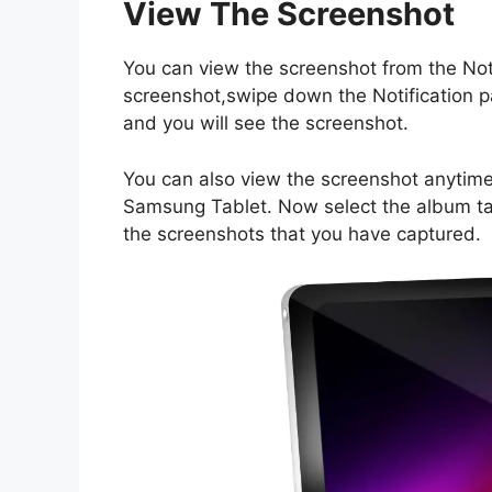
View The Screenshot
You can view the screenshot from the Notif
screenshot,swipe down the Notification pa
and you will see the screenshot.
You can also view the screenshot anytime 
Samsung Tablet. Now select the album tab
the screenshots that you have captured.