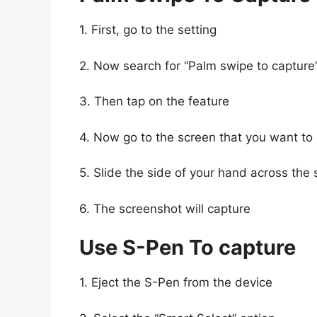
1. First, go to the setting
2. Now search for “Palm swipe to capture
3. Then tap on the feature
4. Now go to the screen that you want to
5. Slide the side of your hand across the s
6. The screenshot will capture
Use S-Pen To capture
1. Eject the S-Pen from the device