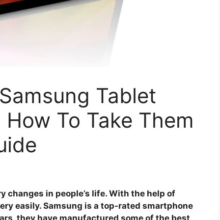
Samsung Tablet
d How To Take Them
uide
changes in people’s life. With the help of
very easily. Samsung is a top-rated smartphone
ars, they have manufactured some of the best