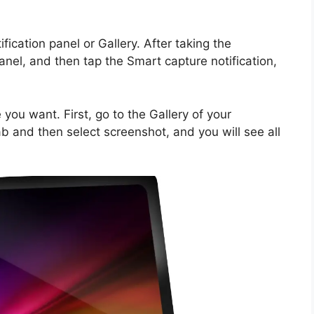
ication panel or Gallery. After taking the
nel, and then tap the Smart capture notification,
you want. First, go to the Gallery of your
 and then select screenshot, and you will see all