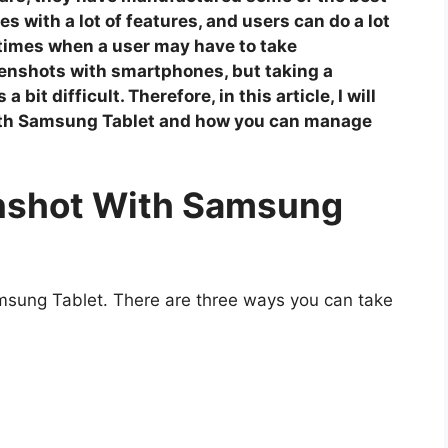
s with a lot of features, and users can do a lot
 times when a user may have to take
reenshots with smartphones, but taking a
bit difficult. Therefore, in this article, I will
ith Samsung Tablet and how you can manage
nshot With Samsung
msung Tablet. There are three ways you can take