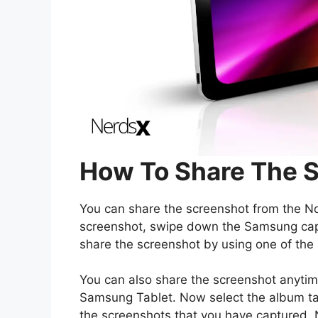
How To Share The 
You can share the screenshot from the Noti
screenshot, swipe down the Samsung capt
share the screenshot by using one of the 
You can also share the screenshot anytime
Samsung Tablet. Now select the album tab
the screenshots that you have captured.