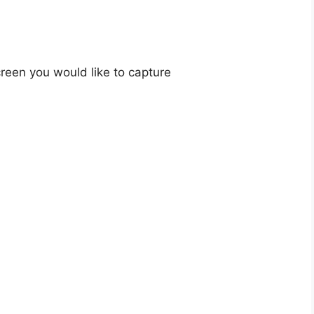
creen you would like to capture