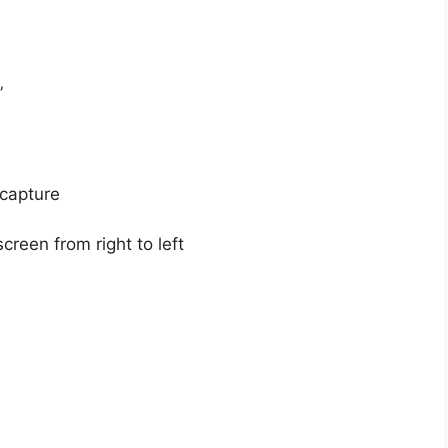
”
 capture
creen from right to left