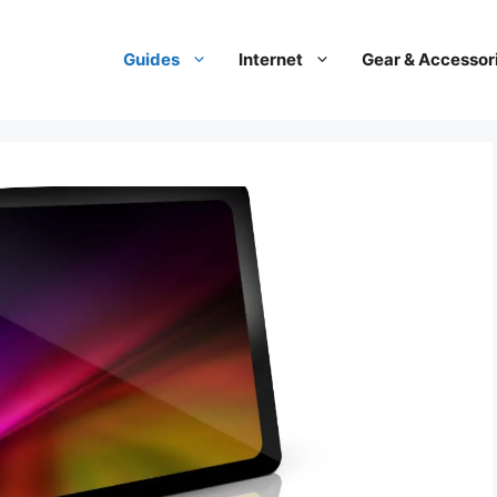
Guides
Internet
Gear & Accessor