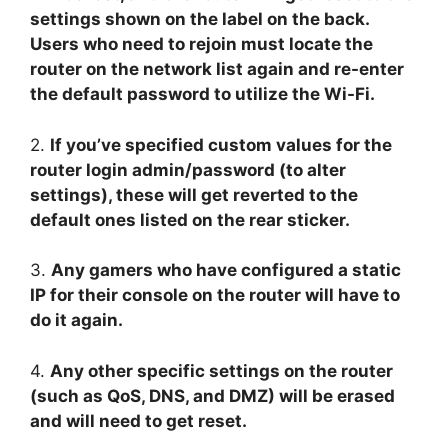
settings shown on the label on the back.
Users who need to rejoin must locate the
router on the network list again and re-enter
the default password to utilize the Wi-Fi.
2.
If you’ve specified custom values for the
router login admin/password (to alter
settings), these will get reverted to the
default ones listed on the rear sticker.
3.
Any gamers who have configured a static
IP for their console on the router will have to
do it again.
4.
Any other specific settings on the router
(such as QoS, DNS, and DMZ) will be erased
and will need to get reset.