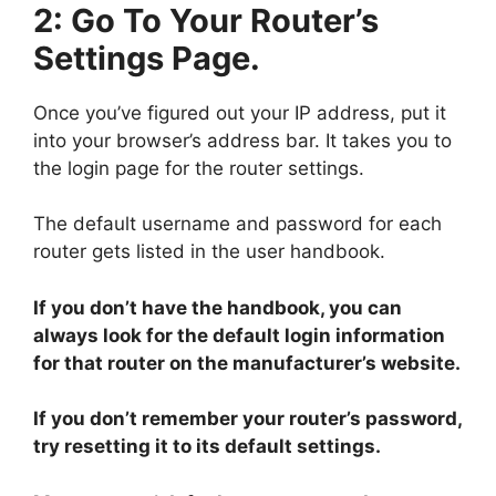
2: Go To Your Router’s
Settings Page.
Once you’ve figured out your IP address, put it
into your browser’s address bar. It takes you to
the login page for the router settings.
The default username and password for each
router gets listed in the user handbook.
If you don’t have the handbook, you can
always look for the default login information
for that router on the manufacturer’s website.
If you don’t remember your router’s password,
try resetting it to its default settings.