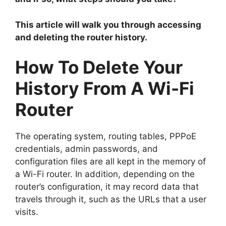
This article will walk you through accessing
and deleting the router history.
How To Delete Your
History From A Wi-Fi
Router
The operating system, routing tables, PPPoE
credentials, admin passwords, and
configuration files are all kept in the memory of
a Wi-Fi router. In addition, depending on the
router’s configuration, it may record data that
travels through it, such as the URLs that a user
visits.