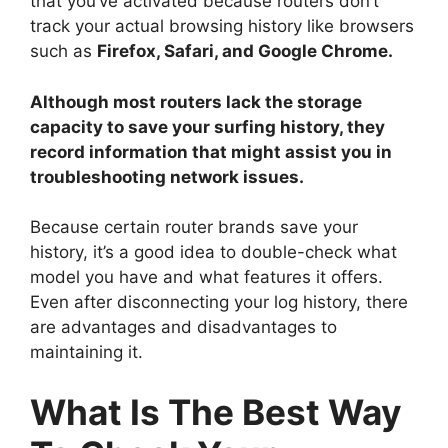
that you’ve activated because routers don’t
track your actual browsing history like browsers
such as
Firefox, Safari, and Google Chrome.
Although most routers lack the storage
capacity to save your surfing history, they
record information that might assist you in
troubleshooting network issues.
Because certain router brands save your
history, it’s a good idea to double-check what
model you have and what features it offers.
Even after disconnecting your log history, there
are advantages and disadvantages to
maintaining it.
What Is The Best Way