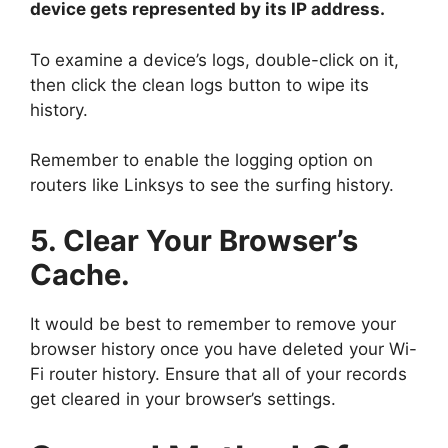
device gets represented by its IP address.
To examine a device’s logs, double-click on it,
then click the clean logs button to wipe its
history.
Remember to enable the logging option on
routers like Linksys to see the surfing history.
5. Clear Your Browser’s
Cache.
It would be best to remember to remove your
browser history once you have deleted your Wi-
Fi router history. Ensure that all of your records
get cleared in your browser’s settings.