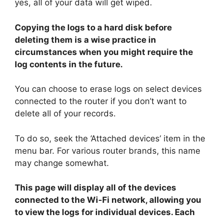
yes, all of your data will get wiped.
Copying the logs to a hard disk before
deleting them is a wise practice in
circumstances when you might require the
log contents in the future.
You can choose to erase logs on select devices
connected to the router if you don’t want to
delete all of your records.
To do so, seek the ‘Attached devices’ item in the
menu bar. For various router brands, this name
may change somewhat.
This page will display all of the devices
connected to the Wi-Fi network, allowing you
to view the logs for individual devices. Each