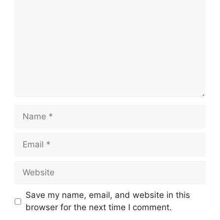
Name
Email
Website
Save my name, email, and website in this
browser for the next time I comment.