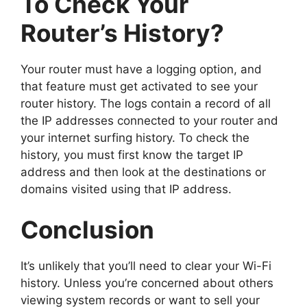
To Check Your
Router’s History?
Your router must have a logging option, and
that feature must get activated to see your
router history. The logs contain a record of all
the IP addresses connected to your router and
your internet surfing history. To check the
history, you must first know the target IP
address and then look at the destinations or
domains visited using that IP address.
Conclusion
It’s unlikely that you’ll need to clear your Wi-Fi
history. Unless you’re concerned about others
viewing system records or want to sell your