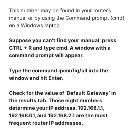
This number may be found in your router’s
manual or by using the Command prompt (cmd)
on a Windows laptop.
Suppose you can’t find your manual; press
CTRL + R and type cmd. A window with a
command prompt will appear.
Type the command ipconfig/all into the
window and hit Enter.
Check for the value of ‘Default Gateway’ in
the results tab. Those eight numbers
determine your IP address. 192.168.1.1,
192.168.01, and 192.168.2.1 are the most
frequent router IP addresses
.