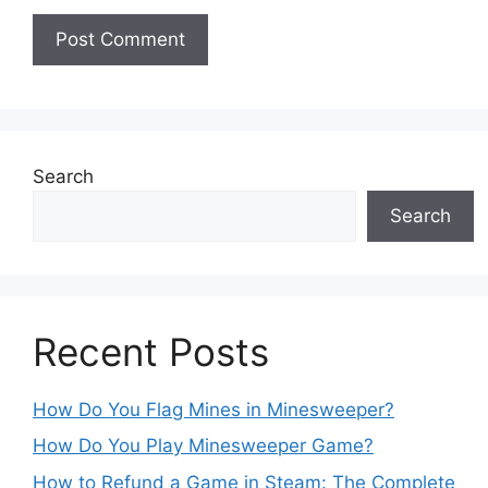
Search
Search
Recent Posts
How Do You Flag Mines in Minesweeper?
How Do You Play Minesweeper Game?
How to Refund a Game in Steam: The Complete