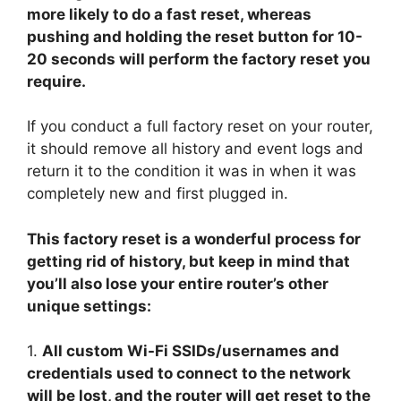
more likely to do a fast reset, whereas
pushing and holding the reset button for 10-
20 seconds will perform the factory reset you
require.
If you conduct a full factory reset on your router,
it should remove all history and event logs and
return it to the condition it was in when it was
completely new and first plugged in.
This factory reset is a wonderful process for
getting rid of history, but keep in mind that
you’ll also lose your entire router’s other
unique settings:
1.
All custom Wi-Fi SSIDs/usernames and
credentials used to connect to the network
will be lost, and the router will get reset to the