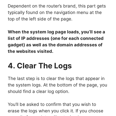
Dependent on the router’s brand, this part gets
typically found on the navigation menu at the
top of the left side of the page.
When the system log page loads, you’ll see a
list of IP addresses (one for each connected
gadget) as well as the domain addresses of
the websites visited.
4. Clear The Logs
The last step is to clear the logs that appear in
the system logs. At the bottom of the page, you
should find a clear log option.
You’ll be asked to confirm that you wish to
erase the logs when you click it. If you choose