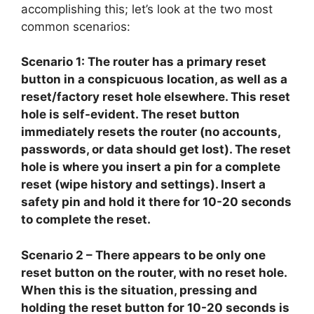
accomplishing this; let’s look at the two most
common scenarios:
Scenario 1:
The router has a primary reset
button in a conspicuous location, as well as a
reset/factory reset hole elsewhere. This reset
hole is self-evident. The reset button
immediately resets the router (no accounts,
passwords, or data should get lost). The reset
hole is where you insert a pin for a complete
reset (wipe history and settings). Insert a
safety pin and hold it there for 10-20 seconds
to complete the reset.
Scenario 2
– There appears to be only one
reset button on the router, with no reset hole.
When this is the situation, pressing and
holding the reset button for 10-20 seconds is