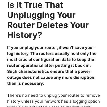
Is It True That
Unplugging Your
Router Deletes Your
History?
If you unplug your router, it won’t save your
log history. The routers usually hold only the
most crucial configuration data to keep the
router operational after putting it back in.
Such characteristics ensure that a power
outage does not cause any more disruption
than is necessary
.
There’s no need to unplug your router to remove
history unless your network has a logging option