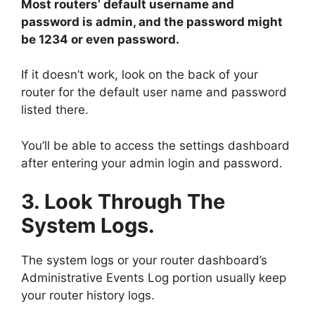
Most routers’ default username and
password is admin, and the password might
be 1234 or even password.
If it doesn’t work, look on the back of your
router for the default user name and password
listed there.
You’ll be able to access the settings dashboard
after entering your admin login and password.
3. Look Through The
System Logs.
The system logs or your router dashboard’s
Administrative Events Log portion usually keep
your router history logs.