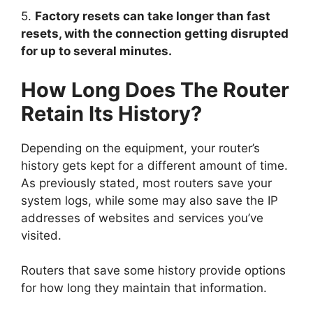
5.
Factory resets can take longer than fast
resets, with the connection getting disrupted
for up to several minutes.
How Long Does The Router
Retain Its History?
Depending on the equipment, your router’s
history gets kept for a different amount of time.
As previously stated, most routers save your
system logs, while some may also save the IP
addresses of websites and services you’ve
visited.
Routers that save some history provide options
for how long they maintain that information.