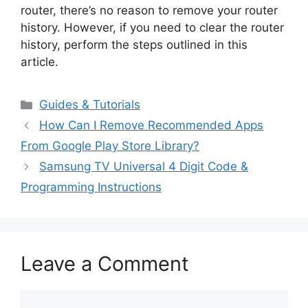
router, there’s no reason to remove your router
history. However, if you need to clear the router
history, perform the steps outlined in this
article.
Categories
Guides & Tutorials
How Can I Remove Recommended Apps
From Google Play Store Library?
Samsung TV Universal 4 Digit Code &
Programming Instructions
Leave a Comment
Comment