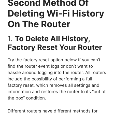
Second Method Of
Deleting Wi-Fi History
On The Router
1.
To Delete All History,
Factory Reset Your Router
Try the factory reset option below if you can’t
find the router event logs or don’t want to
hassle around logging into the router. All routers
include the possibility of performing a full
factory reset, which removes all settings and
information and restores the router to its “out of
the box” condition.
Different routers have different methods for