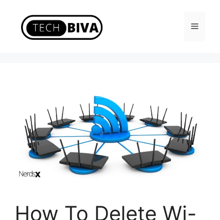
Skip
to
Menu
content
How To Delete Wi-