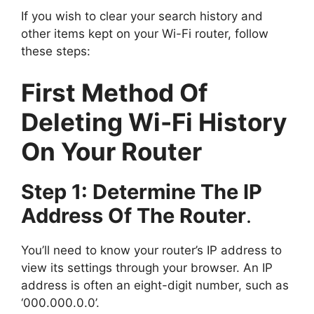
If you wish to clear your search history and
other items kept on your Wi-Fi router, follow
these steps:
First Method Of
Deleting Wi-Fi History
On Your Router
Step 1: Determine The IP
Address Of The Router
.
You’ll need to know your router’s IP address to
view its settings through your browser. An IP
address is often an eight-digit number, such as
‘000.000.0.0’.