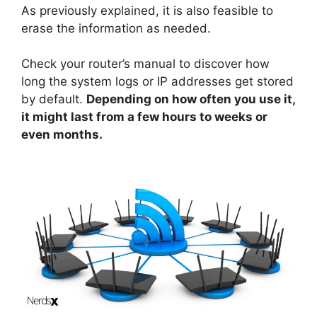
As previously explained, it is also feasible to
erase the information as needed.
Check your router’s manual to discover how
long the system logs or IP addresses get stored
by default.
Depending on how often you use it,
it might last from a few hours to weeks or
even months.