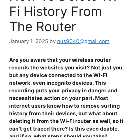
Fi History From
The Router
January 1, 2025
by
nus9040@gmail.com
Are you aware that your wireless router
records the websites you visit? Not just you,
but any device connected to the Wi-Fi
network, even incognito devices. This
recording puts your privacy in danger and
necessitates action on your part. Most
internet users know how to remove surfing
history from their devices, but what about
deleting it from the Wi-Fi router as well, so it
can’t get traced there? Is this even doable,
and if so, what steps should you take?