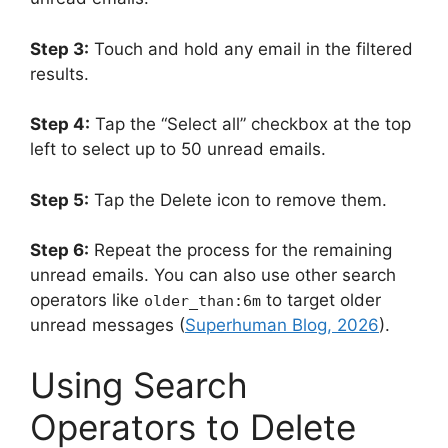
Step 3:
Touch and hold any email in the filtered
results.
Step 4:
Tap the “Select all” checkbox at the top
left to select up to 50 unread emails.
Step 5:
Tap the Delete icon to remove them.
Step 6:
Repeat the process for the remaining
unread emails. You can also use other search
operators like
to target older
older_than:6m
unread messages (
Superhuman Blog, 2026
).
Using Search
Operators to Delete