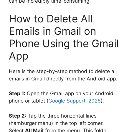
can be incredibly time-consuming.
How to Delete All
Emails in Gmail on
Phone Using the Gmail
App
Here is the step-by-step method to delete all
emails in Gmail directly from the Android app.
Step 1:
Open the Gmail app on your Android
phone or tablet (
Google Support, 2026
).
Step 2:
Tap the three horizontal lines
(hamburger menu) in the top left corner.
Select
All Mail
from the menu. This folder