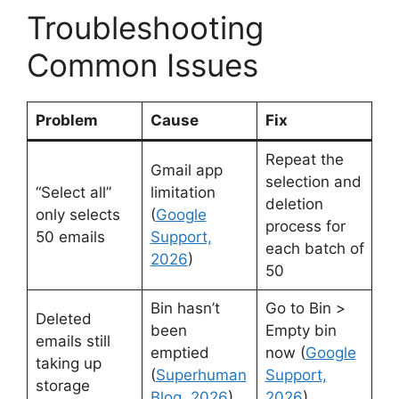
Troubleshooting
Common Issues
Problem
Cause
Fix
Repeat the
Gmail app
selection and
“Select all”
limitation
deletion
only selects
(
Google
process for
50 emails
Support,
each batch of
2026
)
50
Bin hasn’t
Go to Bin >
Deleted
been
Empty bin
emails still
emptied
now (
Google
taking up
(
Superhuman
Support,
storage
Blog, 2026
)
2026
)