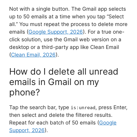
Not with a single button. The Gmail app selects
up to 50 emails at a time when you tap “Select
all.” You must repeat the process to delete more
emails (
Google Support, 2026
). For a true one-
click solution, use the Gmail web version on a
desktop or a third-party app like Clean Email
(
Clean Email, 2026
).
How do I delete all unread
emails in Gmail on my
phone?
Tap the search bar, type
, press Enter,
is:unread
then select and delete the filtered results.
Repeat for each batch of 50 emails (
Google
Support, 2026
).