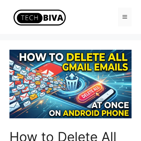
Skip
to
Menu
content
How to Delete All