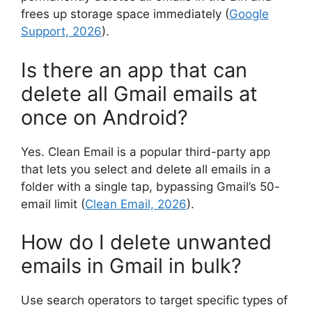
frees up storage space immediately (
Google
Support, 2026
).
Is there an app that can
delete all Gmail emails at
once on Android?
Yes. Clean Email is a popular third-party app
that lets you select and delete all emails in a
folder with a single tap, bypassing Gmail’s 50-
email limit (
Clean Email, 2026
).
How do I delete unwanted
emails in Gmail in bulk?
Use search operators to target specific types of