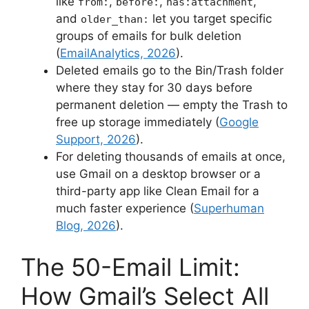
like
,
,
,
from:
before:
has:attachment
and
let you target specific
older_than:
groups of emails for bulk deletion
(
EmailAnalytics, 2026
).
Deleted emails go to the Bin/Trash folder
where they stay for 30 days before
permanent deletion — empty the Trash to
free up storage immediately (
Google
Support, 2026
).
For deleting thousands of emails at once,
use Gmail on a desktop browser or a
third-party app like Clean Email for a
much faster experience (
Superhuman
Blog, 2026
).
The 50-Email Limit:
How Gmail’s Select All