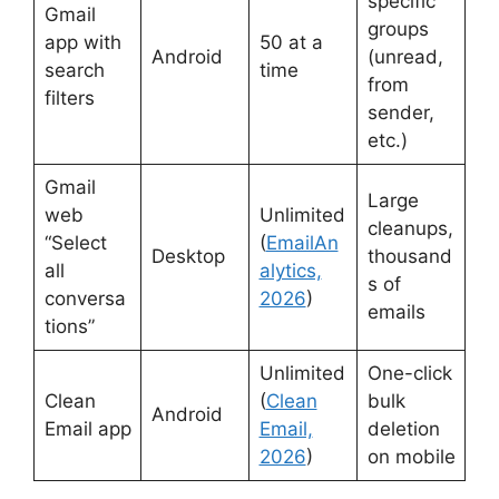
specific
Gmail
groups
app with
50 at a
Android
(unread,
search
time
from
filters
sender,
etc.)
Gmail
Large
web
Unlimited
cleanups,
“Select
(
EmailAn
Desktop
thousand
all
alytics,
s of
conversa
2026
)
emails
tions”
Unlimited
One-click
Clean
(
Clean
bulk
Android
Email app
Email,
deletion
2026
)
on mobile