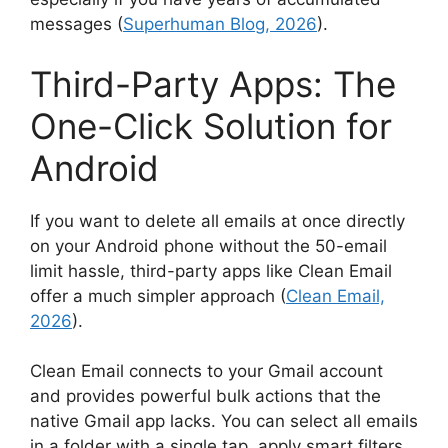
messages (
Superhuman Blog, 2026
).
Third-Party Apps: The
One-Click Solution for
Android
If you want to delete all emails at once directly
on your Android phone without the 50-email
limit hassle, third-party apps like Clean Email
offer a much simpler approach (
Clean Email,
2026
).
Clean Email connects to your Gmail account
and provides powerful bulk actions that the
native Gmail app lacks. You can select all emails
in a folder with a single tap, apply smart filters