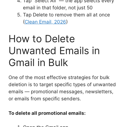
Tap “Select All” — the app selects every
email in that folder, not just 50
Tap Delete to remove them all at once
(
Clean Email, 2026
)
How to Delete
Unwanted Emails in
Gmail in Bulk
One of the most effective strategies for bulk
deletion is to target specific types of unwanted
emails — promotional messages, newsletters,
or emails from specific senders.
To delete all promotional emails: