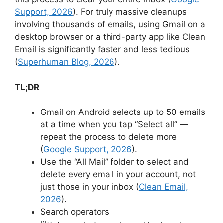
Support, 2026
). For truly massive cleanups
involving thousands of emails, using Gmail on a
desktop browser or a third-party app like Clean
Email is significantly faster and less tedious
(
Superhuman Blog, 2026
).
TL;DR
Gmail on Android selects up to 50 emails
at a time when you tap “Select all” —
repeat the process to delete more
(
Google Support, 2026
).
Use the “All Mail” folder to select and
delete every email in your account, not
just those in your inbox (
Clean Email,
2026
).
Search operators