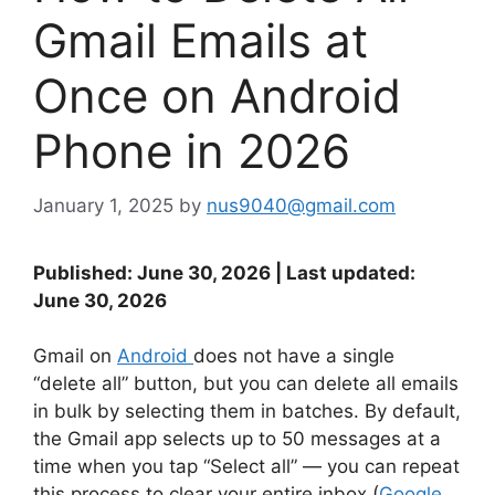
Gmail Emails at
Once on Android
Phone in 2026
January 1, 2025
by
nus9040@gmail.com
Published: June 30, 2026 | Last updated:
June 30, 2026
Gmail on
Android
does not have a single
“delete all” button, but you can delete all emails
in bulk by selecting them in batches. By default,
the Gmail app selects up to 50 messages at a
time when you tap “Select all” — you can repeat
this process to clear your entire inbox (
Google