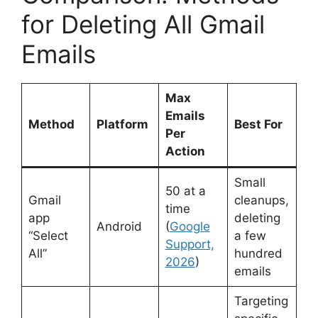
for Deleting All Gmail
Emails
Max
Emails
Method
Platform
Best For
Per
Action
Small
50 at a
Gmail
cleanups,
time
app
deleting
Android
(
Google
“Select
a few
Support,
All”
hundred
2026
)
emails
Targeting