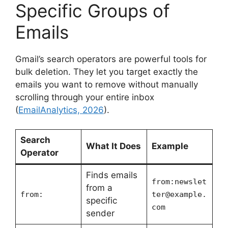
Specific Groups of
Emails
Gmail’s search operators are powerful tools for
bulk deletion. They let you target exactly the
emails you want to remove without manually
scrolling through your entire inbox
(
EmailAnalytics, 2026
).
Search
What It Does
Example
Operator
Finds emails
from:
newslet
from a
from:
ter@example.
specific
com
sender