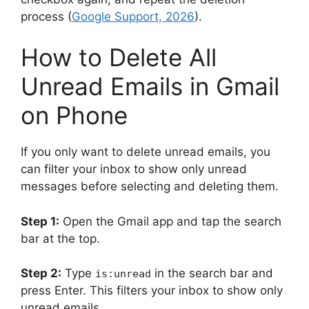
process (
Google Support, 2026
).
How to Delete All
Unread Emails in Gmail
on Phone
If you only want to delete unread emails, you
can filter your inbox to show only unread
messages before selecting and deleting them.
Step 1:
Open the Gmail app and tap the search
bar at the top.
Step 2:
Type
in the search bar and
is:unread
press Enter. This filters your inbox to show only
unread emails.