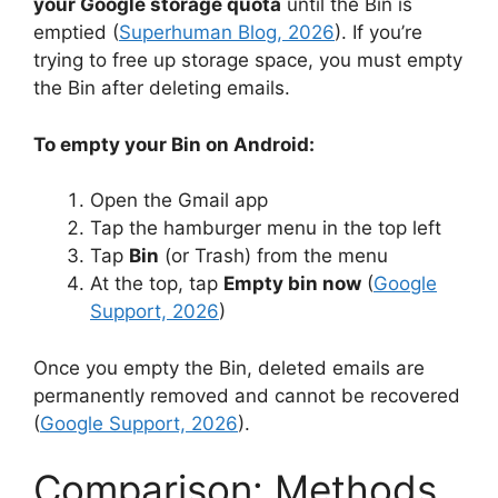
your Google storage quota
until the Bin is
emptied (
Superhuman Blog, 2026
). If you’re
trying to free up storage space, you must empty
the Bin after deleting emails.
To empty your Bin on Android:
Open the Gmail app
Tap the hamburger menu in the top left
Tap
Bin
(or Trash) from the menu
At the top, tap
Empty bin now
(
Google
Support, 2026
)
Once you empty the Bin, deleted emails are
permanently removed and cannot be recovered
(
Google Support, 2026
).
Comparison: Methods