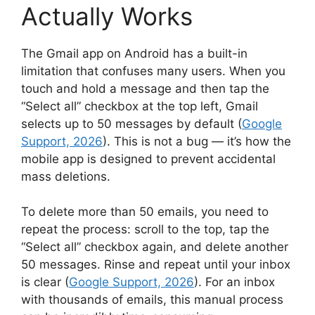
Actually Works
The Gmail app on Android has a built-in
limitation that confuses many users. When you
touch and hold a message and then tap the
“Select all” checkbox at the top left, Gmail
selects up to 50 messages by default (
Google
Support, 2026
). This is not a bug — it’s how the
mobile app is designed to prevent accidental
mass deletions.
To delete more than 50 emails, you need to
repeat the process: scroll to the top, tap the
“Select all” checkbox again, and delete another
50 messages. Rinse and repeat until your inbox
is clear (
Google Support, 2026
). For an inbox
with thousands of emails, this manual process