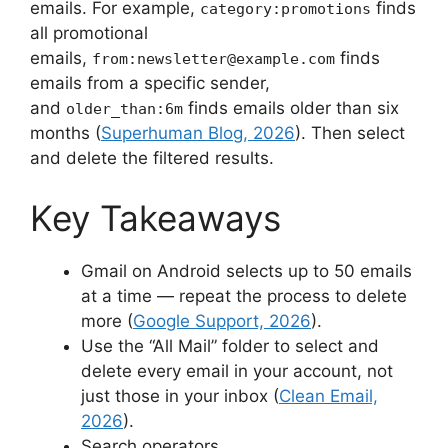
emails. For example,
finds
category:promotions
all promotional
emails,
finds
from:
newsletter@example.com
emails from a specific sender,
and
finds emails older than six
older_than:6m
months (
Superhuman Blog, 2026
). Then select
and delete the filtered results.
Key Takeaways
Gmail on Android selects up to 50 emails
at a time — repeat the process to delete
more (
Google Support, 2026
).
Use the “All Mail” folder to select and
delete every email in your account, not
just those in your inbox (
Clean Email,
2026
).
Search operators