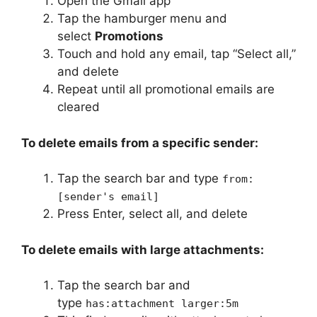
Open the Gmail app
Tap the hamburger menu and
select
Promotions
Touch and hold any email, tap “Select all,”
and delete
Repeat until all promotional emails are
cleared
To delete emails from a specific sender:
Tap the search bar and type
from:
[sender's email]
Press Enter, select all, and delete
To delete emails with large attachments:
Tap the search bar and
type
has:attachment larger:5m