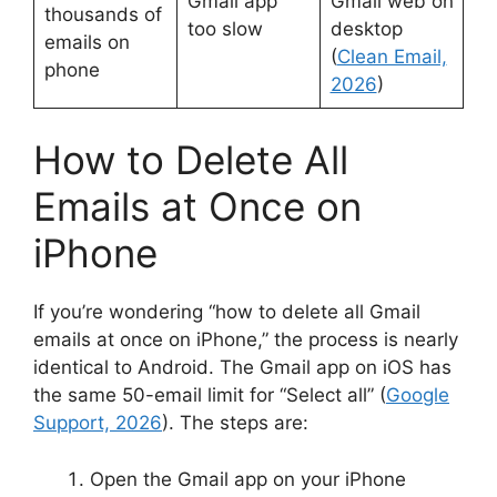
Gmail app
Gmail web on
thousands of
too slow
desktop
emails on
(
Clean Email,
phone
2026
)
How to Delete All
Emails at Once on
iPhone
If you’re wondering “how to delete all Gmail
emails at once on iPhone,” the process is nearly
identical to Android. The Gmail app on iOS has
the same 50-email limit for “Select all” (
Google
Support, 2026
). The steps are:
Open the Gmail app on your iPhone