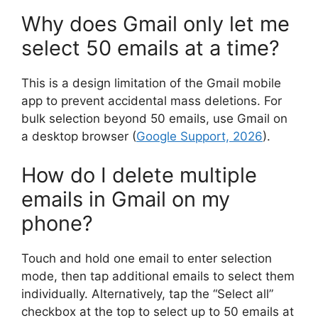
Why does Gmail only let me
select 50 emails at a time?
This is a design limitation of the Gmail mobile
app to prevent accidental mass deletions. For
bulk selection beyond 50 emails, use Gmail on
a desktop browser (
Google Support, 2026
).
How do I delete multiple
emails in Gmail on my
phone?
Touch and hold one email to enter selection
mode, then tap additional emails to select them
individually. Alternatively, tap the “Select all”
checkbox at the top to select up to 50 emails at