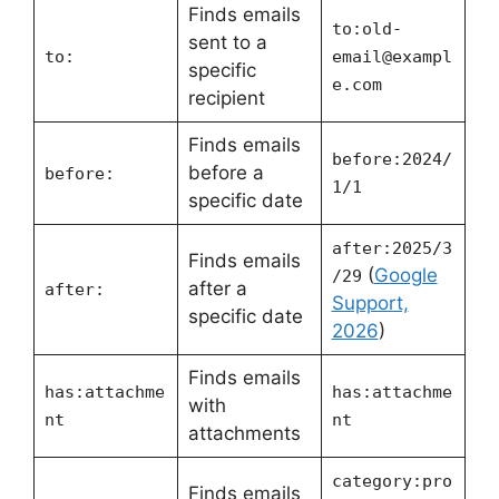
Finds emails
to:
old-
sent to a
to:
email@exampl
specific
e.com
recipient
Finds emails
before:2024/
before a
before:
1/1
specific date
after:2025/3
Finds emails
(
Google
/29
after a
after:
Support,
specific date
2026
)
Finds emails
has:attachme
has:attachme
with
nt
nt
attachments
category:pro
Finds emails