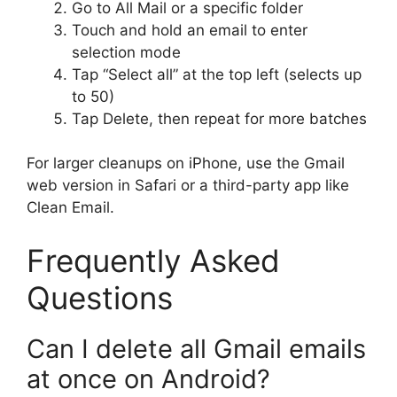
Go to All Mail or a specific folder
Touch and hold an email to enter
selection mode
Tap “Select all” at the top left (selects up
to 50)
Tap Delete, then repeat for more batches
For larger cleanups on iPhone, use the Gmail
web version in Safari or a third-party app like
Clean Email.
Frequently Asked
Questions
Can I delete all Gmail emails
at once on Android?