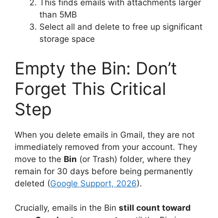
This finds emails with attachments larger
than 5MB
Select all and delete to free up significant
storage space
Empty the Bin: Don’t
Forget This Critical
Step
When you delete emails in Gmail, they are not
immediately removed from your account. They
move to the
Bin
(or Trash) folder, where they
remain for 30 days before being permanently
deleted (
Google Support, 2026
).
Crucially, emails in the Bin
still count toward