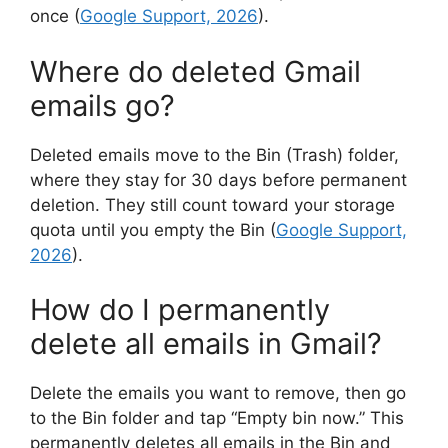
once (
Google Support, 2026
).
Where do deleted Gmail
emails go?
Deleted emails move to the Bin (Trash) folder,
where they stay for 30 days before permanent
deletion. They still count toward your storage
quota until you empty the Bin (
Google Support,
2026
).
How do I permanently
delete all emails in Gmail?
Delete the emails you want to remove, then go
to the Bin folder and tap “Empty bin now.” This
permanently deletes all emails in the Bin and