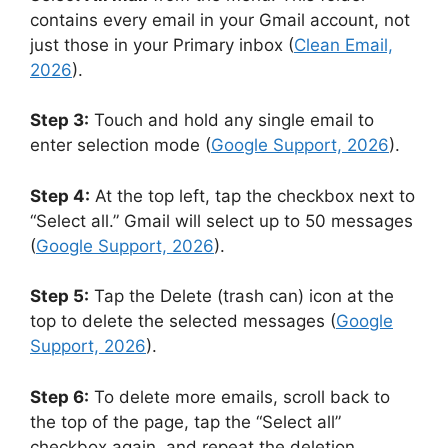
contains every email in your Gmail account, not
just those in your Primary inbox (
Clean Email,
2026
).
Step 3:
Touch and hold any single email to
enter selection mode (
Google Support, 2026
).
Step 4:
At the top left, tap the checkbox next to
“Select all.” Gmail will select up to 50 messages
(
Google Support, 2026
).
Step 5:
Tap the Delete (trash can) icon at the
top to delete the selected messages (
Google
Support, 2026
).
Step 6:
To delete more emails, scroll back to
the top of the page, tap the “Select all”
checkbox again, and repeat the deletion