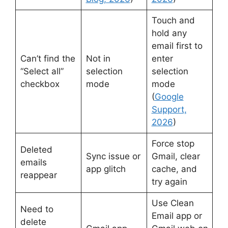
Touch and
hold any
email first to
Can’t find the
Not in
enter
“Select all”
selection
selection
checkbox
mode
mode
(
Google
Support,
2026
)
Force stop
Deleted
Sync issue or
Gmail, clear
emails
app glitch
cache, and
reappear
try again
Use Clean
Need to
Email app or
delete