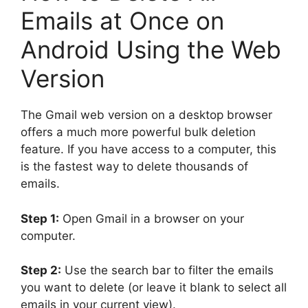
Emails at Once on
Android Using the Web
Version
The Gmail web version on a desktop browser
offers a much more powerful bulk deletion
feature. If you have access to a computer, this
is the fastest way to delete thousands of
emails.
Step 1:
Open Gmail in a browser on your
computer.
Step 2:
Use the search bar to filter the emails
you want to delete (or leave it blank to select all
emails in your current view).