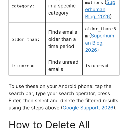
(
Sup
motions
in a specific
category:
erhuman
category
Blog, 2026
)
older_than:6
Finds emails
(
Superhum
m
older than a
older_than:
an Blog,
time period
2026
)
Finds unread
is:unread
is:unread
emails
To use these on your Android phone: tap the
search bar, type your search operator, press
Enter, then select and delete the filtered results
using the steps above (
Google Support, 2026
).
How to Delete All