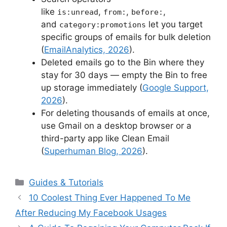
like
,
,
,
is:unread
from:
before:
and
let you target
category:promotions
specific groups of emails for bulk deletion
(
EmailAnalytics, 2026
).
Deleted emails go to the Bin where they
stay for 30 days — empty the Bin to free
up storage immediately (
Google Support,
2026
).
For deleting thousands of emails at once,
use Gmail on a desktop browser or a
third-party app like Clean Email
(
Superhuman Blog, 2026
).
Categories
Guides & Tutorials
10 Coolest Thing Ever Happened To Me
After Reducing My Facebook Usages