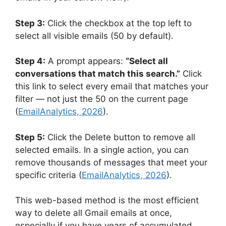
Step 3:
Click the checkbox at the top left to
select all visible emails (50 by default).
Step 4:
A prompt appears:
“Select all
conversations that match this search.”
Click
this link to select every email that matches your
filter — not just the 50 on the current page
(
EmailAnalytics, 2026
).
Step 5:
Click the Delete button to remove all
selected emails. In a single action, you can
remove thousands of messages that meet your
specific criteria (
EmailAnalytics, 2026
).
This web-based method is the most efficient
way to delete all Gmail emails at once,
especially if you have years of accumulated