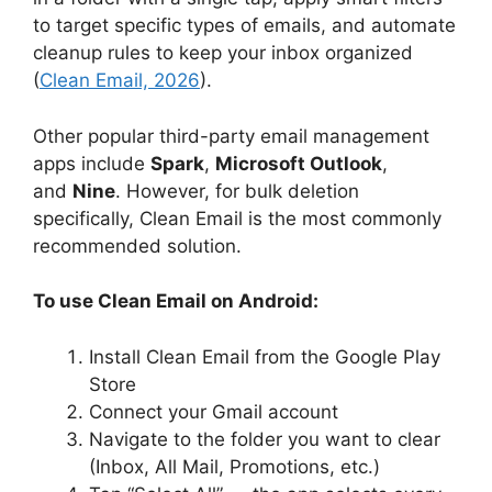
to target specific types of emails, and automate
cleanup rules to keep your inbox organized
(
Clean Email, 2026
).
Other popular third-party email management
apps include
Spark
,
Microsoft Outlook
,
and
Nine
. However, for bulk deletion
specifically, Clean Email is the most commonly
recommended solution.
To use Clean Email on Android:
Install Clean Email from the Google Play
Store
Connect your Gmail account
Navigate to the folder you want to clear
(Inbox, All Mail, Promotions, etc.)