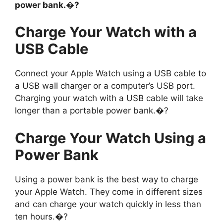
power bank.�?
Charge Your Watch with a
USB Cable
Connect your Apple Watch using a USB cable to
a USB wall charger or a computer’s USB port.
Charging your watch with a USB cable will take
longer than a portable power bank.�?
Charge Your Watch Using a
Power Bank
Using a power bank is the best way to charge
your Apple Watch. They come in different sizes
and can charge your watch quickly in less than
ten hours.�?