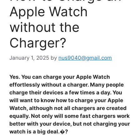
Apple Watch
without the
Charger?
January 1, 2025
by
nus9040@gmail.com
Yes. You can charge your Apple Watch
effortlessly without a charger. Many people
charge their devices a few times a day. You
will want to know how to charge your Apple
Watch, although not all chargers are created
equally. Not only will some fast chargers work
better with your device, but not charging your
watch is a big deal.�?