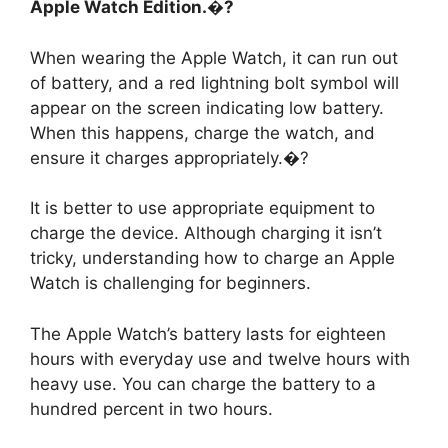
Apple Watch Edition.�?
When wearing the Apple Watch, it can run out
of battery, and a red lightning bolt symbol will
appear on the screen indicating low battery.
When this happens, charge the watch, and
ensure it charges appropriately.�?
It is better to use appropriate equipment to
charge the device. Although charging it isn’t
tricky, understanding how to charge an Apple
Watch is challenging for beginners.
The Apple Watch’s battery lasts for eighteen
hours with everyday use and twelve hours with
heavy use. You can charge the battery to a
hundred percent in two hours.