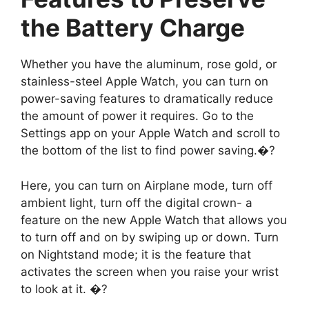
the Battery Charge
Whether you have the aluminum, rose gold, or
stainless-steel Apple Watch, you can turn on
power-saving features to dramatically reduce
the amount of power it requires. Go to the
Settings app on your Apple Watch and scroll to
the bottom of the list to find power saving.�?
Here, you can turn on Airplane mode, turn off
ambient light, turn off the digital crown- a
feature on the new Apple Watch that allows you
to turn off and on by swiping up or down. Turn
on Nightstand mode; it is the feature that
activates the screen when you raise your wrist
to look at it. �?