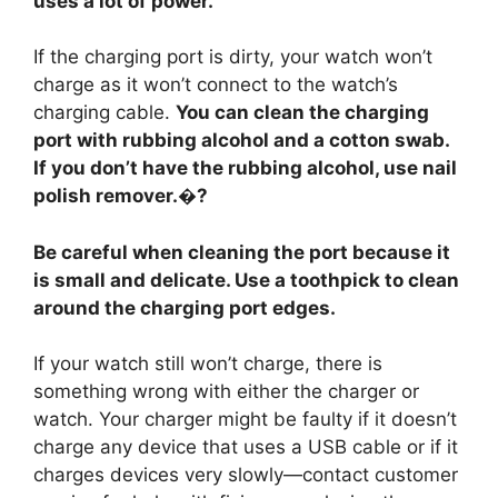
uses a lot of power.
If the charging port is dirty, your watch won’t
charge as it won’t connect to the watch’s
charging cable.
You can clean the charging
port with rubbing alcohol and a cotton swab.
If you don’t have the rubbing alcohol, use nail
polish remover.�?
Be careful when cleaning the port because it
is small and delicate. Use a toothpick to clean
around the charging port edges.
If your watch still won’t charge, there is
something wrong with either the charger or
watch. Your charger might be faulty if it doesn’t
charge any device that uses a USB cable or if it
charges devices very slowly—contact customer