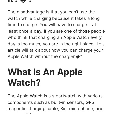
The disadvantage is that you can’t use the
watch while charging because it takes a long
time to charge. You will have to charge it at
least once a day. If you are one of those people
who think that charging an Apple Watch every
day is too much, you are in the right place. This
article will talk about how you can charge your
Apple Watch without the charger.�?
What Is An Apple
Watch?
The Apple Watch is a smartwatch with various
components such as built-in sensors, GPS,
magnetic charging cable, Siri, microphone, and