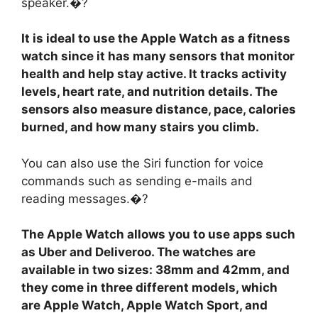
speaker.�?
It is ideal to use the Apple Watch as a fitness
watch since it has many sensors that monitor
health and help stay active. It tracks activity
levels, heart rate, and nutrition details. The
sensors also measure distance, pace, calories
burned, and how many stairs you climb.
You can also use the Siri function for voice
commands such as sending e-mails and
reading messages.�?
The Apple Watch allows you to use apps such
as Uber and Deliveroo. The watches are
available in two sizes: 38mm and 42mm, and
they come in three different models, which
are Apple Watch, Apple Watch Sport, and