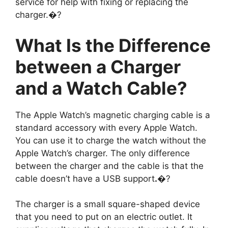
service for help with fixing or replacing the
charger.�?
What Is the Difference
between a Charger
and a Watch Cable?
The Apple Watch’s magnetic charging cable is a
standard accessory with every Apple Watch.
You can use it to charge the watch without the
Apple Watch’s charger. The only difference
between the charger and the cable is that the
cable doesn’t have a USB support
.
�?
The charger is a small square-shaped device
that you need to put on an electric outlet. It