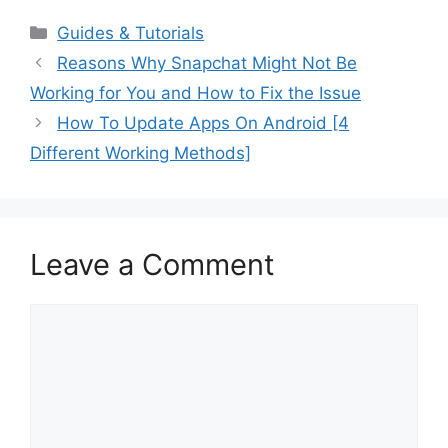
Categories
Guides & Tutorials
Reasons Why Snapchat Might Not Be
Working for You and How to Fix the Issue
How To Update Apps On Android [4
Different Working Methods]
Leave a Comment
Comment