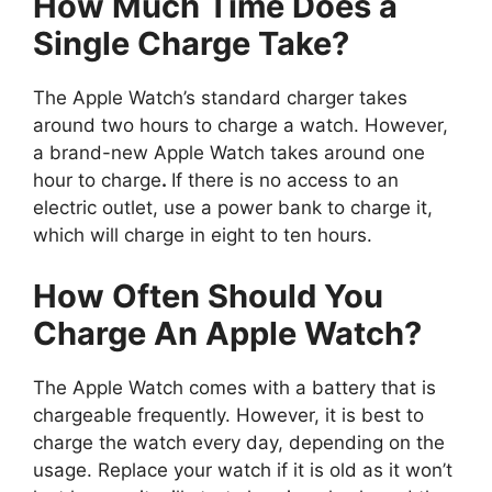
How Much Time Does a
Single Charge Take?
The Apple Watch’s standard charger takes
around two hours to charge a watch. However,
a brand-new Apple Watch takes around one
hour to charge
.
If there is no access to an
electric outlet, use a power bank to charge it,
which will charge in eight to ten hours.
How Often Should You
Charge An Apple Watch?
The Apple Watch comes with a battery that is
chargeable frequently. However, it is best to
charge the watch every day, depending on the
usage. Replace your watch if it is old as it won’t