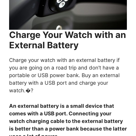
Charge Your Watch with an
External Battery
Charge your watch with an external battery if
you are going on a road trip and don’t have a
portable or USB power bank. Buy an external
battery with a USB port and charge your
watch.�?
An external battery is a small device that
comes with a USB port. Connecting your
watch charging cable to the external battery
is better than a power bank because the latter