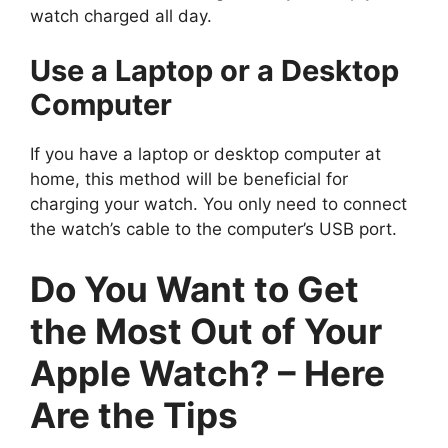
watch charged all day.
Use a Laptop or a Desktop
Computer
If you have a laptop or desktop computer at
home, this method will be beneficial for
charging your watch. You only need to connect
the watch’s cable to the computer’s USB port.
Do You Want to Get
the Most Out of Your
Apple Watch? – Here
Are the Tips