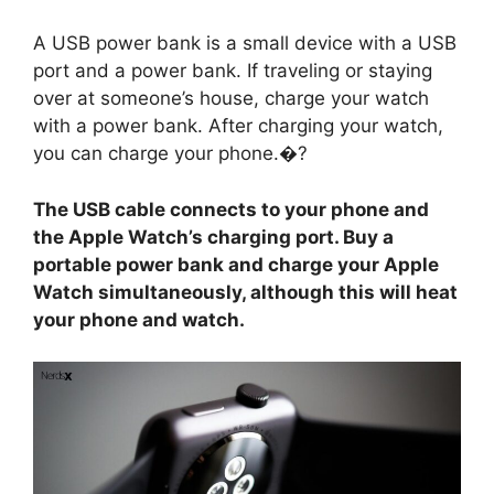
A USB power bank is a small device with a USB
port and a power bank. If traveling or staying
over at someone’s house, charge your watch
with a power bank. After charging your watch,
you can charge your phone.�?
The USB cable connects to your phone and
the Apple Watch’s charging port. Buy a
portable power bank and charge your Apple
Watch simultaneously, although this will heat
your phone and watch.