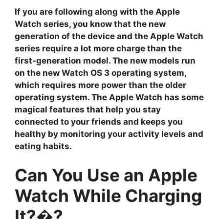
If you are following along with the Apple
Watch series, you know that the new
generation of the device and the Apple Watch
series require a lot more charge than the
first-generation model. The new models run
on the new Watch OS 3 operating system,
which requires more power than the older
operating system. The Apple Watch has some
magical features that help you stay
connected to your friends and keeps you
healthy by monitoring your activity levels and
eating habits.
Can You Use an Apple
Watch While Charging
It?�?