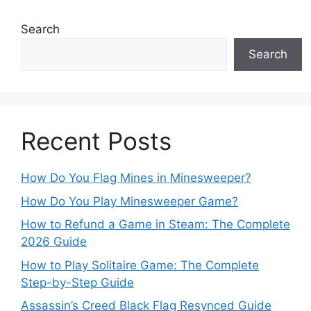
Search
Search
Recent Posts
How Do You Flag Mines in Minesweeper?
How Do You Play Minesweeper Game?
How to Refund a Game in Steam: The Complete
2026 Guide
How to Play Solitaire Game: The Complete
Step-by-Step Guide
Assassin’s Creed Black Flag Resynced Guide