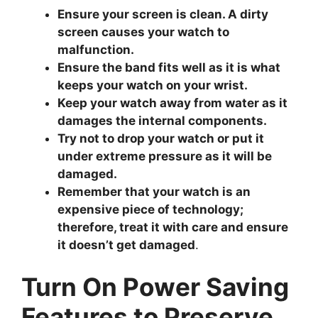
Ensure your screen is clean. A dirty
screen causes your watch to
malfunction.
Ensure the band fits well as it is what
keeps your watch on your wrist.
Keep your watch away from water as it
damages the internal components.
Try not to drop your watch or put it
under extreme pressure as it will be
damaged.
Remember that your watch is an
expensive piece of technology;
therefore, treat it with care and ensure
it doesn’t get damaged
.
Turn On Power Saving
Features to Preserve