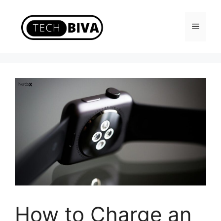
Skip
to
Menu
content
How to Charge an