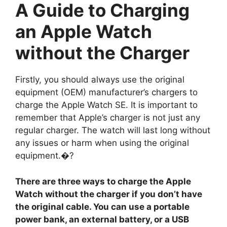
A Guide to Charging
an Apple Watch
without the Charger
Firstly, you should always use the original
equipment (OEM) manufacturer’s chargers to
charge the Apple Watch SE. It is important to
remember that Apple’s charger is not just any
regular charger. The watch will last long without
any issues or harm when using the original
equipment.�?
There are three ways to charge the Apple
Watch without the charger if you don’t have
the original cable. You can use a portable
power bank, an external battery, or a USB