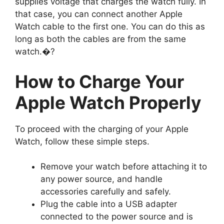
supplies voltage that charges the watch fully. In
that case, you can connect another Apple
Watch cable to the first one. You can do this as
long as both the cables are from the same
watch.�?
How to Charge Your
Apple Watch Properly
To proceed with the charging of your Apple
Watch, follow these simple steps.
Remove your watch before attaching it to
any power source, and handle
accessories carefully and safely.
Plug the cable into a USB adapter
connected to the power source and is