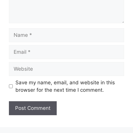
Name
Email
Website
Save my name, email, and website in this
browser for the next time I comment.