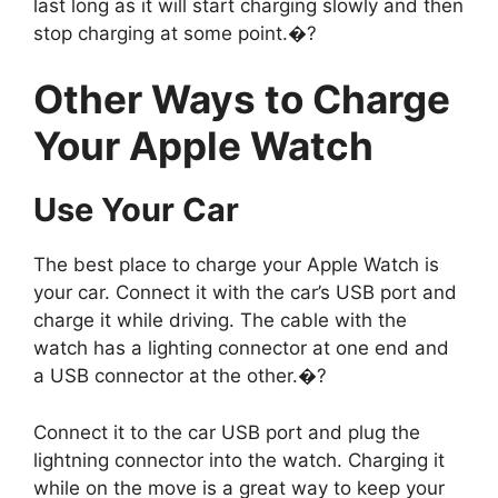
last long as it will start charging slowly and then
stop charging at some point.�?
Other Ways to Charge
Your Apple Watch
Use Your Car
The best place to charge your Apple Watch is
your car. Connect it with the car’s USB port and
charge it while driving. The cable with the
watch has a lighting connector at one end and
a USB connector at the other.�?
Connect it to the car USB port and plug the
lightning connector into the watch. Charging it
while on the move is a great way to keep your