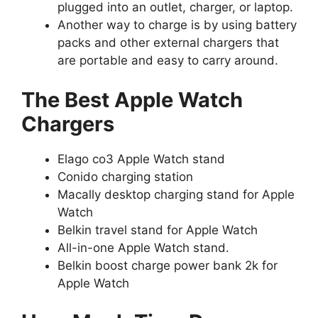
plugged into an outlet, charger, or laptop.
Another way to charge is by using battery
packs and other external chargers that
are portable and easy to carry around.
The Best Apple Watch
Chargers
Elago co3 Apple Watch stand
Conido charging station
Macally desktop charging stand for Apple
Watch
Belkin travel stand for Apple Watch
All-in-one Apple Watch stand.
Belkin boost charge power bank 2k for
Apple Watch