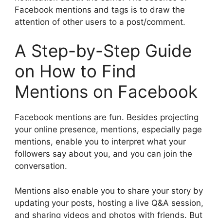
Facebook mentions and tags is to draw the
attention of other users to a post/comment.
A Step-by-Step Guide
on How to Find
Mentions on Facebook
Facebook mentions are fun. Besides projecting
your online presence, mentions, especially page
mentions, enable you to interpret what your
followers say about you, and you can join the
conversation.
Mentions also enable you to share your story by
updating your posts, hosting a live Q&A session,
and sharing videos and photos with friends. But