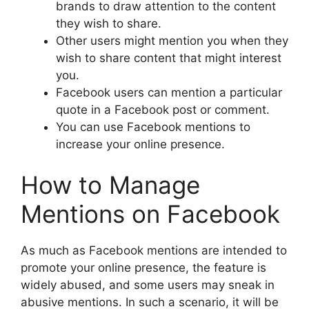
brands to draw attention to the content
they wish to share.
Other users might mention you when they
wish to share content that might interest
you.
Facebook users can mention a particular
quote in a Facebook post or comment.
You can use Facebook mentions to
increase your online presence.
How to Manage
Mentions on Facebook
As much as Facebook mentions are intended to
promote your online presence, the feature is
widely abused, and some users may sneak in
abusive mentions. In such a scenario, it will be