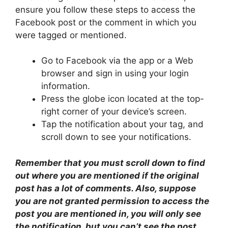
ensure you follow these steps to access the
Facebook post or the comment in which you
were tagged or mentioned.
Go to Facebook via the app or a Web
browser and sign in using your login
information.
Press the globe icon located at the top-
right corner of your device’s screen.
Tap the notification about your tag, and
scroll down to see your notifications.
Remember that you must scroll down to find
out where you are mentioned if the original
post has a lot of comments. Also, suppose
you are not granted permission to access the
post you are mentioned in, you will only see
the notification, but you can’t see the post.