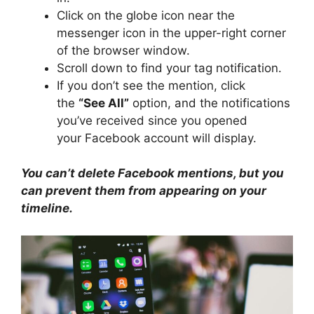
Click on the globe icon near the
messenger icon in the upper-right corner
of the browser window.
Scroll down to find your tag notification.
If you don’t see the mention, click
the
“See All”
option, and the notifications
you’ve received since you opened
your Facebook account will display.
You can’t delete Facebook mentions, but you
can prevent them from appearing on your
timeline.