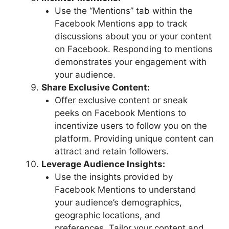
Use the “Mentions” tab within the
Facebook Mentions app to track
discussions about you or your content
on Facebook. Responding to mentions
demonstrates your engagement with
your audience.
Share Exclusive Content:
Offer exclusive content or sneak
peeks on Facebook Mentions to
incentivize users to follow you on the
platform. Providing unique content can
attract and retain followers.
Leverage Audience Insights:
Use the insights provided by
Facebook Mentions to understand
your audience’s demographics,
geographic locations, and
preferences. Tailor your content and