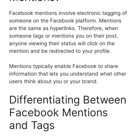
Facebook mentions involve electronic tagging of
someone on the Facebook platform. Mentions
are the same as hyperlinks. Therefore, when
someone tags or mentions you on their post,
anyone viewing their status will click on the
mention and be redirected to your profile.
Mentions typically enable Facebook to share
information that lets you understand what other
users think about you or your brand.
Differentiating Between
Facebook Mentions
and Tags