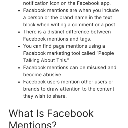
notification icon on the Facebook app.
Facebook mentions are when you include
a person or the brand name in the text
block when writing a comment or a post.
There is a distinct difference between
Facebook mentions and tags.
You can find page mentions using a
Facebook marketing tool called “People
Talking About This.”
Facebook mentions can be misused and
become abusive.
Facebook users mention other users or
brands to draw attention to the content
they wish to share.
What Is Facebook
Mentions?