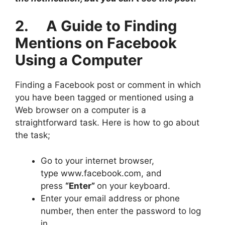
2. A Guide to Finding
Mentions on Facebook
Using a Computer
Finding a Facebook post or comment in which
you have been tagged or mentioned using a
Web browser on a computer is a
straightforward task. Here is how to go about
the task;
Go to your internet browser,
type www.facebook.com, and
press
“Enter”
on your keyboard.
Enter your email address or phone
number, then enter the password to log
in.