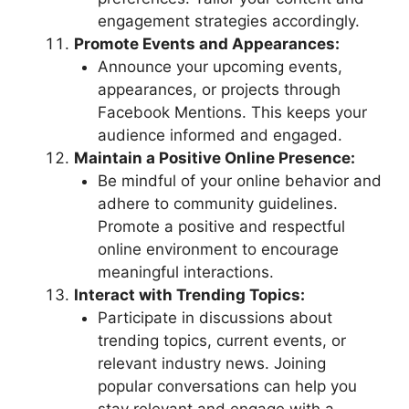
engagement strategies accordingly.
Promote Events and Appearances:
Announce your upcoming events,
appearances, or projects through
Facebook Mentions. This keeps your
audience informed and engaged.
Maintain a Positive Online Presence:
Be mindful of your online behavior and
adhere to community guidelines.
Promote a positive and respectful
online environment to encourage
meaningful interactions.
Interact with Trending Topics:
Participate in discussions about
trending topics, current events, or
relevant industry news. Joining
popular conversations can help you