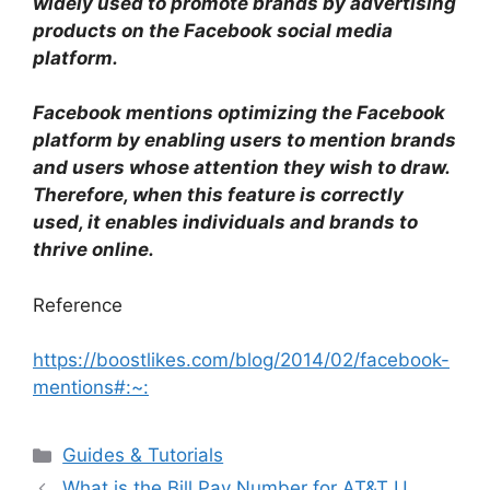
widely used to promote brands by advertising
products on the Facebook social media
platform.
Facebook mentions optimizing the Facebook
platform by enabling users to mention brands
and users whose attention they wish to draw.
Therefore, when this feature is correctly
used, it enables individuals and brands to
thrive online.
Reference
https://boostlikes.com/blog/2014/02/facebook-
mentions#:~:
Categories
Guides & Tutorials
What is the Bill Pay Number for AT&T U