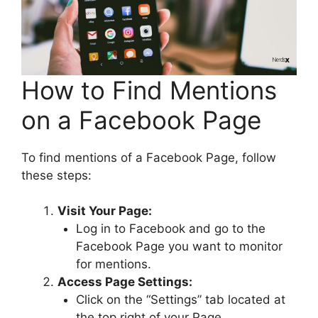
How to Find Mentions
on a Facebook Page
To find mentions of a Facebook Page, follow
these steps:
Visit Your Page:
Log in to Facebook and go to the
Facebook Page you want to monitor
for mentions.
Access Page Settings:
Click on the “Settings” tab located at
the top right of your Page.