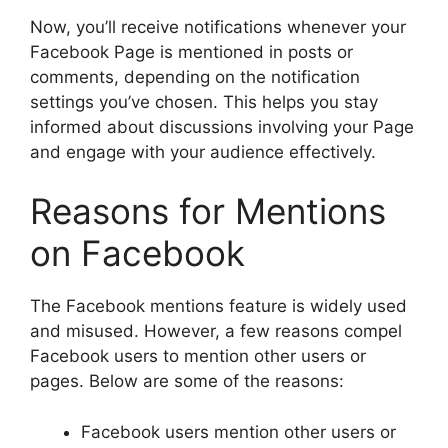
Now, you’ll receive notifications whenever your
Facebook Page is mentioned in posts or
comments, depending on the notification
settings you’ve chosen. This helps you stay
informed about discussions involving your Page
and engage with your audience effectively.
Reasons for Mentions
on Facebook
The Facebook mentions feature is widely used
and misused. However, a few reasons compel
Facebook users to mention other users or
pages. Below are some of the reasons:
Facebook users mention other users or