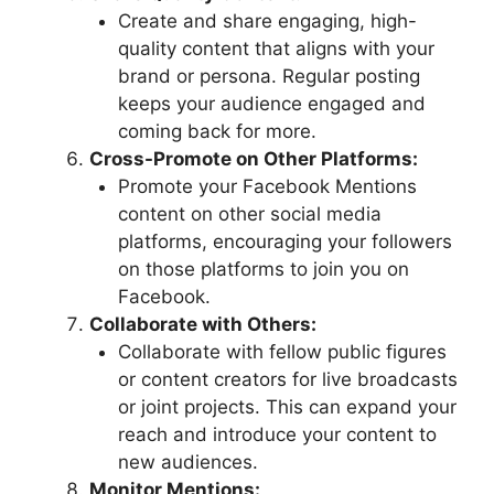
Create and share engaging, high-
quality content that aligns with your
brand or persona. Regular posting
keeps your audience engaged and
coming back for more.
Cross-Promote on Other Platforms:
Promote your Facebook Mentions
content on other social media
platforms, encouraging your followers
on those platforms to join you on
Facebook.
Collaborate with Others:
Collaborate with fellow public figures
or content creators for live broadcasts
or joint projects. This can expand your
reach and introduce your content to
new audiences.
Monitor Mentions: