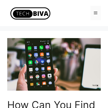
Skip
to
Menu
content
How Can You Find