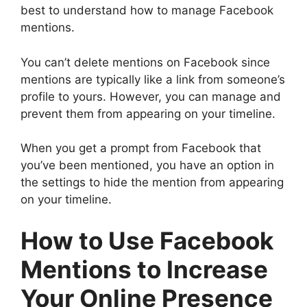
best to understand how to manage Facebook
mentions.
You can’t delete mentions on Facebook since
mentions are typically like a link from someone’s
profile to yours. However, you can manage and
prevent them from appearing on your timeline.
When you get a prompt from Facebook that
you’ve been mentioned, you have an option in
the settings to hide the mention from appearing
on your timeline.
How to Use Facebook
Mentions to Increase
Your Online Presence