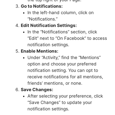
Go to Notifications:
In the left-hand column, click on
“Notifications.”
Edit Notification Settings:
In the “Notifications” section, click
“Edit” next to “On Facebook” to access
notification settings.
Enable Mentions:
Under “Activity,” find the “Mentions”
option and choose your preferred
notification setting. You can opt to
receive notifications for all mentions,
friends’ mentions, or none.
Save Changes:
After selecting your preference, click
“Save Changes” to update your
notification settings.