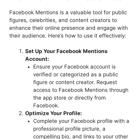
Facebook Mentions is a valuable tool for public
figures, celebrities, and content creators to
enhance their online presence and engage with
their audience. Here’s how to use it effectively:
Set Up Your Facebook Mentions
Account:
Ensure your Facebook account is
verified or categorized as a public
figure or content creator. Request
access to Facebook Mentions through
the app store or directly from
Facebook.
Optimize Your Profile:
Complete your Facebook profile with a
professional profile picture, a
compelling bio, and links to your other