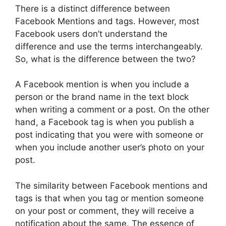
There is a distinct difference between
Facebook Mentions and tags. However, most
Facebook users don’t understand the
difference and use the terms interchangeably.
So, what is the difference between the two?
A Facebook mention is when you include a
person or the brand name in the text block
when writing a comment or a post. On the other
hand, a Facebook tag is when you publish a
post indicating that you were with someone or
when you include another user’s photo on your
post.
The similarity between Facebook mentions and
tags is that when you tag or mention someone
on your post or comment, they will receive a
notification about the same. The essence of