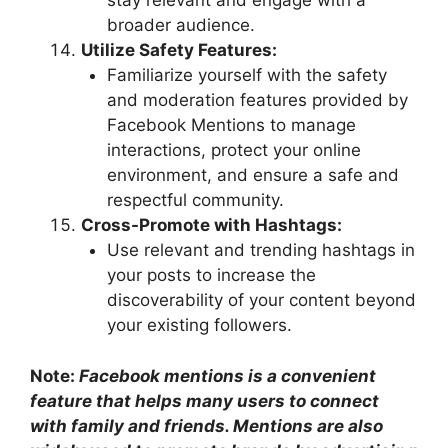
stay relevant and engage with a
broader audience.
Utilize Safety Features:
Familiarize yourself with the safety
and moderation features provided by
Facebook Mentions to manage
interactions, protect your online
environment, and ensure a safe and
respectful community.
Cross-Promote with Hashtags:
Use relevant and trending hashtags in
your posts to increase the
discoverability of your content beyond
your existing followers.
Note:
Facebook mentions is a convenient
feature that helps many users to connect
with family and friends. Mentions are also