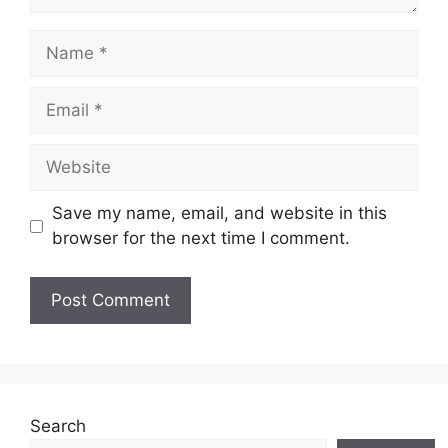
Name
Email
Website
Save my name, email, and website in this
browser for the next time I comment.
Search