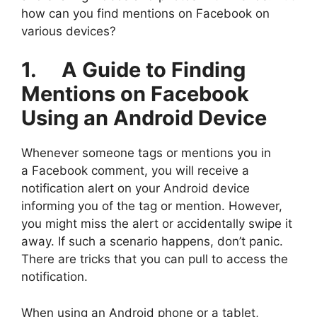
how can you find mentions on Facebook on
various devices?
1. A Guide to Finding
Mentions on Facebook
Using an Android Device
Whenever someone tags or mentions you in
a Facebook comment, you will receive a
notification alert on your Android device
informing you of the tag or mention. However,
you might miss the alert or accidentally swipe it
away. If such a scenario happens, don’t panic.
There are tricks that you can pull to access the
notification.
When using an Android phone or a tablet,