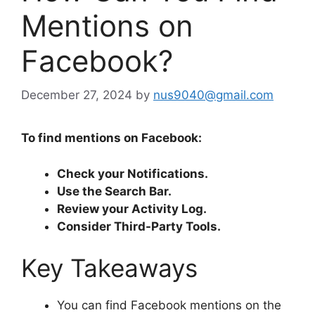
Mentions on
Facebook?
December 27, 2024
by
nus9040@gmail.com
To find mentions on Facebook:
Check your Notifications.
Use the Search Bar.
Review your Activity Log.
Consider Third-Party Tools.
Key Takeaways
You can find Facebook mentions on the