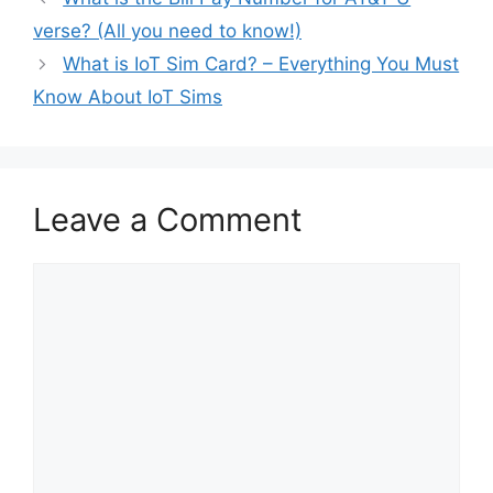
verse? (All you need to know!)
What is IoT Sim Card? – Everything You Must
Know About IoT Sims
Leave a Comment
Comment