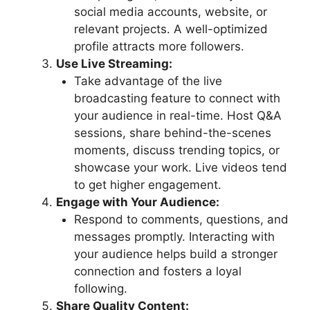
social media accounts, website, or
relevant projects. A well-optimized
profile attracts more followers.
Use Live Streaming:
Take advantage of the live
broadcasting feature to connect with
your audience in real-time. Host Q&A
sessions, share behind-the-scenes
moments, discuss trending topics, or
showcase your work. Live videos tend
to get higher engagement.
Engage with Your Audience:
Respond to comments, questions, and
messages promptly. Interacting with
your audience helps build a stronger
connection and fosters a loyal
following.
Share Quality Content: