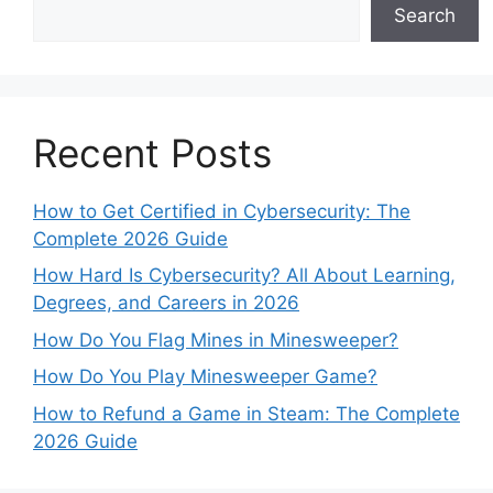
Search
Recent Posts
How to Get Certified in Cybersecurity: The
Complete 2026 Guide
How Hard Is Cybersecurity? All About Learning,
Degrees, and Careers in 2026
How Do You Flag Mines in Minesweeper?
How Do You Play Minesweeper Game?
How to Refund a Game in Steam: The Complete
2026 Guide