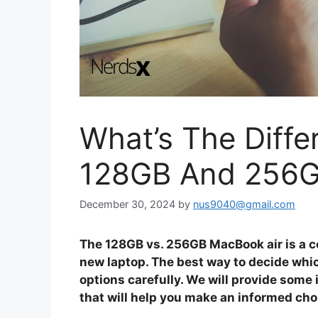
What’s The Diff
128GB And 256
December 30, 2024
by
nus9040@gmail.com
The 128GB vs. 256GB MacBook air is a 
new laptop. The best way to decide whi
options carefully. We will provide so
that will help you make an informed cho