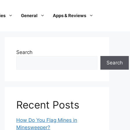
ies
General
Apps & Reviews
Search
Search
Recent Posts
How Do You Flag Mines in
Minesweeper?