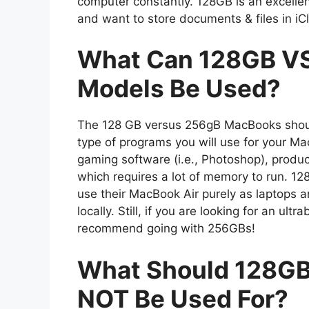
computer constantly. 128GB is an excelle
and want to store documents & files in iC
What Can 128GB VS
Models Be Used?
The 128 GB versus 256gB MacBooks shoul
type of programs you will use for your M
gaming software (i.e., Photoshop), product
which requires a lot of memory to run. 1
use their MacBook Air purely as laptops 
locally. Still, if you are looking for an ul
recommend going with 256GBs!
What Should 128G
NOT Be Used For?