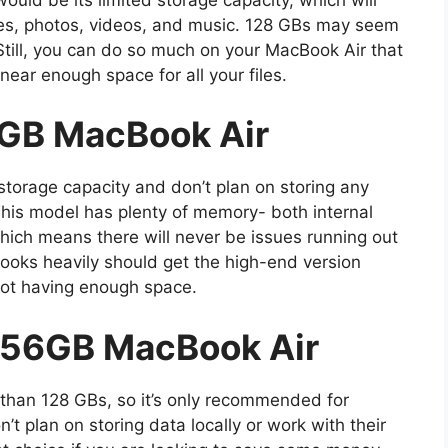
iles, photos, videos, and music. 128 GBs may seem
 Still, you can do so much on your MacBook Air that
ear enough space for all your files.
GB MacBook Air
f storage capacity and don’t plan on storing any
This model has plenty of memory- both internal
hich means there will never be issues running out
ooks heavily should get the high-end version
not having enough space.
256GB MacBook Air
 than 128 GBs, so it’s only recommended for
’t plan on storing data locally or work with their