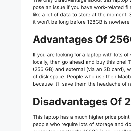
pose an issue if you have work-related f
like a lot of data to store at the moment.
it won’t be long before 128GB is nowhere n
Advantages Of 256
If you are looking for a laptop with lots o
locally, then go ahead and buy this one! 
(256 GB) and external (via an SD card), w
of disk space. People who use their Macb
because it’ll save them the headache of 
Disadvantages Of 
This laptop has a much higher price point
people who require lots of storage and don