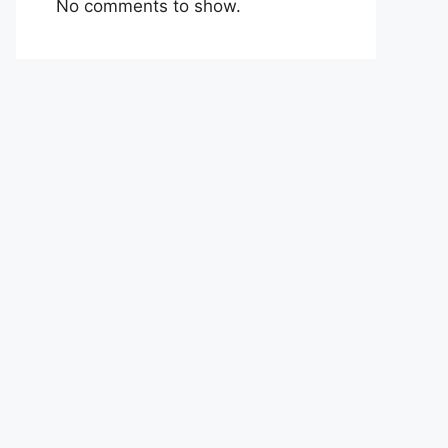
No comments to show.