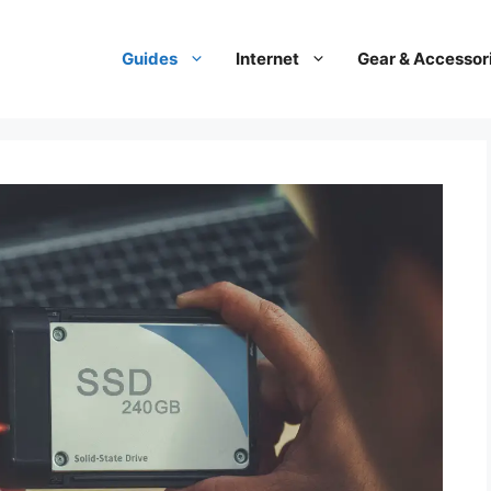
Guides
Internet
Gear & Accessor