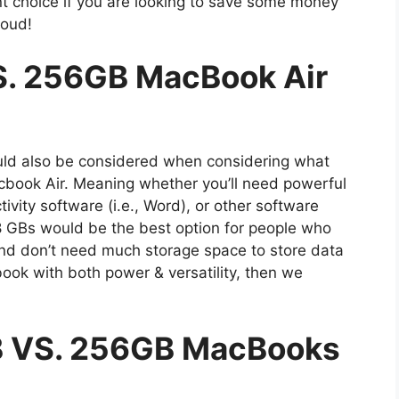
nt choice if you are looking to save some money
loud!
. 256GB MacBook Air
d also be considered when considering what
acbook Air. Meaning whether you’ll need powerful
ivity software (i.e., Word), or other software
28 GBs would be the best option for people who
and don’t need much storage space to store data
trabook with both power & versatility, then we
B VS. 256GB MacBooks