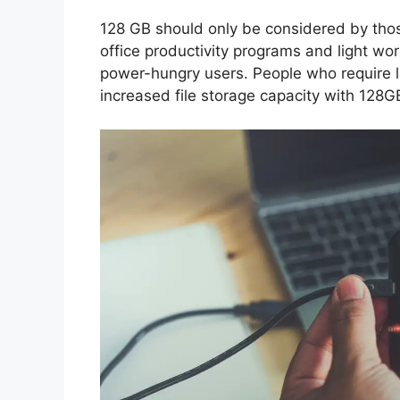
128 GB should only be considered by thos
office productivity programs and light work
power-hungry users. People who require lo
increased file storage capacity with 128G