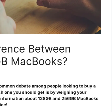
erence Between
GB MacBooks?
common debate among people looking to buy a
ch one you should get is by weighing your
me information about 128GB and 256GB MacBooks
ice!