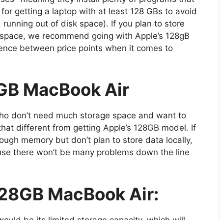
 for getting a laptop with at least 128 GBs to avoid
 running out of disk space). If you plan to store
e space, we recommend going with Apple’s 128gB
rence between price points when it comes to
GB MacBook Air
 who don’t need much storage space and want to
hat different from getting Apple’s 128GB model. If
ough memory but don’t plan to store data locally,
e there won’t be many problems down the line
128GB MacBook Air:
ould be its limited storage capacity, which will