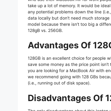
take up a lot of memory. It would be ideal
any potential problems down the line (i.e.,
data locally but don’t need much storag
model because there isn’t too big a diffe
128gB vs. 256GB.
Advantages Of 128
128GB is an excellent choice for people
save some money as the price point isn’t t
you are looking for a MacBook Air with en
we recommend going with 128 GBs becaus
(i.e., running out of disk space).
Disadvantages Of 
The only disadvantage about this laptop w