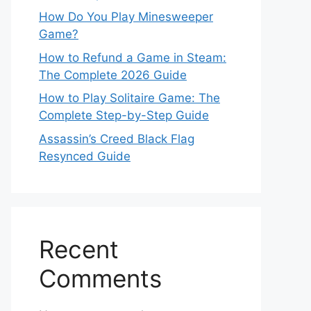
How Do You Play Minesweeper
Game?
How to Refund a Game in Steam:
The Complete 2026 Guide
How to Play Solitaire Game: The
Complete Step-by-Step Guide
Assassin’s Creed Black Flag
Resynced Guide
Recent
Comments