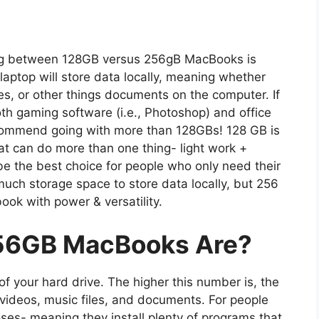
ing between 128GB versus 256gB MacBooks is
aptop will store data locally, meaning whether
les, or other things documents on the computer. If
th gaming software (i.e., Photoshop) and office
ecommend going with more than 128GBs! 128 GB is
t can do more than one thing- light work +
e the best choice for people who only need their
uch storage space to store data locally, but 256
book with power & versatility.
56GB MacBooks Are?
 your hard drive. The higher this number is, the
videos, music files, and documents. For people
ses- meaning they install plenty of programs that