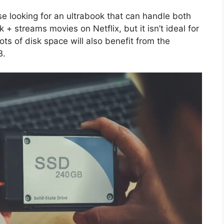
e looking for an ultrabook that can handle both
 + streams movies on Netflix, but it isn’t ideal for
ts of disk space will also benefit from the
B.