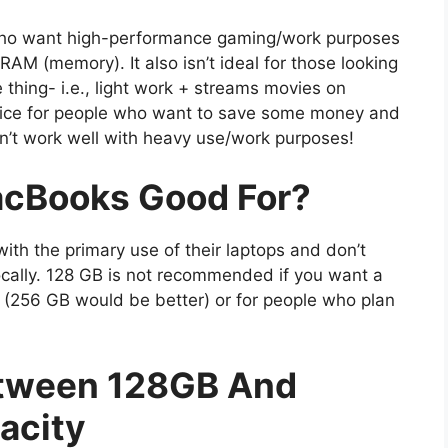
who want high-performance gaming/work purposes
M (memory). It also isn’t ideal for those looking
 thing- i.e., light work + streams movies on
hoice for people who want to save some money and
n’t work well with heavy use/work purposes!
cBooks Good For?
th the primary use of their laptops and don’t
cally. 128 GB is not recommended if you want a
(256 GB would be better) or for people who plan
etween 128GB And
acity