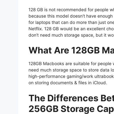
128 GB is not recommended for people 
because this model doesn’t have enough RA
for laptops that can do more than just one
Netflix. 128 GB would be an excellent c
don’t need much storage space, but it wo
What Are 128GB Ma
128GB Macbooks are suitable for people wi
need much storage space to store data lo
high-performance gaming/work ultrabook 
on storing documents & files in iCloud.
The Differences B
256GB Storage Cap