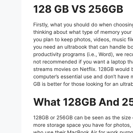
128 GB VS 256GB
Firstly, what you should do when choos
thinking about what type of memory your l
you plan to keep photos, videos, music fi
you need an ultrabook that can handle bo
productivity programs (i.e., Word), we r
not recommended if you want a laptop tha
streams movies on Netflix. 128GB would b
computer’s essential use and don’t have m
GB is better for those looking for an ultra
What 128GB And 2
128GB or 256GB can be seen as the size of
more storage space you have for photos, 
who use their MacBook Air for work purpo