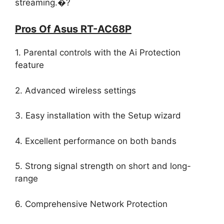
streaming.�?
Pros Of Asus RT-AC68P
1. Parental controls with the Ai Protection
feature
2. Advanced wireless settings
3. Easy installation with the Setup wizard
4. Excellent performance on both bands
5. Strong signal strength on short and long-
range
6. Comprehensive Network Protection