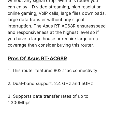
without any signal drop. With this router you
can enjoy HD video streaming, high resolution
online gaming, VoIP calls, large files downloads,
large data transfer without any signal
interruption. The Asus RT-AC68R ensuresspeed
and responsiveness at the highest level so if
you have a large house or require large area
coverage then consider buying this router.
Pros Of Asus RT-AC68R
1. This router features 802.11ac connectivity
2. Dual-band support: 2.4 GHz and 5GHz
3. Supports data transfer rates of up to
1,300Mbps