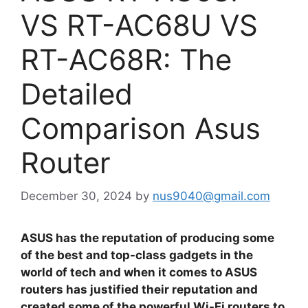
VS RT-AC68U VS
RT-AC68R: The
Detailed
Comparison Asus
Router
December 30, 2024
by
nus9040@gmail.com
ASUS has the reputation of producing some
of the best and top-class gadgets in the
world of tech and when it comes to ASUS
routers has justified their reputation and
created some of the powerful Wi-Fi routers to