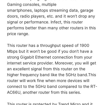
Gaming consoles, multiple
smartphones, laptops streaming data, garage
doors, radio players, etc. and it won’t drop any
signal or performance. Infect, this router
performs better than many other routers in this
price range.
This router has a throughput speed of 1900
Mbps but it won’t be good if you don’t have a
strong Gigabit Ethernet connection from your
internet service provider. Moreover, you will get
an excellent signal from this router on the
higher frequency band like the 5GHz band.This
router will work fine when more devices will
connect to the 5GHz band compared to the RT-
AC66U, another router from this series.
This router is protected by Trend Micro and it