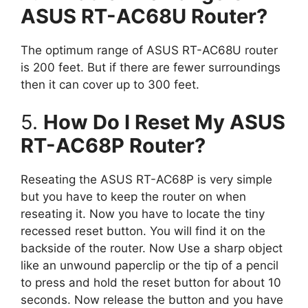
ASUS RT-AC68U Router?
The optimum range of ASUS RT-AC68U router
is 200 feet. But if there are fewer surroundings
then it can cover up to 300 feet.
5.
How Do I Reset My ASUS
RT-AC68P Router?
Reseating the ASUS RT-AC68P is very simple
but you have to keep the router on when
reseating it. Now you have to locate the tiny
recessed reset button. You will find it on the
backside of the router. Now Use a sharp object
like an unwound paperclip or the tip of a pencil
to press and hold the reset button for about 10
seconds. Now release the button and you have