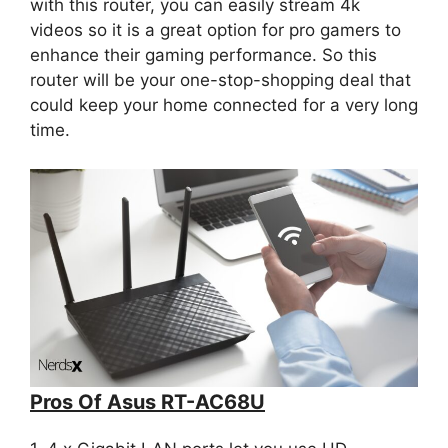
with this router, you can easily stream 4k
videos so it is a great option for pro gamers to
enhance their gaming performance. So this
router will be your one-stop-shopping deal that
could keep your home connected for a very long
time.
Pros Of Asus RT-AC68U