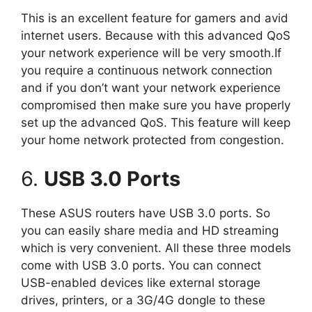
This is an excellent feature for gamers and avid
internet users. Because with this advanced QoS
your network experience will be very smooth.If
you require a continuous network connection
and if you don’t want your network experience
compromised then make sure you have properly
set up the advanced QoS. This feature will keep
your home network protected from congestion.
6.
USB 3.0 Ports
These ASUS routers have USB 3.0 ports. So
you can easily share media and HD streaming
which is very convenient. All these three models
come with USB 3.0 ports. You can connect
USB-enabled devices like external storage
drives, printers, or a 3G/4G dongle to these