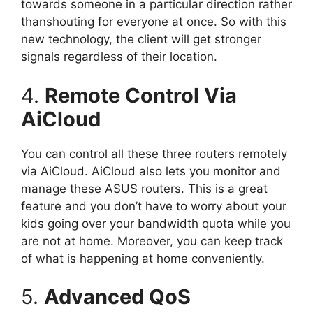
towards someone in a particular direction rather
thanshouting for everyone at once. So with this
new technology, the client will get stronger
signals regardless of their location.
4.
Remote Control Via
AiCloud
You can control all these three routers remotely
via AiCloud. AiCloud also lets you monitor and
manage these ASUS routers. This is a great
feature and you don’t have to worry about your
kids going over your bandwidth quota while you
are not at home. Moreover, you can keep track
of what is happening at home conveniently.
5.
Advanced QoS