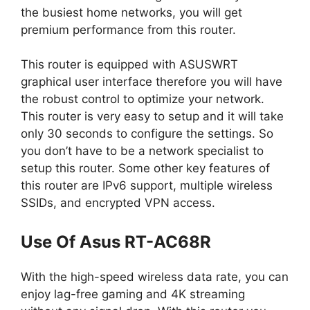
the busiest home networks, you will get
premium performance from this router.
This router is equipped with ASUSWRT
graphical user interface therefore you will have
the robust control to optimize your network.
This router is very easy to setup and it will take
only 30 seconds to configure the settings. So
you don’t have to be a network specialist to
setup this router. Some other key features of
this router are IPv6 support, multiple wireless
SSIDs, and encrypted VPN access.
Use Of Asus RT-AC68R
With the high-speed wireless data rate, you can
enjoy lag-free gaming and 4K streaming