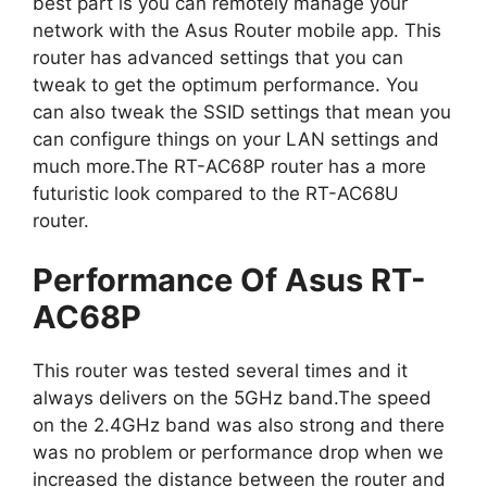
best part is you can remotely manage your
network with the Asus Router mobile app. This
router has advanced settings that you can
tweak to get the optimum performance. You
can also tweak the SSID settings that mean you
can configure things on your LAN settings and
much more.The RT-AC68P router has a more
futuristic look compared to the RT-AC68U
router.
Performance Of Asus RT-
AC68P
This router was tested several times and it
always delivers on the 5GHz band.The speed
on the 2.4GHz band was also strong and there
was no problem or performance drop when we
increased the distance between the router and