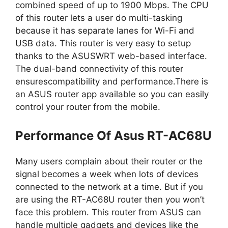
combined speed of up to 1900 Mbps. The CPU
of this router lets a user do multi-tasking
because it has separate lanes for Wi-Fi and
USB data. This router is very easy to setup
thanks to the ASUSWRT web-based interface.
The dual-band connectivity of this router
ensurescompatibility and performance.There is
an ASUS router app available so you can easily
control your router from the mobile.
Performance Of Asus RT-AC68U
Many users complain about their router or the
signal becomes a week when lots of devices
connected to the network at a time. But if you
are using the RT-AC68U router then you won’t
face this problem. This router from ASUS can
handle multiple gadgets and devices like the