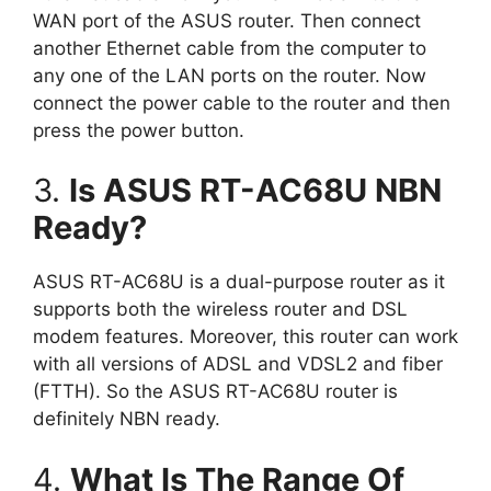
WAN port of the ASUS router. Then connect
another Ethernet cable from the computer to
any one of the LAN ports on the router. Now
connect the power cable to the router and then
press the power button.
3.
Is ASUS RT-AC68U NBN
Ready?
ASUS RT-AC68U is a dual-purpose router as it
supports both the wireless router and DSL
modem features. Moreover, this router can work
with all versions of ADSL and VDSL2 and fiber
(FTTH). So the ASUS RT-AC68U router is
definitely NBN ready.
4.
What Is The Range Of