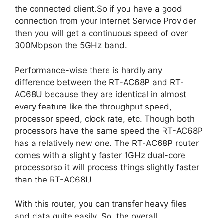
the connected client.So if you have a good
connection from your Internet Service Provider
then you will get a continuous speed of over
300Mbpson the 5GHz band.
Performance-wise there is hardly any
difference between the RT-AC68P and RT-
AC68U because they are identical in almost
every feature like the throughput speed,
processor speed, clock rate, etc. Though both
processors have the same speed the RT-AC68P
has a relatively new one. The RT-AC68P router
comes with a slightly faster 1GHz dual-core
processorso it will process things slightly faster
than the RT-AC68U.
With this router, you can transfer heavy files
and data quite easily. So, the overall