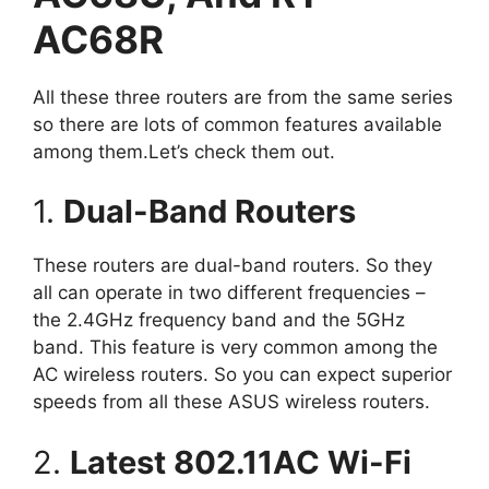
AC68R
All these three routers are from the same series
so there are lots of common features available
among them.Let’s check them out.
1.
Dual-Band Routers
These routers are dual-band routers. So they
all can operate in two different frequencies –
the 2.4GHz frequency band and the 5GHz
band. This feature is very common among the
AC wireless routers. So you can expect superior
speeds from all these ASUS wireless routers.
2.
Latest 802.11AC Wi-Fi