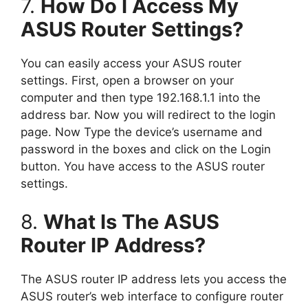
7.
How Do I Access My
ASUS Router Settings?
You can easily access your ASUS router
settings. First, open a browser on your
computer and then type 192.168.1.1 into the
address bar. Now you will redirect to the login
page. Now Type the device’s username and
password in the boxes and click on the Login
button. You have access to the ASUS router
settings.
8.
What Is The ASUS
Router IP Address?
The ASUS router IP address lets you access the
ASUS router’s web interface to configure router