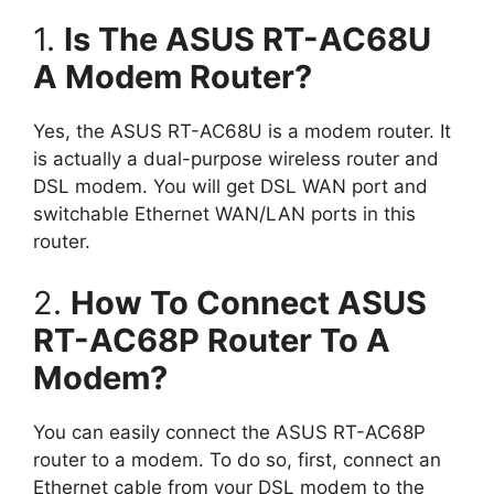
1.
Is The ASUS RT-AC68U
A Modem Router?
Yes, the ASUS RT-AC68U is a modem router. It
is actually a dual-purpose wireless router and
DSL modem. You will get DSL WAN port and
switchable Ethernet WAN/LAN ports in this
router.
2.
How To Connect ASUS
RT-AC68P Router To A
Modem?
You can easily connect the ASUS RT-AC68P
router to a modem. To do so, first, connect an
Ethernet cable from your DSL modem to the