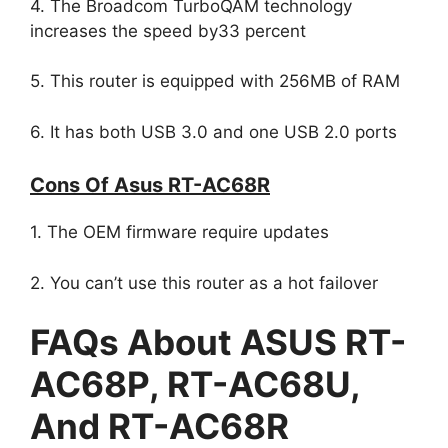
4. The Broadcom TurboQAM technology
increases the speed by33 percent
5. This router is equipped with 256MB of RAM
6. It has both USB 3.0 and one USB 2.0 ports
Cons Of Asus RT-AC68R
1. The OEM firmware require updates
2. You can’t use this router as a hot failover
FAQs About ASUS RT-
AC68P, RT-AC68U,
And RT-AC68R