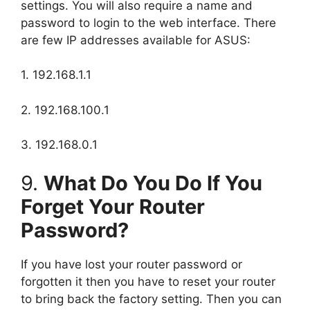
settings. You will also require a name and
password to login to the web interface. There
are few IP addresses available for ASUS:
1. 192.168.1.1
2. 192.168.100.1
3. 192.168.0.1
9.
What Do You Do If You
Forget Your Router
Password?
If you have lost your router password or
forgotten it then you have to reset your router
to bring back the factory setting. Then you can