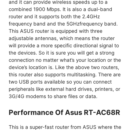
and it can provide wireless speeds up to a
combined 1900 Mbps. It is also a dual-band
router and it supports both the 2.4GHz
frequency band and the 5GHzfrequency band.
This ASUS router is equipped with three
adjustable antennas, which means the router
will provide a more specific directional signal to
the devices. So it is sure you will get a strong
connection no matter what’s your location or the
device’s location is. Like the above two routers,
this router also supports multitasking. There are
two USB ports available so you can connect
peripherals like external hard drives, printers, or
3G/4G modems to share files or data.
Performance Of Asus RT-AC68R
This is a super-fast router from ASUS where the