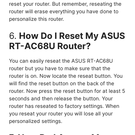
reset your router. But remember, reseating the
router will erase everything you have done to
personalize this router.
6.
How Do I Reset My ASUS
RT-AC68U Router?
You can easily reseat the ASUS RT-AC68U
router but you have to make sure that the
router is on. Now locate the reseat button. You
will find the reset button on the back of the
router. Now press the reset button for at least 5
seconds and then release the button. Your
router has reseated to factory settings. When
you reseat your router you will lose all your
personalized settings.