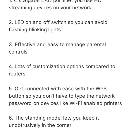
1. 4 x Gigabit LAN ports let you use HD
streaming devices on your network
2. LED on and off switch so you can avoid
flashing blinking lights
3. Effective and easy to manage parental
controls
4. Lots of customization options compared to
routers
5. Get connected with ease with the WPS
button so you don’t have to type the network
password on devices like Wi-Fi enabled printers
6. The standing model lets you keep it
unobtrusively in the corner