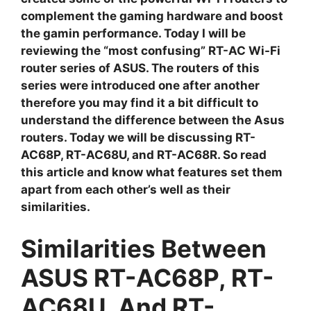
complement the gaming hardware and boost
the gamin performance. Today I will be
reviewing the “most confusing” RT-AC Wi-Fi
router series of ASUS. The routers of this
series were introduced one after another
therefore you may find it a bit difficult to
understand the difference between the Asus
routers. Today we will be discussing RT-
AC68P, RT-AC68U, and RT-AC68R. So read
this article and know what features set them
apart from each other’s well as their
similarities.
Similarities Between
ASUS RT-AC68P, RT-
AC68U, And RT-