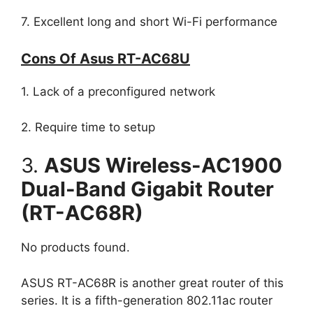
7. Excellent long and short Wi-Fi performance
Cons Of Asus RT-AC68U
1. Lack of a preconfigured network
2. Require time to setup
3.
ASUS Wireless-AC1900
Dual-Band Gigabit Router
(RT-AC68R)
No products found.
ASUS RT-AC68R is another great router of this
series. It is a fifth-generation 802.11ac router