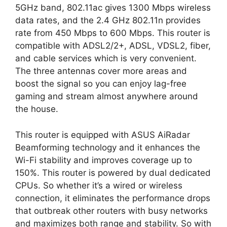
5GHz band, 802.11ac gives 1300 Mbps wireless
data rates, and the 2.4 GHz 802.11n provides
rate from 450 Mbps to 600 Mbps. This router is
compatible with ADSL2/2+, ADSL, VDSL2, fiber,
and cable services which is very convenient.
The three antennas cover more areas and
boost the signal so you can enjoy lag-free
gaming and stream almost anywhere around
the house.
This router is equipped with ASUS AiRadar
Beamforming technology and it enhances the
Wi-Fi stability and improves coverage up to
150%. This router is powered by dual dedicated
CPUs. So whether it’s a wired or wireless
connection, it eliminates the performance drops
that outbreak other routers with busy networks
and maximizes both range and stability. So with