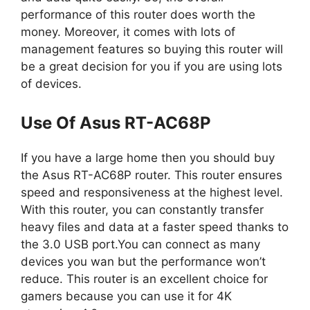
performance of this router does worth the
money. Moreover, it comes with lots of
management features so buying this router will
be a great decision for you if you are using lots
of devices.
Use Of Asus RT-AC68P
If you have a large home then you should buy
the Asus RT-AC68P router. This router ensures
speed and responsiveness at the highest level.
With this router, you can constantly transfer
heavy files and data at a faster speed thanks to
the 3.0 USB port.You can connect as many
devices you wan but the performance won’t
reduce. This router is an excellent choice for
gamers because you can use it for 4K