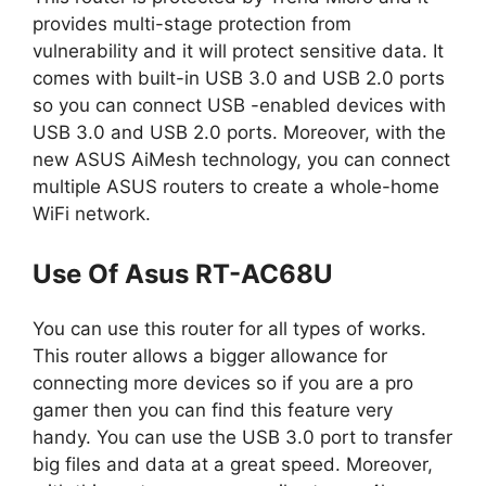
provides multi-stage protection from
vulnerability and it will protect sensitive data. It
comes with built-in USB 3.0 and USB 2.0 ports
so you can connect USB -enabled devices with
USB 3.0 and USB 2.0 ports. Moreover, with the
new ASUS AiMesh technology, you can connect
multiple ASUS routers to create a whole-home
WiFi network.
Use Of Asus RT-AC68U
You can use this router for all types of works.
This router allows a bigger allowance for
connecting more devices so if you are a pro
gamer then you can find this feature very
handy. You can use the USB 3.0 port to transfer
big files and data at a great speed. Moreover,