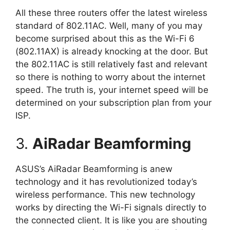
All these three routers offer the latest wireless
standard of 802.11AC. Well, many of you may
become surprised about this as the Wi-Fi 6
(802.11AX) is already knocking at the door. But
the 802.11AC is still relatively fast and relevant
so there is nothing to worry about the internet
speed. The truth is, your internet speed will be
determined on your subscription plan from your
ISP.
3.
AiRadar Beamforming
ASUS’s AiRadar Beamforming is anew
technology and it has revolutionized today’s
wireless performance. This new technology
works by directing the Wi-Fi signals directly to
the connected client. It is like you are shouting