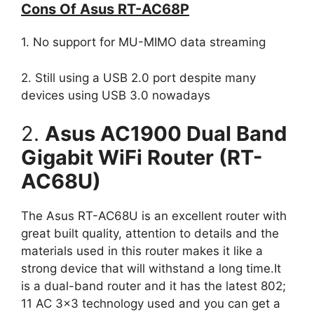
Cons Of Asus RT-AC68P
1. No support for MU-MIMO data streaming
2. Still using a USB 2.0 port despite many
devices using USB 3.0 nowadays
2.
Asus AC1900 Dual Band
Gigabit WiFi Router (RT-
AC68U)
The Asus RT-AC68U is an excellent router with
great built quality, attention to details and the
materials used in this router makes it like a
strong device that will withstand a long time.It
is a dual-band router and it has the latest 802;
11 AC 3×3 technology used and you can get a