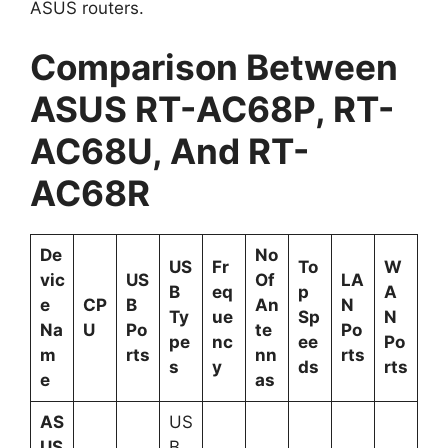
ASUS routers.
Comparison Between
ASUS RT-AC68P, RT-
AC68U, And RT-
AC68R
De
No
US
Fr
To
W
vic
US
Of
LA
B
eq
p
A
e
CP
B
An
N
Ty
ue
Sp
N
Na
U
Po
te
Po
pe
nc
ee
Po
m
rts
nn
rts
s
y
ds
rts
e
as
AS
US
US
B