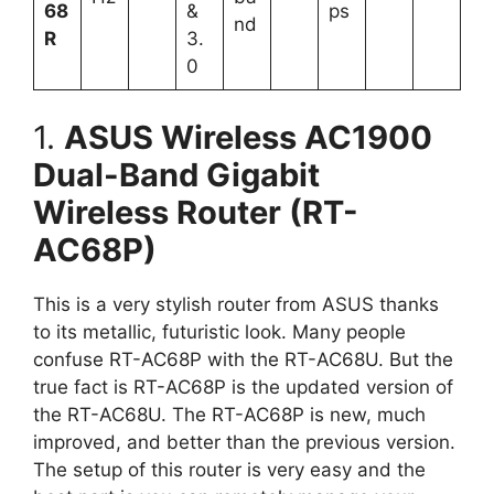
68
&
ps
nd
R
3.
0
1.
ASUS Wireless AC1900
Dual-Band Gigabit
Wireless Router (RT-
AC68P)
This is a very stylish router from ASUS thanks
to its metallic, futuristic look. Many people
confuse RT-AC68P with the RT-AC68U. But the
true fact is RT-AC68P is the updated version of
the RT-AC68U. The RT-AC68P is new, much
improved, and better than the previous version.
The setup of this router is very easy and the