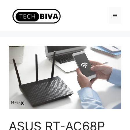
Skip
to
Menu
content
ASUS RT-AC68P