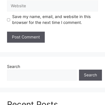
Website
Save my name, email, and website in this
browser for the next time I comment.
Search
Search
Recent Posts