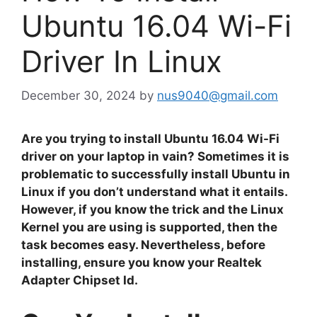
Ubuntu 16.04 Wi-Fi
Driver In Linux
December 30, 2024
by
nus9040@gmail.com
Are you trying to install Ubuntu 16.04 Wi-Fi
driver on your laptop in vain? Sometimes it is
problematic to successfully install Ubuntu in
Linux if you don’t understand what it entails.
However, if you know the trick and the Linux
Kernel you are using is supported, then the
task becomes easy. Nevertheless, before
installing, ensure you know your Realtek
Adapter Chipset Id.