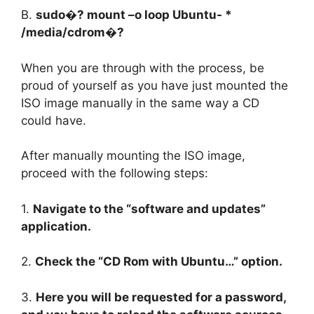
B.
sudo�? mount –o loop Ubuntu- *
/media/cdrom�?
When you are through with the process, be
proud of yourself as you have just mounted the
ISO image manually in the same way a CD
could have.
After manually mounting the ISO image,
proceed with the following steps:
1.
Navigate to the “software and updates”
application.
2.
Check the “CD Rom with Ubuntu…” option.
3.
Here you will be requested for a password,