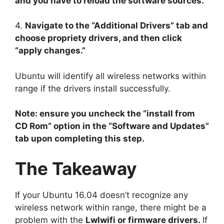
and you have to reload the software sources.
4.
Navigate to the “Additional Drivers” tab and
choose propriety drivers, and then click
“apply changes.”
Ubuntu will identify all wireless networks within
range if the drivers install successfully.
Note: ensure you uncheck the “install from
CD Rom” option in the “Software and Updates”
tab upon completing this step.
The Takeaway
If your Ubuntu 16.04 doesn’t recognize any
wireless network within range, there might be a
problem with the
Lwlwifi or firmware drivers.
If