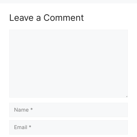
Leave a Comment
Comment
Name
Email