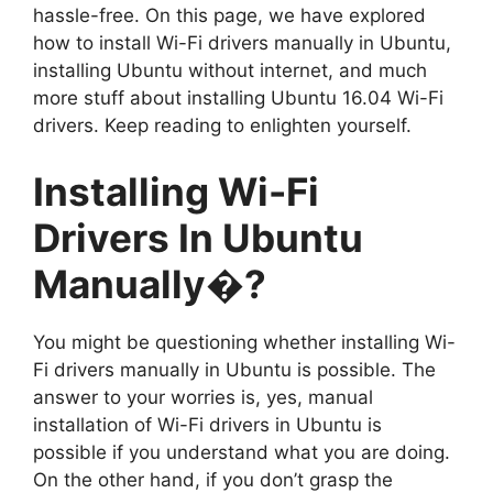
hassle-free. On this page, we have explored
how to install Wi-Fi drivers manually in Ubuntu,
installing Ubuntu without internet, and much
more stuff about installing Ubuntu 16.04 Wi-Fi
drivers. Keep reading to enlighten yourself.
Installing Wi-Fi
Drivers In Ubuntu
Manually�?
You might be questioning whether installing Wi-
Fi drivers manually in Ubuntu is possible. The
answer to your worries is, yes, manual
installation of Wi-Fi drivers in Ubuntu is
possible if you understand what you are doing.
On the other hand, if you don’t grasp the