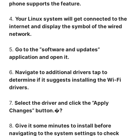
phone supports the feature.
4.
Your Linux system will get connected to the
internet and display the symbol of the wired
network.
5.
Go to the “software and updates”
application and open it.
6.
Navigate to additional drivers tap to
determine if it suggests installing the Wi-Fi
drivers.
7.
Select the driver and click the “Apply
Changes” button.�?
8.
Give it some minutes to install before
navigating to the system settings to check