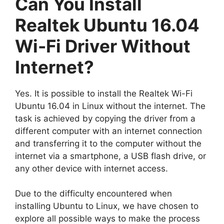
Can You Install
Realtek Ubuntu 16.04
Wi-Fi Driver Without
Internet?
Yes. It is possible to install the Realtek Wi-Fi
Ubuntu 16.04 in Linux without the internet. The
task is achieved by copying the driver from a
different computer with an internet connection
and transferring it to the computer without the
internet via a smartphone, a USB flash drive, or
any other device with internet access.
Due to the difficulty encountered when
installing Ubuntu to Linux, we have chosen to
explore all possible ways to make the process