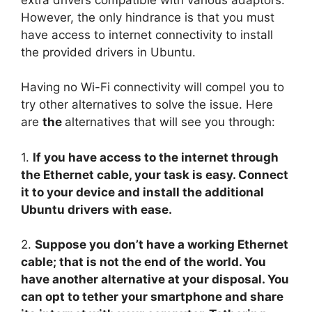
However, the only hindrance is that you must
have access to internet connectivity to install
the provided drivers in Ubuntu.
Having no Wi-Fi connectivity will compel you to
try other alternatives to solve the issue. Here
are
the
alternatives that will see you through:
1.
If you have access to the internet through
the Ethernet cable, your task is easy. Connect
it to your device and install the additional
Ubuntu drivers with ease.
2.
Suppose you don’t have a working Ethernet
cable; that is not the end of the world. You
have another alternative at your disposal. You
can opt to tether your smartphone and share