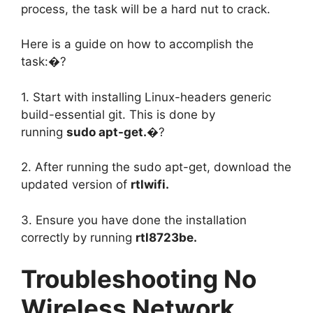
process, the task will be a hard nut to crack.
Here is a guide on how to accomplish the
task:�?
1. Start with installing Linux-headers generic
build-essential git. This is done by
running
sudo apt-get.
�?
2. After running the sudo apt-get, download the
updated version of
rtlwifi.
3. Ensure you have done the installation
correctly by running
rtl8723be.
Troubleshooting No
Wireless Network