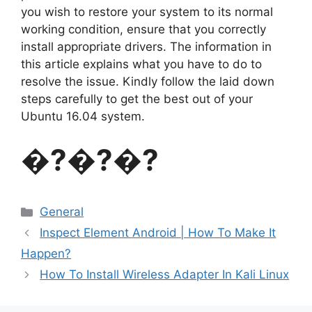
you wish to restore your system to its normal
working condition, ensure that you correctly
install appropriate drivers. The information in
this article explains what you have to do to
resolve the issue. Kindly follow the laid down
steps carefully to get the best out of your
Ubuntu 16.04 system.
�?�?�?
Categories
General
Inspect Element Android | How To Make It
Happen?
How To Install Wireless Adapter In Kali Linux