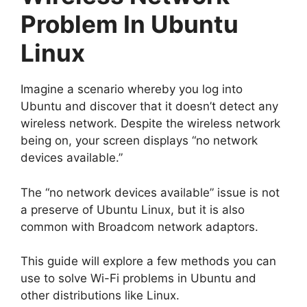
Problem In Ubuntu
Linux
Imagine a scenario whereby you log into
Ubuntu and discover that it doesn’t detect any
wireless network. Despite the wireless network
being on, your screen displays “no network
devices available.”
The “no network devices available” issue is not
a preserve of Ubuntu Linux, but it is also
common with Broadcom network adaptors.
This guide will explore a few methods you can
use to solve Wi-Fi problems in Ubuntu and
other distributions like Linux.