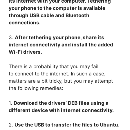
its internet with your computer. Tethering
your phone to the computer is available
through USB cable and Bluetooth
connections.
3.
After tethering your phone, share its
internet connectivity and install the added
Wi-Fi drivers.
There is a probability that you may fail
to connect to the internet. In such a case,
matters are a bit tricky, but you may attempt
the following remedies:
1.
Download the drivers’ DEB files using a
different device with internet connectivity.
2.
Use the USB to transfer the files to Ubuntu.