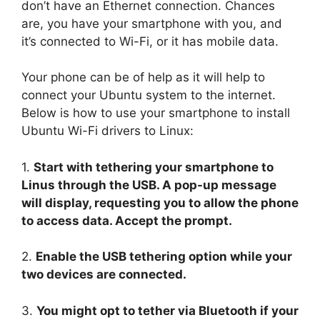
don’t have an Ethernet connection. Chances
are, you have your smartphone with you, and
it’s connected to Wi-Fi, or it has mobile data.
Your phone can be of help as it will help to
connect your Ubuntu system to the internet.
Below is how to use your smartphone to install
Ubuntu Wi-Fi drivers to Linux:
1.
Start with tethering your smartphone to
Linus through the USB. A pop-up message
will display, requesting you to allow the phone
to access data. Accept the prompt.
2.
Enable the USB tethering option while your
two devices are connected.
3.
You might opt to tether via Bluetooth if your