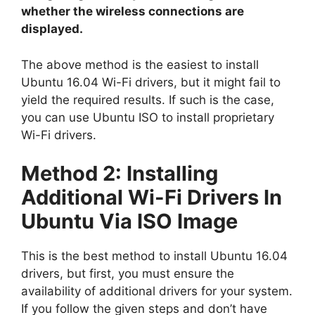
whether the wireless connections are
displayed.
The above method is the easiest to install
Ubuntu 16.04 Wi-Fi drivers, but it might fail to
yield the required results. If such is the case,
you can use Ubuntu ISO to install proprietary
Wi-Fi drivers.
Method 2: Installing
Additional Wi-Fi Drivers In
Ubuntu Via ISO Image
This is the best method to install Ubuntu 16.04
drivers, but first, you must ensure the
availability of additional drivers for your system.
If you follow the given steps and don’t have