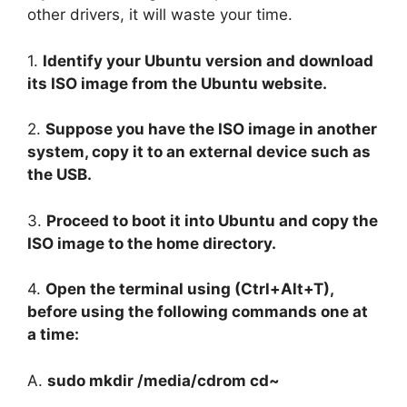
other drivers, it will waste your time.
1.
Identify your Ubuntu version and download
its ISO image from the Ubuntu website.
2.
Suppose you have the ISO image in another
system, copy it to an external device such as
the USB.
3.
Proceed to boot it into Ubuntu and copy the
ISO image to the home directory.
4.
Open the terminal using (Ctrl+Alt+T),
before using the following commands one at
a time:
A.
sudo mkdir /media/cdrom cd~