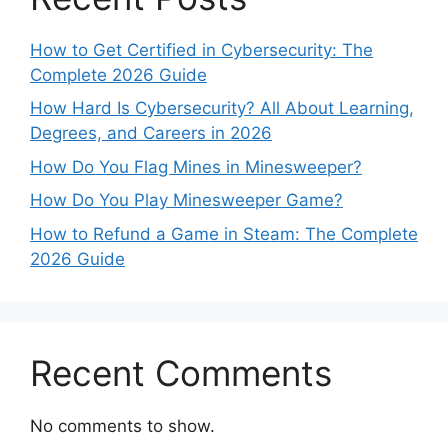
How to Get Certified in Cybersecurity: The
Complete 2026 Guide
How Hard Is Cybersecurity? All About Learning,
Degrees, and Careers in 2026
How Do You Flag Mines in Minesweeper?
How Do You Play Minesweeper Game?
How to Refund a Game in Steam: The Complete
2026 Guide
Recent Comments
No comments to show.