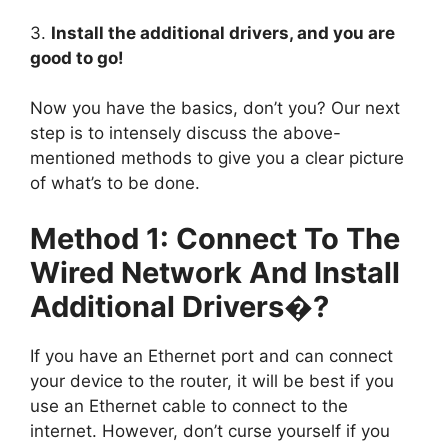
3.
Install the additional drivers, and you are
good to go!
Now you have the basics, don’t you? Our next
step is to intensely discuss the above-
mentioned methods to give you a clear picture
of what’s to be done.
Method 1: Connect To The
Wired Network And Install
Additional Drivers�?
If you have an Ethernet port and can connect
your device to the router, it will be best if you
use an Ethernet cable to connect to the
internet. However, don’t curse yourself if you