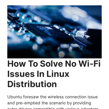
How To Solve No Wi-Fi
Issues In Linux
Distribution
Ubuntu foresaw the wireless connection issue
and pre-emptied the scenario by providing
extra drivers compatible with various adaptors.