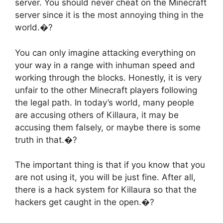
server. You should never cheat on the Minecraft
server since it is the most annoying thing in the
world.�?
You can only imagine attacking everything on
your way in a range with inhuman speed and
working through the blocks. Honestly, it is very
unfair to the other Minecraft players following
the legal path. In today’s world, many people
are accusing others of Killaura, it may be
accusing them falsely, or maybe there is some
truth in that.�?
The important thing is that if you know that you
are not using it, you will be just fine. After all,
there is a hack system for Killaura so that the
hackers get caught in the open.�?