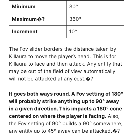
Minimum
30°
Maximum�?
360°
Increment
10°
The Fov slider borders the distance taken by
Killaura to move the player’s head. This is for
Killaura to face and then attack. Any entity that
may be out of the field of view automatically
will not be attacked at any cost.�?
It goes both ways round. A Fov setting of 180°
will probably strike anything up to 90° away
in a given direction. This impacts a 180° cone
centered on where the player is facing
. Also,
the Fov setting of 90° builds a 90° somewhere;
any entity up to 45° away can be attacked.�?