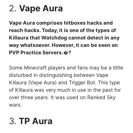
2.
Vape Aura
Vape Aura comprises hitboxes hacks and
reach hacks. Today, it is one of the types of
Killaura that Watchdog cannot detect in any
way whatsoever. However, it can be seen on
PVP Practice Servers.�?
Some Minecraft players and fans may be a little
disturbed in distinguishing between Vape
Killaura (Vape Aura) and Trigger Bot. This type
of Killaura was very much in use in the past for
over three years. It was used on Ranked Sky
wars.
3.
TP Aura