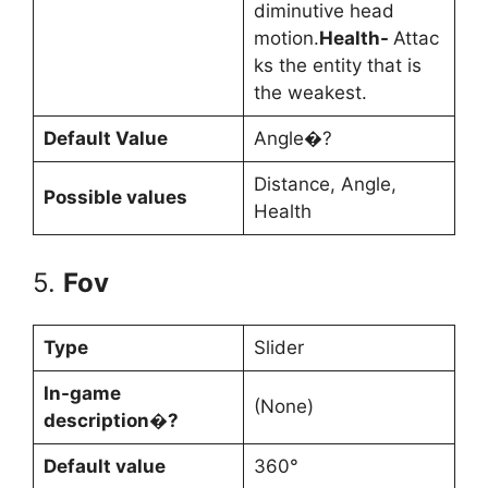
diminutive head
motion.
Health-
Attac
ks the entity that is
the weakest.
Default Value
Angle�?
Distance, Angle,
Possible values
Health
5.
Fov
Type
Slider
In-game
(None)
description�?
Default value
360°