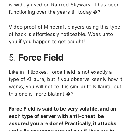
is widely used on Ranked Skywars. It has been
functioning over the years till today.�?
Video proof of Minecraft players using this type
of hack is effortlessly noticeable. Woes unto
you if you happen to get caught!
5.
Force Field
Like in Hitboxes, Force Field is not exactly a
type of Killaura, but if you observe keenly how it
works, you will notice it is similar to Killaura, but
this one is more blatant.�?
Force Field is said to be very volatile, and on
each type of server with anti-cheat, be
assured you are done! Practically, it attacks
and kills everyone around you if they are in