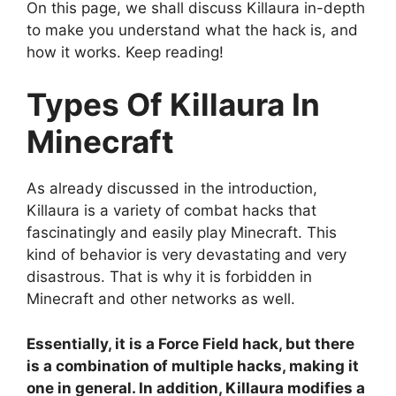
On this page, we shall discuss Killaura in-depth
to make you understand what the hack is, and
how it works. Keep reading!
Types Of Killaura In
Minecraft
As already discussed in the introduction,
Killaura is a variety of combat hacks that
fascinatingly and easily play Minecraft. This
kind of behavior is very devastating and very
disastrous. That is why it is forbidden in
Minecraft and other networks as well.
Essentially, it is a Force Field hack, but there
is a combination of multiple hacks, making it
one in general. In addition, Killaura modifies a