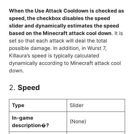
When the Use Attack Cooldown is checked as
speed, the checkbox disables the speed
slider and dynamically estimates the speed
based on the Minecraft attack cool down
. It is
set so that each attack will deal the total
possible damage. In addition, in Wurst 7,
Killaura’s speed is typically calculated
dynamically according to Minecraft attack cool
down.
2.
Speed
Type
Slider
In-game
(None)
description�?