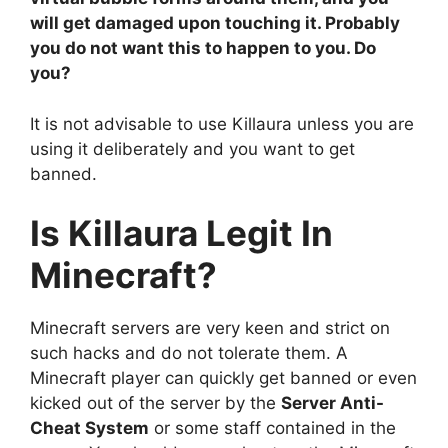
will get damaged upon touching it. Probably
you do not want this to happen to you. Do
you?
It is not advisable to use Killaura unless you are
using it deliberately and you want to get
banned.
Is Killaura Legit In
Minecraft?
Minecraft servers are very keen and strict on
such hacks and do not tolerate them. A
Minecraft player can quickly get banned or even
kicked out of the server by the
Server Anti-
Cheat System
or some staff contained in the