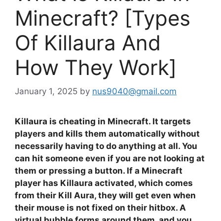
Minecraft? [Types
Of Killaura And
How They Work]
January 1, 2025
by
nus9040@gmail.com
Killaura is cheating in Minecraft. It targets
players and kills them automatically without
necessarily having to do anything at all. You
can hit someone even if you are not looking at
them or pressing a button. If a Minecraft
player has Killaura activated, which comes
from their Kill Aura, they will get even when
their mouse is not fixed on their hitbox. A
virtual bubble forms around them, and you