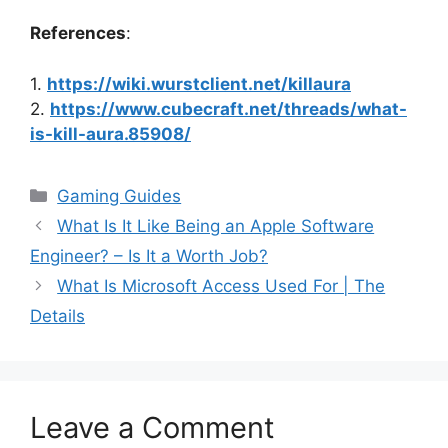
References
:
1.
https://wiki.wurstclient.net/killaura
2.
https://www.cubecraft.net/threads/what-
is-kill-aura.85908/
Categories
Gaming Guides
What Is It Like Being an Apple Software
Engineer? – Is It a Worth Job?
What Is Microsoft Access Used For | The
Details
Leave a Comment