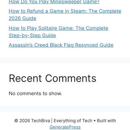
How Do You Play Minesweeper Game?
How to Refund a Game in Steam: The Complete
2026 Guide
How to Play Solitaire Game: The Complete
Step-by-Step Guide
Assassin’s Creed Black Flag Resynced Guide
Recent Comments
No comments to show.
© 2026 TechBiva | Everything of Tech
• Built with
GeneratePress