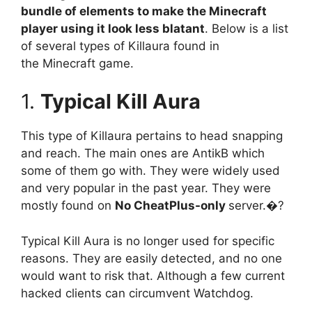
bundle of elements to make the Minecraft
player using it look less blatant
. Below is a list
of several types of Killaura found in
the Minecraft game.
1.
Typical Kill Aura
This type of Killaura pertains to head snapping
and reach. The main ones are AntikB which
some of them go with. They were widely used
and very popular in the past year. They were
mostly found on
No CheatPlus-only
server.�?
Typical Kill Aura is no longer used for specific
reasons. They are easily detected, and no one
would want to risk that. Although a few current
hacked clients can circumvent Watchdog.