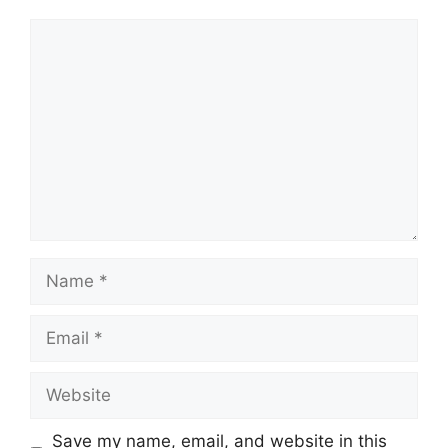
Comment
Name
Email
Website
Save my name, email, and website in this