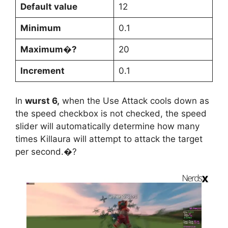
Default value
12
Minimum
0.1
Maximum�?
20
Increment
0.1
In
wurst 6,
when the Use Attack cools down as
the speed checkbox is not checked, the speed
slider will automatically determine how many
times Killaura will attempt to attack the target
per second.�?