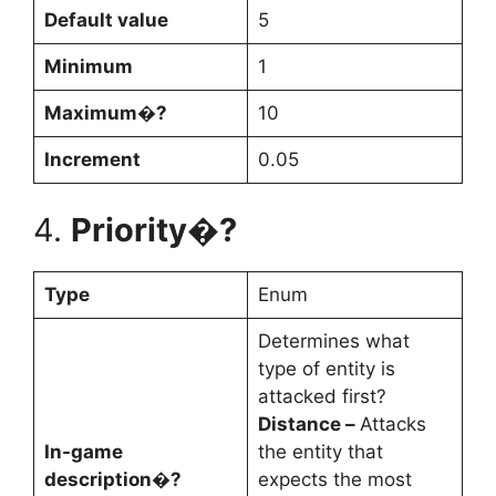
Default value
5
Minimum
1
Maximum�?
10
Increment
0.05
4.
Priority�?
Type
Enum
Determines what
type of entity is
attacked first?
Distance –
Attacks
In-game
the entity that
description�?
expects the most