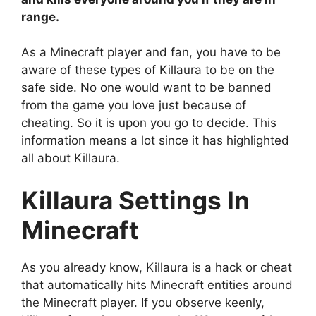
range.
As a Minecraft player and fan, you have to be
aware of these types of Killaura to be on the
safe side. No one would want to be banned
from the game you love just because of
cheating. So it is upon you go to decide. This
information means a lot since it has highlighted
all about Killaura.
Killaura Settings In
Minecraft
As you already know, Killaura is a hack or cheat
that automatically hits Minecraft entities around
the Minecraft player. If you observe keenly,