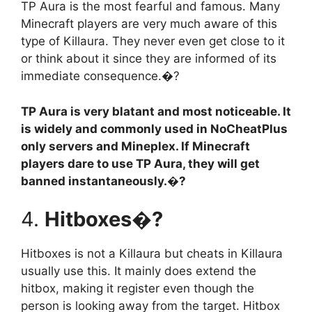
TP Aura is the most fearful and famous. Many
Minecraft players are very much aware of this
type of Killaura. They never even get close to it
or think about it since they are informed of its
immediate consequence.�?
TP Aura is very blatant and most noticeable. It
is widely and commonly used in NoCheatPlus
only servers and Mineplex. If Minecraft
players dare to use TP Aura, they will get
banned instantaneously.�?
4.
Hitboxes�?
Hitboxes is not a Killaura but cheats in Killaura
usually use this. It mainly does extend the
hitbox, making it register even though the
person is looking away from the target. Hitbox