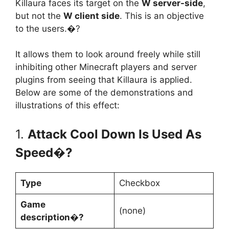
Killaura faces its target on the
W server-side
,
but not the
W client side
. This is an objective
to the users.�?
It allows them to look around freely while still
inhibiting other Minecraft players and server
plugins from seeing that Killaura is applied.
Below are some of the demonstrations and
illustrations of this effect:
1.
Attack Cool Down Is Used As
Speed�?
Type
Checkbox
Game
(none)
description�?