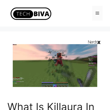
Skip
to
Menu
content
What Is Killaura In