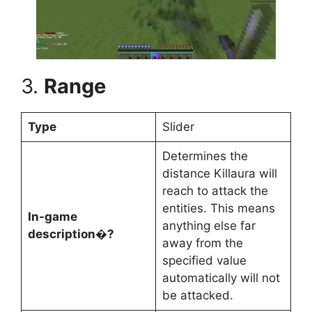
3.
Range
Type
Slider
Determines the
distance Killaura will
reach to attack the
entities. This means
In-game
anything else far
description�?
away from the
specified value
automatically will not
be attacked.