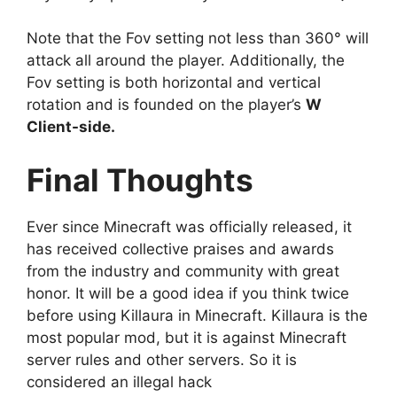
Note that the Fov setting not less than 360° will
attack all around the player. Additionally, the
Fov setting is both horizontal and vertical
rotation and is founded on the player’s
W
Client-side.
Final Thoughts
Ever since Minecraft was officially released, it
has received collective praises and awards
from the industry and community with great
honor. It will be a good idea if you think twice
before using Killaura in Minecraft. Killaura is the
most popular mod, but it is against Minecraft
server rules and other servers. So it is
considered an illegal hack