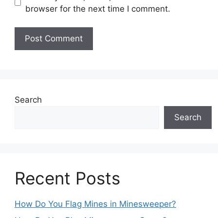
browser for the next time I comment.
Search
Search
Recent Posts
How Do You Flag Mines in Minesweeper?