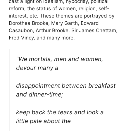
cast a light on idealism, hypocrisy, political
reform, the status of women, religion, self-
interest, etc. These themes are portrayed by
Dorothea Brooke, Mary Garth, Edward
Casaubon, Arthur Brooke, Sir James Chettam,
Fred Vincy, and many more.
“We mortals, men and women,
devour many a
disappointment between breakfast
and dinner-time;
keep back the tears and look a
little pale about the