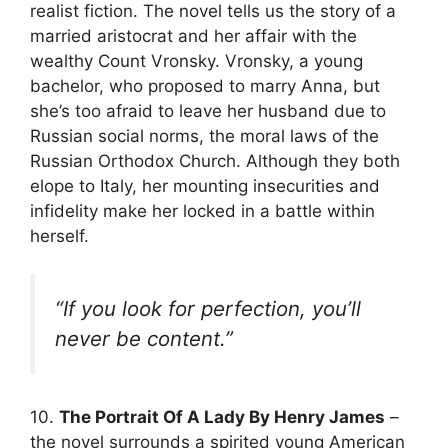
realist fiction. The novel tells us the story of a
married aristocrat and her affair with the
wealthy Count Vronsky. Vronsky, a young
bachelor, who proposed to marry Anna, but
she’s too afraid to leave her husband due to
Russian social norms, the moral laws of the
Russian Orthodox Church. Although they both
elope to Italy, her mounting insecurities and
infidelity make her locked in a battle within
herself.
“If you look for perfection, you’ll
never be content.”
10.
The Portrait Of A Lady By Henry James
–
the novel surrounds a spirited young American