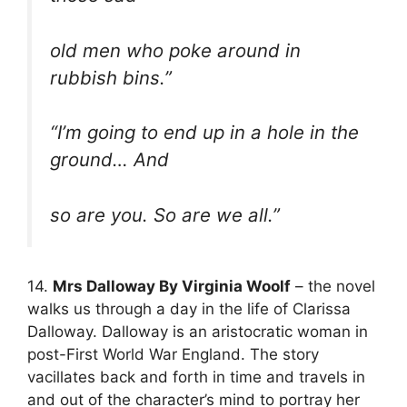
old men who poke around in
rubbish bins.”
“I’m going to end up in a hole in the
ground… And
so are you. So are we all.”
14.
Mrs Dalloway By Virginia Woolf
– the novel
walks us through a day in the life of Clarissa
Dalloway. Dalloway is an aristocratic woman in
post-First World War England. The story
vacillates back and forth in time and travels in
and out of the character’s mind to portray her