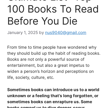
100 Books To Read
Before You Die
January 1, 2025
by
nus9040@gmail.com
From time to time people have wondered why
they should build up the habit of reading books.
Books are not only a powerful source of
entertainment, but also a great impetus to
widen a person’s horizon and perceptions on
life, society, culture, etc.
Sometimes books can introduce us to a world
unknown or a feeling that’s long forgotten, or
sometimes books can enrapture us. Some
books compel us to dive deeper, scour