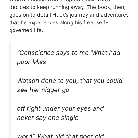
decides to keep running away. The book, then,
goes on to detail Huck’s journey and adventures
that he experiences along his free, self-
governed life.
“Conscience says to me ‘What had
poor Miss
Watson done to you, that you could
see her nigger go
off right under your eyes and
never say one single
word? What did that poor old