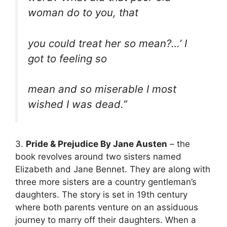
woman do to you, that
you could treat her so mean?…’ I
got to feeling so
mean and so miserable I most
wished I was dead.”
3.
Pride & Prejudice By Jane Austen
– the
book revolves around two sisters named
Elizabeth and Jane Bennet. They are along with
three more sisters are a country gentleman’s
daughters. The story is set in 19th century
where both parents venture on an assiduous
journey to marry off their daughters. When a