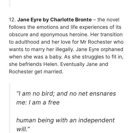
12.
Jane Eyre by Charlotte Bronte
– the novel
follows the emotions and life experiences of its
obscure and eponymous heroine. Her transition
to adulthood and her love for Mr Rochester who
wants to marry her illegally. Jane Eyre orphaned
when she was a baby. As she struggles to fit in,
she befriends Helen. Eventually Jane and
Rochester get married.
“I am no bird; and no net ensnares
me: I am a free
human being with an independent
will.”