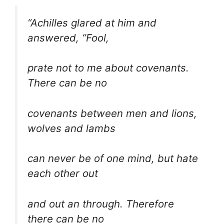
“Achilles glared at him and
answered, “Fool,
prate not to me about covenants.
There can be no
covenants between men and lions,
wolves and lambs
can never be of one mind, but hate
each other out
and out an through. Therefore
there can be no