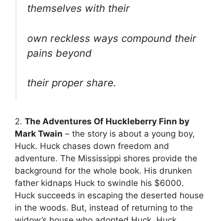
themselves with their
own reckless ways compound their
pains beyond
their proper share.
2.
The Adventures Of Huckleberry Finn by
Mark Twain
– the story is about a young boy,
Huck. Huck chases down freedom and
adventure. The Mississippi shores provide the
background for the whole book. His drunken
father kidnaps Huck to swindle his $6000.
Huck succeeds in escaping the deserted house
in the woods. But, instead of returning to the
widow’s house who adopted Huck, Huck