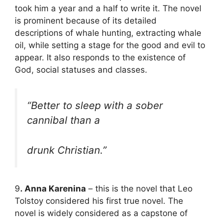
took him a year and a half to write it. The novel
is prominent because of its detailed
descriptions of whale hunting, extracting whale
oil, while setting a stage for the good and evil to
appear. It also responds to the existence of
God, social statuses and classes.
“Better to sleep with a sober
cannibal than a
drunk Christian.”
9
. Anna Karenina
– this is the novel that Leo
Tolstoy considered his first true novel. The
novel is widely considered as a capstone of