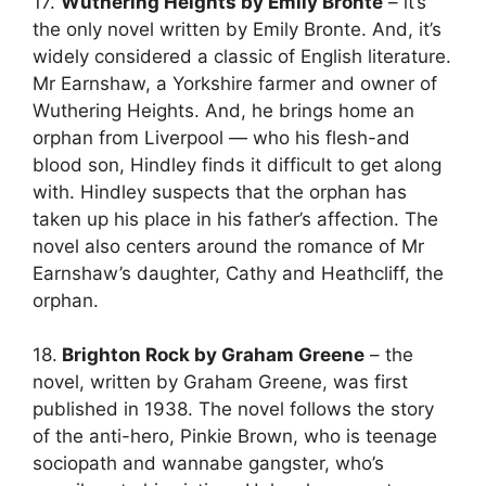
17.
Wuthering Heights by Emily Bronte
– it’s
the only novel written by Emily Bronte. And, it’s
widely considered a classic of English literature.
Mr Earnshaw, a Yorkshire farmer and owner of
Wuthering Heights. And, he brings home an
orphan from Liverpool — who his flesh-and
blood son, Hindley finds it difficult to get along
with. Hindley suspects that the orphan has
taken up his place in his father’s affection. The
novel also centers around the romance of Mr
Earnshaw’s daughter, Cathy and Heathcliff, the
orphan.
18.
Brighton Rock by Graham Greene
– the
novel, written by Graham Greene, was first
published in 1938. The novel follows the story
of the anti-hero, Pinkie Brown, who is teenage
sociopath and wannabe gangster, who’s