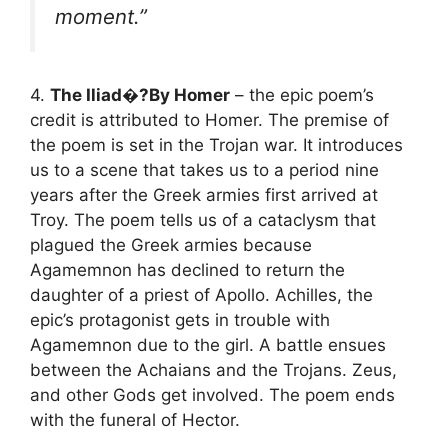
moment.”
4.
The Iliad�?By Homer
– the epic poem’s
credit is attributed to Homer. The premise of
the poem is set in the Trojan war. It introduces
us to a scene that takes us to a period nine
years after the Greek armies first arrived at
Troy. The poem tells us of a cataclysm that
plagued the Greek armies because
Agamemnon has declined to return the
daughter of a priest of Apollo. Achilles, the
epic’s protagonist gets in trouble with
Agamemnon due to the girl. A battle ensues
between the Achaians and the Trojans. Zeus,
and other Gods get involved. The poem ends
with the funeral of Hector.