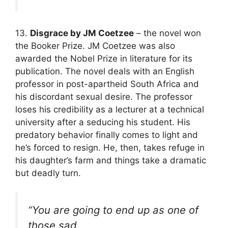
13.
Disgrace by JM Coetzee
– the novel won
the Booker Prize. JM Coetzee was also
awarded the Nobel Prize in literature for its
publication. The novel deals with an English
professor in post-apartheid South Africa and
his discordant sexual desire. The professor
loses his credibility as a lecturer at a technical
university after a seducing his student. His
predatory behavior finally comes to light and
he’s forced to resign. He, then, takes refuge in
his daughter’s farm and things take a dramatic
but deadly turn.
“You are going to end up as one of
those sad