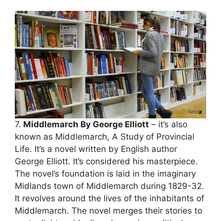
7.
Middlemarch By George Elliott
– it’s also
known as Middlemarch, A Study of Provincial
Life. It’s a novel written by English author
George Elliott. It’s considered his masterpiece.
The novel’s foundation is laid in the imaginary
Midlands town of Middlemarch during 1829-32.
It revolves around the lives of the inhabitants of
Middlemarch. The novel merges their stories to