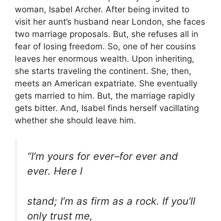
woman, Isabel Archer. After being invited to
visit her aunt’s husband near London, she faces
two marriage proposals. But, she refuses all in
fear of losing freedom. So, one of her cousins
leaves her enormous wealth. Upon inheriting,
she starts traveling the continent. She, then,
meets an American expatriate. She eventually
gets married to him. But, the marriage rapidly
gets bitter. And, Isabel finds herself vacillating
whether she should leave him.
“I’m yours for ever–for ever and
ever. Here I
stand; I’m as firm as a rock. If you’ll
only trust me,