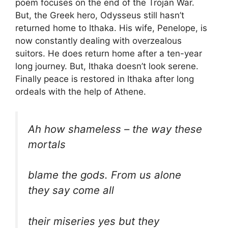
poem focuses on the end of the Trojan War.
But, the Greek hero, Odysseus still hasn’t
returned home to Ithaka. His wife, Penelope, is
now constantly dealing with overzealous
suitors. He does return home after a ten-year
long journey. But, Ithaka doesn’t look serene.
Finally peace is restored in Ithaka after long
ordeals with the help of Athene.
Ah how shameless – the way these
mortals
blame the gods. From us alone
they say come all
their miseries yes but they