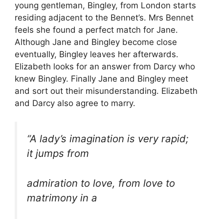
young gentleman, Bingley, from London starts
residing adjacent to the Bennet’s. Mrs Bennet
feels she found a perfect match for Jane.
Although Jane and Bingley become close
eventually, Bingley leaves her afterwards.
Elizabeth looks for an answer from Darcy who
knew Bingley. Finally Jane and Bingley meet
and sort out their misunderstanding. Elizabeth
and Darcy also agree to marry.
“A lady’s imagination is very rapid;
it jumps from
admiration to love, from love to
matrimony in a