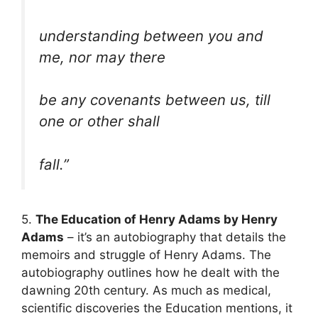
understanding between you and
me, nor may there
be any covenants between us, till
one or other shall
fall.”
5.
The Education of Henry Adams by Henry
Adams
– it’s an autobiography that details the
memoirs and struggle of Henry Adams. The
autobiography outlines how he dealt with the
dawning 20th century. As much as medical,
scientific discoveries the Education mentions, it