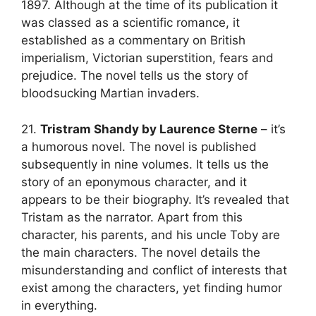
1897. Although at the time of its publication it
was classed as a scientific romance, it
established as a commentary on British
imperialism, Victorian superstition, fears and
prejudice. The novel tells us the story of
bloodsucking Martian invaders.
21.
Tristram Shandy by Laurence Sterne
– it’s
a humorous novel. The novel is published
subsequently in nine volumes. It tells us the
story of an eponymous character, and it
appears to be their biography. It’s revealed that
Tristam as the narrator. Apart from this
character, his parents, and his uncle Toby are
the main characters. The novel details the
misunderstanding and conflict of interests that
exist among the characters, yet finding humor
in everything.