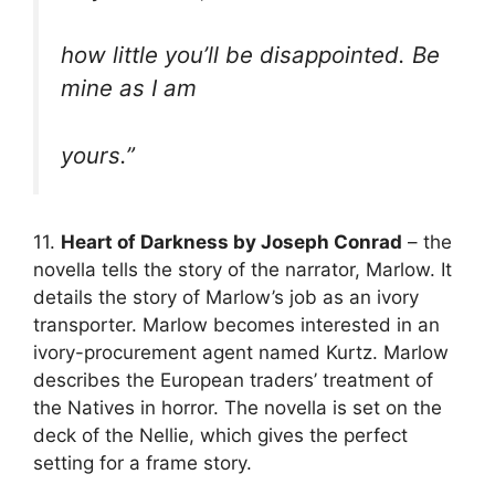
how little you’ll be disappointed. Be
mine as I am
yours.”
11.
Heart of Darkness by Joseph Conrad
– the
novella tells the story of the narrator, Marlow. It
details the story of Marlow’s job as an ivory
transporter. Marlow becomes interested in an
ivory-procurement agent named Kurtz. Marlow
describes the European traders’ treatment of
the Natives in horror. The novella is set on the
deck of the Nellie, which gives the perfect
setting for a frame story.