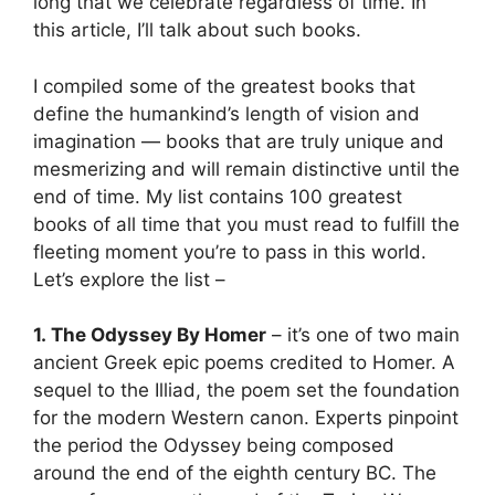
long that we celebrate regardless of time. In
this article, I’ll talk about such books.
I compiled some of the greatest books that
define the humankind’s length of vision and
imagination — books that are truly unique and
mesmerizing and will remain distinctive until the
end of time. My list contains 100 greatest
books of all time that you must read to fulfill the
fleeting moment you’re to pass in this world.
Let’s explore the list –
1. The Odyssey By Homer
– it’s one of two main
ancient Greek epic poems credited to Homer. A
sequel to the Illiad, the poem set the foundation
for the modern Western canon. Experts pinpoint
the period the Odyssey being composed
around the end of the eighth century BC. The