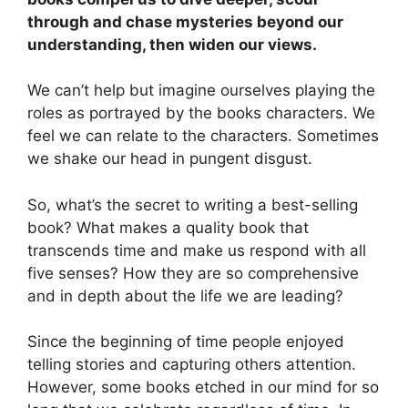
through and chase mysteries beyond our
understanding, then widen our views.
We can’t help but imagine ourselves playing the
roles as portrayed by the books characters. We
feel we can relate to the characters. Sometimes
we shake our head in pungent disgust.
So, what’s the secret to writing a best-selling
book? What makes a quality book that
transcends time and make us respond with all
five senses? How they are so comprehensive
and in depth about the life we are leading?
Since the beginning of time people enjoyed
telling stories and capturing others attention.
However, some books etched in our mind for so