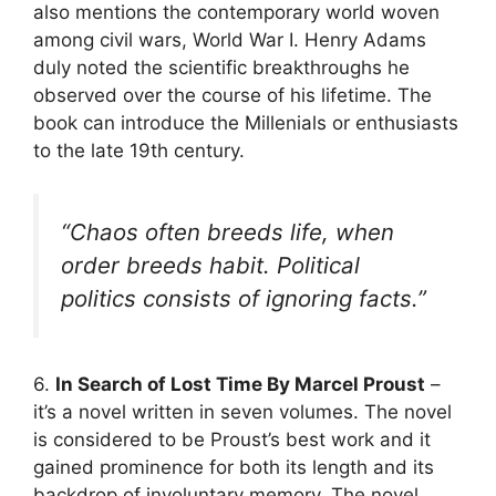
also mentions the contemporary world woven
among civil wars, World War I. Henry Adams
duly noted the scientific breakthroughs he
observed over the course of his lifetime. The
book can introduce the Millenials or enthusiasts
to the late 19th century.
“Chaos often breeds life, when
order breeds habit. Political
politics consists of ignoring facts.”
6.
In Search of Lost Time By Marcel Proust
–
it’s a novel written in seven volumes. The novel
is considered to be Proust’s best work and it
gained prominence for both its length and its
backdrop of involuntary memory. The novel