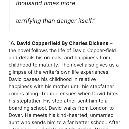
thousand times more
terrifying than danger itself.”
16.
David Copperfield By Charles Dickens
–
the novel follows the life of David Copper-field
and details his ordeals, and happiness from
childhood to maturity. The novel also gives us a
glimpse of the writer’s own life experiences.
David passes his childhood in relative
happiness with his mother until his stepfather
comes along. Trouble ensues when David bites
his stepfather. His stepfather sent him to a
boarding school. David walks from London to
Dover. He meets his kind-hearted, unmarried
aunt who sends him to a far better school. After