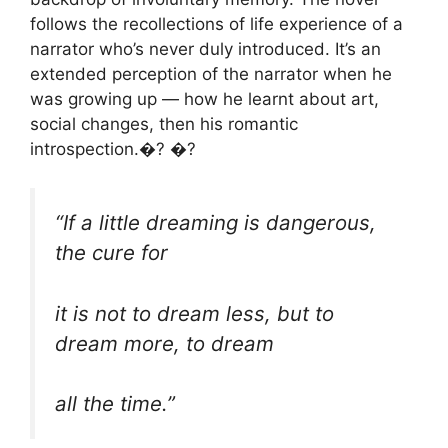
follows the recollections of life experience of a
narrator who’s never duly introduced. It’s an
extended perception of the narrator when he
was growing up — how he learnt about art,
social changes, then his romantic
introspection.�? �?
“If a little dreaming is dangerous,
the cure for
it is not to dream less, but to
dream more, to dream
all the time.”