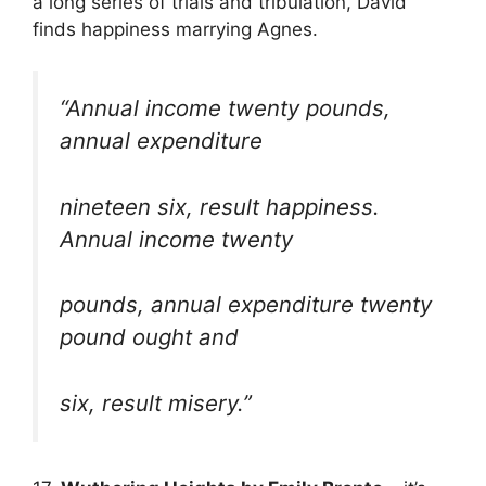
a long series of trials and tribulation, David
finds happiness marrying Agnes.
“Annual income twenty pounds,
annual expenditure
nineteen six, result happiness.
Annual income twenty
pounds, annual expenditure twenty
pound ought and
six, result misery.”