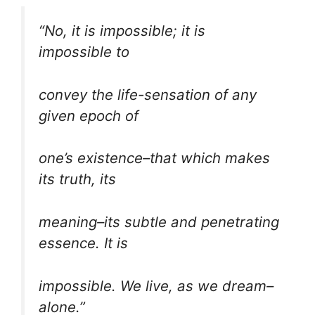
“No, it is impossible; it is
impossible to
convey the life-sensation of any
given epoch of
one’s existence–that which makes
its truth, its
meaning–its subtle and penetrating
essence. It is
impossible. We live, as we dream–
alone.”