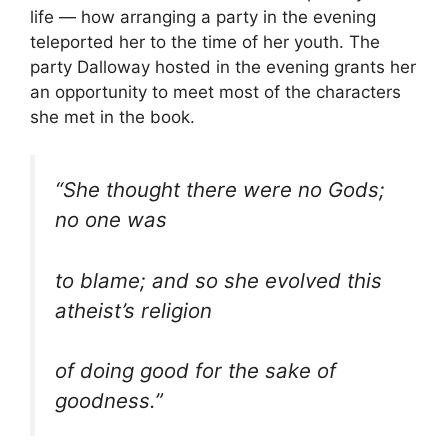
life — how arranging a party in the evening
teleported her to the time of her youth. The
party Dalloway hosted in the evening grants her
an opportunity to meet most of the characters
she met in the book.
“She thought there were no Gods;
no one was
to blame; and so she evolved this
atheist’s religion
of doing good for the sake of
goodness.”