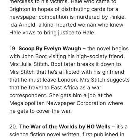
merciless to his victims. Hale who came to
Brighton in hopes of distributing cards for a
newspaper competition is murdered by Pinkie.
Ida Arnold, a kind-hearted woman who knew
Hale vows to bring justice to Hale.
19.
Scoop By Evelyn Waugh
– the novel begins
with John Boot visiting his high-society friend,
Mrs Julia Stitch. Boot later breaks it down to
Mrs Stitch that he’s afflicted with his girlfriend
that he must leave London. Mrs Stitch suggests
that he travel to East Africa as a war
correspondent. She gets him a job at the
Megalopolitan Newspaper Corporation where
he gets to cover the war.
20.
The War of the Worlds by HG Wells
– it’s a
science fiction novel written, first published in