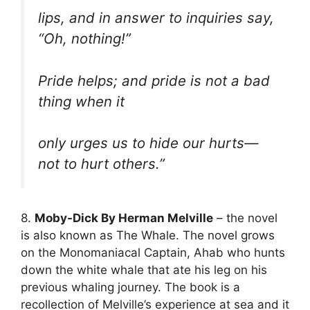
lips, and in answer to inquiries say,
“Oh, nothing!”
Pride helps; and pride is not a bad
thing when it
only urges us to hide our hurts—
not to hurt others.”
8.
Moby-Dick By Herman Melville
– the novel
is also known as The Whale. The novel grows
on the Monomaniacal Captain, Ahab who hunts
down the white whale that ate his leg on his
previous whaling journey. The book is a
recollection of Melville’s experience at sea and it