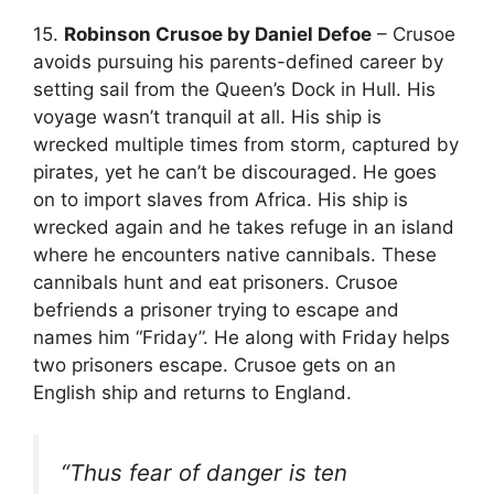
15.
Robinson Crusoe by Daniel Defoe
– Crusoe
avoids pursuing his parents-defined career by
setting sail from the Queen’s Dock in Hull. His
voyage wasn’t tranquil at all. His ship is
wrecked multiple times from storm, captured by
pirates, yet he can’t be discouraged. He goes
on to import slaves from Africa. His ship is
wrecked again and he takes refuge in an island
where he encounters native cannibals. These
cannibals hunt and eat prisoners. Crusoe
befriends a prisoner trying to escape and
names him “Friday”. He along with Friday helps
two prisoners escape. Crusoe gets on an
English ship and returns to England.
“Thus fear of danger is ten