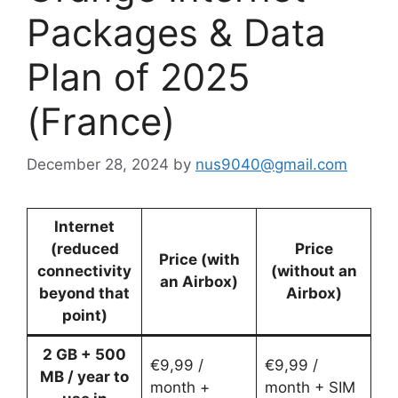
Packages & Data
Plan of 2025
(France)
December 28, 2024
by
nus9040@gmail.com
Internet
(reduced
Price
Price (with
connectivity
(without an
an Airbox)
beyond that
Airbox)
point)
2 GB + 500
€9,99 /
€9,99 /
MB / year to
month +
month + SIM