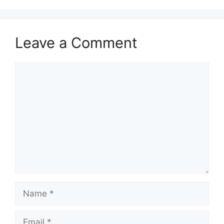
Leave a Comment
Comment
Name
Email