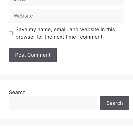
Website
Save my name, email, and website in this
browser for the next time I comment.
Search
Search