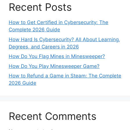
Recent Posts
How to Get Certified in Cybersecurity: The
Complete 2026 Guide
How Hard Is Cybersecurity? All About Learning,
Degrees, and Careers in 2026
How Do You Flag Mines in Minesweeper?
How Do You Play Minesweeper Game?
How to Refund a Game in Steam: The Complete
2026 Guide
Recent Comments