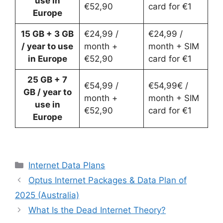
use in
€52,90
card for €1
Europe
15 GB
+ 3 GB
€24,99 /
€24,99 /
/ year to use
month +
month + SIM
in Europe
€52,90
card for €1
25 GB + 7
€54,99 /
€54,99€ /
GB
/ year to
month +
month + SIM
use in
€52,90
card for €1
Europe
Categories
Internet Data Plans
Optus Internet Packages & Data Plan of
2025 (Australia)
What Is the Dead Internet Theory?