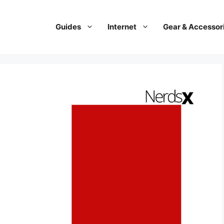
Guides
Internet
Gear & Accessor