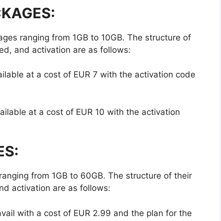
CKAGES:
ges ranging from 1GB to 10GB. The structure of
ed, and activation are as follows:
able at a cost of EUR 7 with the activation code
able at a cost of EUR 10 with the activation
ES:
ranging from 1GB to 60GB. The structure of their
d activation are as follows:
ail with a cost of EUR 2.99 and the plan for the