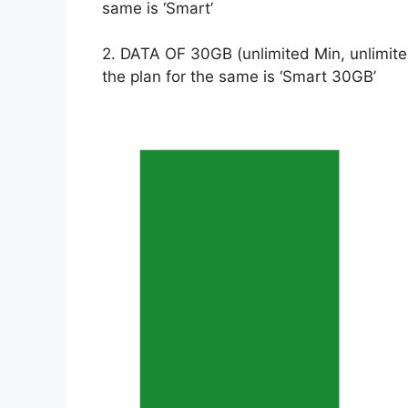
same is ‘Smart’
2. DATA OF 30GB (unlimited Min, unlimite
the plan for the same is ‘Smart 30GB’