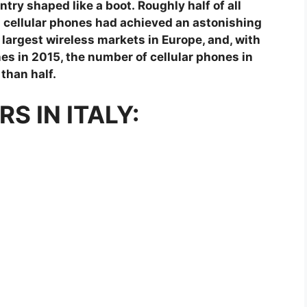
try shaped like a boot. Roughly half of all
nd cellular phones had achieved an astonishing
e largest wireless markets in Europe, and, with
es in 2015, the number of cellular phones in
 than half.
S IN ITALY: