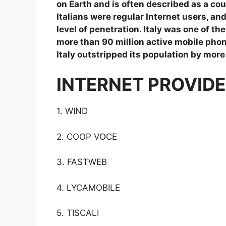
on Earth and is often described as a coun
Italians were regular Internet users, a
level of penetration. Italy was one of th
more than 90 million active mobile phon
Italy outstripped its population by more
INTERNET PROVIDER
1. WIND
2. COOP VOCE
3. FASTWEB
4. LYCAMOBILE
5. TISCALI