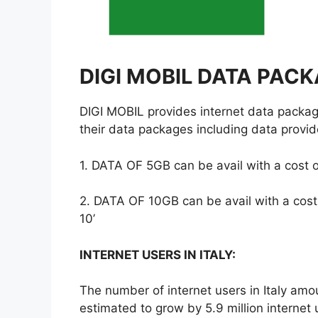
DIGI MOBIL DATA PACK
DIGI MOBIL provides internet data packag
their data packages including data provid
1. DATA OF 5GB can be avail with a cost o
2. DATA OF 10GB can be avail with a cost
10’
INTERNET USERS IN ITALY:
The number of internet users in Italy amo
estimated to grow by 5.9 million internet