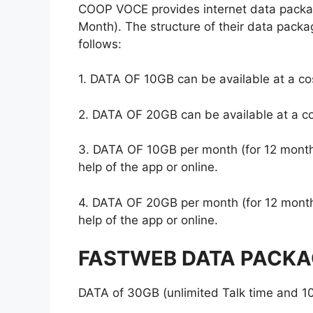
COOP VOCE provides internet data packa
Month). The structure of their data packa
follows:
1. DATA OF 10GB can be available at a cos
2. DATA OF 20GB can be available at a co
3. DATA OF 10GB per month (for 12 months
help of the app or online.
4. DATA OF 20GB per month (for 12 months
help of the app or online.
FASTWEB DATA PACKA
DATA of 30GB (unlimited Talk time and 10