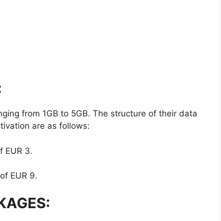
:
ging from 1GB to 5GB. The structure of their data
ivation are as follows:
of EUR 3.
 of EUR 9.
KAGES: