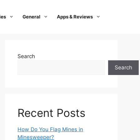
ies
General
Apps & Reviews
Search
Search
Recent Posts
How Do You Flag Mines in
Minesweeper?