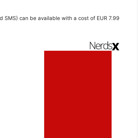
d SMS) can be available with a cost of EUR 7.99