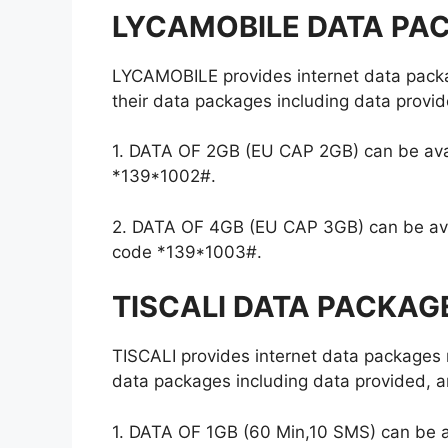
LYCAMOBILE DATA PA
LYCAMOBILE provides internet data packa
their data packages including data provid
1. DATA OF 2GB (EU CAP 2GB) can be avail
*139*1002#.
2. DATA OF 4GB (EU CAP 3GB) can be avail
code *139*1003#.
TISCALI DATA PACKAG
TISCALI provides internet data packages 
data packages including data provided, an
1. DATA OF 1GB (60 Min,10 SMS) can be av