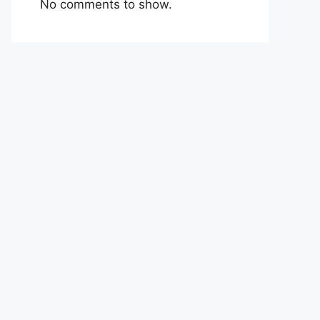
No comments to show.