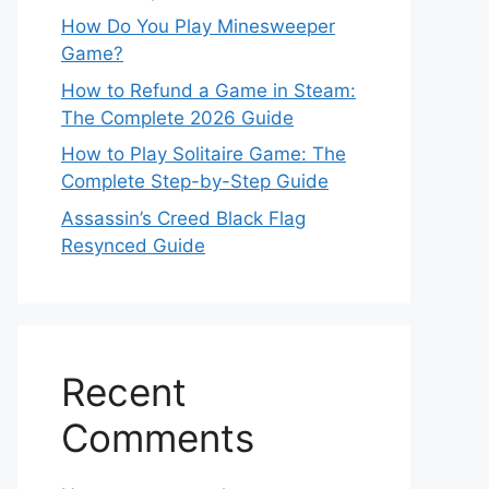
How Do You Play Minesweeper
Game?
How to Refund a Game in Steam:
The Complete 2026 Guide
How to Play Solitaire Game: The
Complete Step-by-Step Guide
Assassin’s Creed Black Flag
Resynced Guide
Recent
Comments