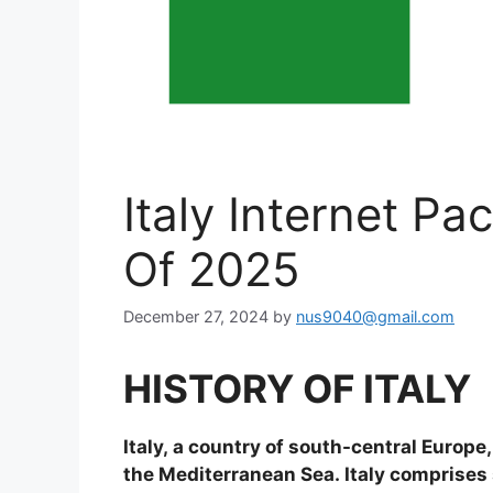
Italy Internet P
Of 2025
December 27, 2024
by
nus9040@gmail.com
HISTORY OF ITALY
Italy, a country of south-central Europe
the Mediterranean Sea. Italy comprises