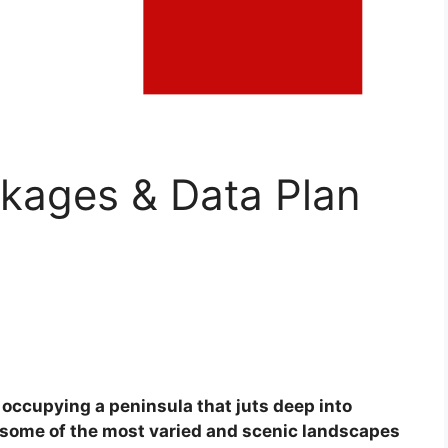
ackages & Data Plan
, occupying a peninsula that juts deep into
 some of the most varied and scenic landscapes