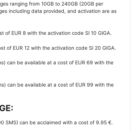
ges ranging from 10GB to 240GB (20GB per
ges including data provided, and activation are as
t of EUR 8 with the activation code SI 10 GIGA.
st of EUR 12 with the activation code SI 20 GIGA.
) can be available at a cost of EUR 69 with the
) can be available at a cost of EUR 99 with the
GE:
0 SMS) can be acclaimed with a cost of 9.95 €.