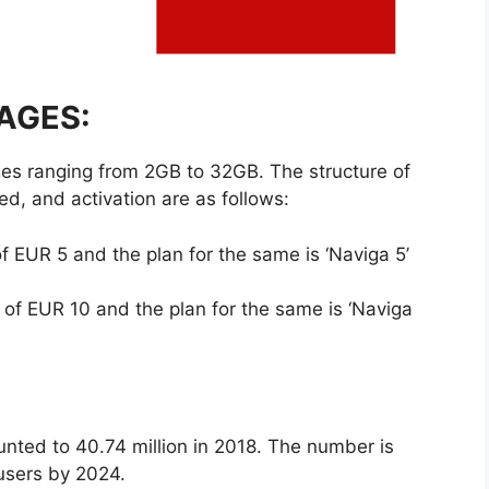
AGES:
es ranging from 2GB to 32GB. The structure of
ed, and activation are as follows:
f EUR 5 and the plan for the same is ‘Naviga 5’
 of EUR 10 and the plan for the same is ‘Naviga
unted to 40.74 million in 2018. The number is
 users by 2024.