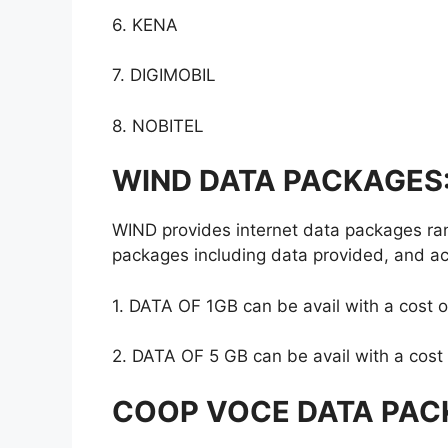
6. KENA
7. DIGIMOBIL
8. NOBITEL
WIND DATA PACKAGES
WIND provides internet data packages ran
packages including data provided, and act
1. DATA OF 1GB can be avail with a cost 
2. DATA OF 5 GB can be avail with a cost
COOP VOCE DATA PAC