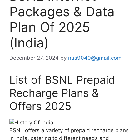
Packages & Data
Plan Of 2025
(India)
December 27, 2024
by
nus9040@gmail.com
List of BSNL Prepaid
Recharge Plans &
Offers 2025
BSNL offers a variety of prepaid recharge plans
in India, catering to different needs and