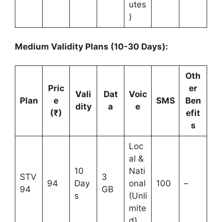
utes
)
Medium Validity Plans (10-30 Days):
Oth
Pric
er
Vali
Dat
Voic
Plan
e
SMS
Ben
dity
a
e
(₹)
efit
s
Loc
al &
10
Nati
STV
3
94
Day
onal
100
–
94
GB
s
(Unli
mite
d)