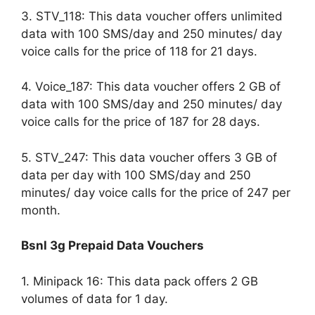
3. STV_118: This data voucher offers unlimited
data with 100 SMS/day and 250 minutes/ day
voice calls for the price of 118 for 21 days.
4. Voice_187: This data voucher offers 2 GB of
data with 100 SMS/day and 250 minutes/ day
voice calls for the price of 187 for 28 days.
5. STV_247: This data voucher offers 3 GB of
data per day with 100 SMS/day and 250
minutes/ day voice calls for the price of 247 per
month.
Bsnl 3g Prepaid Data Vouchers
1. Minipack 16: This data pack offers 2 GB
volumes of data for 1 day.