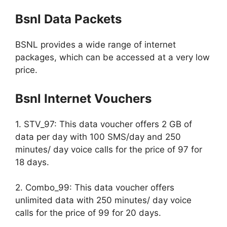
Bsnl Data Packets
BSNL provides a wide range of internet
packages, which can be accessed at a very low
price.
Bsnl Internet Vouchers
1. STV_97: This data voucher offers 2 GB of
data per day with 100 SMS/day and 250
minutes/ day voice calls for the price of 97 for
18 days.
2. Combo_99: This data voucher offers
unlimited data with 250 minutes/ day voice
calls for the price of 99 for 20 days.