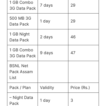
1 GB Combo
7 days
29
3G Data Pack
500 MB 3G
1 day
29
Data Pack
1 GB Night
2 days
46
Data Pack
1 GB Combo
9 days
47
3G Data Pack
BSNL Net
Pack Assam
List
Pack / Plan
Validity
Price (Rs.)
– Night Data
1 day
3
Pack