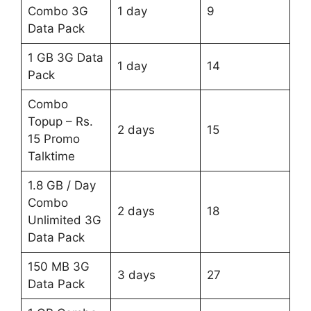
Combo 3G
1 day
9
Data Pack
1 GB 3G Data
1 day
14
Pack
Combo
Topup – Rs.
2 days
15
15 Promo
Talktime
1.8 GB / Day
Combo
2 days
18
Unlimited 3G
Data Pack
150 MB 3G
3 days
27
Data Pack