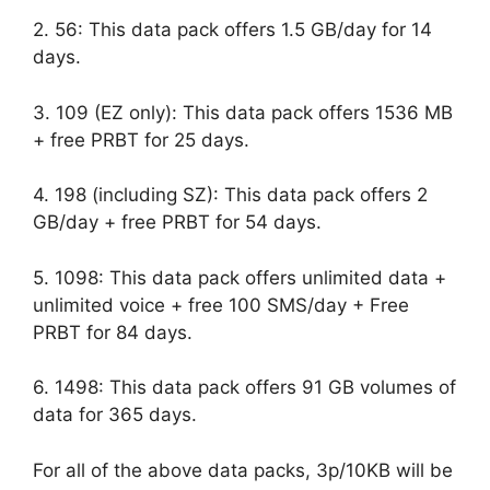
2. 56: This data pack offers 1.5 GB/day for 14
days.
3. 109 (EZ only): This data pack offers 1536 MB
+ free PRBT for 25 days.
4. 198 (including SZ): This data pack offers 2
GB/day + free PRBT for 54 days.
5. 1098: This data pack offers unlimited data +
unlimited voice + free 100 SMS/day + Free
PRBT for 84 days.
6. 1498: This data pack offers 91 GB volumes of
data for 365 days.
For all of the above data packs, 3p/10KB will be