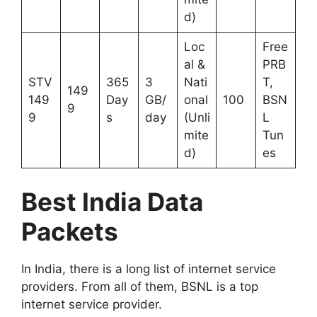
d)
Loc
Free
al &
PRB
STV
365
3
Nati
T,
149
149
Day
GB/
onal
100
BSN
9
9
s
day
(Unli
L
mite
Tun
d)
es
Best India Data
Packets
In India, there is a long list of internet service
providers. From all of them, BSNL is a top
internet service provider.