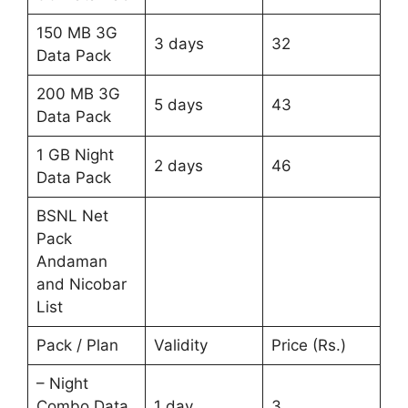
150 MB 3G
3 days
32
Data Pack
200 MB 3G
5 days
43
Data Pack
1 GB Night
2 days
46
Data Pack
BSNL Net
Pack
Andaman
and Nicobar
List
Pack / Plan
Validity
Price (Rs.)
– Night
Combo Data
1 day
3