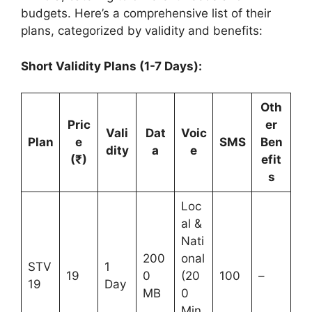
budgets. Here’s a comprehensive list of their
plans, categorized by validity and benefits:
Short Validity Plans (1-7 Days):
Oth
Pric
er
Vali
Dat
Voic
Plan
e
SMS
Ben
dity
a
e
(₹)
efit
s
Loc
al &
Nati
200
onal
STV
1
19
0
(20
100
–
19
Day
MB
0
Min