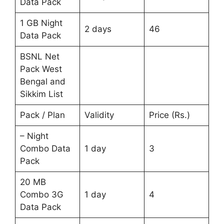
Data Pack
1 GB Night
2 days
46
Data Pack
BSNL Net
Pack West
Bengal and
Sikkim List
Pack / Plan
Validity
Price (Rs.)
– Night
Combo Data
1 day
3
Pack
20 MB
Combo 3G
1 day
4
Data Pack