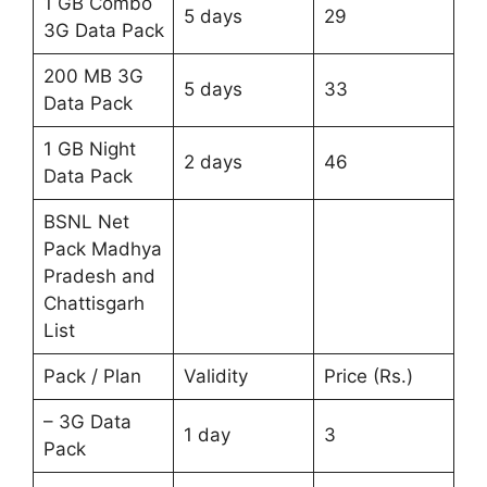
1 GB Combo
5 days
29
3G Data Pack
200 MB 3G
5 days
33
Data Pack
1 GB Night
2 days
46
Data Pack
BSNL Net
Pack Madhya
Pradesh and
Chattisgarh
List
Pack / Plan
Validity
Price (Rs.)
– 3G Data
1 day
3
Pack