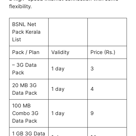
flexibility.
BSNL Net
Pack Kerala
List
Pack / Plan
Validity
Price (Rs.)
– 3G Data
1 day
3
Pack
20 MB 3G
1 day
4
Data Pack
100 MB
Combo 3G
1 day
9
Data Pack
1 GB 3G Data