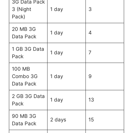
3G Data Pack
3 (Night
1 day
3
Pack)
20 MB 3G
1 day
4
Data Pack
1 GB 3G Data
1 day
7
Pack
100 MB
Combo 3G
1 day
9
Data Pack
2 GB 3G Data
1 day
13
Pack
90 MB 3G
2 days
15
Data Pack