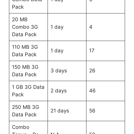
Pack
20 MB
Combo 3G
1 day
4
Data Pack
110 MB 3G
1 day
17
Data Pack
150 MB 3G
3 days
26
Data Pack
1 GB 3G Data
2 days
46
Pack
250 MB 3G
21 days
56
Data Pack
Combo