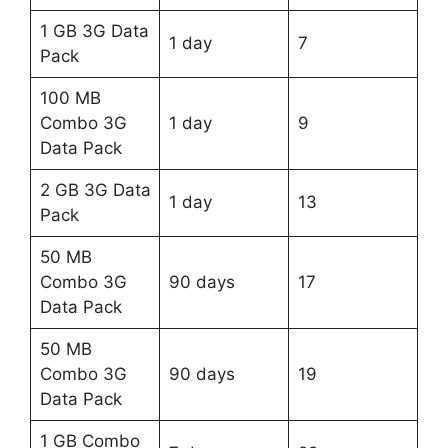
1 GB 3G Data
1 day
7
Pack
100 MB
Combo 3G
1 day
9
Data Pack
2 GB 3G Data
1 day
13
Pack
50 MB
Combo 3G
90 days
17
Data Pack
50 MB
Combo 3G
90 days
19
Data Pack
1 GB Combo