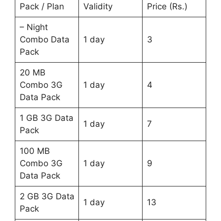
Pack / Plan
Validity
Price (Rs.)
– Night
Combo Data
1 day
3
Pack
20 MB
Combo 3G
1 day
4
Data Pack
1 GB 3G Data
1 day
7
Pack
100 MB
Combo 3G
1 day
9
Data Pack
2 GB 3G Data
1 day
13
Pack