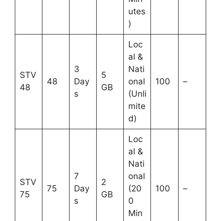
utes
)
Loc
al &
3
Nati
STV
5
48
Day
onal
100
–
48
GB
s
(Unli
mite
d)
Loc
al &
Nati
7
onal
STV
2
75
Day
(20
100
–
75
GB
s
0
Min