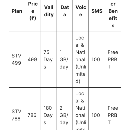
Pric
er
Vali
Dat
Voic
Plan
e
SMS
Ben
dity
a
e
(₹)
efit
s
Loc
al &
75
1
Nati
Free
STV
499
Day
GB/
onal
100
PRB
499
s
day
(Unli
T
mite
d)
Loc
al &
180
2
Nati
Free
STV
786
Day
GB/
onal
100
PRB
786
s
day
(Unli
T
mite