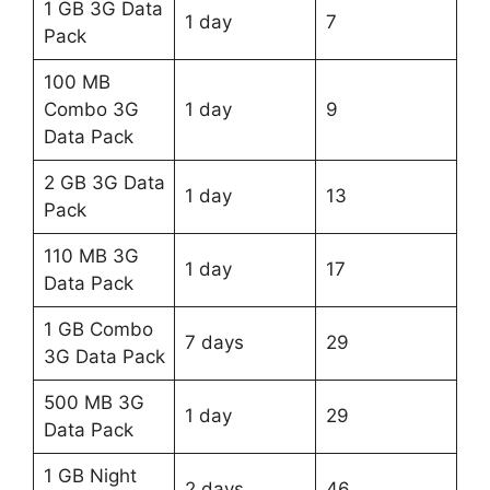
1 GB 3G Data
1 day
7
Pack
100 MB
Combo 3G
1 day
9
Data Pack
2 GB 3G Data
1 day
13
Pack
110 MB 3G
1 day
17
Data Pack
1 GB Combo
7 days
29
3G Data Pack
500 MB 3G
1 day
29
Data Pack
1 GB Night
2 days
46