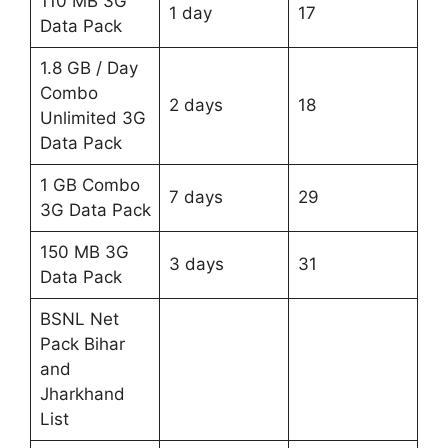
110 MB 3G
1 day
17
Data Pack
1.8 GB / Day
Combo
2 days
18
Unlimited 3G
Data Pack
1 GB Combo
7 days
29
3G Data Pack
150 MB 3G
3 days
31
Data Pack
BSNL Net
Pack Bihar
and
Jharkhand
List