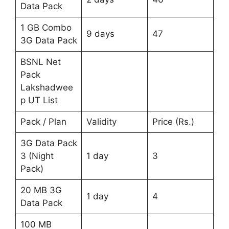
Data Pack
1 GB Combo
9 days
47
3G Data Pack
BSNL Net
Pack
Lakshadwee
p UT List
Pack / Plan
Validity
Price (Rs.)
3G Data Pack
3 (Night
1 day
3
Pack)
20 MB 3G
1 day
4
Data Pack
100 MB