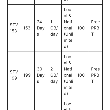
Loc
al &
24
1
Nati
Free
STV
153
Day
GB/
onal
100
PRB
153
s
day
(Unli
T
mite
d)
Loc
al &
30
2
Nati
Free
STV
199
Day
GB/
onal
100
PRB
199
s
day
(Unli
T
mite
d)
Loc