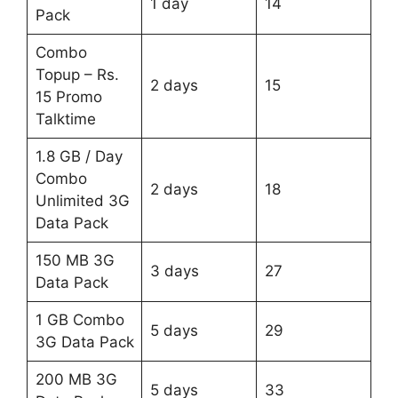
1 day
14
Pack
Combo
Topup – Rs.
2 days
15
15 Promo
Talktime
1.8 GB / Day
Combo
2 days
18
Unlimited 3G
Data Pack
150 MB 3G
3 days
27
Data Pack
1 GB Combo
5 days
29
3G Data Pack
200 MB 3G
5 days
33