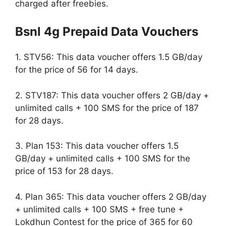
charged after freebies.
Bsnl 4g Prepaid Data Vouchers
1. STV56: This data voucher offers 1.5 GB/day
for the price of 56 for 14 days.
2. STV187: This data voucher offers 2 GB/day +
unlimited calls + 100 SMS for the price of 187
for 28 days.
3. Plan 153: This data voucher offers 1.5
GB/day + unlimited calls + 100 SMS for the
price of 153 for 28 days.
4. Plan 365: This data voucher offers 2 GB/day
+ unlimited calls + 100 SMS + free tune +
Lokdhun Contest for the price of 365 for 60