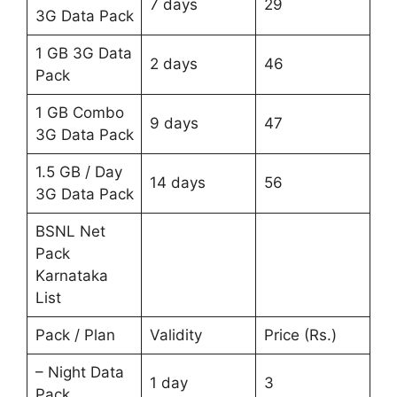
7 days
29
3G Data Pack
1 GB 3G Data
2 days
46
Pack
1 GB Combo
9 days
47
3G Data Pack
1.5 GB / Day
14 days
56
3G Data Pack
BSNL Net
Pack
Karnataka
List
Pack / Plan
Validity
Price (Rs.)
– Night Data
1 day
3
Pack