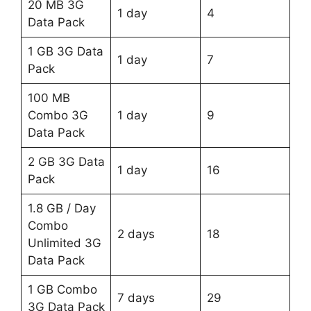
20 MB 3G
1 day
4
Data Pack
1 GB 3G Data
1 day
7
Pack
100 MB
Combo 3G
1 day
9
Data Pack
2 GB 3G Data
1 day
16
Pack
1.8 GB / Day
Combo
2 days
18
Unlimited 3G
Data Pack
1 GB Combo
7 days
29
3G Data Pack