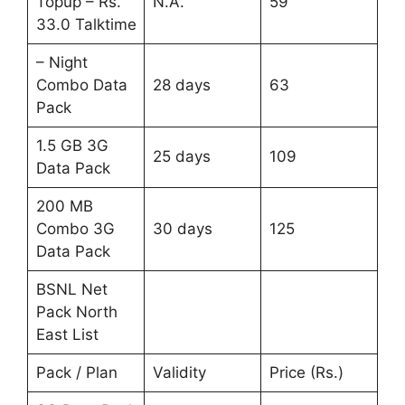
Topup – Rs.
N.A.
59
33.0 Talktime
– Night
Combo Data
28 days
63
Pack
1.5 GB 3G
25 days
109
Data Pack
200 MB
Combo 3G
30 days
125
Data Pack
BSNL Net
Pack North
East List
Pack / Plan
Validity
Price (Rs.)