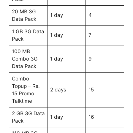
20 MB 3G
1 day
4
Data Pack
1 GB 3G Data
1 day
7
Pack
100 MB
Combo 3G
1 day
9
Data Pack
Combo
Topup – Rs.
2 days
15
15 Promo
Talktime
2 GB 3G Data
1 day
16
Pack