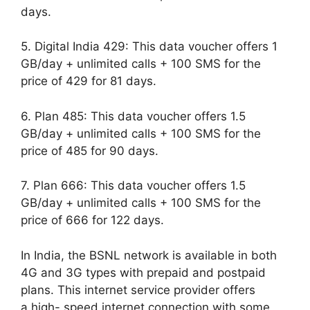
days.
5. Digital India 429: This data voucher offers 1
GB/day + unlimited calls + 100 SMS for the
price of 429 for 81 days.
6. Plan 485: This data voucher offers 1.5
GB/day + unlimited calls + 100 SMS for the
price of 485 for 90 days.
7. Plan 666: This data voucher offers 1.5
GB/day + unlimited calls + 100 SMS for the
price of 666 for 122 days.
In India, the BSNL network is available in both
4G and 3G types with prepaid and postpaid
plans. This internet service provider offers
a high- speed internet connection with some