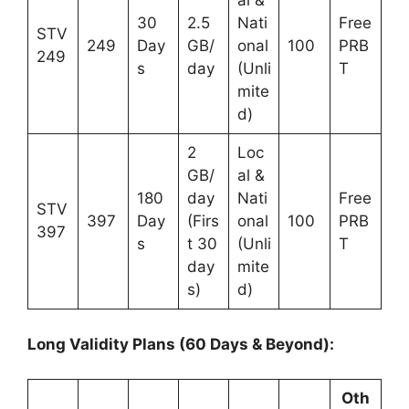
al &
30
2.5
Nati
Free
STV
249
Day
GB/
onal
100
PRB
249
s
day
(Unli
T
mite
d)
2
Loc
GB/
al &
180
day
Nati
Free
STV
397
Day
(Firs
onal
100
PRB
397
s
t 30
(Unli
T
day
mite
s)
d)
Long Validity Plans (60 Days & Beyond):
Oth