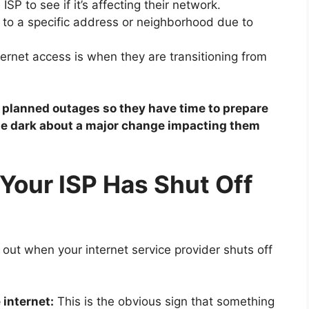
ISP to see if it’s affecting their network.
 to a specific address or neighborhood due to
ternet access is when they are transitioning from
f planned outages so they have time to prepare
 the dark about a major change impacting them
Your ISP Has Shut Off
e out when your internet service provider shuts off
 internet:
This is the obvious sign that something