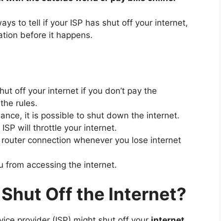
s to tell if your ISP has shut off your internet,
tion before it happens.
hut off your internet if you don’t pay the
the rules.
nce, it is possible to shut down the internet.
P will throttle your internet.
outer connection whenever you lose internet
u from accessing the internet.
Shut Off the Internet?
vice provider (ISP) might shut off your
internet