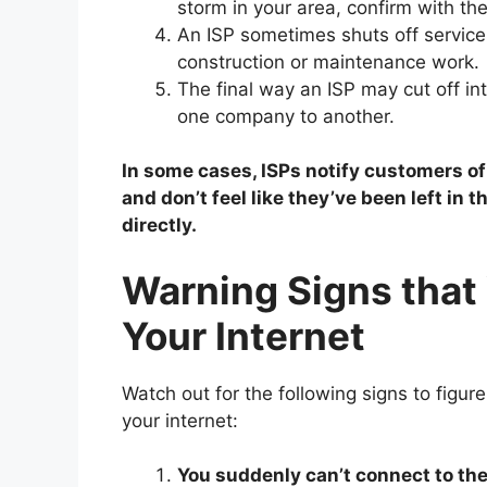
storm in your area, confirm with the 
An ISP sometimes shuts off service
construction or maintenance work.
The final way an ISP may cut off in
one company to another.
In some cases, ISPs notify customers o
and don’t feel like they’ve been left in
directly.
Warning Signs that 
Your Internet
Watch out for the following signs to figur
your internet:
You suddenly can’t connect to the