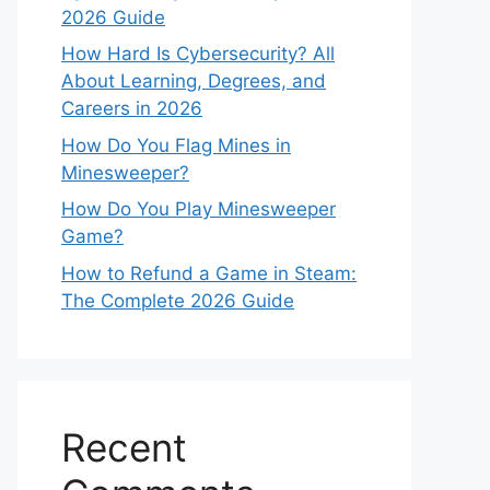
2026 Guide
How Hard Is Cybersecurity? All
About Learning, Degrees, and
Careers in 2026
How Do You Flag Mines in
Minesweeper?
How Do You Play Minesweeper
Game?
How to Refund a Game in Steam:
The Complete 2026 Guide
Recent