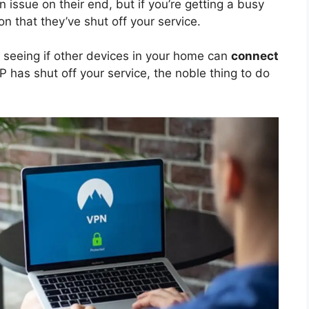
an issue on their end, but if you’re getting a busy
on that they’ve shut off your service.
e seeing if other devices in your home can
connect
SP has shut off your service, the noble thing to do