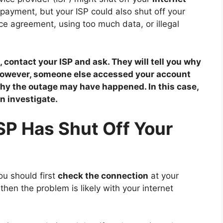
ayment, but your ISP could also shut off your
vice agreement, using too much data, or illegal
, contact your ISP and ask. They will tell you why
 However, someone else accessed your account
why the outage may have happened. In this case,
n investigate.
ISP Has Shut Off Your
ou should first
check the connection
at your
then the problem is likely with your internet