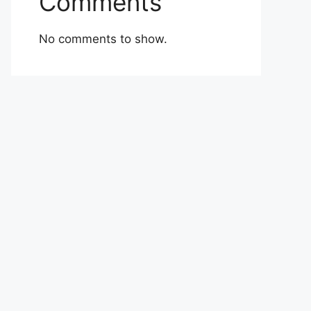
Comments
No comments to show.