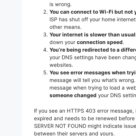
is wrong.
You can connect to Wi-Fi but not
ISP has shut off your home internet, 
other means.
Your internet is slower than usual
down your
connection speed
.
You’re being redirected to a diffe
your DNS settings have been chang
websites.
You see error messages when tryi
message will tell you what’s wrong
message when trying to load a web
someone changed
your DNS setting
If you see an HTTPS 403 error message, it
expired and needs to be renewed before a
SERVER NOT FOUND might indicate issues 
between their servers and yours.