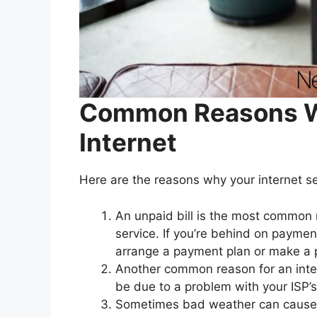
Common Reasons Wh
Internet
Here are the reasons why your internet ser
An unpaid bill is the most common r
service. If you’re behind on paymen
arrange a payment plan or make a
Another common reason for an inter
be due to a problem with your ISP’
Sometimes bad weather can cause an