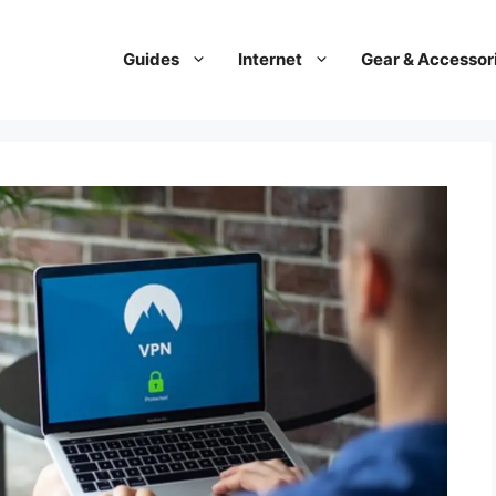
Guides
Internet
Gear & Accessor