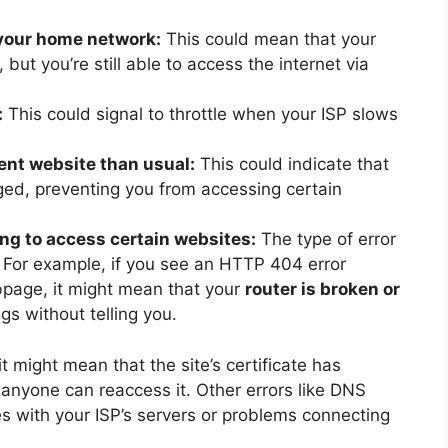
 your home network:
This could mean that your
but you’re still able to access the internet via
:
This could signal to throttle when your ISP slows
rent website than usual:
This could indicate that
ed, preventing you from accessing certain
ng to access certain websites:
The type of error
. For example, if you see an HTTP 404 error
page, it might mean that your
router is broken or
s without telling you.
 might mean that the site’s certificate has
nyone can reaccess it. Other errors like DNS
with your ISP’s servers or problems connecting