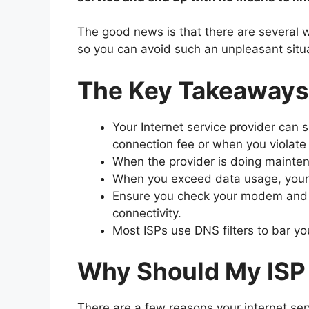
The good news is that there are several way
so you can avoid such an unpleasant situa
The Key Takeaways
Your Internet service provider can s
connection fee or when you violate 
When the provider is doing maintena
When you exceed data usage, your IS
Ensure you check your modem and r
connectivity.
Most ISPs use DNS filters to bar yo
Why Should My ISP 
There are a few reasons your internet ser