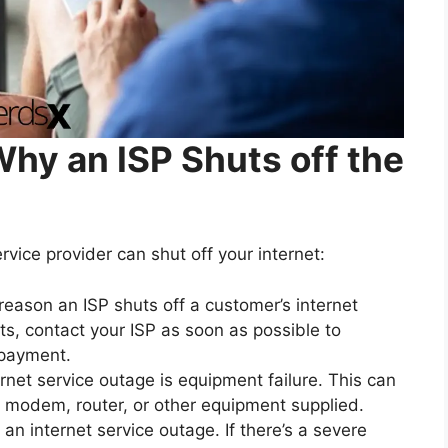
y an ISP Shuts off the
vice provider can shut off your internet:
eason an ISP shuts off a customer’s internet
ts, contact your ISP as soon as possible to
 payment.
net service outage is equipment failure. This can
s modem, router, or other equipment supplied.
 internet service outage. If there’s a severe