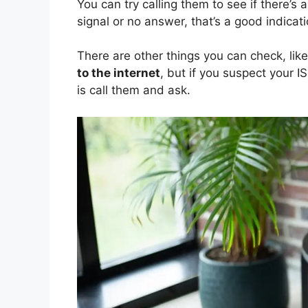
You can try calling them to see if there’s 
signal or no answer, that’s a good indicati
There are other things you can check, lik
to the internet
, but if you suspect your I
is call them and ask.