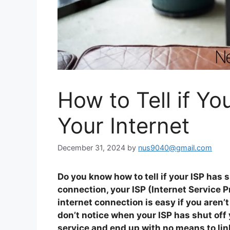
How to Tell if Yo
Your Internet
December 31, 2024
by
nus9040@gmail.com
Do you know how to tell if your ISP has 
connection, your ISP (Internet Service P
internet connection is easy if you aren’t
don’t notice when your ISP has shut off 
service and end up with no means to link