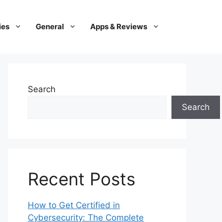
ies
General
Apps & Reviews
Search
Search
Recent Posts
How to Get Certified in
Cybersecurity: The Complete