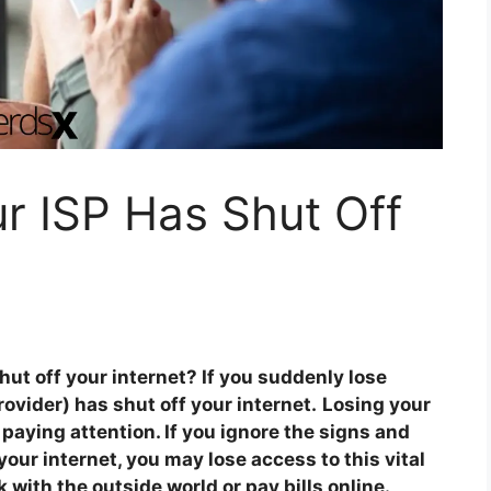
ur ISP Has Shut Off
shut off your internet? If you suddenly lose
rovider) has shut off your internet.
Losing your
 paying attention. If you ignore the signs and
your internet, you may lose access to this vital
 with the outside world or pay bills online.