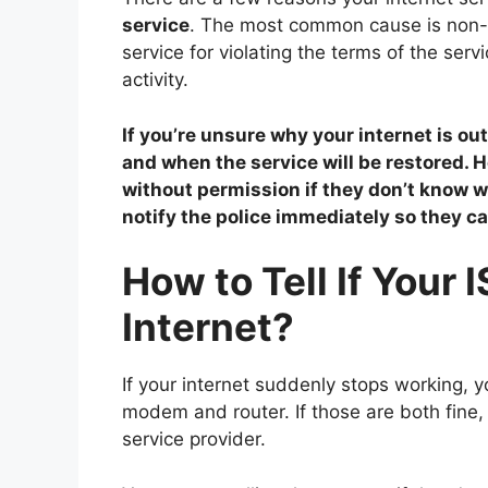
service
. The most common cause is non-p
service for violating the terms of the ser
activity.
If you’re unsure why your internet is out
and when the service will be restored.
without permission if they don’t know 
notify the police immediately so they ca
How to Tell If Your 
Internet?
If your internet suddenly stops working, y
modem and router. If those are both fine, 
service provider.