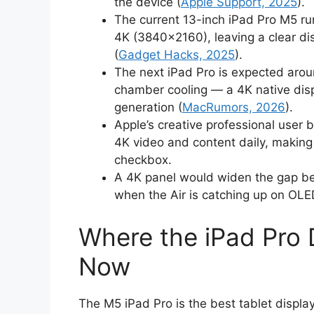
the device (
Apple Support, 2025
).
The current 13-inch iPad Pro M5 ru
4K (3840×2160), leaving a clear dis
(
Gadget Hacks, 2025
).
The next iPad Pro is expected aro
chamber cooling — a 4K native disp
generation (
MacRumors, 2026
).
Apple’s creative professional user
4K video and content daily, making 
checkbox.
A 4K panel would widen the gap be
when the Air is catching up on OL
Where the iPad Pro 
Now
The M5 iPad Pro is the best tablet displ