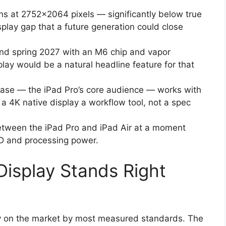
ns at 2752×2064 pixels — significantly below true
play gap that a future generation could close
und spring 2027 with an M6 chip and vapor
lay would be a natural headline feature for that
 base — the iPad Pro’s core audience — works with
a 4K native display a workflow tool, not a spec
tween the iPad Pro and iPad Air at a moment
ED and processing power.
Display Stands Right
ay on the market by most measured standards. The