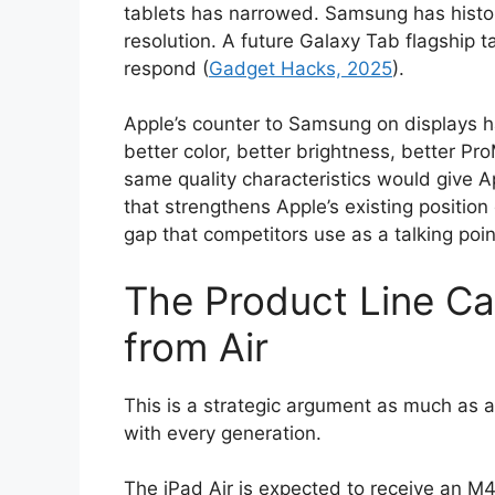
tablets has narrowed. Samsung has histor
resolution. A future Galaxy Tab flagship 
respond (
Gadget Hacks, 2025
).
Apple’s counter to Samsung on displays h
better color, better brightness, better P
same quality characteristics would give Ap
that strengthens Apple’s existing position 
gap that competitors use as a talking poin
The Product Line Cas
from Air
This is a strategic argument as much as a 
with every generation.
The iPad Air is expected to receive an M