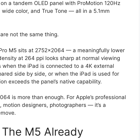
s on a tandem OLED panel with ProMotion 120Hz
3 wide color, and True Tone — all in a 5.1mm
 are not the same thing.
Pro M5 sits at 2752×2064 — a meaningfully lower
density at 264 ppi looks sharp at normal viewing
 when the iPad is connected to a 4K external
ared side by side, or when the iPad is used for
on exceeds the panel’s native capability.
2064 is more than enough. For Apple’s professional
s, motion designers, photographers — it’s a
remove.
: The M5 Already