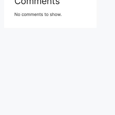
Comments
No comments to show.