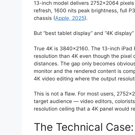
13-inch model delivers 2752×2064 pixel
refresh, 1600 nits peak brightness, full P
chassis (
Apple, 2025
).
But “best tablet display” and “4K display”
True 4K is 3840×2160. The 13-inch iPad 
resolution than 4K even though the pixel 
distances. The gap only becomes obvious
monitor and the rendered content is comp
4K video editing where the output resoluti
This is not a flaw. For most users, 2752×
target audience — video editors, colorist
resolution ceiling that a 4K panel would 
The Technical Case