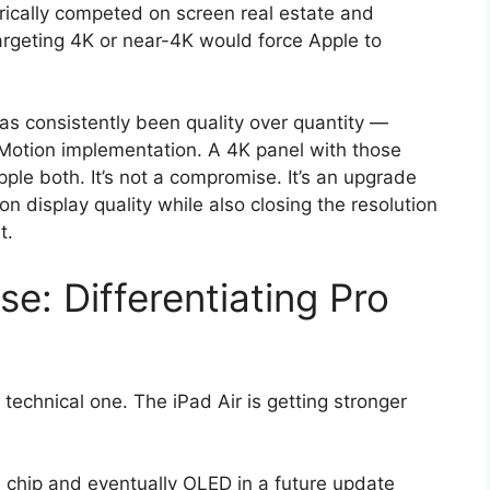
ically competed on screen real estate and
targeting 4K or near-4K would force Apple to
as consistently been quality over quantity —
roMotion implementation. A 4K panel with those
ple both. It’s not a compromise. It’s an upgrade
on display quality while also closing the resolution
t.
e: Differentiating Pro
technical one. The iPad Air is getting stronger
4 chip and eventually OLED in a future update