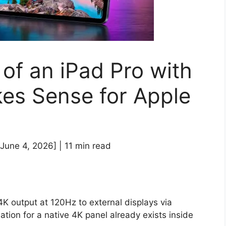
of an iPad Pro with
es Sense for Apple
June 4, 2026] | 11 min read
4K output at 120Hz to external displays via
ion for a native 4K panel already exists inside