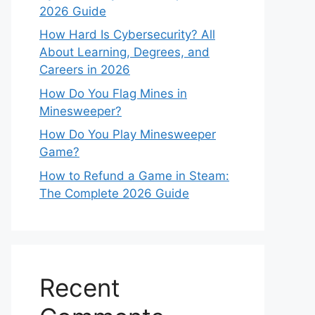
2026 Guide
How Hard Is Cybersecurity? All
About Learning, Degrees, and
Careers in 2026
How Do You Flag Mines in
Minesweeper?
How Do You Play Minesweeper
Game?
How to Refund a Game in Steam:
The Complete 2026 Guide
Recent