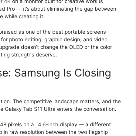
 4K on a monitor built for creative work is
Pad Pro — it’s about eliminating the gap between
 while creating it.
praised as one of the best portable screens
 for photo editing, graphic design, and video
 upgrade doesn’t change the OLED or the color
sting strengths deserve.
e: Samsung Is Closing
ation. The competitive landscape matters, and the
e Galaxy Tab S11 Ultra enters the conversation.
8 pixels on a 14.6-inch display — a different
ap in raw resolution between the two flagship