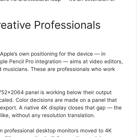
eative Professionals
. Apple’s own positioning for the device — in
ple Pencil Pro integration — aims at video editors,
and musicians. These are professionals who work
2752×2064 panel is working below their output
caled. Color decisions are made on a panel that
al export. A native 4K display closes that gap — the
ike, without any resolution translation.
ason professional desktop monitors moved to 4K