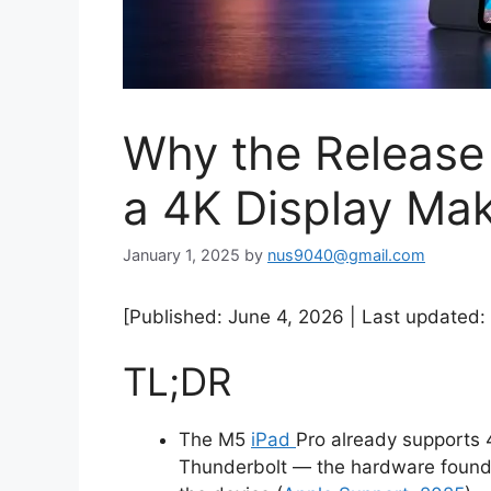
Why the Release 
a 4K Display Mak
January 1, 2025
by
nus9040@gmail.com
[Published: June 4, 2026 | Last updated: 
TL;DR
The M5
iPad
Pro already supports 
Thunderbolt — the hardware foundat