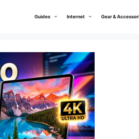
Guides
Internet
Gear & Accessor