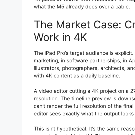
what the M5 already does over a cable.
The Market Case: Cr
Work in 4K
The iPad Pro’s target audience is explicit
marketing, in software partnerships, in Ap
illustrators, photographers, architects, 
with 4K content as a daily baseline.
A video editor cutting a 4K project on a 
resolution. The timeline preview is downs
can’t render the full resolution of the fin
editor sees exactly what the output looks l
This isn’t hypothetical. It’s the same re