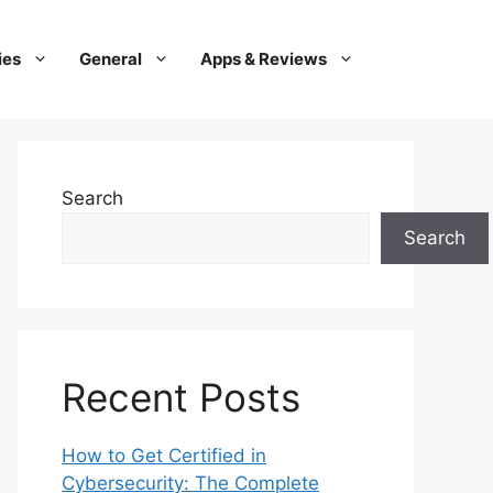
ies
General
Apps & Reviews
Search
Search
Recent Posts
How to Get Certified in
Cybersecurity: The Complete