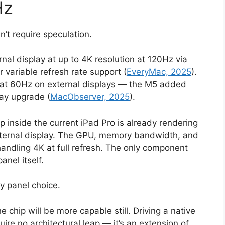
Hz
n’t require speculation.
nal display at up to 4K resolution at 120Hz via
variable refresh rate support (
EveryMac, 2025
).
 at 60Hz on external displays — the M5 added
lay upgrade (
MacObserver, 2025
).
 inside the current iPad Pro is already rendering
xternal display. The GPU, memory bandwidth, and
handling 4K at full refresh. The only component
anel itself.
ay panel choice.
chip will be more capable still. Driving a native
ire no architectural leap — it’s an extension of