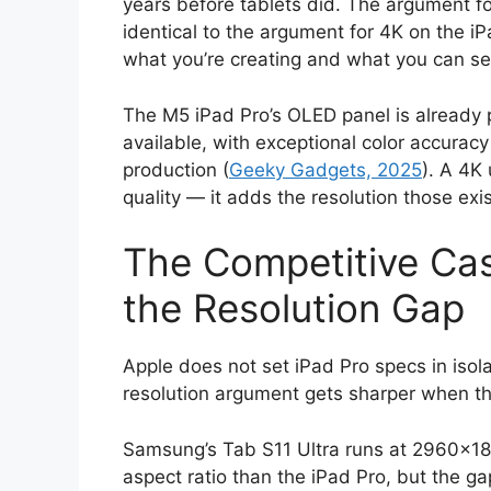
years before tablets did. The argument for
identical to the argument for 4K on the i
what you’re creating and what you can see
The M5 iPad Pro’s OLED panel is already 
available, with exceptional color accuracy
production (
Geeky Gadgets, 2025
). A 4K
quality — it adds the resolution those exi
The Competitive Cas
the Resolution Gap
Apple does not set iPad Pro specs in isol
resolution argument gets sharper when th
Samsung’s Tab S11 Ultra runs at 2960×184
aspect ratio than the iPad Pro, but the g