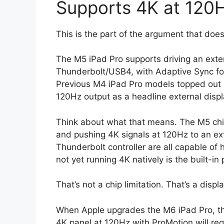
Supports 4K at 120
This is the part of the argument that does
The M5 iPad Pro supports driving an exter
Thunderbolt/USB4, with Adaptive Sync for 
Previous M4 iPad Pro models topped out
120Hz output as a headline external disp
Think about what that means. The M5 chip
and pushing 4K signals at 120Hz to an e
Thunderbolt controller are all capable of 
not yet running 4K natively is the built-in p
That’s not a chip limitation. That’s a displ
When Apple upgrades the M6 iPad Pro, the 
4K panel at 120Hz with ProMotion will requ