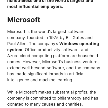
nonetheless one of the world’s largest and
most influential employers.
Microsoft
Microsoft is the world’s largest software
company, founded in 1975 by Bill Gates and
Paul Allen. The company’s
Windows operating
system
, Office productivity software, and
Azure cloud computing platform are household
names. However, Microsoft’s business ventures
extend well beyond software, and the company
has made significant inroads in artificial
intelligence and machine learning.
While Microsoft makes substantial profits, the
company is committed to philanthropy and has
donated to many causes and charities,