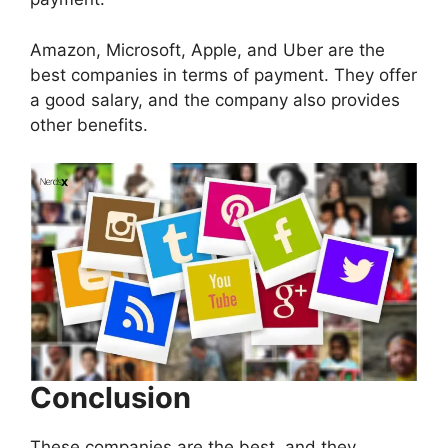
Amazon, Microsoft, Apple, and Uber are the
best companies in terms of payment. They offer
a good salary, and the company also provides
other benefits.
Conclusion
These companies are the best, and they