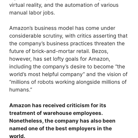
virtual reality, and the automation of various
manual labor jobs.
Amazon’s business model has come under
considerable scrutiny, with critics asserting that
the company’s business practices threaten the
future of brick-and-mortar retail. Bezos,
however, has set lofty goals for Amazon,
including the company’s desire to become “the
world’s most helpful company” and the vision of
“millions of robots working alongside millions of
humans.”
Amazon has received criticism for its
treatment of warehouse employees.
Nonetheless, the company has also been
named one of the best employers in the
world.