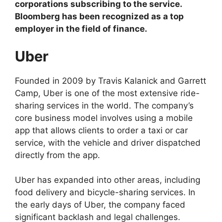
corporations subscribing to the service.
Bloomberg has been recognized as a top
employer in the field of finance.
Uber
Founded in 2009 by Travis Kalanick and Garrett
Camp, Uber is one of the most extensive ride-
sharing services in the world. The company’s
core business model involves using a mobile
app that allows clients to order a taxi or car
service, with the vehicle and driver dispatched
directly from the app.
Uber has expanded into other areas, including
food delivery and bicycle-sharing services. In
the early days of Uber, the company faced
significant backlash and legal challenges.