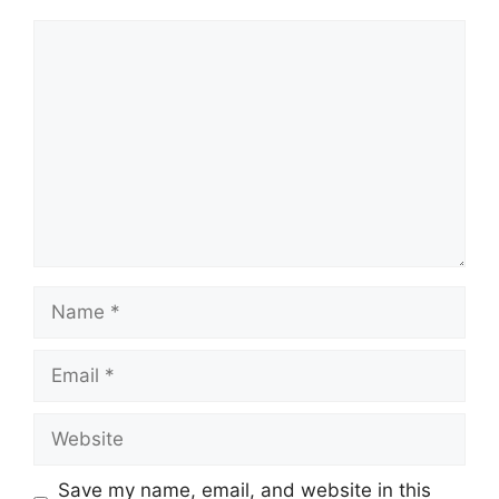
Comment
Name
Email
Website
Save my name, email, and website in this