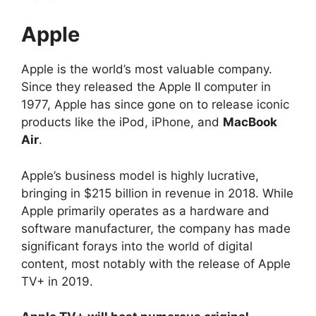
Apple
Apple is the world’s most valuable company.
Since they released the Apple II computer in
1977, Apple has since gone on to release iconic
products like the iPod, iPhone, and
MacBook
Air
.
Apple’s business model is highly lucrative,
bringing in $215 billion in revenue in 2018. While
Apple primarily operates as a hardware and
software manufacturer, the company has made
significant forays into the world of digital
content, most notably with the release of Apple
TV+ in 2019.