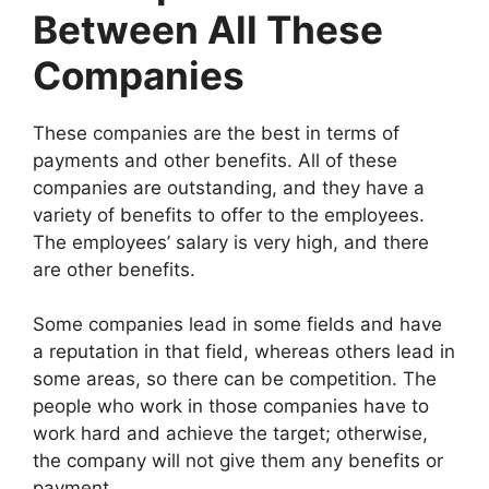
Between All These
Companies
These companies are the best in terms of
payments and other benefits. All of these
companies are outstanding, and they have a
variety of benefits to offer to the employees.
The employees’ salary is very high, and there
are other benefits.
Some companies lead in some fields and have
a reputation in that field, whereas others lead in
some areas, so there can be competition. The
people who work in those companies have to
work hard and achieve the target; otherwise,
the company will not give them any benefits or
payment.