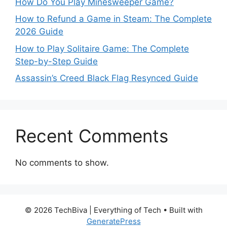
How Do You Play Minesweeper Game?
How to Refund a Game in Steam: The Complete
2026 Guide
How to Play Solitaire Game: The Complete
Step-by-Step Guide
Assassin’s Creed Black Flag Resynced Guide
Recent Comments
No comments to show.
© 2026 TechBiva | Everything of Tech
• Built with
GeneratePress