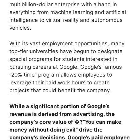
multibillion-dollar enterprise with a hand in
everything from machine learning and artificial
intelligence to virtual reality and autonomous
vehicles.
With its vast employment opportunities, many
top-tier universities have begun to designate
special programs for students interested in
pursuing careers at Google. Google’s famous
“20% time” program allows employees to
leverage their paid work hours to create
projects that could benefit the company.
While a significant portion of Google’s
revenue is derived from advertising, the
company’s core value of �?“You can make
money without doing evil” drive the
company’s decisions. Google’s paid employee