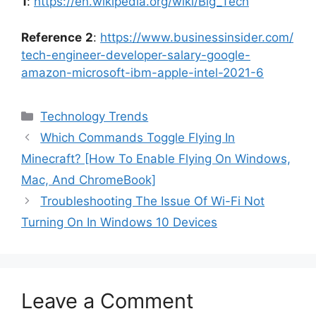
1
:
https://en.wikipedia.org/wiki/Big_Tech
Reference
2
:
https://www.businessinsider.com/
tech-engineer-developer-salary-google-
amazon-microsoft-ibm-apple-intel-2021-6
Categories
Technology Trends
Which Commands Toggle Flying In
Minecraft? [How To Enable Flying On Windows,
Mac, And ChromeBook]
Troubleshooting The Issue Of Wi-Fi Not
Turning On In Windows 10 Devices
Leave a Comment