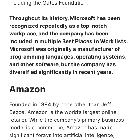
including the Gates Foundation.
Throughout its history, Microsoft has been
recognized repeatedly as a top-notch
workplace, and the company has been
included in multiple Best Places to Work lists.
Microsoft was originally a manufacturer of
programming languages, operating systems,
and other software, but the company has
diversified significantly in recent years.
Amazon
Founded in 1994 by none other than Jeff
Bezos, Amazon is the world’s largest online
retailer. While the company’s primary business
model is e-commerce, Amazon has made
significant forays into artificial intelligence,