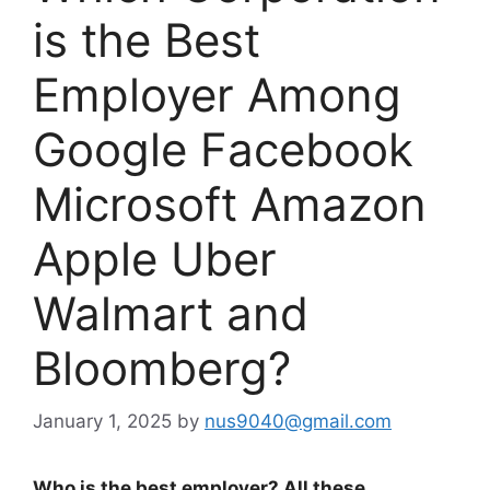
is the Best
Employer Among
Google Facebook
Microsoft Amazon
Apple Uber
Walmart and
Bloomberg?
January 1, 2025
by
nus9040@gmail.com
Who is the best employer? All these