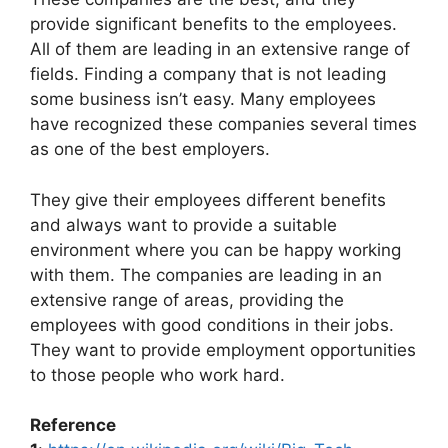
provide significant benefits to the employees.
All of them are leading in an extensive range of
fields. Finding a company that is not leading
some business isn’t easy. Many employees
have recognized these companies several times
as one of the best employers.
They give their employees different benefits
and always want to provide a suitable
environment where you can be happy working
with them. The companies are leading in an
extensive range of areas, providing the
employees with good conditions in their jobs.
They want to provide employment opportunities
to those people who work hard.
Reference