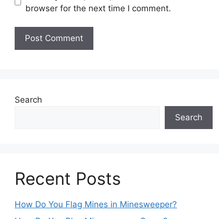
browser for the next time I comment.
Search
Search
Recent Posts
How Do You Flag Mines in Minesweeper?