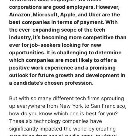
corporations are good employers. However,
Amazon, Microsoft, Apple, and Uber are the
best companies in terms of payment. With
the ever-expanding scope of the tech
industry, it’s becoming more competitive than
ever for job-seekers looking for new
opportunities. It is challenging to determine
which companies are most likely to offer a
positive work experience and a promising
outlook for future growth and development in
a candidate’s chosen profession.
But with so many different tech firms sprouting
up everywhere from New York to San Francisco,
how do you know which one is best for you?
These six technology companies have
significantly impacted the world by creating