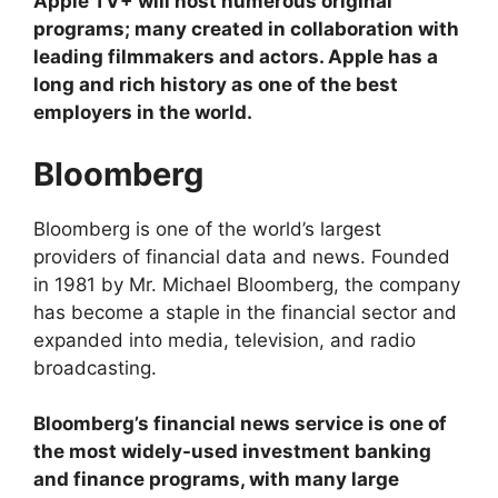
Apple TV+ will host numerous original
programs; many created in collaboration with
leading filmmakers and actors. Apple has a
long and rich history as one of the best
employers in the world.
Bloomberg
Bloomberg is one of the world’s largest
providers of financial data and news. Founded
in 1981 by Mr. Michael Bloomberg, the company
has become a staple in the financial sector and
expanded into media, television, and radio
broadcasting.
Bloomberg’s financial news service is one of
the most widely-used investment banking
and finance programs, with many large