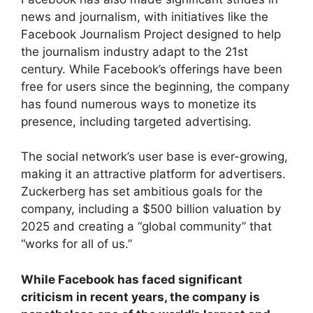
news and journalism, with initiatives like the
Facebook Journalism Project designed to help
the journalism industry adapt to the 21st
century. While Facebook’s offerings have been
free for users since the beginning, the company
has found numerous ways to monetize its
presence, including targeted advertising.
The social network’s user base is ever-growing,
making it an attractive platform for advertisers.
Zuckerberg has set ambitious goals for the
company, including a $500 billion valuation by
2025 and creating a “global community” that
“works for all of us.”
While Facebook has faced significant
criticism in recent years, the company is