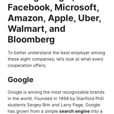
Facebook, Microsoft,
Amazon, Apple, Uber,
Walmart, and
Bloomberg
To better understand the best employer among
these eight companies, let’s look at what every
cooperation offers;
Google
Google is among the most recognizable brands
in the world. Founded in 1998 by Stanford PhD
students Sergey Brin and Larry Page, Google
has grown from a simple
search engine
into a