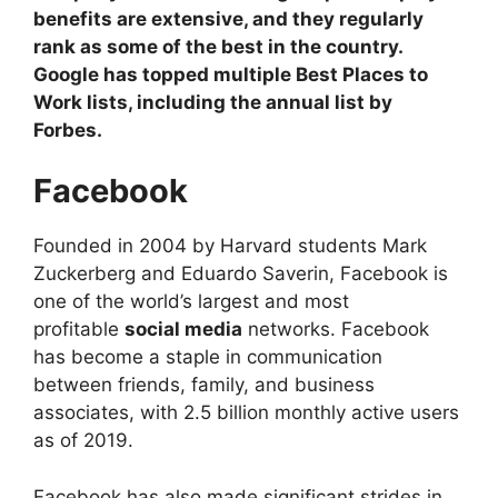
benefits are extensive, and they regularly
rank as some of the best in the country.
Google has topped multiple Best Places to
Work lists, including the annual list by
Forbes.
Facebook
Founded in 2004 by Harvard students Mark
Zuckerberg and Eduardo Saverin, Facebook is
one of the world’s largest and most
profitable
social media
networks. Facebook
has become a staple in communication
between friends, family, and business
associates, with 2.5 billion monthly active users
as of 2019.
Facebook has also made significant strides in