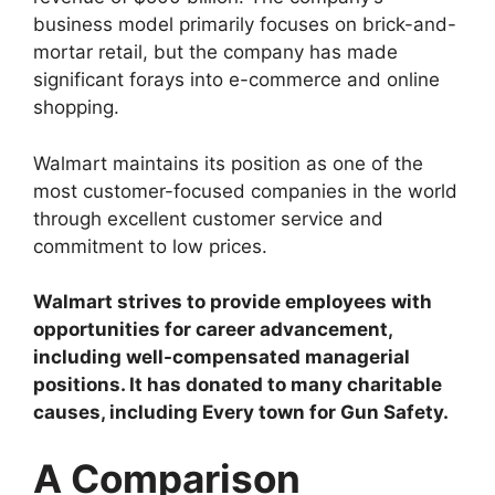
business model primarily focuses on brick-and-
mortar retail, but the company has made
significant forays into e-commerce and online
shopping.
Walmart maintains its position as one of the
most customer-focused companies in the world
through excellent customer service and
commitment to low prices.
Walmart strives to provide employees with
opportunities for career advancement,
including well-compensated managerial
positions. It has donated to many charitable
causes, including Every town for Gun Safety.
A Comparison