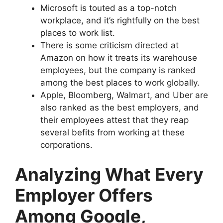
Microsoft is touted as a top-notch
workplace, and it’s rightfully on the best
places to work list.
There is some criticism directed at
Amazon on how it treats its warehouse
employees, but the company is ranked
among the best places to work globally.
Apple, Bloomberg, Walmart, and Uber are
also ranked as the best employers, and
their employees attest that they reap
several befits from working at these
corporations.
Analyzing What Every
Employer Offers
Among Google,