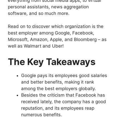
everything from social media apps, to virtual
personal assistants, news aggregation
software, and so much more.
Read on to discover which organization is the
best employer among Google, Facebook,
Microsoft, Amazon, Apple, and Bloomberg – as
well as Walmart and Uber!
The Key Takeaways
Google pays its employees good salaries
and better benefits, making it rank
among the best employers globally.
Besides the criticism that Facebook has
received lately, the company has a good
reputation, and its employees reap
numerous benefits.