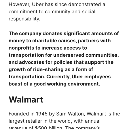
However, Uber has since demonstrated a
commitment to community and social
responsibility.
The company donates significant amounts of
money to charitable causes, partners with
nonprofits to increase access to
transportation for underserved communities,
and advocates for policies that support the
growth of ride-sharing as a form of
transportation. Currently, Uber employees
boast of a good working environment.
Walmart
Founded in 1945 by Sam Walton, Walmart is the
largest retailer in the world, with annual
revenue of $500 billion. The company’s