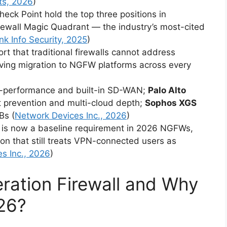
ts, 2026
)
heck Point hold the top three positions in
rewall Magic Quadrant — the industry’s most-cited
nk Info Security, 2025
)
t that traditional firewalls cannot address
iving migration to NGFW platforms across every
o-performance and built-in SD-WAN;
Palo Alto
t prevention and multi-cloud depth;
Sophos XGS
Bs (
Network Devices Inc., 2026
)
 is now a baseline requirement in 2026 NGFWs,
n that still treats VPN-connected users as
s Inc., 2026
)
ration Firewall and Why
026?