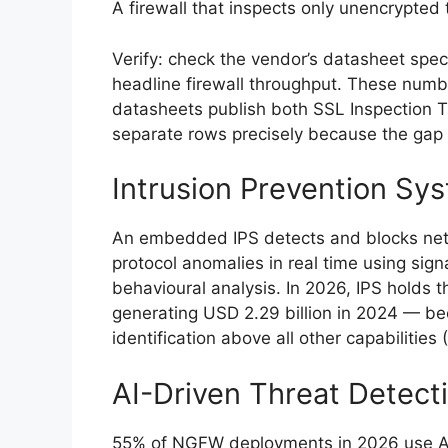
A firewall that inspects only unencrypted t
Verify: check the vendor’s datasheet spec
headline firewall throughput. These numbers
datasheets publish both SSL Inspection 
separate rows precisely because the gap 
Intrusion Prevention Sys
An embedded IPS detects and blocks netwo
protocol anomalies in real time using si
behavioural analysis. In 2026, IPS holds
generating USD 2.29 billion in 2024 — bec
identification above all other capabilities (
AI-Driven Threat Detect
55% of NGFW deployments in 2026 use AI