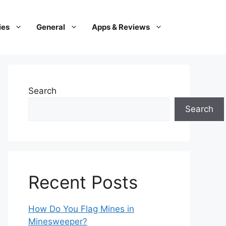
ies
General
Apps & Reviews
Search
Search
Recent Posts
How Do You Flag Mines in
Minesweeper?