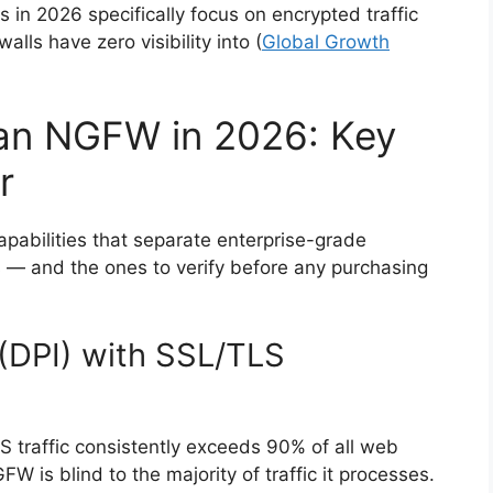
n 2026 specifically focus on encrypted traffic
alls have zero visibility into (
Global Growth
 an NGFW in 2026: Key
r
pabilities that separate enterprise-grade
s — and the ones to verify before any purchasing
(DPI) with SSL/TLS
S traffic consistently exceeds 90% of all web
 is blind to the majority of traffic it processes.