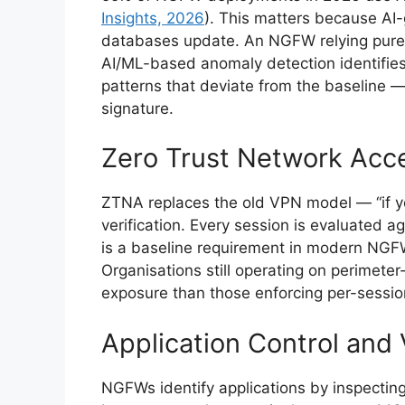
Insights, 2026
). This matters because AI
databases update. An NGFW relying purel
AI/ML-based anomaly detection identifie
patterns that deviate from the baseline —
signature.
Zero Trust Network Acc
ZTNA replaces the old VPN model — “if y
verification. Every session is evaluated a
is a baseline requirement in modern NGFW
Organisations still operating on perimete
exposure than those enforcing per-session 
Application Control and V
NGFWs identify applications by inspecting