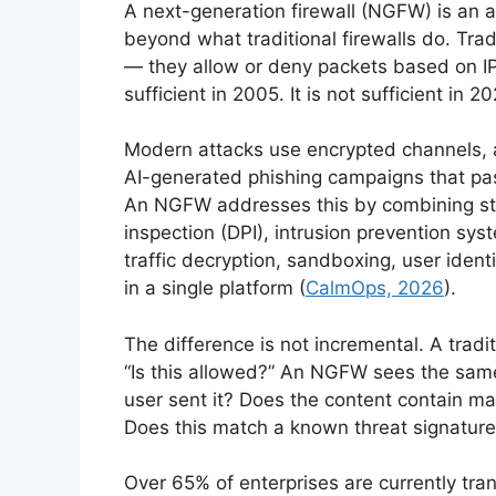
A next-generation firewall (NGFW) is an
beyond what traditional firewalls do. Tradit
— they allow or deny packets based on IP
sufficient in 2005. It is not sufficient in 2
Modern attacks use encrypted channels, ap
AI-generated phishing campaigns that pas
An NGFW addresses this by combining sta
inspection (DPI), intrusion prevention sy
traffic decryption, sandboxing, user identi
in a single platform (
CalmOps, 2026
).
The difference is not incremental. A tradi
“Is this allowed?” An NGFW sees the same
user sent it? Does the content contain mal
Does this match a known threat signature
Over 65% of enterprises are currently tran