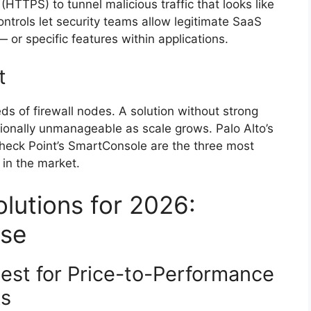
HTTPS) to tunnel malicious traffic that looks like
ntrols let security teams allow legitimate SaaS
— or specific features within applications.
t
s of firewall nodes. A solution without strong
nally unmanageable as scale grows. Palo Alto’s
heck Point’s SmartConsole are the three most
in the market.
utions for 2026:
ase
Best for Price-to-Performance
ks