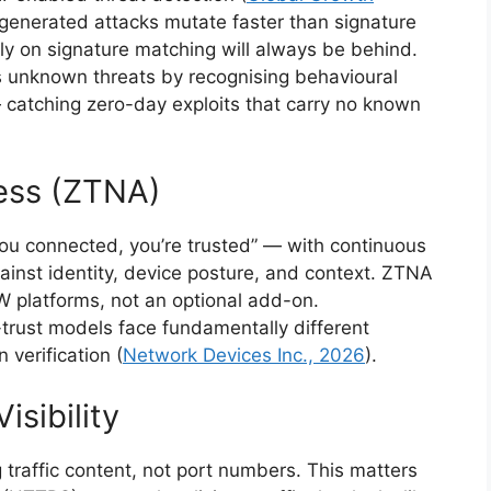
-generated attacks mutate faster than signature
y on signature matching will always be behind.
s unknown threats by recognising behavioural
 catching zero-day exploits that carry no known
ess (ZTNA)
ou connected, you’re trusted” — with continuous
gainst identity, device posture, and context. ZTNA
 platforms, not an optional add-on.
r-trust models face fundamentally different
verification (
Network Devices Inc., 2026
).
isibility
 traffic content, not port numbers. This matters