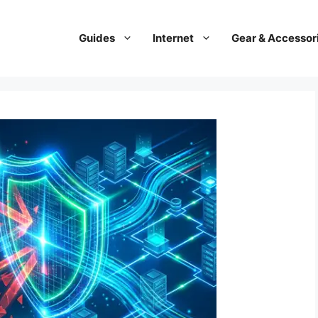
Guides
Internet
Gear & Accessor