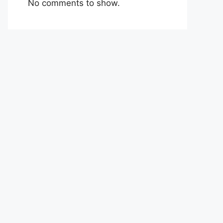
No comments to show.