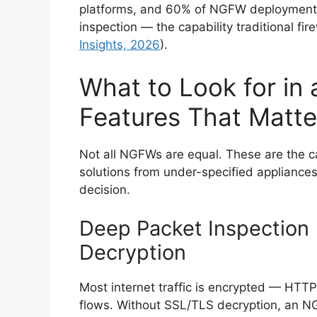
platforms, and 60% of NGFW deployments i
inspection — the capability traditional firew
Insights, 2026
).
What to Look for in
Features That Matte
Not all NGFWs are equal. These are the ca
solutions from under-specified appliance
decision.
Deep Packet Inspection 
Decryption
Most internet traffic is encrypted — HTTP
flows. Without SSL/TLS decryption, an NGFW