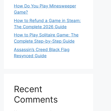
How Do You Play Minesweeper
Game?
How to Refund a Game in Steam:
The Complete 2026 Guide
How to Play Solitaire Game: The
Complete Step-by-Step Guide
Assassin’s Creed Black Flag
Resynced Guide
Recent
Comments