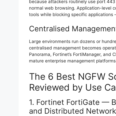
because attackers routinely use port 443 (
normal web browsing. Application-level co
tools while blocking specific applications 
Centralised Managemen
Large environments run dozens or hundred
centralised management becomes operatio
Panorama, Fortinet’s FortiManager, and C
mature enterprise management platforms 
The 6 Best NGFW Sol
Reviewed by Use C
1. Fortinet FortiGate — 
and Distributed Networ