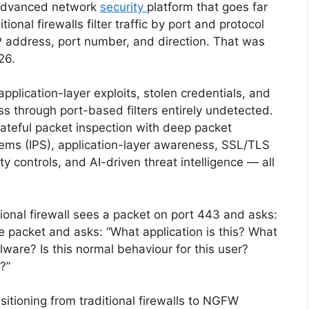
 advanced network
security
platform that goes far
ional firewalls filter traffic by port and protocol
 address, port number, and direction. That was
026.
plication-layer exploits, stolen credentials, and
s through port-based filters entirely undetected.
teful packet inspection with deep packet
stems (IPS), application-layer awareness, SSL/TLS
ty controls, and AI-driven threat intelligence — all
tional firewall sees a packet on port 443 and asks:
 packet and asks: “What application is this? What
ware? Is this normal behaviour for this user?
?”
sitioning from traditional firewalls to NGFW