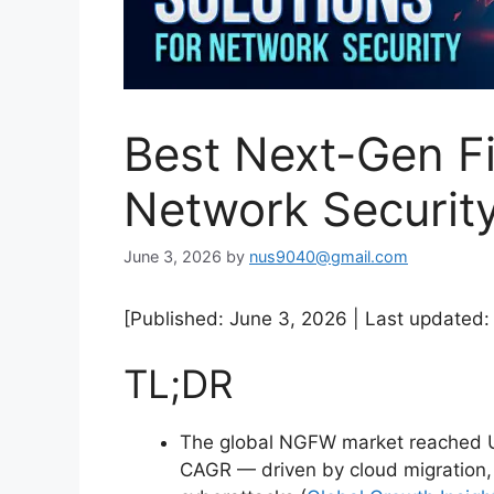
Best Next-Gen Fi
Network Securit
June 3, 2026
by
nus9040@gmail.com
[Published: June 3, 2026 | Last updated:
TL;DR
The global NGFW market reached US
CAGR — driven by cloud migration, 