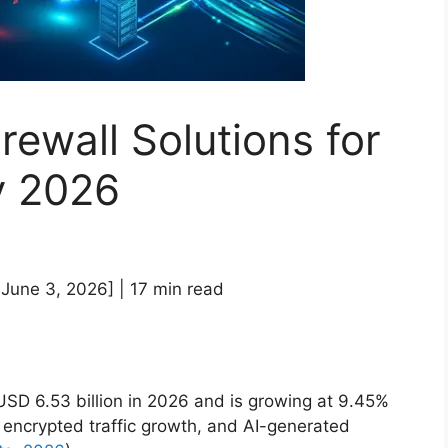
rewall Solutions for
y 2026
 June 3, 2026] | 17 min read
D 6.53 billion in 2026 and is growing at 9.45%
encrypted traffic growth, and AI-generated