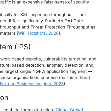
raffic is an expensive false sense of security.
ifically for SSL inspection throughput — not
 differ significantly. Fortinet’s FortiGate
Throughput and Threat Protection Throughput as
matters (
WiFi Hotshots, 2026
).
tem (IPS)
rk-based exploits, vulnerability targeting, and
gnature-based detection, anomaly detection, and
 the largest single NGFW application segment —
ause organisations prioritise real-time threat
Fortune Business Insights, 2025
).
ion
-enabled threat detection (
Global Growth