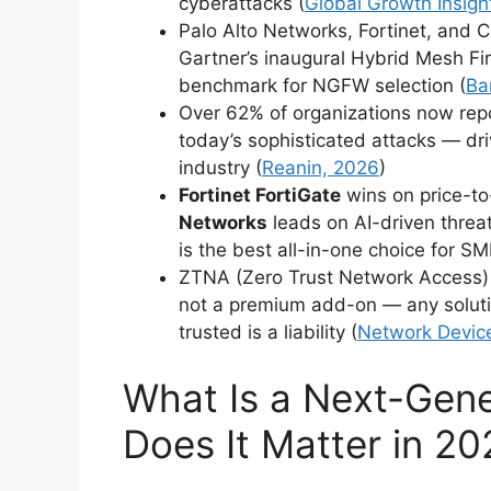
cyberattacks (
Global Growth Insigh
Palo Alto Networks, Fortinet, and C
Gartner’s inaugural Hybrid Mesh Fi
benchmark for NGFW selection (
Ba
Over 62% of organizations now repor
today’s sophisticated attacks — dr
industry (
Reanin, 2026
)
Fortinet FortiGate
wins on price-t
Networks
leads on AI-driven threa
is the best all-in-one choice for SM
ZTNA (Zero Trust Network Access)
not a premium add-on — any solutio
trusted is a liability (
Network Device
What Is a Next-Gene
Does It Matter in 2