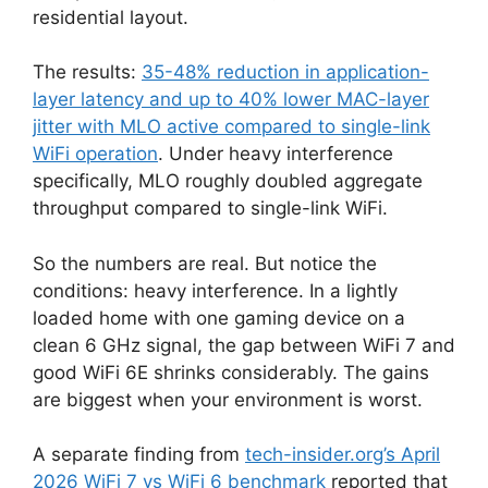
residential layout.
The results:
35-48% reduction in application-
layer latency and up to 40% lower MAC-layer
jitter with MLO active compared to single-link
WiFi operation
. Under heavy interference
specifically, MLO roughly doubled aggregate
throughput compared to single-link WiFi.
So the numbers are real. But notice the
conditions: heavy interference. In a lightly
loaded home with one gaming device on a
clean 6 GHz signal, the gap between WiFi 7 and
good WiFi 6E shrinks considerably. The gains
are biggest when your environment is worst.
A separate finding from
tech-insider.org’s April
2026 WiFi 7 vs WiFi 6 benchmark
reported that