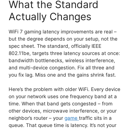
What the Standard
Actually Changes
WiFi 7 gaming latency improvements are real –
but the degree depends on your setup, not the
spec sheet. The standard, officially IEEE
802.11be, targets three latency sources at once:
bandwidth bottlenecks, wireless interference,
and multi-device congestion. Fix all three and
you fix lag. Miss one and the gains shrink fast.
Here’s the problem with older WiFi. Every device
on your network uses one frequency band at a
time. When that band gets congested – from
other devices, microwave interference, or your
neighbor’s router – your
game
traffic sits in a
queue. That queue time is latency. It’s not your