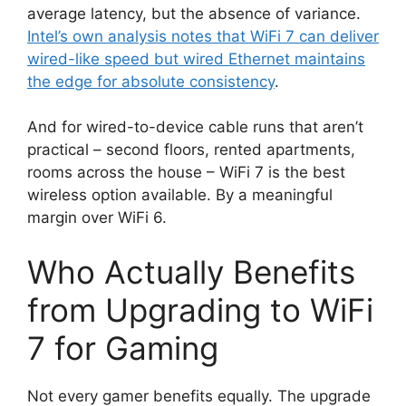
average latency, but the absence of variance.
Intel’s own analysis notes that WiFi 7 can deliver
wired-like speed but wired Ethernet maintains
the edge for absolute consistency
.
And for wired-to-device cable runs that aren’t
practical – second floors, rented apartments,
rooms across the house – WiFi 7 is the best
wireless option available. By a meaningful
margin over WiFi 6.
Who Actually Benefits
from Upgrading to WiFi
7 for Gaming
Not every gamer benefits equally. The upgrade