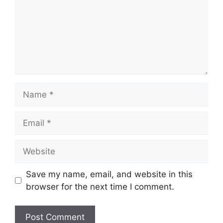
Name
Email
Website
Save my name, email, and website in this
browser for the next time I comment.