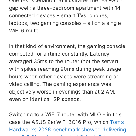
One test scenario that illustrates the real-world
gap well: a three-bedroom apartment with 14
connected devices – smart TVs, phones,
laptops, two gaming consoles – all on a single
WiFi 6 router.
In that kind of environment, the gaming console
competed for airtime constantly. Latency
averaged 35ms to the router (not the server),
with spikes reaching 90ms during peak usage
hours when other devices were streaming or
video calling. The gaming experience was
objectively worse in evenings than at 2 AM,
even on identical ISP speeds.
Switching to a WiFi 7 router with MLO – in this
case the ASUS ZenWiFi BQ16 Pro, which
Tom’s
Hardware’s 2026 benchmark showed delivering