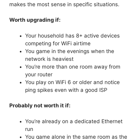
makes the most sense in specific situations.
Worth upgrading if:
Your household has 8+ active devices
competing for WiFi airtime
You game in the evenings when the
network is heaviest
You’re more than one room away from
your router
You play on WiFi 6 or older and notice
ping spikes even with a good ISP
Probably not worth it if:
You’re already on a dedicated Ethernet
run
You game alone in the same room as the