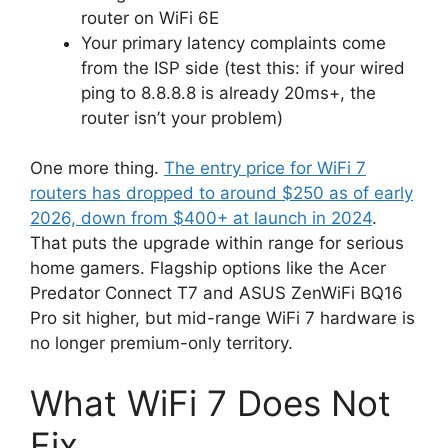
router on WiFi 6E
Your primary latency complaints come
from the ISP side (test this: if your wired
ping to 8.8.8.8 is already 20ms+, the
router isn’t your problem)
One more thing.
The entry price for WiFi 7
routers has dropped to around $250 as of early
2026, down from $400+ at launch in 2024
.
That puts the upgrade within range for serious
home gamers. Flagship options like the Acer
Predator Connect T7 and ASUS ZenWiFi BQ16
Pro sit higher, but mid-range WiFi 7 hardware is
no longer premium-only territory.
What WiFi 7 Does Not
Fix