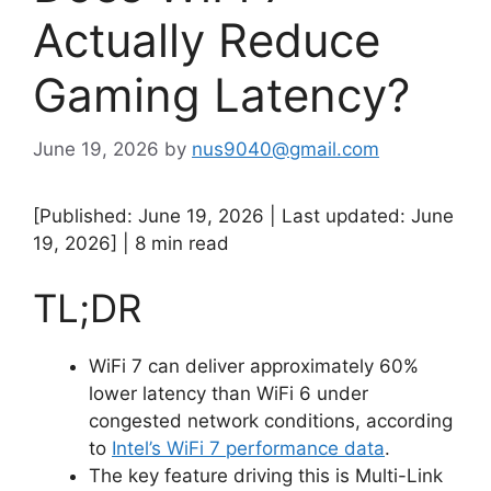
Actually Reduce
Gaming Latency?
June 19, 2026
by
nus9040@gmail.com
[Published: June 19, 2026 | Last updated: June
19, 2026] | 8 min read
TL;DR
WiFi 7 can deliver approximately 60%
lower latency than WiFi 6 under
congested network conditions, according
to
Intel’s WiFi 7 performance data
.
The key feature driving this is Multi-Link