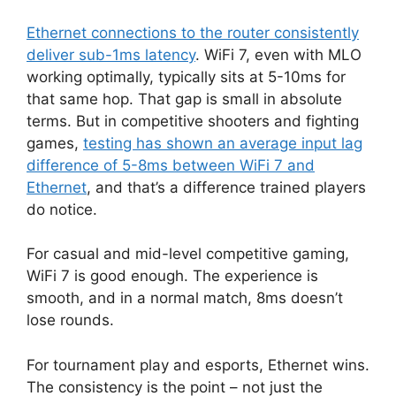
Ethernet connections to the router consistently
deliver sub-1ms latency
. WiFi 7, even with MLO
working optimally, typically sits at 5-10ms for
that same hop. That gap is small in absolute
terms. But in competitive shooters and fighting
games,
testing has shown an average input lag
difference of 5-8ms between WiFi 7 and
Ethernet
, and that’s a difference trained players
do notice.
For casual and mid-level competitive gaming,
WiFi 7 is good enough. The experience is
smooth, and in a normal match, 8ms doesn’t
lose rounds.
For tournament play and esports, Ethernet wins.
The consistency is the point – not just the