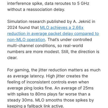
interference spike, data reroutes to 5 GHz
without a reassociation delay.
Simulation research published by A. Jeknić in
2024 found that
MLO achieves a 2.66x
reduction in average packet delay compared to
non-MLO operation
. That’s under controlled
multi-channel conditions, so real-world
numbers are more modest. Still, the direction is
clear.
For gaming, the jitter reduction matters as much
as average latency. High jitter creates the
feeling of inconsistent controls even when
average ping looks fine. An average of 25ms
with spikes to 80ms plays far worse than a
steady 30ms. MLO smooths those spikes by
keeping a fallback link active.