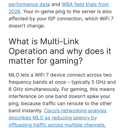
performance data
and
WBA field trials from
2026
. Your in-game ping to the server is also
affected by your ISP connection, which WiFi 7
doesn’t change.
What is Multi-Link
Operation and why does it
matter for gaming?
MLO lets a WiFi 7 device connect across two
frequency bands at once – typically 5 GHz and
6 GHz simultaneously. For gaming, this means
interference on one band doesn’t spike your
ping, because traffic can reroute to the other
band instantly.
Cisco’s networking analysis
describes MLO as reducing latency by
offloading traffic across multiple channels
,