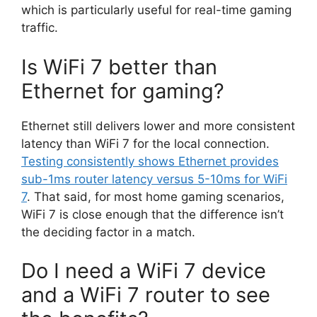
which is particularly useful for real-time gaming
traffic.
Is WiFi 7 better than
Ethernet for gaming?
Ethernet still delivers lower and more consistent
latency than WiFi 7 for the local connection.
Testing consistently shows Ethernet provides
sub-1ms router latency versus 5-10ms for WiFi
7
. That said, for most home gaming scenarios,
WiFi 7 is close enough that the difference isn’t
the deciding factor in a match.
Do I need a WiFi 7 device
and a WiFi 7 router to see