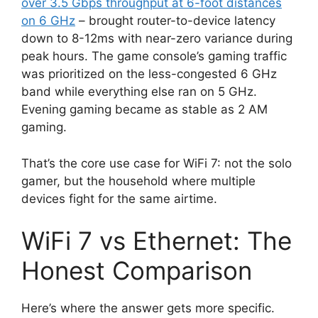
over 3.5 Gbps throughput at 6-foot distances
on 6 GHz
– brought router-to-device latency
down to 8-12ms with near-zero variance during
peak hours. The game console’s gaming traffic
was prioritized on the less-congested 6 GHz
band while everything else ran on 5 GHz.
Evening gaming became as stable as 2 AM
gaming.
That’s the core use case for WiFi 7: not the solo
gamer, but the household where multiple
devices fight for the same airtime.
WiFi 7 vs Ethernet: The
Honest Comparison
Here’s where the answer gets more specific.