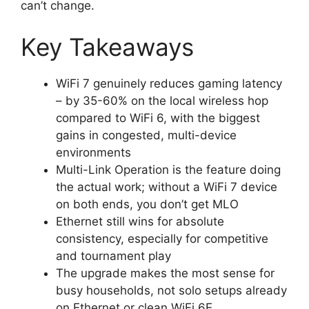
can’t change.
Key Takeaways
WiFi 7 genuinely reduces gaming latency
– by 35-60% on the local wireless hop
compared to WiFi 6, with the biggest
gains in congested, multi-device
environments
Multi-Link Operation is the feature doing
the actual work; without a WiFi 7 device
on both ends, you don’t get MLO
Ethernet still wins for absolute
consistency, especially for competitive
and tournament play
The upgrade makes the most sense for
busy households, not solo setups already
on Ethernet or clean WiFi 6E