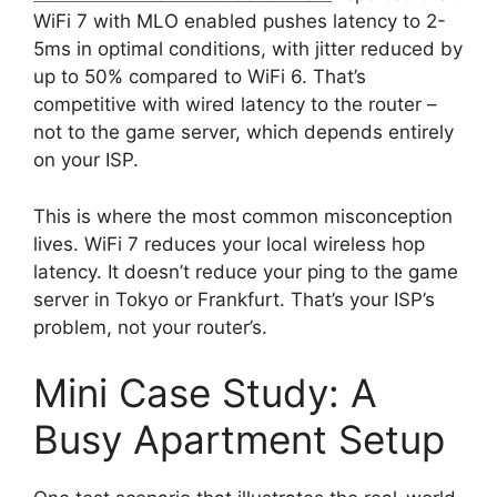
WiFi 7 with MLO enabled pushes latency to 2-
5ms in optimal conditions, with jitter reduced by
up to 50% compared to WiFi 6. That’s
competitive with wired latency to the router –
not to the game server, which depends entirely
on your ISP.
This is where the most common misconception
lives. WiFi 7 reduces your local wireless hop
latency. It doesn’t reduce your ping to the game
server in Tokyo or Frankfurt. That’s your ISP’s
problem, not your router’s.
Mini Case Study: A
Busy Apartment Setup