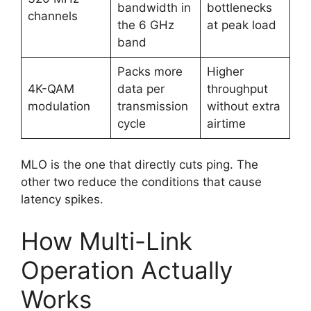
bandwidth in
bottlenecks
channels
the 6 GHz
at peak load
band
Packs more
Higher
4K-QAM
data per
throughput
modulation
transmission
without extra
cycle
airtime
MLO is the one that directly cuts ping. The
other two reduce the conditions that cause
latency spikes.
How Multi-Link
Operation Actually
Works