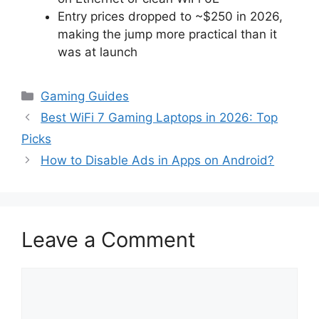
Entry prices dropped to ~$250 in 2026,
making the jump more practical than it
was at launch
Categories
Gaming Guides
Best WiFi 7 Gaming Laptops in 2026: Top
Picks
How to Disable Ads in Apps on Android?
Leave a Comment
Comment