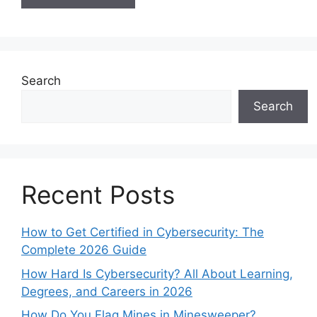
Search
Search
Recent Posts
How to Get Certified in Cybersecurity: The
Complete 2026 Guide
How Hard Is Cybersecurity? All About Learning,
Degrees, and Careers in 2026
How Do You Flag Mines in Minesweeper?