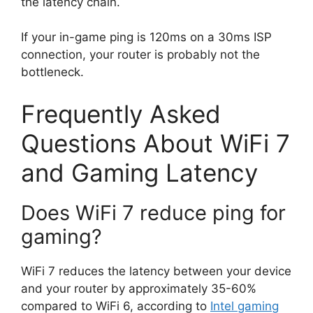
the latency chain.
If your in-game ping is 120ms on a 30ms ISP
connection, your router is probably not the
bottleneck.
Frequently Asked
Questions About WiFi 7
and Gaming Latency
Does WiFi 7 reduce ping for
gaming?
WiFi 7 reduces the latency between your device
and your router by approximately 35-60%
compared to WiFi 6, according to
Intel gaming