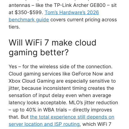
antennas – like the TP-Link Archer GE800 – sit
at $350-$599.
Tom’s Hardware’s 2026
benchmark guide
covers current pricing across
tiers.
Will WiFi 7 make cloud
gaming better?
Yes – for the wireless side of the connection.
Cloud gaming services like GeForce Now and
Xbox Cloud Gaming are especially sensitive to
jitter, because inconsistent timing creates the
sensation of input delay even when average
latency looks acceptable. MLO’s jitter reduction
– up to 40% in WBA trials – directly improves
that. But
the total experience still depends on
server location and ISP routing
, which WiFi 7