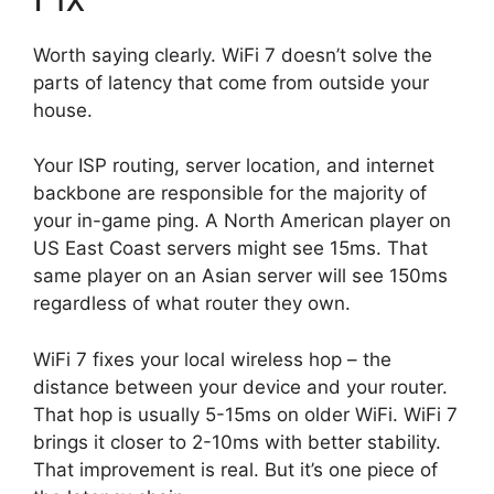
Worth saying clearly. WiFi 7 doesn’t solve the
parts of latency that come from outside your
house.
Your ISP routing, server location, and internet
backbone are responsible for the majority of
your in-game ping. A North American player on
US East Coast servers might see 15ms. That
same player on an Asian server will see 150ms
regardless of what router they own.
WiFi 7 fixes your local wireless hop – the
distance between your device and your router.
That hop is usually 5-15ms on older WiFi. WiFi 7
brings it closer to 2-10ms with better stability.
That improvement is real. But it’s one piece of