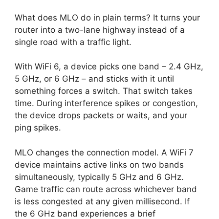
What does MLO do in plain terms? It turns your
router into a two-lane highway instead of a
single road with a traffic light.
With WiFi 6, a device picks one band – 2.4 GHz,
5 GHz, or 6 GHz – and sticks with it until
something forces a switch. That switch takes
time. During interference spikes or congestion,
the device drops packets or waits, and your
ping spikes.
MLO changes the connection model. A WiFi 7
device maintains active links on two bands
simultaneously, typically 5 GHz and 6 GHz.
Game traffic can route across whichever band
is less congested at any given millisecond. If
the 6 GHz band experiences a brief