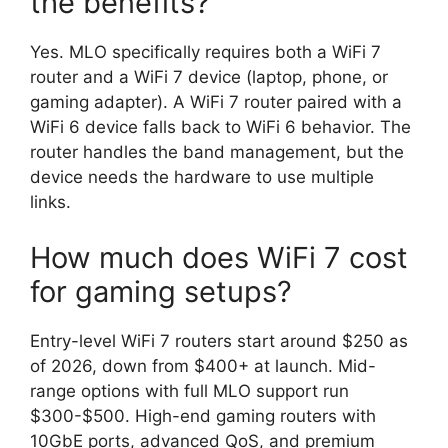
the benefits?
Yes. MLO specifically requires both a WiFi 7
router and a WiFi 7 device (laptop, phone, or
gaming adapter). A WiFi 7 router paired with a
WiFi 6 device falls back to WiFi 6 behavior. The
router handles the band management, but the
device needs the hardware to use multiple
links.
How much does WiFi 7 cost
for gaming setups?
Entry-level WiFi 7 routers start around $250 as
of 2026, down from $400+ at launch. Mid-
range options with full MLO support run
$300-$500. High-end gaming routers with
10GbE ports, advanced QoS, and premium