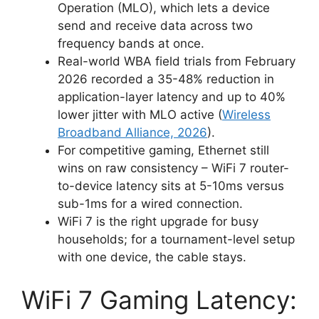
Operation (MLO), which lets a device
send and receive data across two
frequency bands at once.
Real-world WBA field trials from February
2026 recorded a 35-48% reduction in
application-layer latency and up to 40%
lower jitter with MLO active (
Wireless
Broadband Alliance, 2026
).
For competitive gaming, Ethernet still
wins on raw consistency – WiFi 7 router-
to-device latency sits at 5-10ms versus
sub-1ms for a wired connection.
WiFi 7 is the right upgrade for busy
households; for a tournament-level setup
with one device, the cable stays.
WiFi 7 Gaming Latency: