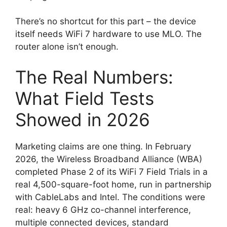
There’s no shortcut for this part – the device
itself needs WiFi 7 hardware to use MLO. The
router alone isn’t enough.
The Real Numbers:
What Field Tests
Showed in 2026
Marketing claims are one thing. In February
2026, the Wireless Broadband Alliance (WBA)
completed Phase 2 of its WiFi 7 Field Trials in a
real 4,500-square-foot home, run in partnership
with CableLabs and Intel. The conditions were
real: heavy 6 GHz co-channel interference,
multiple connected devices, standard