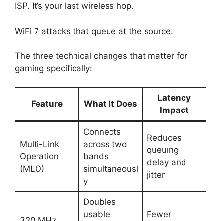
ISP. It’s your last wireless hop.
WiFi 7 attacks that queue at the source.
The three technical changes that matter for
gaming specifically:
Latency
Feature
What It Does
Impact
Connects
Reduces
Multi-Link
across two
queuing
Operation
bands
delay and
(MLO)
simultaneousl
jitter
y
Doubles
usable
Fewer
320 MHz