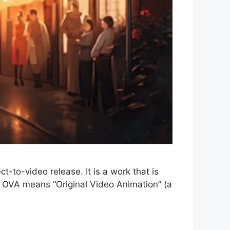
-to-video release. It is a work that is
e, OVA means “Original Video Animation” (a