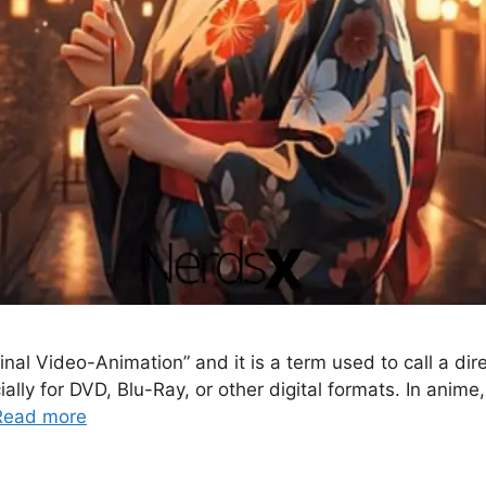
 Video-Animation” and it is a term used to call a direct
ally for DVD, Blu-Ray, or other digital formats. In anim
Read more