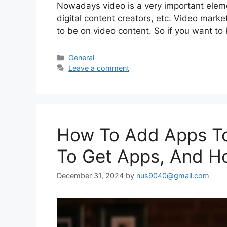
Nowadays video is a very important elem
digital content creators, etc. Video marke
to be on video content. So if you want to
Categories
General
Leave a comment
How To Add Apps T
To Get Apps, And H
December 31, 2024
by
nus9040@gmail.com