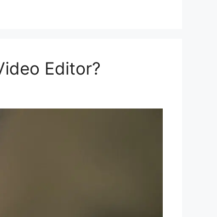
ideo Editor?