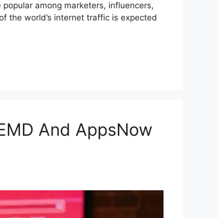
 popular among marketers, influencers,
f the world’s internet traffic is expected
 VEMD And AppsNow