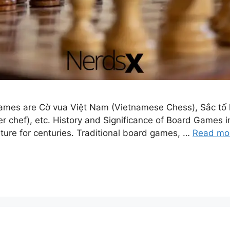
mes are Cờ vua Việt Nam (Vietnamese Chess), Sắc tố họ
er chef), etc. History and Significance of Board Games
ture for centuries. Traditional board games, …
Read mo