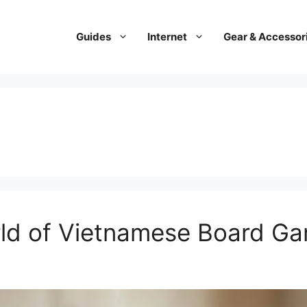
Guides
Internet
Gear & Accessor
rld of Vietnamese Board G