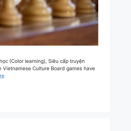
c (Color learning), Siêu cấp truyện
 in Vietnamese Culture Board games have
re