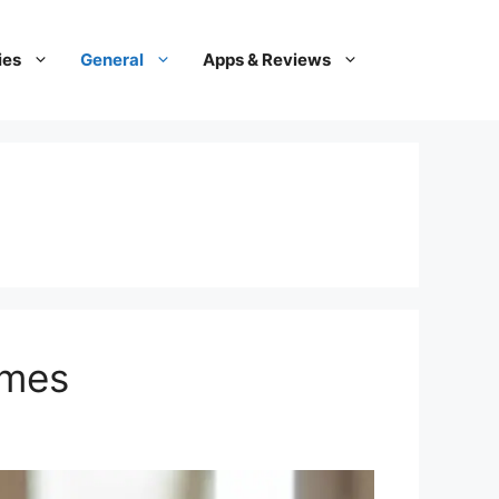
ies
General
Apps & Reviews
ames