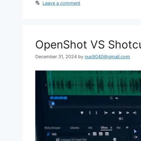
Leave a comment
OpenShot VS Shotcut
December 31, 2024
by
nus9040@gmail.com