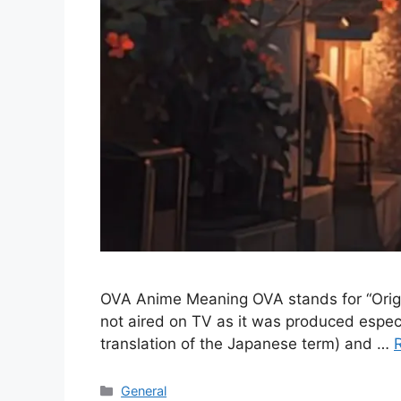
OVA Anime Meaning OVA stands for “Original
not aired on TV as it was produced especi
translation of the Japanese term) and …
Categories
General