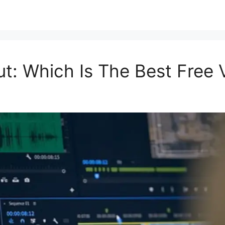
: Which Is The Best Free V