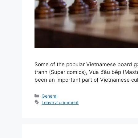
Some of the popular Vietnamese board ga
tranh (Super comics), Vua đầu bếp (Mast
been an important part of Vietnamese cul
Categories
General
Leave a comment