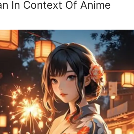
 In Context Of Anime