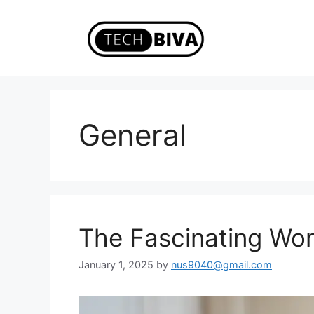
Skip
to
content
General
The Fascinating Wo
January 1, 2025
by
nus9040@gmail.com