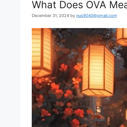
What Does OVA Mean
December 31, 2024
by
nus9040@gmail.com