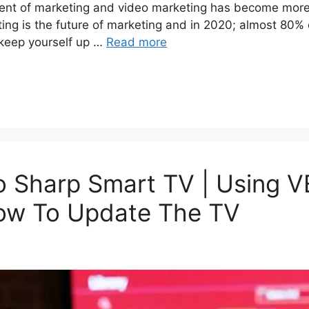
ent of marketing and video marketing has become more
ting is the future of marketing and in 2020; almost 80% o
 keep yourself up …
Read more
o Sharp Smart TV | Using
ow To Update The TV